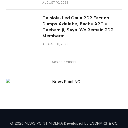
AUGUST 10, 2026
Oyinlola-Led Osun PDP Faction
Dumps Adeleke, Backs APC’s
Oyebamiji, Says ‘We Remain PDP
Members’
AUGUST 10, 2026
Advertisement
© 2026 NEWS POINT NIGERIA Developed by
ENGRMKS & CO
.