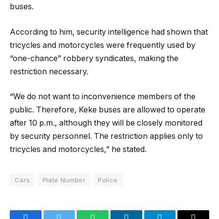
buses.
According to him, security intelligence had shown that
tricycles and motorcycles were frequently used by
“one-chance” robbery syndicates, making the
restriction necessary.
“We do not want to inconvenience members of the
public. Therefore, Keke buses are allowed to operate
after 10 p.m., although they will be closely monitored
by security personnel. The restriction applies only to
tricycles and motorcycles,” he stated.
Cars
Plate Number
Police