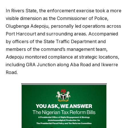
In Rivers State, the enforcement exercise took a more
visible dimension as the Commissioner of Police,
Olugbenga Adepoju, personally led operations across
Port Harcourt and surrounding areas. Accompanied
by officers of the State Traffic Department and
members of the command’s management team,
Adepoju monitored compliance at strategic locations,
including GRA Junction along Aba Road and Ikwerre
Road.