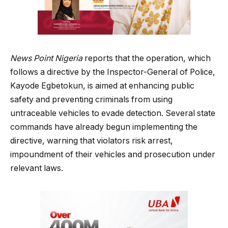
News Point Nigeria
reports that the operation, which
follows a directive by the Inspector-General of Police,
Kayode Egbetokun, is aimed at enhancing public
safety and preventing criminals from using
untraceable vehicles to evade detection. Several state
commands have already begun implementing the
directive, warning that violators risk arrest,
impoundment of their vehicles and prosecution under
relevant laws.