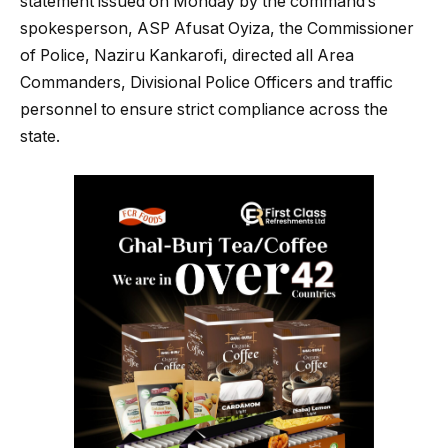
statement issued on Monday by the command’s
spokesperson, ASP Afusat Oyiza, the Commissioner
of Police, Naziru Kankarofi, directed all Area
Commanders, Divisional Police Officers and traffic
personnel to ensure strict compliance across the
state.