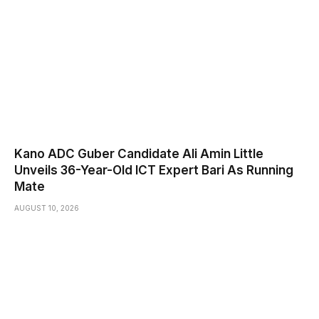
Kano ADC Guber Candidate Ali Amin Little
Unveils 36-Year-Old ICT Expert Bari As Running
Mate
AUGUST 10, 2026