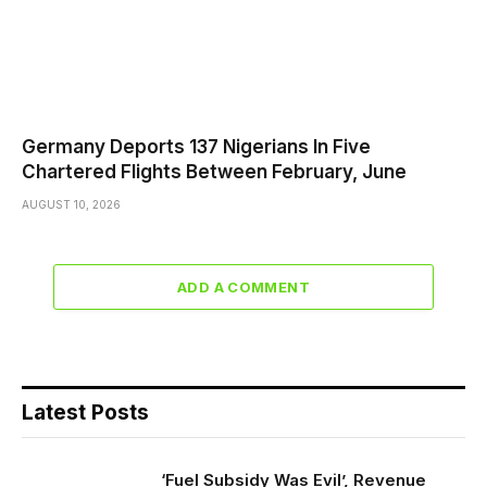
Germany Deports 137 Nigerians In Five
Chartered Flights Between February, June
AUGUST 10, 2026
ADD A COMMENT
Latest Posts
‘Fuel Subsidy Was Evil’, Revenue