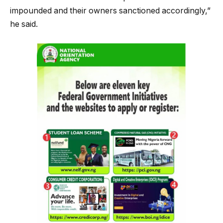
impounded and their owners sanctioned accordingly,”
he said.