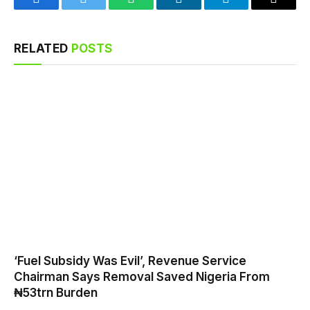
Facebook
Twitter
WhatsApp
LinkedIn
Telegram
Email
RELATED
POSTS
‘Fuel Subsidy Was Evil’, Revenue Service
Chairman Says Removal Saved Nigeria From
₦53trn Burden