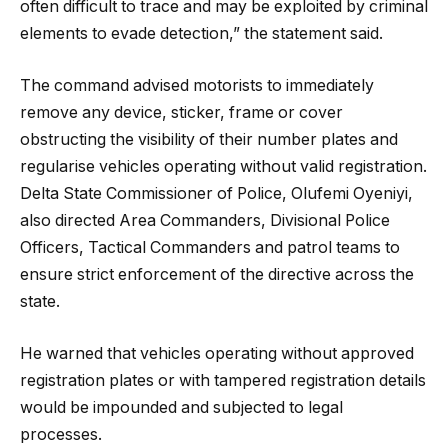
often difficult to trace and may be exploited by criminal
elements to evade detection,” the statement said.
The command advised motorists to immediately
remove any device, sticker, frame or cover
obstructing the visibility of their number plates and
regularise vehicles operating without valid registration.
Delta State Commissioner of Police, Olufemi Oyeniyi,
also directed Area Commanders, Divisional Police
Officers, Tactical Commanders and patrol teams to
ensure strict enforcement of the directive across the
state.
He warned that vehicles operating without approved
registration plates or with tampered registration details
would be impounded and subjected to legal
processes.