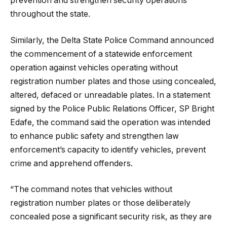
prevention and strengthen security operations
throughout the state.
Similarly, the Delta State Police Command announced
the commencement of a statewide enforcement
operation against vehicles operating without
registration number plates and those using concealed,
altered, defaced or unreadable plates. In a statement
signed by the Police Public Relations Officer, SP Bright
Edafe, the command said the operation was intended
to enhance public safety and strengthen law
enforcement’s capacity to identify vehicles, prevent
crime and apprehend offenders.
“The command notes that vehicles without
registration number plates or those deliberately
concealed pose a significant security risk, as they are