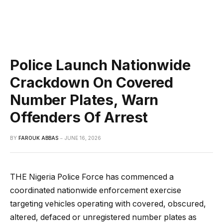
Police Launch Nationwide
Crackdown On Covered
Number Plates, Warn
Offenders Of Arrest
BY
FAROUK ABBAS
JUNE 16, 2026
THE Nigeria Police Force has commenced a
coordinated nationwide enforcement exercise
targeting vehicles operating with covered, obscured,
altered, defaced or unregistered number plates as