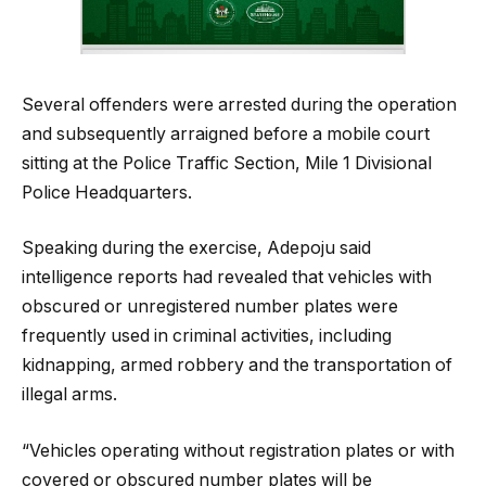
Several offenders were arrested during the operation
and subsequently arraigned before a mobile court
sitting at the Police Traffic Section, Mile 1 Divisional
Police Headquarters.
Speaking during the exercise, Adepoju said
intelligence reports had revealed that vehicles with
obscured or unregistered number plates were
frequently used in criminal activities, including
kidnapping, armed robbery and the transportation of
illegal arms.
“Vehicles operating without registration plates or with
covered or obscured number plates will be