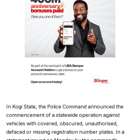
In Kogi State, the Police Command announced the
commencement of a statewide operation against
vehicles with covered, obscured, unauthorised,
defaced or missing registration number plates. In a