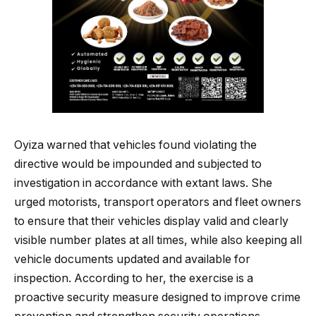
Oyiza warned that vehicles found violating the
directive would be impounded and subjected to
investigation in accordance with extant laws. She
urged motorists, transport operators and fleet owners
to ensure that their vehicles display valid and clearly
visible number plates at all times, while also keeping all
vehicle documents updated and available for
inspection. According to her, the exercise is a
proactive security measure designed to improve crime