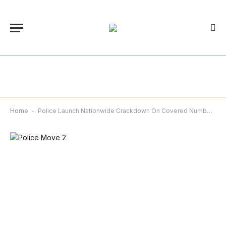
Home
-
Police Launch Nationwide Crackdown On Covered Number Plates, Warn Offenders Of Arrest