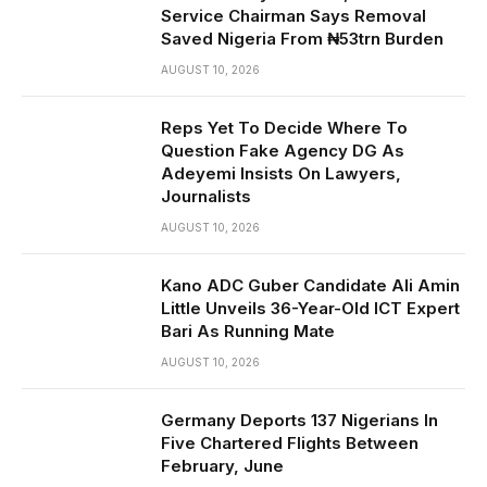
Service Chairman Says Removal
Saved Nigeria From ₦53trn Burden
AUGUST 10, 2026
Reps Yet To Decide Where To
Question Fake Agency DG As
Adeyemi Insists On Lawyers,
Journalists
AUGUST 10, 2026
Kano ADC Guber Candidate Ali Amin
Little Unveils 36-Year-Old ICT Expert
Bari As Running Mate
AUGUST 10, 2026
Germany Deports 137 Nigerians In
Five Chartered Flights Between
February, June