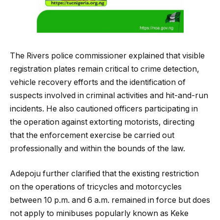
The Rivers police commissioner explained that visible
registration plates remain critical to crime detection,
vehicle recovery efforts and the identification of
suspects involved in criminal activities and hit-and-run
incidents. He also cautioned officers participating in
the operation against extorting motorists, directing
that the enforcement exercise be carried out
professionally and within the bounds of the law.
Adepoju further clarified that the existing restriction
on the operations of tricycles and motorcycles
between 10 p.m. and 6 a.m. remained in force but does
not apply to minibuses popularly known as Keke