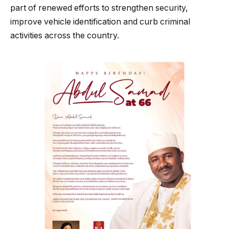
part of renewed efforts to strengthen security,
improve vehicle identification and curb criminal
activities across the country.