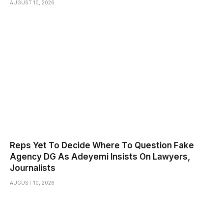
AUGUST 10, 2026
Reps Yet To Decide Where To Question Fake
Agency DG As Adeyemi Insists On Lawyers,
Journalists
AUGUST 10, 2026