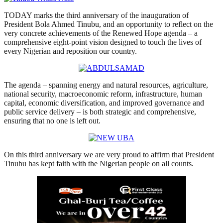
TODAY marks the third anniversary of the inauguration of
President Bola Ahmed Tinubu, and an opportunity to reflect on the
very concrete achievements of the Renewed Hope agenda – a
comprehensive eight-point vision designed to touch the lives of
every Nigerian and reposition our country.
The agenda – spanning energy and natural resources, agriculture,
national security, macroeconomic reform, infrastructure, human
capital, economic diversification, and improved governance and
public service delivery – is both strategic and comprehensive,
ensuring that no one is left out.
On this third anniversary we are very proud to affirm that President
Tinubu has kept faith with the Nigerian people on all counts.