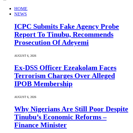
HOME
NEWS
ICPC Submits Fake Agency Probe
Report To Tinubu, Recommends
Prosecution Of Adeyemi
AUGUST 6, 2026
Ex-DSS Officer Ezeakolam Faces
Terrorism Charges Over Alleged
IPOB Membership
AUGUST 6, 2026
Why Nigerians Are Still Poor Despite
Tinubu’s Economic Reforms –
Finance Minister