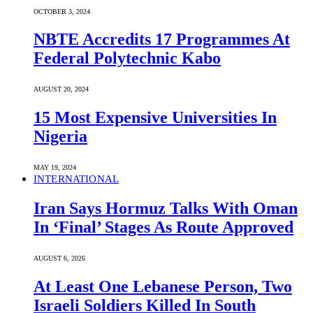
OCTOBER 3, 2024
NBTE Accredits 17 Programmes At
Federal Polytechnic Kabo
AUGUST 20, 2024
15 Most Expensive Universities In
Nigeria
MAY 19, 2024
INTERNATIONAL
Iran Says Hormuz Talks With Oman
In ‘Final’ Stages As Route Approved
AUGUST 6, 2026
At Least One Lebanese Person, Two
Israeli Soldiers Killed In South