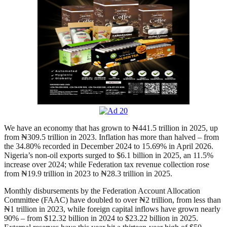
We have an economy that has grown to ₦441.5 trillion in 2025, up
from ₦309.5 trillion in 2023. Inflation has more than halved – from
the 34.80% recorded in December 2024 to 15.69% in April 2026.
Nigeria’s non-oil exports surged to $6.1 billion in 2025, an 11.5%
increase over 2024; while Federation tax revenue collection rose
from ₦19.9 trillion in 2023 to ₦28.3 trillion in 2025.
Monthly disbursements by the Federation Account Allocation
Committee (FAAC) have doubled to over ₦2 trillion, from less than
₦1 trillion in 2023, while foreign capital inflows have grown nearly
90% – from $12.32 billion in 2024 to $23.22 billion in 2025.