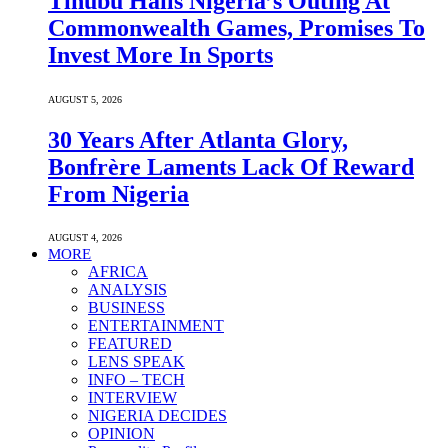
Tinubu Hails Nigeria’s Outing At
Commonwealth Games, Promises To
Invest More In Sports
AUGUST 5, 2026
30 Years After Atlanta Glory,
Bonfrère Laments Lack Of Reward
From Nigeria
AUGUST 4, 2026
MORE
AFRICA
ANALYSIS
BUSINESS
ENTERTAINMENT
FEATURED
LENS SPEAK
INFO – TECH
INTERVIEW
NIGERIA DECIDES
OPINION