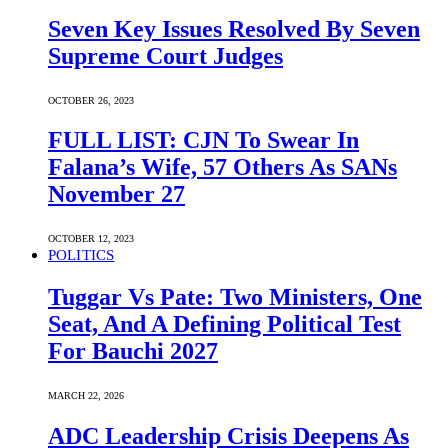
Seven Key Issues Resolved By Seven
Supreme Court Judges
OCTOBER 26, 2023
FULL LIST: CJN To Swear In
Falana’s Wife, 57 Others As SANs
November 27
OCTOBER 12, 2023
POLITICS
Tuggar Vs Pate: Two Ministers, One
Seat, And A Defining Political Test
For Bauchi 2027
MARCH 22, 2026
ADC Leadership Crisis Deepens As