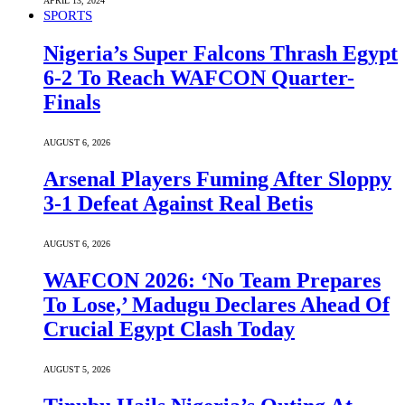
APRIL 13, 2024
SPORTS
Nigeria’s Super Falcons Thrash Egypt
6-2 To Reach WAFCON Quarter-
Finals
AUGUST 6, 2026
Arsenal Players Fuming After Sloppy
3-1 Defeat Against Real Betis
AUGUST 6, 2026
WAFCON 2026: ‘No Team Prepares
To Lose,’ Madugu Declares Ahead Of
Crucial Egypt Clash Today
AUGUST 5, 2026