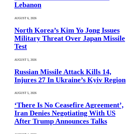
Lebanon
AUGUST 6, 2026
North Korea’s Kim Yo Jong Issues
Military Threat Over Japan Missile
Test
AUGUST 5, 2026
Russian Missile Attack Kills 14,
Injures 27 In Ukraine’s Kyiv Region
AUGUST 5, 2026
‘There Is No Ceasefire Agreement’,
Iran Denies Negotiating With US
After Trump Announces Talks