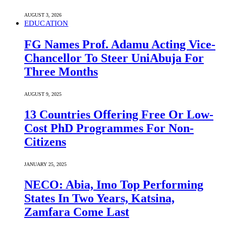
AUGUST 3, 2026
EDUCATION
FG Names Prof. Adamu Acting Vice-
Chancellor To Steer UniAbuja For
Three Months
AUGUST 9, 2025
13 Countries Offering Free Or Low-
Cost PhD Programmes For Non-
Citizens
JANUARY 25, 2025
NECO: Abia, Imo Top Performing
States In Two Years, Katsina,
Zamfara Come Last