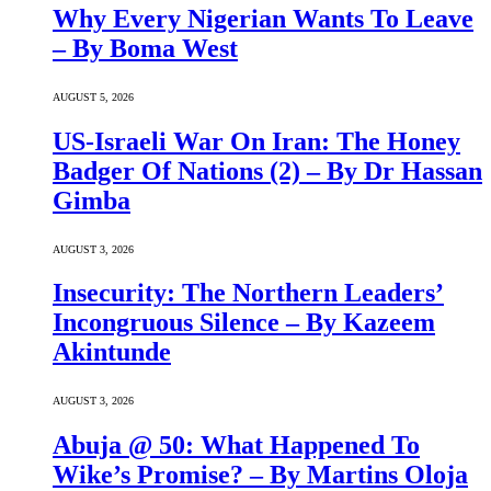
Why Every Nigerian Wants To Leave
– By Boma West
AUGUST 5, 2026
US-Israeli War On Iran: The Honey
Badger Of Nations (2) – By Dr Hassan
Gimba
AUGUST 3, 2026
Insecurity: The Northern Leaders’
Incongruous Silence – By Kazeem
Akintunde
AUGUST 3, 2026
Abuja @ 50: What Happened To
Wike’s Promise? – By Martins Oloja