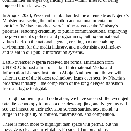
communities emerges organically from within, instead of being
imposed from far away.
In August 2023, President Tinubu handed me a mandate as Nigeria’s
Minister overseeing the information and national orientation
portfolio. We have worked very hard to advance the Ministry’s
priorities: restoring credibility to public communications, amplifying
the government’s policies and programmes, putting our national
values back on the national agenda, creating a more enabling
environment for the media industry, and modernising technology
and talent in our public information systems.
Last November Nigeria received the formal affirmation from
UNESCO to host a first-of-its-kind International Media and
Information Literacy Institute in Abuja. And next month, we will
usher in one of the biggest technology leaps ever seen by Nigeria’s
broadcast industry – the completion of the long-delayed transition
from analogue to digital.
Through partnership and dedication, we have successfully leveraged
satellite technology to break a decades-long jinx, and Nigerians will
see the impact on their television screens starting next month: a
surge in the quality of content, transmission, and competition.
There is much more to highlight than space will permit, but the
message is clear and irrefutable: President Tinubu and his