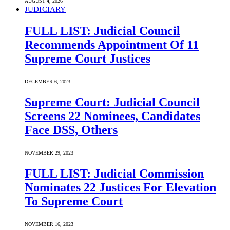
AUGUST 4, 2026
JUDICIARY
FULL LIST: Judicial Council
Recommends Appointment Of 11
Supreme Court Justices
DECEMBER 6, 2023
Supreme Court: Judicial Council
Screens 22 Nominees, Candidates
Face DSS, Others
NOVEMBER 29, 2023
FULL LIST: Judicial Commission
Nominates 22 Justices For Elevation
To Supreme Court
NOVEMBER 16, 2023