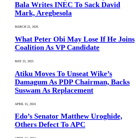
Bala Writes INEC To Sack David
Mark, Aregbesola
MARCH 22, 2026
What Peter Obi May Lose If He Joins
Coalition As VP Candidate
MAY 25, 2025
Atiku Moves To Unseat Wike’s
Damagum As PDP Chairman, Backs
Suswam As Replacement
APRIL 15, 2024
Edo’s Senator Matthew Uroghide,
Others Defect To APC