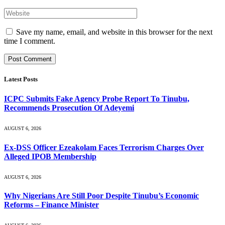
Save my name, email, and website in this browser for the next
time I comment.
Latest Posts
ICPC Submits Fake Agency Probe Report To Tinubu,
Recommends Prosecution Of Adeyemi
AUGUST 6, 2026
Ex-DSS Officer Ezeakolam Faces Terrorism Charges Over
Alleged IPOB Membership
AUGUST 6, 2026
Why Nigerians Are Still Poor Despite Tinubu’s Economic
Reforms – Finance Minister