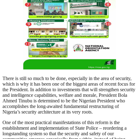
There is still so much to be done, especially in the area of security,
which is why it has been one of the biggest areas of recent focus for
the President. In addition to investments that will strengthen security
and intelligence capabilities, welfare and morale, President Bola
Ahmed Tinubu is determined to be the Nigerian President who
accomplishes the long-awaited fundamental restructuring of
Nigeria’s security architecture at its very roots.
One of the most practical manifestations of this reform is the
establishment and implementation of State Police – reordering a
longstanding system so that the security and safety of our