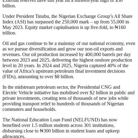
External reserves have this year hit a thirteen-year high of $50
billion.
Under President Tinubu, the Nigerian Exchange Group’s All Share
Index (ASI) has surpassed the 250,000 mark – up from 55,000 in
May 2023. Equity market capitalisation is up five-fold, to ₦160
trillion.
Oil and gas continue to be a mainstay of our national economy, even
as we pursue diversification and grow our non-oil exports and
revenues. Our oil production increased by 400,000 barrels per day
between 2023 and 2025, delivering the highest onshore production
level in 20 years. In 2024 and 2025, Nigeria captured 40% of the
value of Africa’s upstream petroleum final investment decisions
(FIDs), amounting to over $8 billion.
In the midstream petroleum sector, the Presidential CNG and
Electric Vehicle initiative has mobilised over $2 billion in public and
private investments, creating tens of thousands of new jobs while
providing transport relief to hundreds of thousands of Nigerian
commuters and households.
The National Education Loan Fund (NELFUND) has now
benefited over 1.5 million students across 301 institutions,
disbursing close to ₦300 billion in student loans and upkeep
allowances.