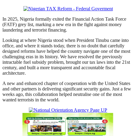
In 2025, Nigeria formally exited the Financial Action Task Force
(FATF) grey list, marking a new era in the fight against money
laundering and terrorist financing.
Looking at where Nigeria stood when President Tinubu came into
office, and where it stands today, there is no doubt that carefully
designed reforms have helped the country navigate one of the most
challenging eras in its history. We have resolved the previously
intractable fuel subsidy problem, brought our tax laws into the 21st
century, and built a more transparent and accountable fiscal
architecture.
A new and enhanced chapter of cooperation with the United States
and other partners is delivering significant security gains. Just a few
weeks ago, this collaboration helped neutralise one of the most
wanted terrorists in the world.