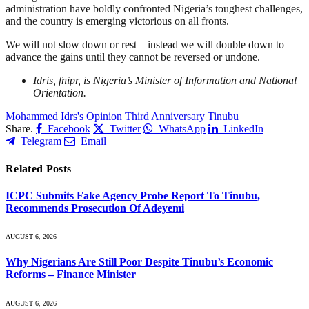
administration have boldly confronted Nigeria’s toughest challenges,
and the country is emerging victorious on all fronts.
We will not slow down or rest – instead we will double down to
advance the gains until they cannot be reversed or undone.
Idris, fnipr, is Nigeria’s Minister of Information and National
Orientation.
Mohammed Idrs's Opinion
Third Anniversary
Tinubu
Share.
Facebook
Twitter
WhatsApp
LinkedIn
Telegram
Email
Related
Posts
ICPC Submits Fake Agency Probe Report To Tinubu,
Recommends Prosecution Of Adeyemi
AUGUST 6, 2026
Why Nigerians Are Still Poor Despite Tinubu’s Economic
Reforms – Finance Minister
AUGUST 6, 2026