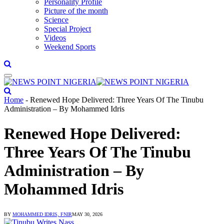
Personality Profile
Picture of the month
Science
Special Project
Videos
Weekend Sports
Home
-
Renewed Hope Delivered: Three Years Of The Tinubu
Administration – By Mohammed Idris
Renewed Hope Delivered:
Three Years Of The Tinubu
Administration – By
Mohammed Idris
BY
MOHAMMED IDRIS, FNIR
MAY 30, 2026