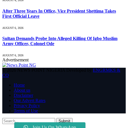
AUGUST 6, 2026
After Three Years In Office, Vice President Shettima Takes
First Official Leave
AUGUST 6, 2026
Sultan Demands Probe Into Alleged Killing Of Igbo Muslim
Army Officer, Colonel Ode
AUGUST 6, 2026
Advertisement
© 2026 NEWS POINT NIGERIA Developed by
ENGRMKS &
CO
.
Home
About us
Disclaimer
Our Advert Rates
Privacy Policy
Terms of Use
Submit
Join Us On WhatsApp