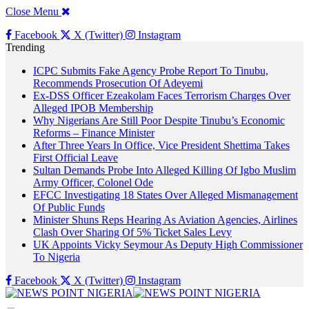
Close Menu
Facebook
X (Twitter)
Instagram
Trending
ICPC Submits Fake Agency Probe Report To Tinubu,
Recommends Prosecution Of Adeyemi
Ex-DSS Officer Ezeakolam Faces Terrorism Charges Over
Alleged IPOB Membership
Why Nigerians Are Still Poor Despite Tinubu’s Economic
Reforms – Finance Minister
After Three Years In Office, Vice President Shettima Takes
First Official Leave
Sultan Demands Probe Into Alleged Killing Of Igbo Muslim
Army Officer, Colonel Ode
EFCC Investigating 18 States Over Alleged Mismanagement
Of Public Funds
Minister Shuns Reps Hearing As Aviation Agencies, Airlines
Clash Over Sharing Of 5% Ticket Sales Levy
UK Appoints Vicky Seymour As Deputy High Commissioner
To Nigeria
Facebook
X (Twitter)
Instagram