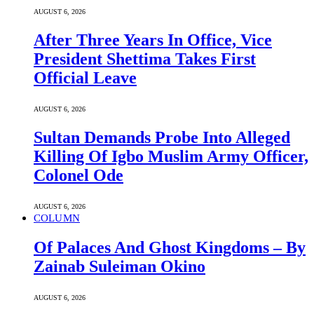
AUGUST 6, 2026
After Three Years In Office, Vice
President Shettima Takes First
Official Leave
AUGUST 6, 2026
Sultan Demands Probe Into Alleged
Killing Of Igbo Muslim Army Officer,
Colonel Ode
AUGUST 6, 2026
COLUMN
Of Palaces And Ghost Kingdoms – By
Zainab Suleiman Okino
AUGUST 6, 2026