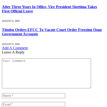
After Three Years In Office, Vice President Shettima Takes
First Official Leave
AUGUST 6, 2026
Tinubu Orders EFCC To Vacate Court Order Freezing Osun
Government Accounts
AUGUST 6, 2026
Add A Comment
Leave A Reply