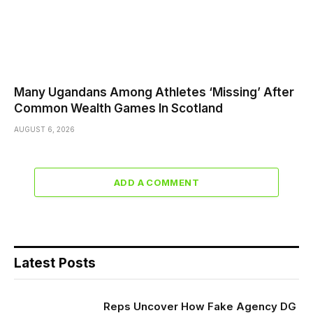
Many Ugandans Among Athletes ‘Missing’ After
Common Wealth Games In Scotland
AUGUST 6, 2026
ADD A COMMENT
Latest Posts
Reps Uncover How Fake Agency DG