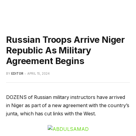
Russian Troops Arrive Niger
Republic As Military
Agreement Begins
BY
EDITOR
APRIL 15, 2024
DOZENS of Russian military instructors have arrived
in Niger as part of a new agreement with the country’s
junta, which has cut links with the West.