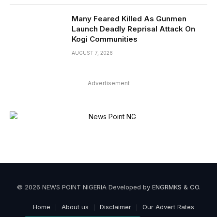
Many Feared Killed As Gunmen
Launch Deadly Reprisal Attack On
Kogi Communities
AUGUST 7, 2026
Advertisement
© 2026 NEWS POINT NIGERIA Developed by
ENGRMKS & CO
.
Home
About us
Disclaimer
Our Advert Rates