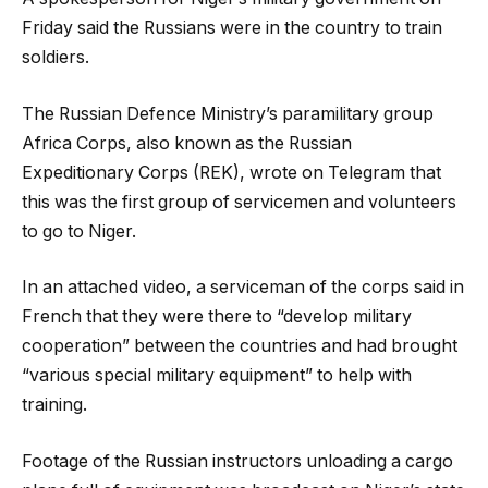
Friday said the Russians were in the country to train
soldiers.
The Russian Defence Ministry’s paramilitary group
Africa Corps, also known as the Russian
Expeditionary Corps (REK), wrote on Telegram that
this was the first group of servicemen and volunteers
to go to Niger.
In an attached video, a serviceman of the corps said in
French that they were there to “develop military
cooperation” between the countries and had brought
“various special military equipment” to help with
training.
Footage of the Russian instructors unloading a cargo