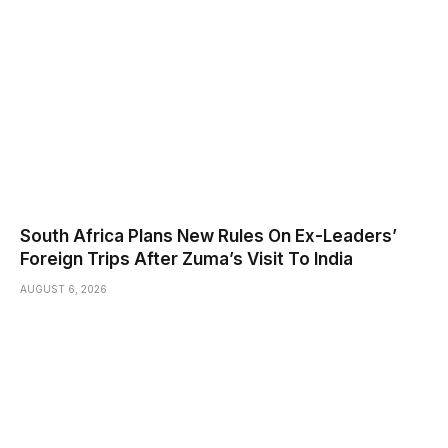
South Africa Plans New Rules On Ex-Leaders’
Foreign Trips After Zuma’s Visit To India
AUGUST 6, 2026