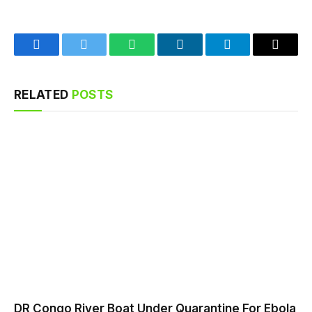
Facebook
Twitter
WhatsApp
LinkedIn
Telegram
Email
RELATED
POSTS
DR Congo River Boat Under Quarantine For Ebola