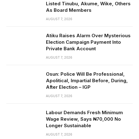
Listed Tinubu, Akume, Wike, Others
As Board Members
AUGUST 7, 2026
Atiku Raises Alarm Over Mysterious
Election Campaign Payment Into
Private Bank Account
AUGUST 7, 2026
Osun: Police Will Be Professional,
Apolitical, Impartial Before, During,
After Election – IGP
AUGUST 7, 2026
Labour Demands Fresh Minimum
Wage Review, Says ₦70,000 No
Longer Sustainable
AUGUST 7, 2026