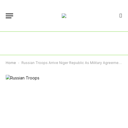
Home
-
Russian Troops Arrive Niger Republic As Military Agreement Begins