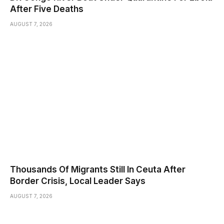
After Five Deaths
AUGUST 7, 2026
Thousands Of Migrants Still In Ceuta After
Border Crisis, Local Leader Says
AUGUST 7, 2026