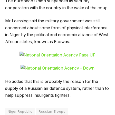
The European Union suspended its security
cooperation with the country in the wake of the coup.
Mr Laessing said the military government was still
concerned about some form of physical interference
in Niger by the political and economic alliance of West
African states, known as Ecowas.
He added that this is probably the reason for the
supply of a Russian air defence system, rather than to
help suppress insurgents fighters.
Niger Republic
Russian Troops