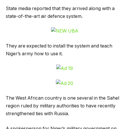
State media reported that they arrived along with a
state-of-the-art air defence system.
They are expected to install the system and teach
Niger’s army how to use it.
The West African country is one several in the Sahel
region ruled by military authorities to have recently
strengthened ties with Russia.
A spokesperson for Niger’s military government on