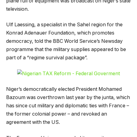
plane full of equipment was broadcast on Niger’s state
television.
Ulf Laessing, a specialist in the Sahel region for the
Konrad Adenauer Foundation, which promotes
democracy, told the BBC World Service’s Newsday
programme that the military supplies appeared to be
part of a “regime survival package”.
Niger’s democratically elected President Mohamed
Bazoum was overthrown last year by the junta, which
has since cut military and diplomatic ties with France –
the former colonial power – and revoked an
agreement with the US.