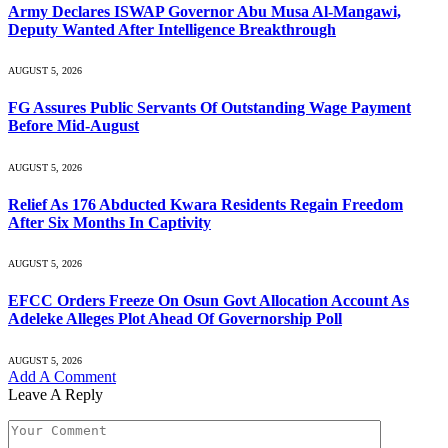
Army Declares ISWAP Governor Abu Musa Al-Mangawi,
Deputy Wanted After Intelligence Breakthrough
AUGUST 5, 2026
FG Assures Public Servants Of Outstanding Wage Payment
Before Mid-August
AUGUST 5, 2026
Relief As 176 Abducted Kwara Residents Regain Freedom
After Six Months In Captivity
AUGUST 5, 2026
EFCC Orders Freeze On Osun Govt Allocation Account As
Adeleke Alleges Plot Ahead Of Governorship Poll
AUGUST 5, 2026
Add A Comment
Leave A Reply