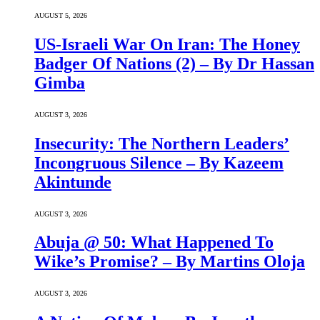
AUGUST 5, 2026
US-Israeli War On Iran: The Honey
Badger Of Nations (2) – By Dr Hassan
Gimba
AUGUST 3, 2026
Insecurity: The Northern Leaders’
Incongruous Silence – By Kazeem
Akintunde
AUGUST 3, 2026
Abuja @ 50: What Happened To
Wike’s Promise? – By Martins Oloja
AUGUST 3, 2026