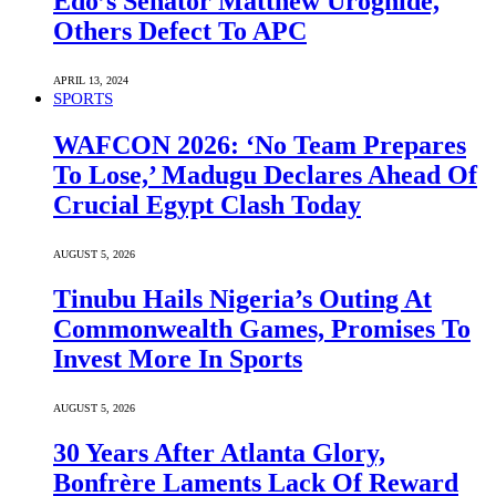
Edo’s Senator Matthew Uroghide,
Others Defect To APC
APRIL 13, 2024
SPORTS
WAFCON 2026: ‘No Team Prepares
To Lose,’ Madugu Declares Ahead Of
Crucial Egypt Clash Today
AUGUST 5, 2026
Tinubu Hails Nigeria’s Outing At
Commonwealth Games, Promises To
Invest More In Sports
AUGUST 5, 2026
30 Years After Atlanta Glory,
Bonfrère Laments Lack Of Reward