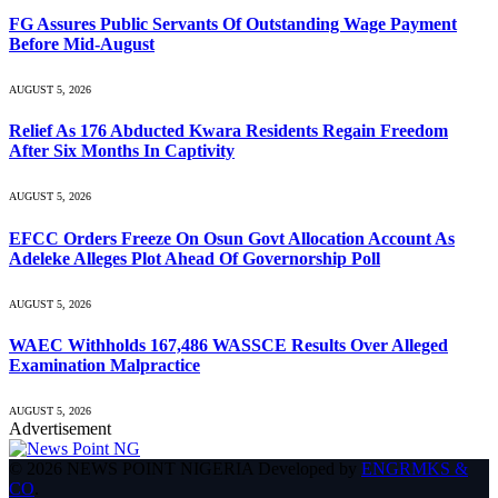
FG Assures Public Servants Of Outstanding Wage Payment
Before Mid-August
AUGUST 5, 2026
Relief As 176 Abducted Kwara Residents Regain Freedom
After Six Months In Captivity
AUGUST 5, 2026
EFCC Orders Freeze On Osun Govt Allocation Account As
Adeleke Alleges Plot Ahead Of Governorship Poll
AUGUST 5, 2026
WAEC Withholds 167,486 WASSCE Results Over Alleged
Examination Malpractice
AUGUST 5, 2026
Advertisement
© 2026 NEWS POINT NIGERIA Developed by
ENGRMKS &
CO
.