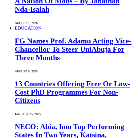
A Nation Of Mobs – By Jonathan
Nda-Isaiah
AUGUST 1, 2026
EDUCATION
FG Names Prof. Adamu Acting Vice-
Chancellor To Steer UniAbuja For
Three Months
AUGUST 9, 2025
13 Countries Offering Free Or Low-
Cost PhD Programmes For Non-
Citizens
JANUARY 25, 2025
NECO: Abia, Imo Top Performing
States In Two Years, Katsina,