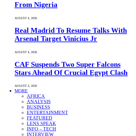
From Nigeria
AUGUST 4, 2026
Real Madrid To Resume Talks With
Arsenal Target Vinicius Jr
AUGUST 4, 2026
CAF Suspends Two Super Falcons
Stars Ahead Of Crucial Egypt Clash
AUGUST 3, 2026
MORE
AFRICA
ANALYSIS
BUSINESS
ENTERTAINMENT
FEATURED
LENS SPEAK
INFO – TECH
INTERVIEW