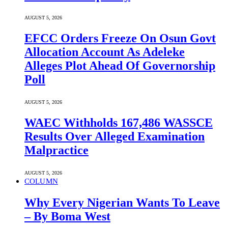
AUGUST 5, 2026
EFCC Orders Freeze On Osun Govt
Allocation Account As Adeleke
Alleges Plot Ahead Of Governorship
Poll
AUGUST 5, 2026
WAEC Withholds 167,486 WASSCE
Results Over Alleged Examination
Malpractice
AUGUST 5, 2026
COLUMN
Why Every Nigerian Wants To Leave
– By Boma West