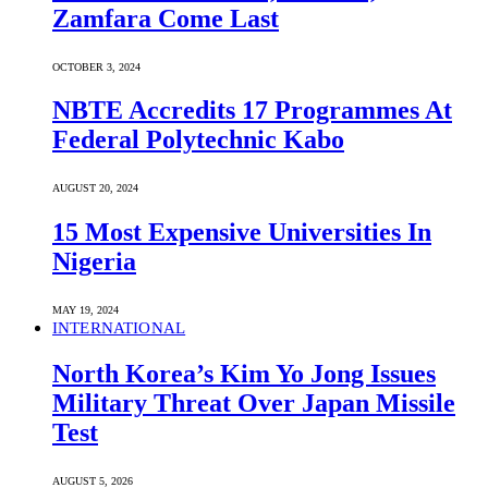
Zamfara Come Last
OCTOBER 3, 2024
NBTE Accredits 17 Programmes At
Federal Polytechnic Kabo
AUGUST 20, 2024
15 Most Expensive Universities In
Nigeria
MAY 19, 2024
INTERNATIONAL
North Korea’s Kim Yo Jong Issues
Military Threat Over Japan Missile
Test
AUGUST 5, 2026