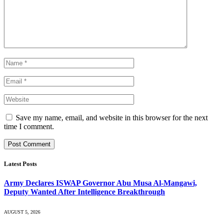
Save my name, email, and website in this browser for the next
time I comment.
Latest Posts
Army Declares ISWAP Governor Abu Musa Al-Mangawi,
Deputy Wanted After Intelligence Breakthrough
AUGUST 5, 2026