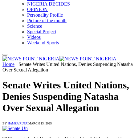
NIGERIA DECIDES
OPINION
Personality Profile
Picture of the month
Science
Special Project
Videos
Weekend Sports
Home
-
Senate Writes United Nations, Denies Suspending Natasha
Over Sexual Allegation
Senate Writes United Nations,
Denies Suspending Natasha
Over Sexual Allegation
BY
HAMZA RUFAI
MARCH 13, 2025