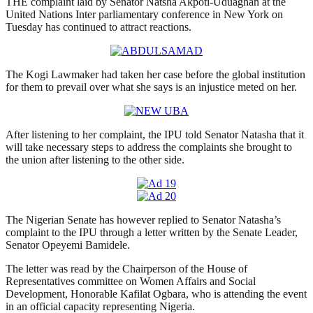
THE complaint laid by Senator Natsha Akpoti-Uduaghan at the
United Nations Inter parliamentary conference in New York on
Tuesday has continued to attract reactions.
The Kogi Lawmaker had taken her case before the global institution
for them to prevail over what she says is an injustice meted on her.
After listening to her complaint, the IPU told Senator Natasha that it
will take necessary steps to address the complaints she brought to
the union after listening to the other side.
The Nigerian Senate has however replied to Senator Natasha’s
complaint to the IPU through a letter written by the Senate Leader,
Senator Opeyemi Bamidele.
The letter was read by the Chairperson of the House of
Representatives committee on Women Affairs and Social
Development, Honorable Kafilat Ogbara, who is attending the event
in an official capacity representing Nigeria.