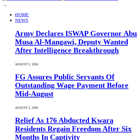
HOME
NEWS
Army Declares ISWAP Governor Abu
Musa Al-Mangawi, Deputy Wanted
After Intelligence Breakthrough
AUGUST 5, 2026
FG Assures Public Servants Of
Outstanding Wage Payment Before
Mid-August
AUGUST 5, 2026
Relief As 176 Abducted Kwara
Residents Regain Freedom After Six
Months In Captivity