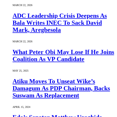
MARCH 22, 2026
ADC Leadership Crisis Deepens As
Bala Writes INEC To Sack David
Mark, Aregbesola
MARCH 22, 2026
What Peter Obi May Lose If He Joins
Coalition As VP Candidate
MAY 25, 2025
Atiku Moves To Unseat Wike’s
Damagum As PDP Chairman, Backs
Suswam As Replacement
APRIL 15, 2024