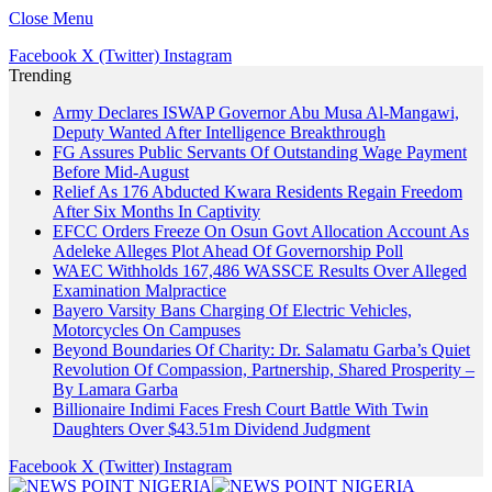
Close Menu
Facebook
X (Twitter)
Instagram
Trending
Army Declares ISWAP Governor Abu Musa Al-Mangawi,
Deputy Wanted After Intelligence Breakthrough
FG Assures Public Servants Of Outstanding Wage Payment
Before Mid-August
Relief As 176 Abducted Kwara Residents Regain Freedom
After Six Months In Captivity
EFCC Orders Freeze On Osun Govt Allocation Account As
Adeleke Alleges Plot Ahead Of Governorship Poll
WAEC Withholds 167,486 WASSCE Results Over Alleged
Examination Malpractice
Bayero Varsity Bans Charging Of Electric Vehicles,
Motorcycles On Campuses
Beyond Boundaries Of Charity: Dr. Salamatu Garba’s Quiet
Revolution Of Compassion, Partnership, Shared Prosperity –
By Lamara Garba
Billionaire Indimi Faces Fresh Court Battle With Twin
Daughters Over $43.51m Dividend Judgment
Facebook
X (Twitter)
Instagram