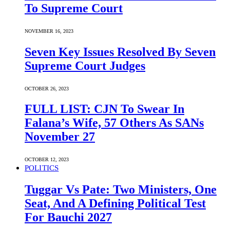
To Supreme Court
NOVEMBER 16, 2023
Seven Key Issues Resolved By Seven
Supreme Court Judges
OCTOBER 26, 2023
FULL LIST: CJN To Swear In
Falana’s Wife, 57 Others As SANs
November 27
OCTOBER 12, 2023
POLITICS
Tuggar Vs Pate: Two Ministers, One
Seat, And A Defining Political Test
For Bauchi 2027