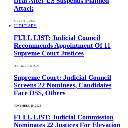
Deal After US Suspends Planned
Attack
AUGUST 3, 2026
JUDICIARY
FULL LIST: Judicial Council
Recommends Appointment Of 11
Supreme Court Justices
DECEMBER 6, 2023
Supreme Court: Judicial Council
Screens 22 Nominees, Candidates
Face DSS, Others
NOVEMBER 29, 2023
FULL LIST: Judicial Commission
Nominates 22 Justices For Elevation