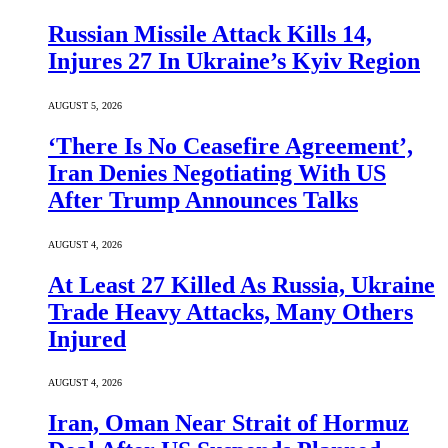
Russian Missile Attack Kills 14,
Injures 27 In Ukraine’s Kyiv Region
AUGUST 5, 2026
‘There Is No Ceasefire Agreement’,
Iran Denies Negotiating With US
After Trump Announces Talks
AUGUST 4, 2026
At Least 27 Killed As Russia, Ukraine
Trade Heavy Attacks, Many Others
Injured
AUGUST 4, 2026
Iran, Oman Near Strait of Hormuz