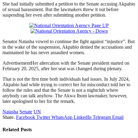
She had initially submitted a petition to the Senate accusing Akpabio
of sexual harassment. But the lawmakers threw it out before
suspending her even after submitting another petition.
Senator Natasha vowed to continue the fight against “injustice”. But
in the wake of the suspension, Akpabio denied the accusations and
maintained he has never assaulted women.
AdvertisementHer altercation with the Senate president started on
February 20, 2025, after her seat was changed during plenary.
That is not the first time both individuals had issues. In July 2024,
Akpabio had while trying to correct her for misconduct told her to
follow the rules and that the Senate is not a nightclub where
anybody can talk anyhow. The Akwa Ibom lawmaker, however,
later apologised to her for the remark.
Natasha
Senate
UN
Share.
Facebook
Twitter
WhatsApp
LinkedIn
Telegram
Email
Related
Posts