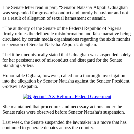
The Senate letter read in part, “Senator Natasha-Akpoti-Uduaghan
was suspended for gross misconduct and unruly behaviour and not
as a result of allegation of sexual harassment or assault.
“The authority of the Senate of the Federal Republic of Nigeria
firmly refutes the deliberate misinformation and false narrative being
circulated by certain media organisations regarding the sixth months
suspension of Senator Natsaha-Akpoti-Uduaghan.
“Let it be unequivocally stated that Uduaghan was suspended solely
for her persistent act of misconduct and disregard for the Senate
Standing Orders.”
Honourable Ogbara, however, called for a thorough investigation
into the allegation by Senator Natasha against the Senator President,
Godswill Akpabio.
She maintained that procedures and necessary actions under the
Senate rules were observed before Senator Natasha’s suspension.
Last week, the Senate suspended the lawmaker in a move that has
continued to generate debates across the country.