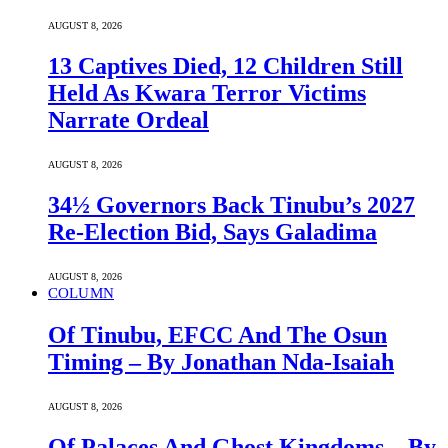
AUGUST 8, 2026
13 Captives Died, 12 Children Still
Held As Kwara Terror Victims
Narrate Ordeal
AUGUST 8, 2026
34½ Governors Back Tinubu’s 2027
Re-Election Bid, Says Galadima
AUGUST 8, 2026
COLUMN
Of Tinubu, EFCC And The Osun
Timing – By Jonathan Nda-Isaiah
AUGUST 8, 2026
Of Palaces And Ghost Kingdoms – By