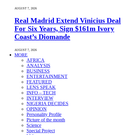
AUGUST 7, 2026
Real Madrid Extend Vinicius Deal
For Six Years, Sign $161m Ivory
Coast’s Diomande
AUGUST 7, 2026
MORE
AFRICA
ANALYSIS
BUSINESS
ENTERTAINMENT
FEATURED
LENS SPEAK
INFO – TECH
INTERVIEW
NIGERIA DECIDES
OPINION
Personality Profile
Picture of the month
Science
Special Project