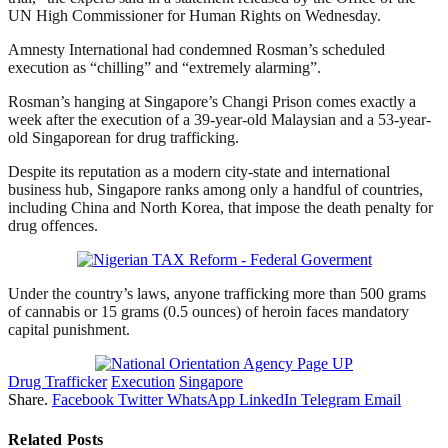
UN High Commissioner for Human Rights on Wednesday.
Amnesty International had condemned Rosman’s scheduled
execution as “chilling” and “extremely alarming”.
Rosman’s hanging at Singapore’s Changi Prison comes exactly a
week after the execution of a 39-year-old Malaysian and a 53-year-
old Singaporean for drug trafficking.
Despite its reputation as a modern city-state and international
business hub, Singapore ranks among only a handful of countries,
including China and North Korea, that impose the death penalty for
drug offences.
Under the country’s laws, anyone trafficking more than 500 grams
of cannabis or 15 grams (0.5 ounces) of heroin faces mandatory
capital punishment.
Drug Trafficker
Execution
Singapore
Share.
Facebook
Twitter
WhatsApp
LinkedIn
Telegram
Email
Related
Posts