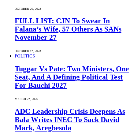
OCTOBER 26, 2023
FULL LIST: CJN To Swear In
Falana’s Wife, 57 Others As SANs
November 27
OCTOBER 12, 2023
POLITICS
Tuggar Vs Pate: Two Ministers, One
Seat, And A Defining Political Test
For Bauchi 2027
MARCH 22, 2026
ADC Leadership Crisis Deepens As
Bala Writes INEC To Sack David
Mark, Aregbesola