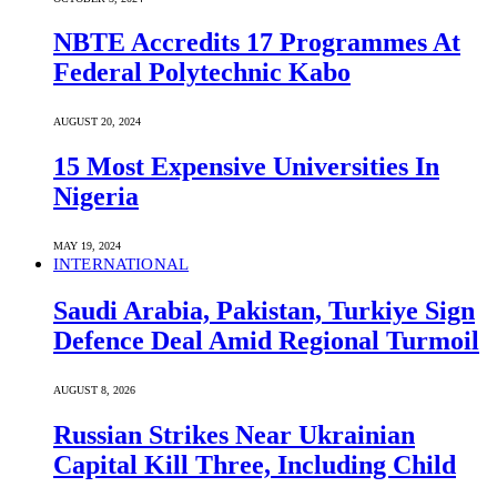
NBTE Accredits 17 Programmes At
Federal Polytechnic Kabo
AUGUST 20, 2024
15 Most Expensive Universities In
Nigeria
MAY 19, 2024
INTERNATIONAL
Saudi ⁠Arabia, Pakistan, Turkiye Sign
Defence Deal Amid Regional Turmoil
AUGUST 8, 2026
Russian Strikes Near Ukrainian
Capital Kill Three, Including Child