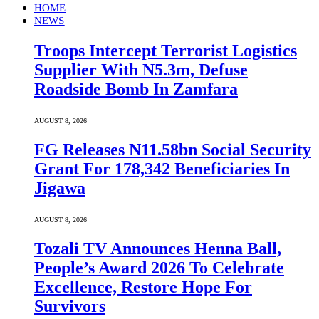
HOME
NEWS
Troops Intercept Terrorist Logistics
Supplier With N5.3m, Defuse
Roadside Bomb In Zamfara
AUGUST 8, 2026
FG Releases N11.58bn Social Security
Grant For 178,342 Beneficiaries In
Jigawa
AUGUST 8, 2026
Tozali TV Announces Henna Ball,
People’s Award 2026 To Celebrate
Excellence, Restore Hope For
Survivors