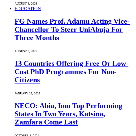
AUGUST 3, 2026
EDUCATION
FG Names Prof. Adamu Acting Vice-
Chancellor To Steer UniAbuja For
Three Months
AUGUST 9, 2025
13 Countries Offering Free Or Low-
Cost PhD Programmes For Non-
Citizens
JANUARY 25, 2025
NECO: Abia, Imo Top Performing
States In Two Years, Katsina,
Zamfara Come Last
OCTOBER 3, 2024