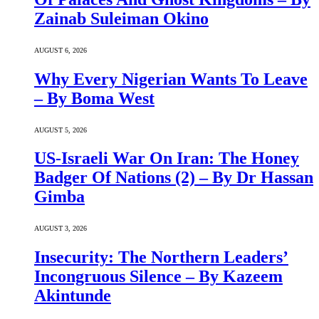
Zainab Suleiman Okino
AUGUST 6, 2026
Why Every Nigerian Wants To Leave
– By Boma West
AUGUST 5, 2026
US-Israeli War On Iran: The Honey
Badger Of Nations (2) – By Dr Hassan
Gimba
AUGUST 3, 2026
Insecurity: The Northern Leaders’
Incongruous Silence – By Kazeem
Akintunde