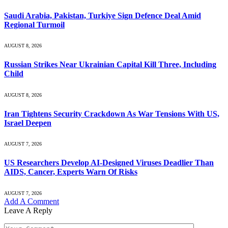
Saudi ⁠Arabia, Pakistan, Turkiye Sign Defence Deal Amid
Regional Turmoil
AUGUST 8, 2026
Russian Strikes Near Ukrainian Capital Kill Three, Including
Child
AUGUST 8, 2026
Iran Tightens Security Crackdown As War Tensions With US,
Israel Deepen
AUGUST 7, 2026
US Researchers Develop AI-Designed Viruses Deadlier Than
AIDS, Cancer, Experts Warn Of Risks
AUGUST 7, 2026
Add A Comment
Leave A Reply