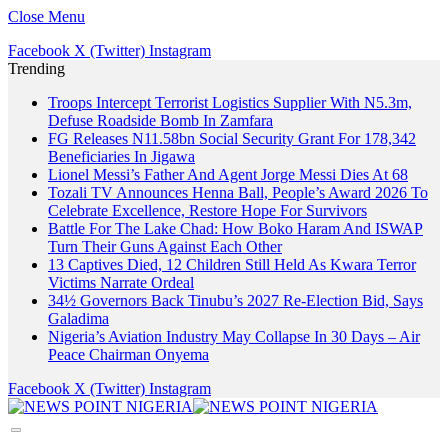
Close Menu
Facebook
X (Twitter)
Instagram
Trending
Troops Intercept Terrorist Logistics Supplier With N5.3m,
Defuse Roadside Bomb In Zamfara
FG Releases N11.58bn Social Security Grant For 178,342
Beneficiaries In Jigawa
Lionel Messi’s Father And Agent Jorge Messi Dies At 68
Tozali TV Announces Henna Ball, People’s Award 2026 To
Celebrate Excellence, Restore Hope For Survivors
Battle For The Lake Chad: How Boko Haram And ISWAP
Turn Their Guns Against Each Other
13 Captives Died, 12 Children Still Held As Kwara Terror
Victims Narrate Ordeal
34½ Governors Back Tinubu’s 2027 Re-Election Bid, Says
Galadima
Nigeria’s Aviation Industry May Collapse In 30 Days – Air
Peace Chairman Onyema
Facebook
X (Twitter)
Instagram