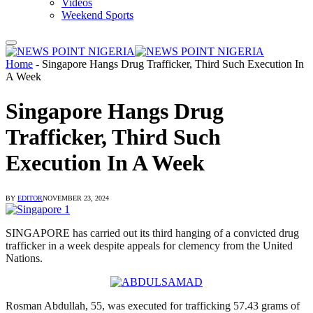
Videos
Weekend Sports
Home
-
Singapore Hangs Drug Trafficker, Third Such Execution In
A Week
Singapore Hangs Drug
Trafficker, Third Such
Execution In A Week
BY
EDITOR
NOVEMBER 23, 2024
SINGAPORE has carried out its third hanging of a convicted drug
trafficker in a week despite appeals for clemency from the United
Nations.
Rosman Abdullah, 55, was executed for trafficking 57.43 grams of