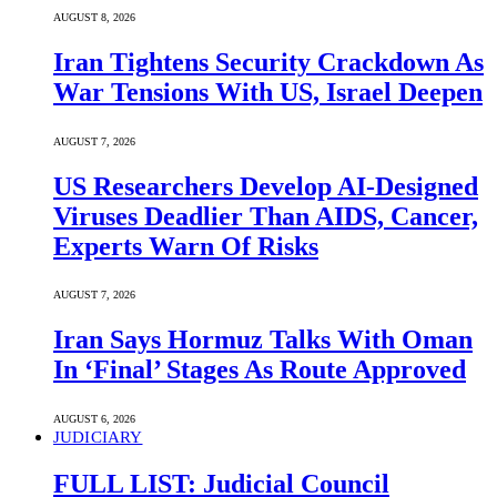
AUGUST 8, 2026
Iran Tightens Security Crackdown As
War Tensions With US, Israel Deepen
AUGUST 7, 2026
US Researchers Develop AI-Designed
Viruses Deadlier Than AIDS, Cancer,
Experts Warn Of Risks
AUGUST 7, 2026
Iran Says Hormuz Talks With Oman
In ‘Final’ Stages As Route Approved
AUGUST 6, 2026
JUDICIARY
FULL LIST: Judicial Council