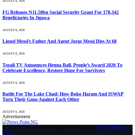
AUGUST 8, 2026
FG Releases N11.58bn Social Security Grant For 178,342
Beneficiaries In Jigawa
AUGUST 8, 2026
Lionel Messi’s Father And Agent Jorge Messi Dies At 68
AUGUST 8, 2026
Tozali TV Announces Henna Ball, People’s Award 2026 To
Celebrate Excellence, Restore Hope For Survivors
AUGUST 8, 2026
Battle For The Lake Chad: How Boko Haram And ISWAP
Turn Their Guns Against Each Other
AUGUST 8, 2026
Advertisement
© 2026 NEWS POINT NIGERIA Developed by
ENGRMKS &
CO
.