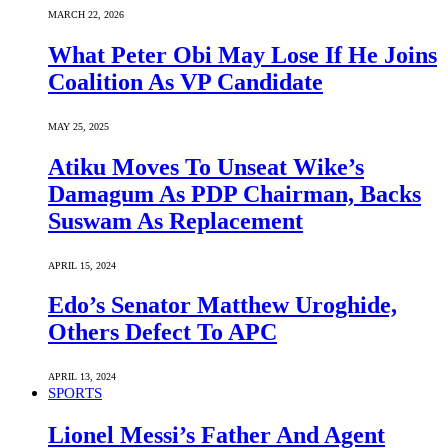
MARCH 22, 2026
What Peter Obi May Lose If He Joins
Coalition As VP Candidate
MAY 25, 2025
Atiku Moves To Unseat Wike’s
Damagum As PDP Chairman, Backs
Suswam As Replacement
APRIL 15, 2024
Edo’s Senator Matthew Uroghide,
Others Defect To APC
APRIL 13, 2024
SPORTS
Lionel Messi’s Father And Agent