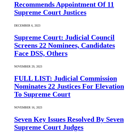
Recommends Appointment Of 11
Supreme Court Justices
DECEMBER 6, 2023
Supreme Court: Judicial Council
Screens 22 Nominees, Candidates
Face DSS, Others
NOVEMBER 29, 2023
FULL LIST: Judicial Commission
Nominates 22 Justices For Elevation
To Supreme Court
NOVEMBER 16, 2023
Seven Key Issues Resolved By Seven
Supreme Court Judges