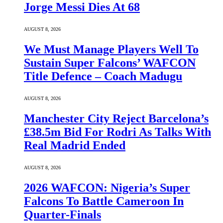
Jorge Messi Dies At 68
AUGUST 8, 2026
We Must Manage Players Well To
Sustain Super Falcons’ WAFCON
Title Defence – Coach Madugu
AUGUST 8, 2026
Manchester City Reject Barcelona’s
£38.5m Bid For Rodri As Talks With
Real Madrid Ended
AUGUST 8, 2026
2026 WAFCON: Nigeria’s Super
Falcons To Battle Cameroon In
Quarter-Finals