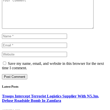
Save my name, email, and website in this browser for the next
time I comment.
Latest Posts
Troops Intercept Terrorist Logistics Supplier With N5.3m,
Defuse Roadside Bomb In Zamfara