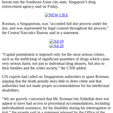
heroin into the Southeast Asian city-state, Singapore’s drug
enforcement agency said on Friday.
Rosman, a Singaporean, was “accorded full due process under the
law, and was represented by legal counsel throughout the process,”
the Central Narcotics Bureau said in a statement.
“Capital punishment is imposed only for the most serious crimes,
such as the trafficking of significant quantities of drugs which cause
very serious harm, not just to individual drug abusers, but also to
their families and the wider society,” the CNB added.
UN experts had called on Singaporean authorities to spare Rosman,
arguing that the death penalty does little to deter crime and that
authorities had not made proper accommodations for his intellectual
disabilities.
“We are gravely concerned that Mr. Rosman bin Abdullah does not
appear to have had access to procedural accommodations, including
individualised assistance, for his disability during his interrogation or
trial,” the experts said in a statement released by the Office of the