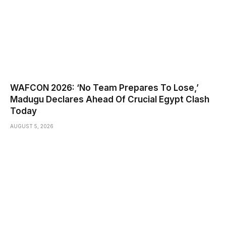
WAFCON 2026: ‘No Team Prepares To Lose,’
Madugu Declares Ahead Of Crucial Egypt Clash
Today
AUGUST 5, 2026