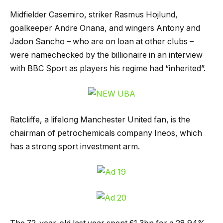
Midfielder Casemiro, striker Rasmus Hojlund,
goalkeeper Andre Onana, and wingers Antony and
Jadon Sancho – who are on loan at other clubs –
were namechecked by the billionaire in an interview
with BBC Sport as players his regime had “inherited”.
Ratcliffe, a lifelong Manchester United fan, is the
chairman of petrochemicals company Ineos, which
has a strong sport investment arm.