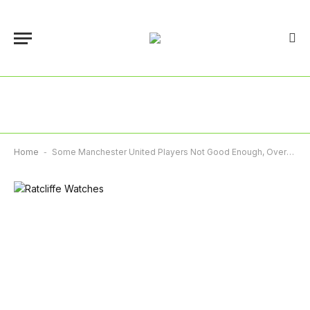
Home
-
Some Manchester United Players Not Good Enough, Overpaid – Ratcliffe Says