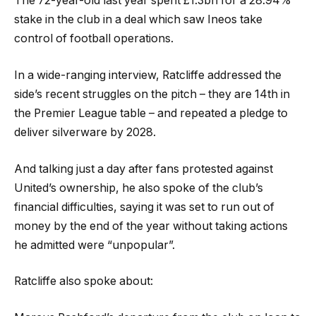
The 72-year-old last year spent £1.3bn for a 28.94%
stake in the club in a deal which saw Ineos take
control of football operations.
In a wide-ranging interview, Ratcliffe addressed the
side’s recent struggles on the pitch – they are 14th in
the Premier League table – and repeated a pledge to
deliver silverware by 2028.
And talking just a day after fans protested against
United’s ownership, he also spoke of the club’s
financial difficulties, saying it was set to run out of
money by the end of the year without taking actions
he admitted were “unpopular”.
Ratcliffe also spoke about: