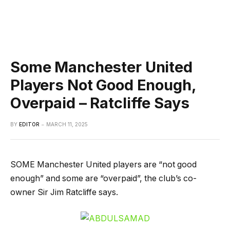
Some Manchester United
Players Not Good Enough,
Overpaid – Ratcliffe Says
BY
EDITOR
MARCH 11, 2025
SOME Manchester United players are “not good
enough” and some are “overpaid”, the club’s co-
owner Sir Jim Ratcliffe says.