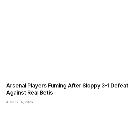
Arsenal Players Fuming After Sloppy 3-1 Defeat
Against Real Betis
AUGUST 6, 2026