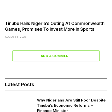
Tinubu Hails Nigeria’s Outing At Commonwealth
Games, Promises To Invest More In Sports
AUGUST 5, 2026
ADD A COMMENT
Latest Posts
Why Nigerians Are Still Poor Despite
Tinubu’s Economic Reforms –
Finance Minister