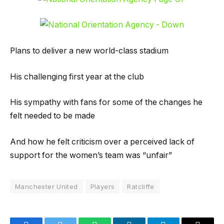
Plans to deliver a new world-class stadium
His challenging first year at the club
His sympathy with fans for some of the changes he
felt needed to be made
And how he felt criticism over a perceived lack of
support for the women’s team was “unfair”
Manchester United
Players
Ratcliffe