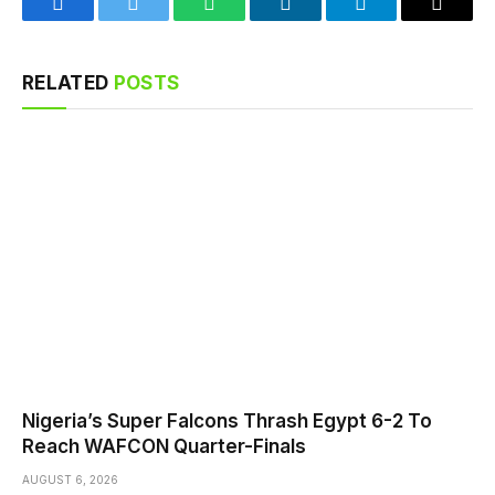
Facebook
Twitter
WhatsApp
LinkedIn
Telegram
Email
RELATED
POSTS
Nigeria’s Super Falcons Thrash Egypt 6-2 To
Reach WAFCON Quarter-Finals
AUGUST 6, 2026