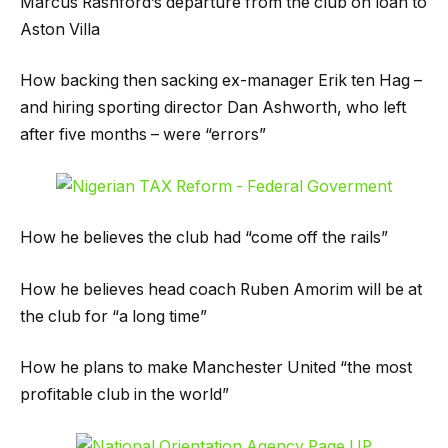
Marcus Rashford’s departure from the club on loan to
Aston Villa
How backing then sacking ex-manager Erik ten Hag –
and hiring sporting director Dan Ashworth, who left
after five months – were “errors”
How he believes the club had “come off the rails”
How he believes head coach Ruben Amorim will be at
the club for “a long time”
How he plans to make Manchester United “the most
profitable club in the world”