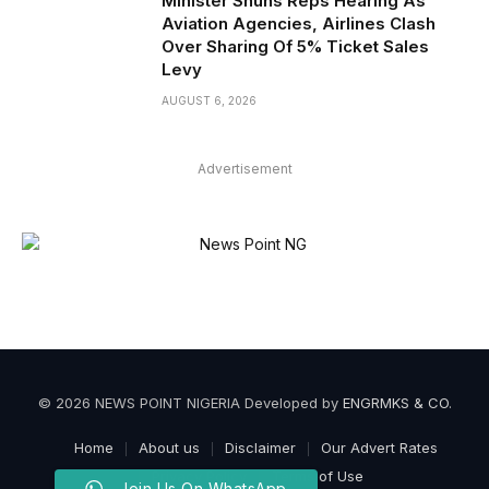
Minister Shuns Reps Hearing As
Aviation Agencies, Airlines Clash
Over Sharing Of 5% Ticket Sales
Levy
AUGUST 6, 2026
Advertisement
© 2026 NEWS POINT NIGERIA Developed by
ENGRMKS & CO
.
Home
About us
Disclaimer
Our Advert Rates
Privacy Policy
Terms of Use
Join Us On WhatsApp