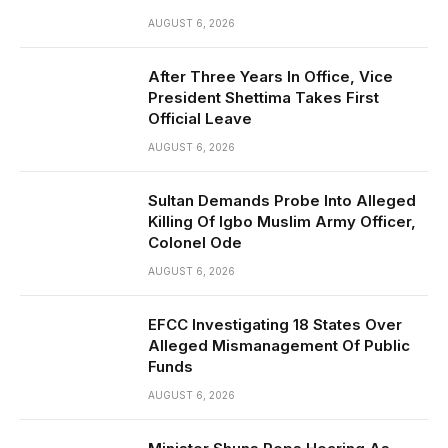
AUGUST 6, 2026
After Three Years In Office, Vice
President Shettima Takes First
Official Leave
AUGUST 6, 2026
Sultan Demands Probe Into Alleged
Killing Of Igbo Muslim Army Officer,
Colonel Ode
AUGUST 6, 2026
EFCC Investigating 18 States Over
Alleged Mismanagement Of Public
Funds
AUGUST 6, 2026