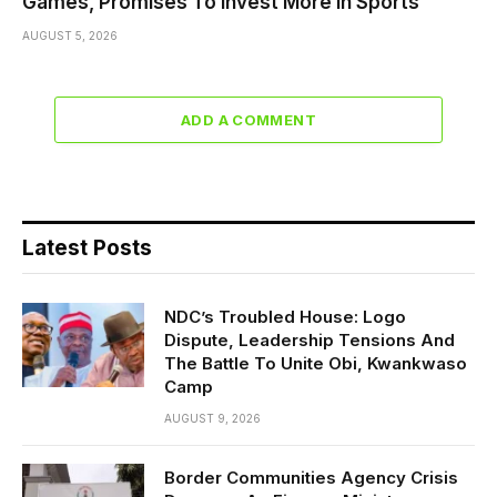
Games, Promises To Invest More In Sports
AUGUST 5, 2026
ADD A COMMENT
Latest Posts
NDC’s Troubled House: Logo
Dispute, Leadership Tensions And
The Battle To Unite Obi, Kwankwaso
Camp
AUGUST 9, 2026
Border Communities Agency Crisis