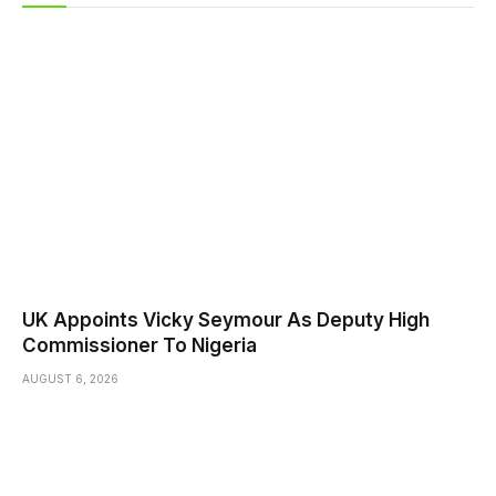
UK Appoints Vicky Seymour As Deputy High
Commissioner To Nigeria
AUGUST 6, 2026