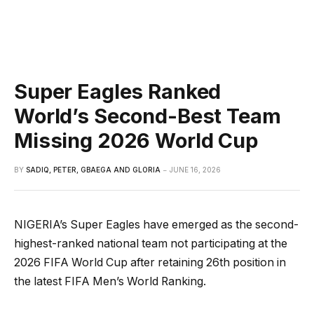
Super Eagles Ranked
World’s Second-Best Team
Missing 2026 World Cup
BY
SADIQ, PETER, GBAEGA AND GLORIA
JUNE 16, 2026
NIGERIA’s Super Eagles have emerged as the second-
highest-ranked national team not participating at the
2026 FIFA World Cup after retaining 26th position in
the latest FIFA Men’s World Ranking.