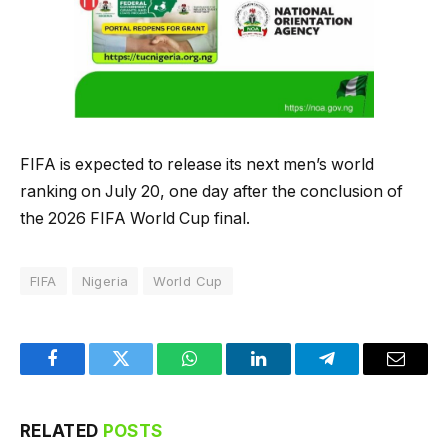
FIFA is expected to release its next men’s world
ranking on July 20, one day after the conclusion of
the 2026 FIFA World Cup final.
FIFA
Nigeria
World Cup
Facebook
Twitter
WhatsApp
LinkedIn
Telegram
Email
RELATED
POSTS