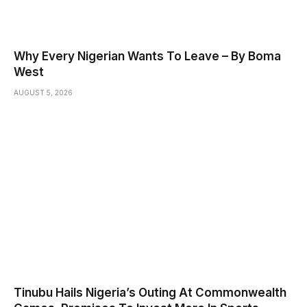
Why Every Nigerian Wants To Leave – By Boma
West
AUGUST 5, 2026
Tinubu Hails Nigeria’s Outing At Commonwealth