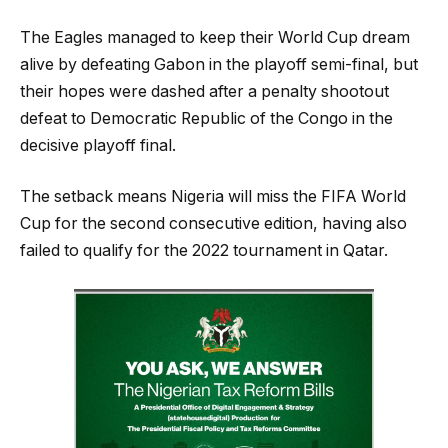
The Eagles managed to keep their World Cup dream
alive by defeating Gabon in the playoff semi-final, but
their hopes were dashed after a penalty shootout
defeat to Democratic Republic of the Congo in the
decisive playoff final.
The setback means Nigeria will miss the FIFA World
Cup for the second consecutive edition, having also
failed to qualify for the 2022 tournament in Qatar.