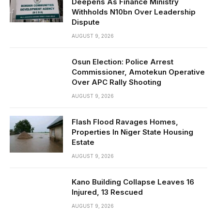
Deepens As Finance Ministry
Withholds N10bn Over Leadership
Dispute
AUGUST 9, 2026
Osun Election: Police Arrest
Commissioner, Amotekun Operative
Over APC Rally Shooting
AUGUST 9, 2026
Flash Flood Ravages Homes,
Properties In Niger State Housing
Estate
AUGUST 9, 2026
Kano Building Collapse Leaves 16
Injured, 13 Rescued
AUGUST 9, 2026