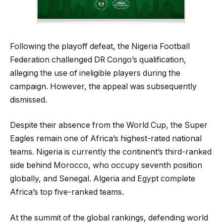
Following the playoff defeat, the Nigeria Football
Federation challenged DR Congo’s qualification,
alleging the use of ineligible players during the
campaign. However, the appeal was subsequently
dismissed.
Despite their absence from the World Cup, the Super
Eagles remain one of Africa’s highest-rated national
teams. Nigeria is currently the continent’s third-ranked
side behind Morocco, who occupy seventh position
globally, and Senegal. Algeria and Egypt complete
Africa’s top five-ranked teams.
At the summit of the global rankings, defending world