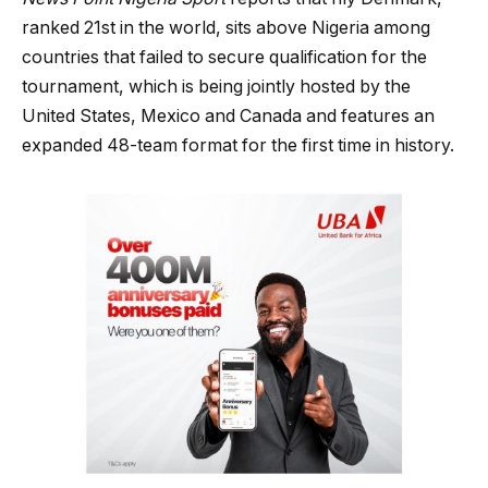
ranked 21st in the world, sits above Nigeria among
countries that failed to secure qualification for the
tournament, which is being jointly hosted by the
United States, Mexico and Canada and features an
expanded 48-team format for the first time in history.