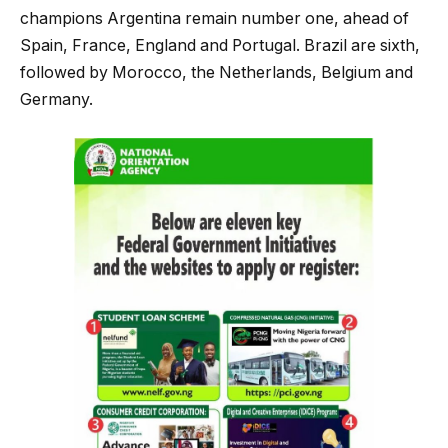
champions Argentina remain number one, ahead of
Spain, France, England and Portugal. Brazil are sixth,
followed by Morocco, the Netherlands, Belgium and
Germany.