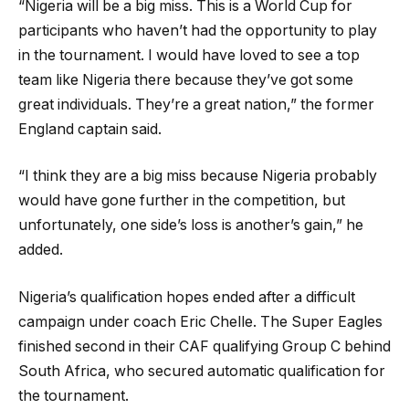
“Nigeria will be a big miss. This is a World Cup for
participants who haven’t had the opportunity to play
in the tournament. I would have loved to see a top
team like Nigeria there because they’ve got some
great individuals. They’re a great nation,” the former
England captain said.
“I think they are a big miss because Nigeria probably
would have gone further in the competition, but
unfortunately, one side’s loss is another’s gain,” he
added.
Nigeria’s qualification hopes ended after a difficult
campaign under coach Eric Chelle. The Super Eagles
finished second in their CAF qualifying Group C behind
South Africa, who secured automatic qualification for
the tournament.