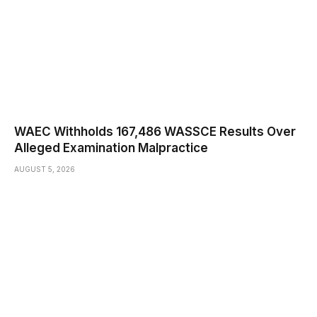
WAEC Withholds 167,486 WASSCE Results Over
Alleged Examination Malpractice
AUGUST 5, 2026