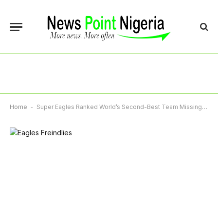
Home
-
Super Eagles Ranked World’s Second-Best Team Missing 2026 World Cup