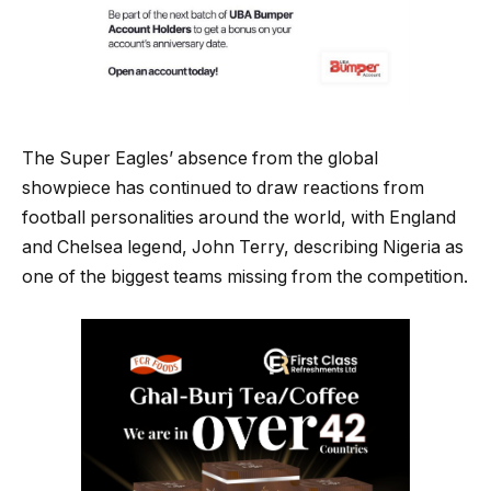
The Super Eagles’ absence from the global
showpiece has continued to draw reactions from
football personalities around the world, with England
and Chelsea legend, John Terry, describing Nigeria as
one of the biggest teams missing from the competition.