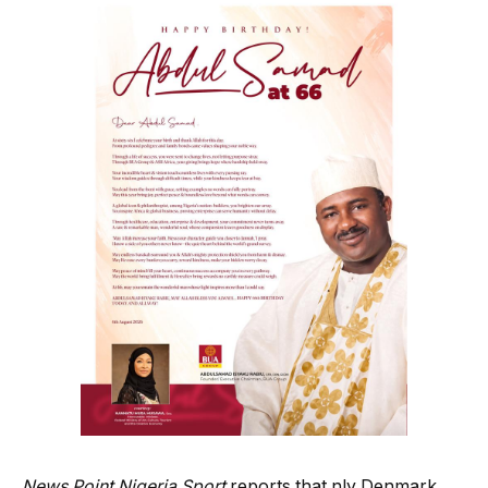
News Point Nigeria Sport
reports that nly Denmark,