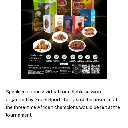
Speaking during a virtual roundtable session
organised by SuperSport, Terry said the absence of
the three-time African champions would be felt at the
tournament.