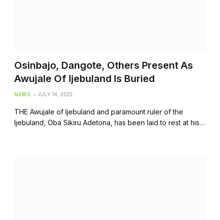
Osinbajo, Dangote, Others Present As
Awujale Of Ijebuland Is Buried
NEWS
JULY 14, 2025
THE Awujale of Ijebuland and paramount ruler of the
Ijebuland, Oba Sikiru Adetona, has been laid to rest at his…