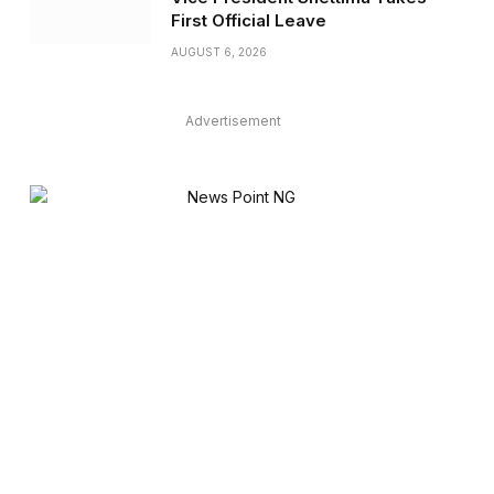
First Official Leave
AUGUST 6, 2026
Advertisement