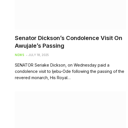
Senator Dickson’s Condolence Visit On
Awujale’s Passing
NEWS
JULY 18, 2025
SENATOR Seriake Dickson, on Wednesday paid a
condolence visit to Ijebu-Ode following the passing of the
revered monarch, His Royal…