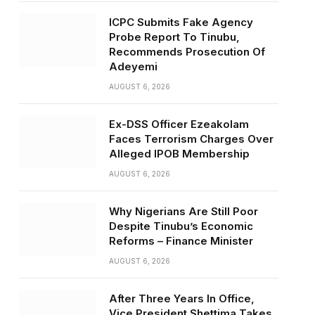
ICPC Submits Fake Agency
Probe Report To Tinubu,
Recommends Prosecution Of
Adeyemi
AUGUST 6, 2026
Ex-DSS Officer Ezeakolam
Faces Terrorism Charges Over
Alleged IPOB Membership
AUGUST 6, 2026
Why Nigerians Are Still Poor
Despite Tinubu’s Economic
Reforms – Finance Minister
AUGUST 6, 2026
After Three Years In Office,
Vice President Shettima Takes