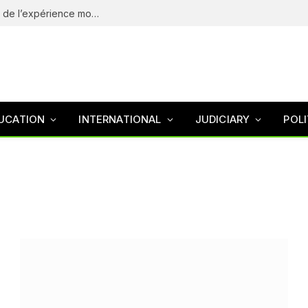
eliteSpin Casino – guide complet de l’app et de l’expérience mobile
UCATION
INTERNATIONAL
JUDICIARY
POLI