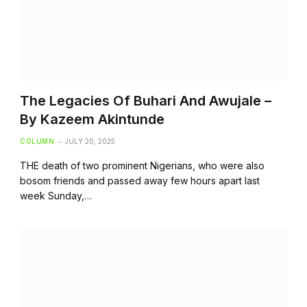
The Legacies Of Buhari And Awujale –
By Kazeem Akintunde
COLUMN
JULY 20, 2025
THE death of two prominent Nigerians, who were also
bosom friends and passed away few hours apart last
week Sunday,…