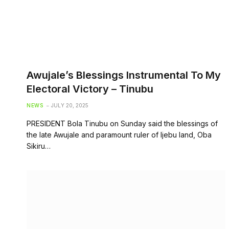
Awujale’s Blessings Instrumental To My
Electoral Victory – Tinubu
NEWS
JULY 20, 2025
PRESIDENT Bola Tinubu on Sunday said the blessings of
the late Awujale and paramount ruler of Ijebu land, Oba
Sikiru…