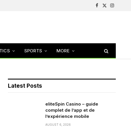
Facebook
X
Instagram
(Twitter)
TICS
SPORTS
MORE
Latest Posts
eliteSpin Casino – guide
complet de l’app et de
l’expérience mobile
AUGUST 6, 2026