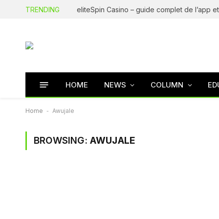
TRENDING
HOME
NEWS
COLUMN
ED
Home
-
Awujale
BROWSING:
AWUJALE