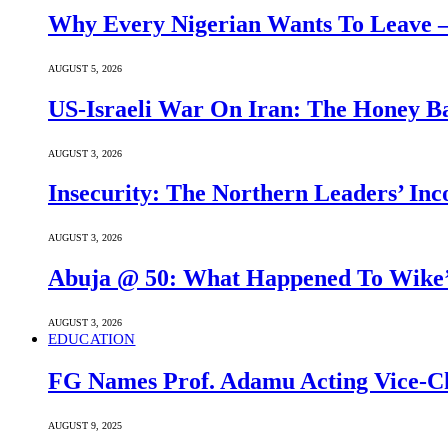
Why Every Nigerian Wants To Leave 
AUGUST 5, 2026
US-Israeli War On Iran: The Honey B
AUGUST 3, 2026
Insecurity: The Northern Leaders’ In
AUGUST 3, 2026
Abuja @ 50: What Happened To Wike’s
AUGUST 3, 2026
EDUCATION
FG Names Prof. Adamu Acting Vice-Ch
AUGUST 9, 2025