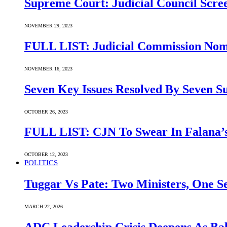
Supreme Court: Judicial Council Scre
NOVEMBER 29, 2023
FULL LIST: Judicial Commission Nomi
NOVEMBER 16, 2023
Seven Key Issues Resolved By Seven 
OCTOBER 26, 2023
FULL LIST: CJN To Swear In Falana’s
OCTOBER 12, 2023
POLITICS
Tuggar Vs Pate: Two Ministers, One Se
MARCH 22, 2026