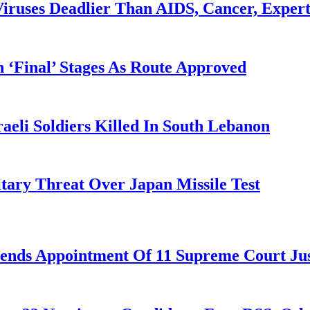
iruses Deadlier Than AIDS, Cancer, Exper
 ‘Final’ Stages As Route Approved
aeli Soldiers Killed In South Lebanon
tary Threat Over Japan Missile Test
nds Appointment Of 11 Supreme Court Jus