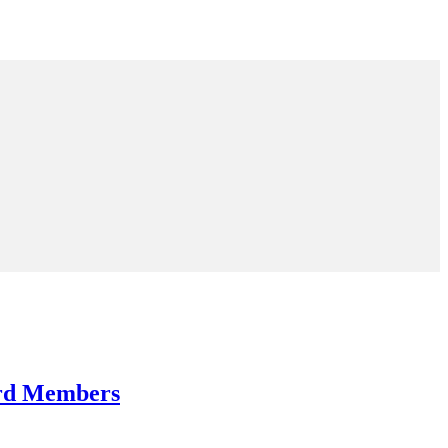
ard Members