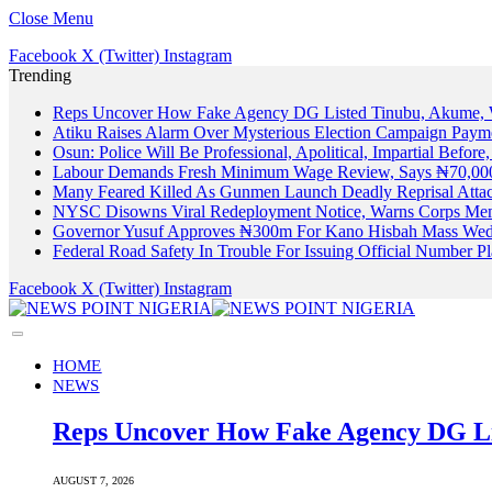
Close Menu
Facebook
X (Twitter)
Instagram
Trending
Reps Uncover How Fake Agency DG Listed Tinubu, Akume, 
Atiku Raises Alarm Over Mysterious Election Campaign Payme
Osun: Police Will Be Professional, Apolitical, Impartial Before
Labour Demands Fresh Minimum Wage Review, Says ₦70,000
Many Feared Killed As Gunmen Launch Deadly Reprisal Att
NYSC Disowns Viral Redeployment Notice, Warns Corps Memb
Governor Yusuf Approves ₦300m For Kano Hisbah Mass Wedd
Federal Road Safety In Trouble For Issuing Official Number 
Facebook
X (Twitter)
Instagram
HOME
NEWS
Reps Uncover How Fake Agency DG Li
AUGUST 7, 2026