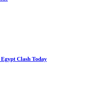
 Egypt Clash Today