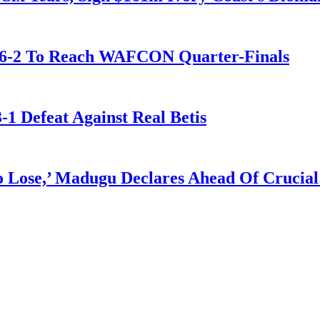
t 6-2 To Reach WAFCON Quarter-Finals
-1 Defeat Against Real Betis
Lose,’ Madugu Declares Ahead Of Crucial