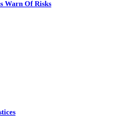
ts Warn Of Risks
tices