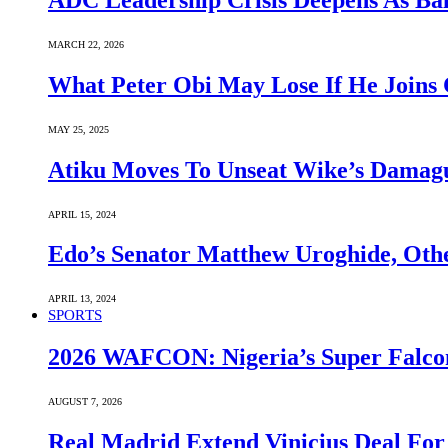
ADC Leadership Crisis Deepens As Ba
MARCH 22, 2026
What Peter Obi May Lose If He Joins 
MAY 25, 2025
Atiku Moves To Unseat Wike’s Dama
APRIL 15, 2024
Edo’s Senator Matthew Uroghide, Oth
APRIL 13, 2024
SPORTS
2026 WAFCON: Nigeria’s Super Falcon
AUGUST 7, 2026
Real Madrid Extend Vinicius Deal For