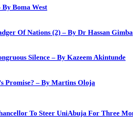
– By Boma West
adger Of Nations (2) – By Dr Hassan Gimba
congruous Silence – By Kazeem Akintunde
 Promise? – By Martins Oloja
ancellor To Steer UniAbuja For Three Mo