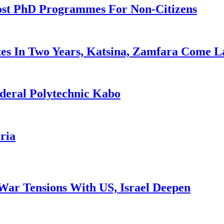
ost PhD Programmes For Non-Citizens
es In Two Years, Katsina, Zamfara Come L
deral Polytechnic Kabo
ria
War Tensions With US, Israel Deepen