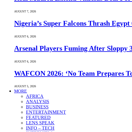
AUGUST 7, 2026
Nigeria’s Super Falcons Thrash Egyp
AUGUST 6, 2026
Arsenal Players Fuming After Sloppy 3
AUGUST 6, 2026
WAFCON 2026: ‘No Team Prepares To 
AUGUST 5, 2026
MORE
AFRICA
ANALYSIS
BUSINESS
ENTERTAINMENT
FEATURED
LENS SPEAK
INFO – TECH