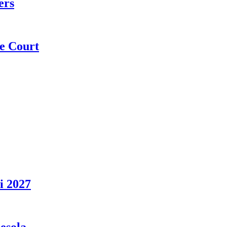
ers
e Court
i 2027