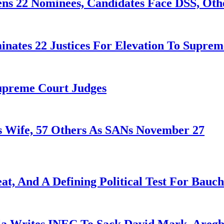
ens 22 Nominees, Candidates Face DSS, Oth
nates 22 Justices For Elevation To Suprem
Supreme Court Judges
 Wife, 57 Others As SANs November 27
at, And A Defining Political Test For Bauch