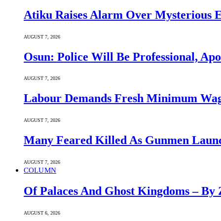
Atiku Raises Alarm Over Mysterious 
AUGUST 7, 2026
Osun: Police Will Be Professional, Apo
AUGUST 7, 2026
Labour Demands Fresh Minimum Wage 
AUGUST 7, 2026
Many Feared Killed As Gunmen Launc
AUGUST 7, 2026
COLUMN
Of Palaces And Ghost Kingdoms – By 
AUGUST 6, 2026