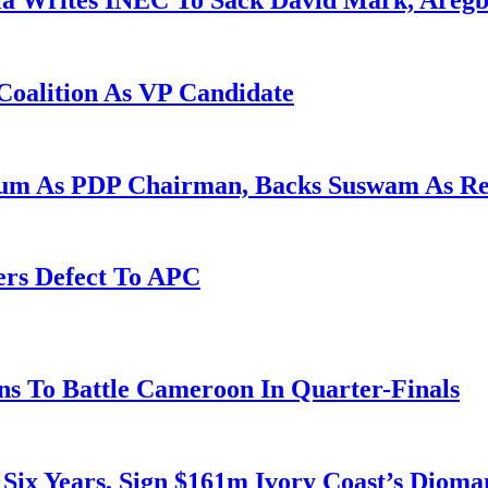
la Writes INEC To Sack David Mark, Aregb
Coalition As VP Candidate
gum As PDP Chairman, Backs Suswam As R
ers Defect To APC
s To Battle Cameroon In Quarter-Finals
 Six Years, Sign $161m Ivory Coast’s Diom