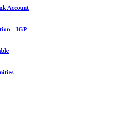
ank Account
ction – IGP
able
ities