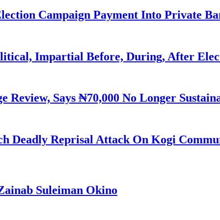
Election Campaign Payment Into Private B
litical, Impartial Before, During, After Ele
Review, Says ₦70,000 No Longer Sustain
h Deadly Reprisal Attack On Kogi Commun
Zainab Suleiman Okino