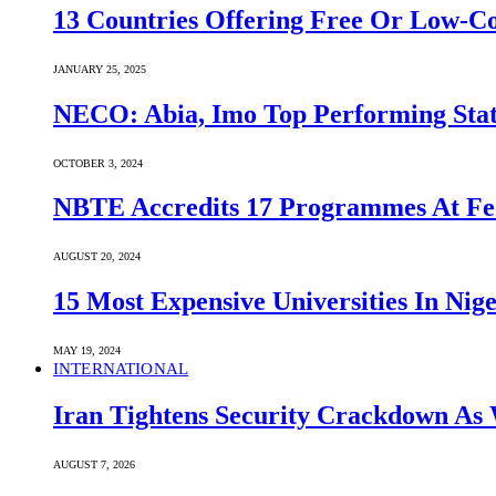
13 Countries Offering Free Or Low-C
JANUARY 25, 2025
NECO: Abia, Imo Top Performing Stat
OCTOBER 3, 2024
NBTE Accredits 17 Programmes At Fe
AUGUST 20, 2024
15 Most Expensive Universities In Nige
MAY 19, 2024
INTERNATIONAL
Iran Tightens Security Crackdown As 
AUGUST 7, 2026