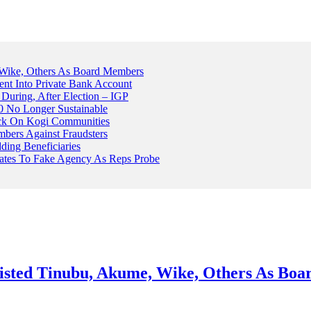
Wike, Others As Board Members
nt Into Private Bank Account
, During, After Election – IGP
 No Longer Sustainable
ack On Kogi Communities
ers Against Fraudsters
ing Beneficiaries
Plates To Fake Agency As Reps Probe
sted Tinubu, Akume, Wike, Others As Bo