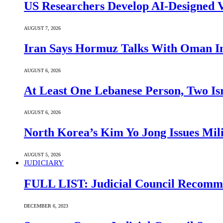
US Researchers Develop AI-Designed V
AUGUST 7, 2026
Iran Says Hormuz Talks With Oman In
AUGUST 6, 2026
At Least One Lebanese Person, Two Isr
AUGUST 6, 2026
North Korea’s Kim Yo Jong Issues Mili
AUGUST 5, 2026
JUDICIARY
FULL LIST: Judicial Council Recomme
DECEMBER 6, 2023