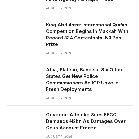
AUGUST 7, 2026
King Abdulaziz International Qur’an
Competition Begins In Makkah With
Record 334 Contestants, N3.7bn
Prize
AUGUST 7, 2026
Abia, Plateau, Bayelsa, Six Other
States Get New Police
Commissioners As IGP Unveils
Fresh Deployments
AUGUST 7, 2026
Governor Adeleke Sues EFCC,
Demands ₦2bn As Damages Over
Osun Account Freeze
AUGUST 7, 2026