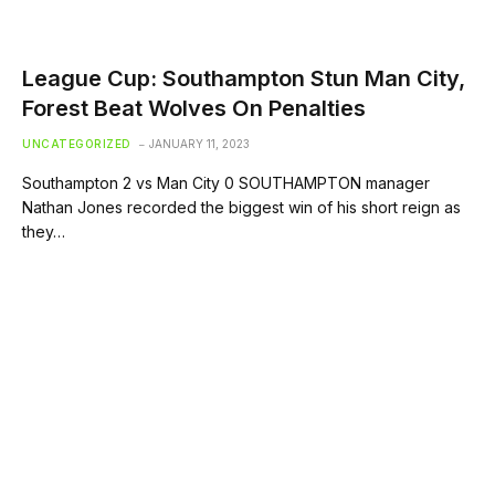
League Cup: Southampton Stun Man City,
Forest Beat Wolves On Penalties
UNCATEGORIZED
JANUARY 11, 2023
Southampton 2 vs Man City 0 SOUTHAMPTON manager
Nathan Jones recorded the biggest win of his short reign as
they…