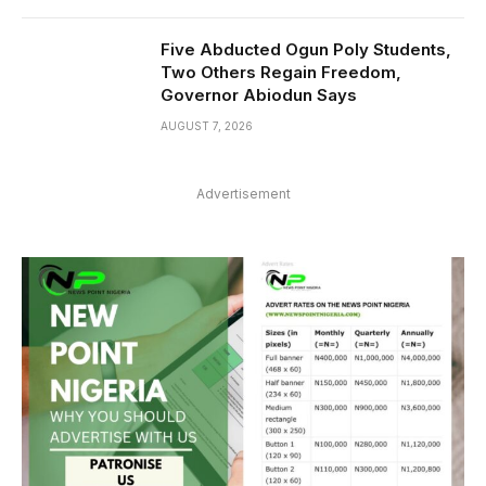
Five Abducted Ogun Poly Students,
Two Others Regain Freedom,
Governor Abiodun Says
AUGUST 7, 2026
Advertisement