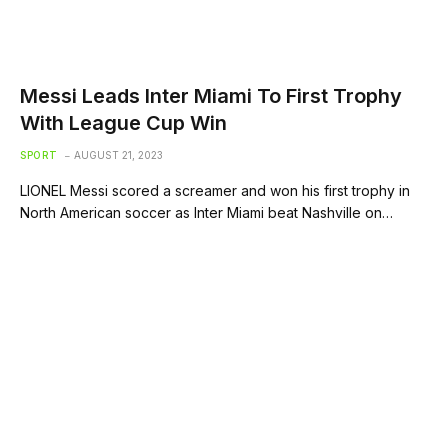
Messi Leads Inter Miami To First Trophy
With League Cup Win
SPORT
AUGUST 21, 2023
LIONEL Messi scored a screamer and won his first trophy in
North American soccer as Inter Miami beat Nashville on…