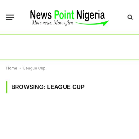
Home
-
League Cup
BROWSING:
LEAGUE CUP