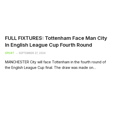
FULL FIXTURES: Tottenham Face Man City
In English League Cup Fourth Round
SPORT
SEPTEMBER 27, 2024
MANCHESTER City will face Tottenham in the fourth round of
the English League Cup final. The draw was made on…