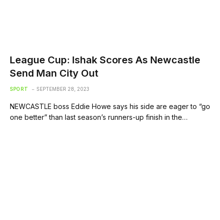
League Cup: Ishak Scores As Newcastle
Send Man City Out
SPORT
SEPTEMBER 28, 2023
NEWCASTLE boss Eddie Howe says his side are eager to “go
one better” than last season’s runners-up finish in the…