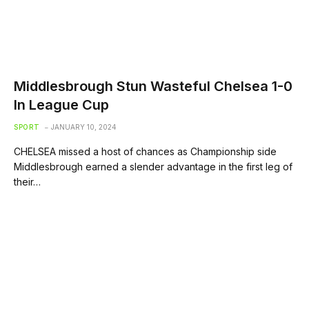
Middlesbrough Stun Wasteful Chelsea 1-0
In League Cup
SPORT
JANUARY 10, 2024
CHELSEA missed a host of chances as Championship side
Middlesbrough earned a slender advantage in the first leg of
their…