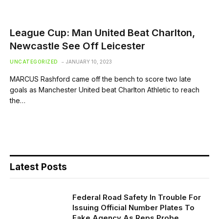
League Cup: Man United Beat Charlton,
Newcastle See Off Leicester
UNCATEGORIZED
JANUARY 10, 2023
MARCUS Rashford came off the bench to score two late
goals as Manchester United beat Charlton Athletic to reach
the…
Latest Posts
Federal Road Safety In Trouble For
Issuing Official Number Plates To
Fake Agency As Reps Probe