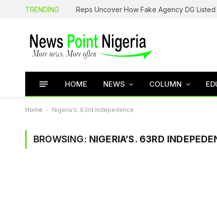
TRENDING
HOME
NEWS
COLUMN
ED
Home
-
Nigeria's. 63rd Indepedence
BROWSING:
NIGERIA’S. 63RD INDEPED