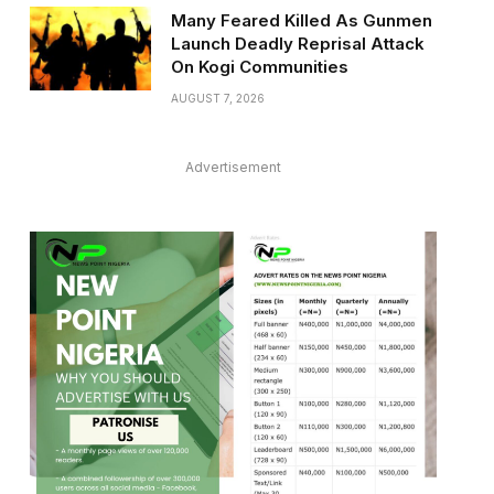
Many Feared Killed As Gunmen
Launch Deadly Reprisal Attack
On Kogi Communities
AUGUST 7, 2026
Advertisement