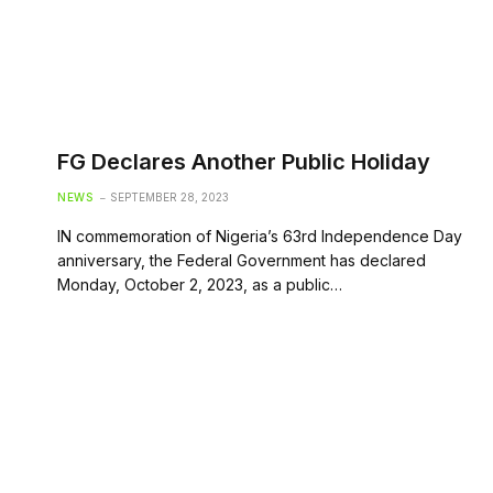
FG Declares Another Public Holiday
NEWS
SEPTEMBER 28, 2023
IN commemoration of Nigeria’s 63rd Independence Day
anniversary, the Federal Government has declared
Monday, October 2, 2023, as a public…