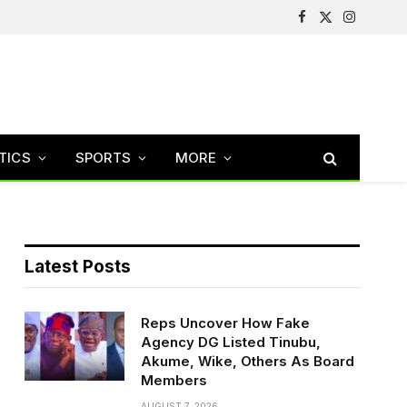
Facebook
X
Instagram
(Twitter)
TICS
SPORTS
MORE
Latest Posts
Reps Uncover How Fake
Agency DG Listed Tinubu,
Akume, Wike, Others As Board
Members
AUGUST 7, 2026