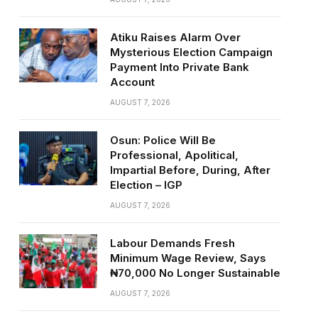
Atiku Raises Alarm Over
Mysterious Election Campaign
Payment Into Private Bank
Account
AUGUST 7, 2026
Osun: Police Will Be
Professional, Apolitical,
Impartial Before, During, After
Election – IGP
AUGUST 7, 2026
Labour Demands Fresh
Minimum Wage Review, Says
₦70,000 No Longer Sustainable
AUGUST 7, 2026