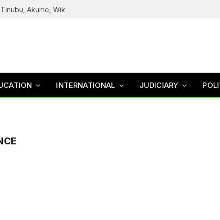
Reps Uncover How Fake Agency DG Listed Tinubu, Akume, Wike, Others As Board Members
UCATION
INTERNATIONAL
JUDICIARY
POLI
ENCE