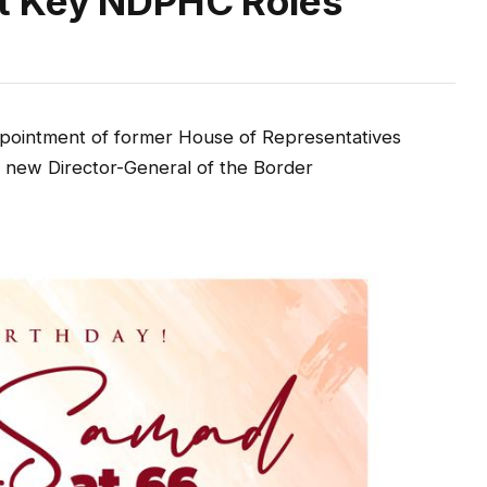
t Key NDPHC Roles
ointment of former House of Representatives
 new Director-General of the Border