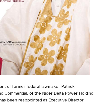
nt of former federal lawmaker Patrick
nd Commercial, of the Niger Delta Power Holding
s been reappointed as Executive Director,