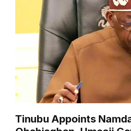
Tinubu Appoints Namd