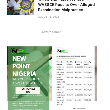
WASSCE Results Over Alleged
Examination Malpractice
AUGUST 5, 2026
Advertisement