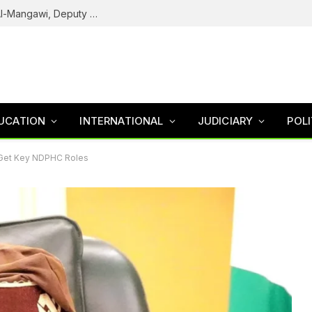
Army Declares ISWAP Governor Abu Musa Al-Mangawi, Deputy Wanted After Intelligence Breakthrough
UCATION
INTERNATIONAL
JUDICIARY
POLI
Get Key NDPHC Roles