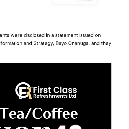
nts were disclosed in a statement issued on
Information and Strategy, Bayo Onanuga, and they