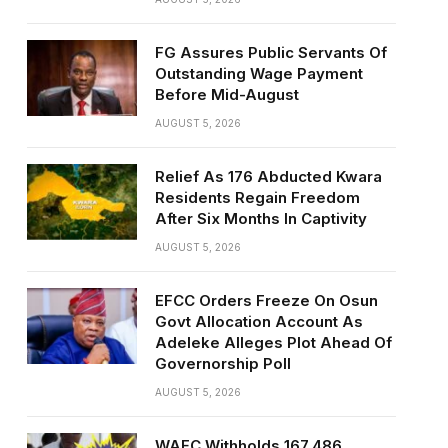
FG Assures Public Servants Of
Outstanding Wage Payment
Before Mid-August
AUGUST 5, 2026
Relief As 176 Abducted Kwara
Residents Regain Freedom
After Six Months In Captivity
AUGUST 5, 2026
EFCC Orders Freeze On Osun
Govt Allocation Account As
Adeleke Alleges Plot Ahead Of
Governorship Poll
AUGUST 5, 2026
WAEC Withholds 167,486