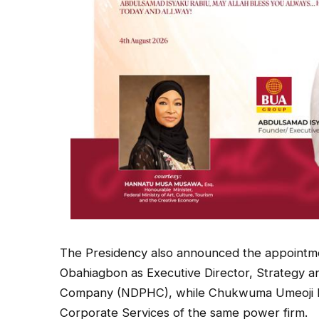
The Presidency also announced the appointme
Obahiagbon as Executive Director, Strategy a
Company (NDPHC), while Chukwuma Umeoji ha
Corporate Services of the same power firm.