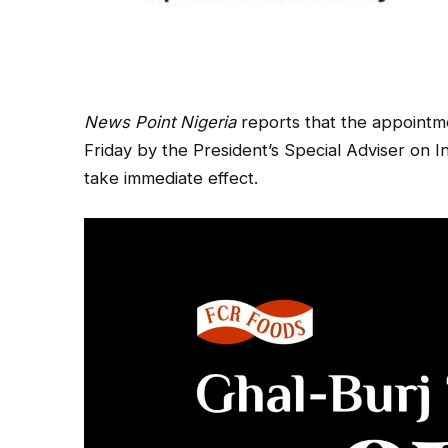
News Point Nigeria
reports that the appointme
Friday by the President’s Special Adviser on 
take immediate effect.