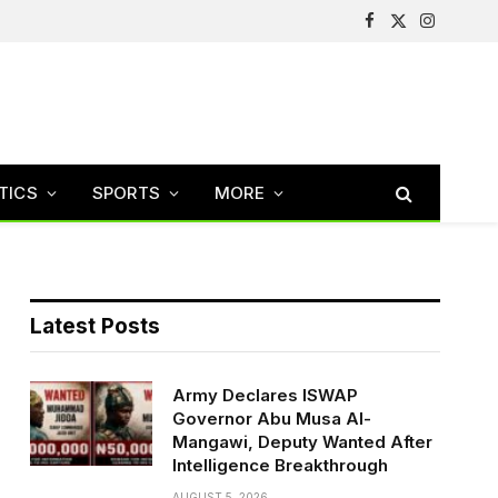
Facebook
X
Instagram
(Twitter)
TICS
SPORTS
MORE
Latest Posts
Army Declares ISWAP
Governor Abu Musa Al-
Mangawi, Deputy Wanted After
Intelligence Breakthrough
AUGUST 5, 2026