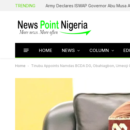
TRENDING
HOME
NEWS
COLUMN
ED
Home
-
Tinubu Appoints Namdas BCDA DG, Obahiagbon, Umeoji 