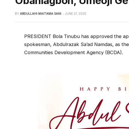
Obahiagbon, Umeoji Ge
BY
ABDULLAHI MAITAMA SANI
JUNE 27, 2026
PRESIDENT Bola Tinubu has approved the app
spokesman, Abdulrazak Sa’ad Namdas, as the
Communities Development Agency (BCDA).