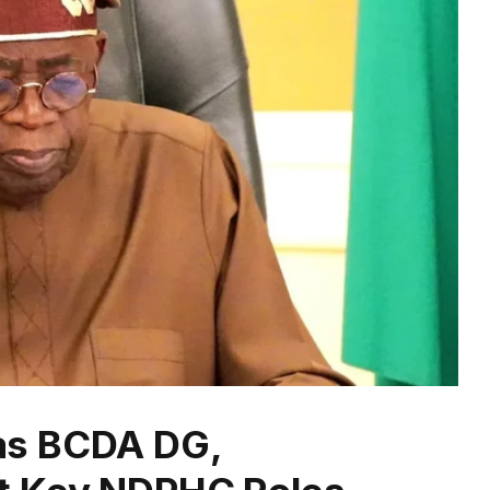
as BCDA DG,