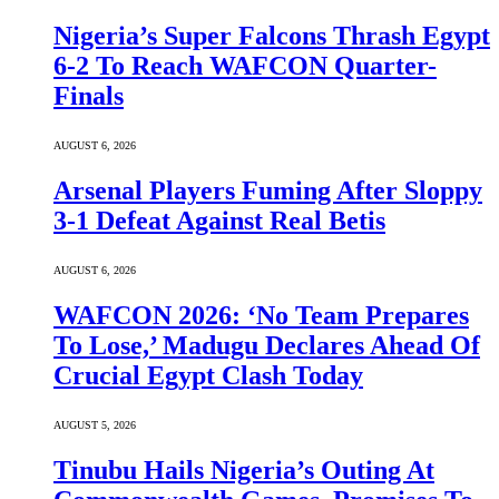
Nigeria’s Super Falcons Thrash Egypt
6-2 To Reach WAFCON Quarter-
Finals
AUGUST 6, 2026
Arsenal Players Fuming After Sloppy
3-1 Defeat Against Real Betis
AUGUST 6, 2026
WAFCON 2026: ‘No Team Prepares
To Lose,’ Madugu Declares Ahead Of
Crucial Egypt Clash Today
AUGUST 5, 2026
Tinubu Hails Nigeria’s Outing At