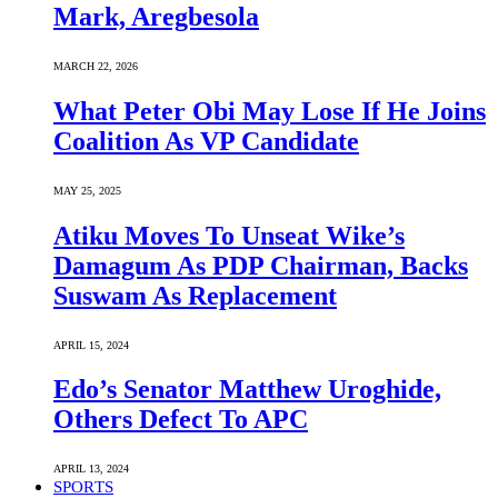
Mark, Aregbesola
MARCH 22, 2026
What Peter Obi May Lose If He Joins
Coalition As VP Candidate
MAY 25, 2025
Atiku Moves To Unseat Wike’s
Damagum As PDP Chairman, Backs
Suswam As Replacement
APRIL 15, 2024
Edo’s Senator Matthew Uroghide,
Others Defect To APC
APRIL 13, 2024
SPORTS