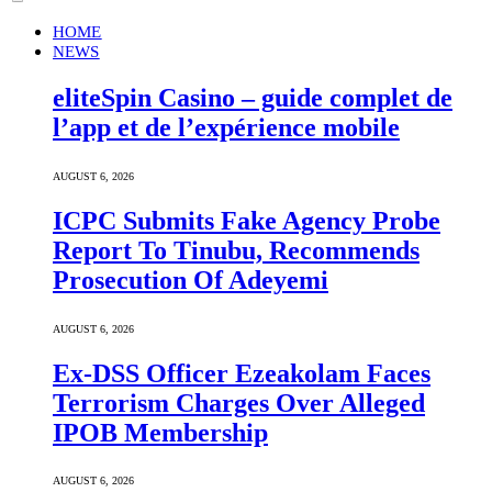
HOME
NEWS
eliteSpin Casino – guide complet de
l’app et de l’expérience mobile
AUGUST 6, 2026
ICPC Submits Fake Agency Probe
Report To Tinubu, Recommends
Prosecution Of Adeyemi
AUGUST 6, 2026
Ex-DSS Officer Ezeakolam Faces
Terrorism Charges Over Alleged
IPOB Membership
AUGUST 6, 2026