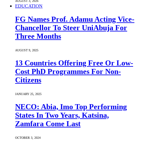
AUGUST 3, 2026
EDUCATION
FG Names Prof. Adamu Acting Vice-
Chancellor To Steer UniAbuja For
Three Months
AUGUST 9, 2025
13 Countries Offering Free Or Low-
Cost PhD Programmes For Non-
Citizens
JANUARY 25, 2025
NECO: Abia, Imo Top Performing
States In Two Years, Katsina,
Zamfara Come Last
OCTOBER 3, 2024