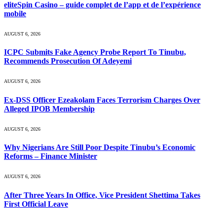
eliteSpin Casino – guide complet de l’app et de l’expérience
mobile
AUGUST 6, 2026
ICPC Submits Fake Agency Probe Report To Tinubu,
Recommends Prosecution Of Adeyemi
AUGUST 6, 2026
Ex-DSS Officer Ezeakolam Faces Terrorism Charges Over
Alleged IPOB Membership
AUGUST 6, 2026
Why Nigerians Are Still Poor Despite Tinubu’s Economic
Reforms – Finance Minister
AUGUST 6, 2026
After Three Years In Office, Vice President Shettima Takes
First Official Leave