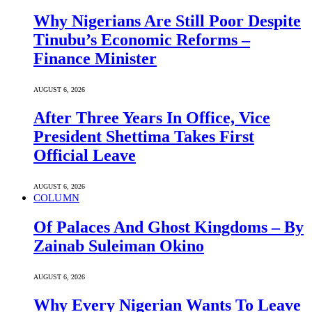
Why Nigerians Are Still Poor Despite
Tinubu’s Economic Reforms –
Finance Minister
AUGUST 6, 2026
After Three Years In Office, Vice
President Shettima Takes First
Official Leave
AUGUST 6, 2026
COLUMN
Of Palaces And Ghost Kingdoms – By
Zainab Suleiman Okino
AUGUST 6, 2026
Why Every Nigerian Wants To Leave