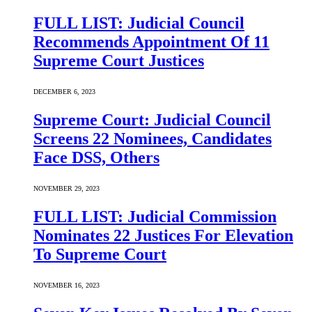
FULL LIST: Judicial Council
Recommends Appointment Of 11
Supreme Court Justices
DECEMBER 6, 2023
Supreme Court: Judicial Council
Screens 22 Nominees, Candidates
Face DSS, Others
NOVEMBER 29, 2023
FULL LIST: Judicial Commission
Nominates 22 Justices For Elevation
To Supreme Court
NOVEMBER 16, 2023