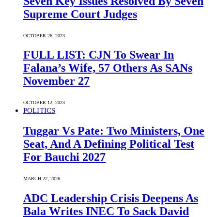
Seven Key Issues Resolved By Seven
Supreme Court Judges
OCTOBER 26, 2023
FULL LIST: CJN To Swear In
Falana’s Wife, 57 Others As SANs
November 27
OCTOBER 12, 2023
POLITICS
Tuggar Vs Pate: Two Ministers, One
Seat, And A Defining Political Test
For Bauchi 2027
MARCH 22, 2026
ADC Leadership Crisis Deepens As
Bala Writes INEC To Sack David