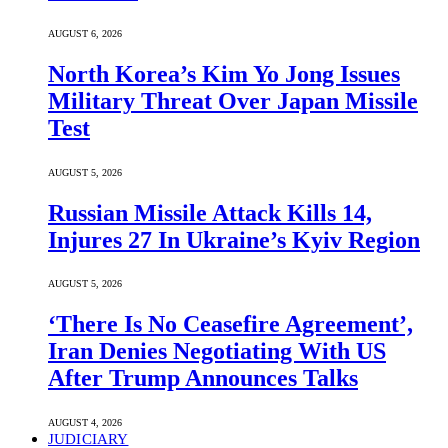
AUGUST 6, 2026
North Korea’s Kim Yo Jong Issues
Military Threat Over Japan Missile
Test
AUGUST 5, 2026
Russian Missile Attack Kills 14,
Injures 27 In Ukraine’s Kyiv Region
AUGUST 5, 2026
‘There Is No Ceasefire Agreement’,
Iran Denies Negotiating With US
After Trump Announces Talks
AUGUST 4, 2026
JUDICIARY