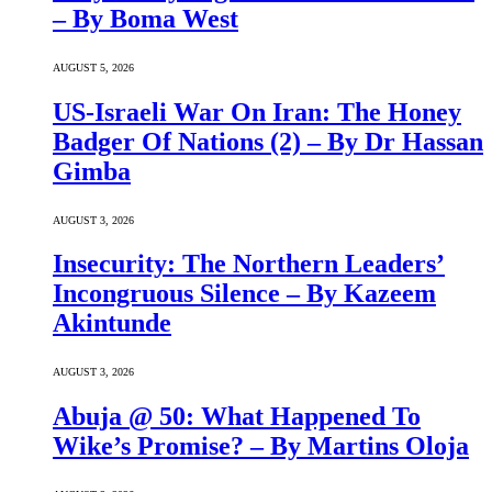
– By Boma West
AUGUST 5, 2026
US-Israeli War On Iran: The Honey
Badger Of Nations (2) – By Dr Hassan
Gimba
AUGUST 3, 2026
Insecurity: The Northern Leaders’
Incongruous Silence – By Kazeem
Akintunde
AUGUST 3, 2026
Abuja @ 50: What Happened To
Wike’s Promise? – By Martins Oloja