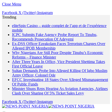
Close Menu
Facebook
X (Twitter)
Instagram
Trending
eliteSpin Casino – guide complet de l’app et de l’expérience
mobile
ICPC Submits Fake Agency Probe Report To Tinubu,
Recommends Prosecution Of Adeyemi
Ex-DSS Officer Ezeakolam Faces Terrorism Charges Over
Alleged IPOB Membership
Why Nigerians Are Still Poor Despite Tinubu’s Economic
Reforms – Finance Minister
After Three Years In Office, Vice President Shettima Takes
First Official Leave
Sultan Demands Probe Into Alleged Killing Of Igbo Muslim
Army Officer, Colonel Ode
EFCC Investigating 18 States Over Alleged Mismanagement
Of Public Funds
Minister Shuns Reps Hearing As Aviation Agencies, Airlines
Clash Over Sharing Of 5% Ticket Sales Levy
Facebook
X (Twitter)
Instagram