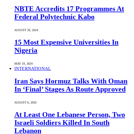
NBTE Accredits 17 Programmes At
Federal Polytechnic Kabo
AUGUST 20, 2024
15 Most Expensive Universities In
Nigeria
MAY 19, 2024
INTERNATIONAL
Iran Says Hormuz Talks With Oman
In ‘Final’ Stages As Route Approved
AUGUST 6, 2026
At Least One Lebanese Person, Two
Israeli Soldiers Killed In South
Lebanon