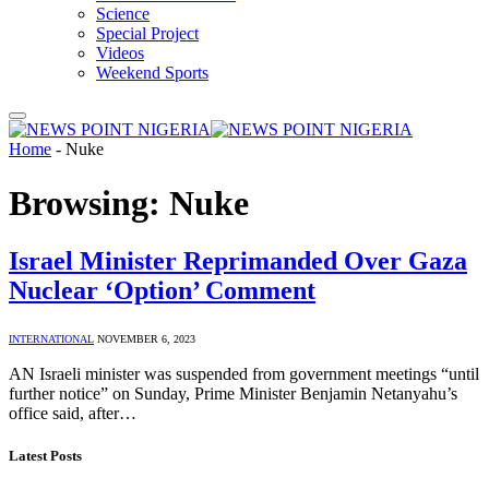
Science
Special Project
Videos
Weekend Sports
Home
-
Nuke
Browsing:
Nuke
Israel Minister Reprimanded Over Gaza
Nuclear ‘Option’ Comment
INTERNATIONAL
NOVEMBER 6, 2023
AN Israeli minister was suspended from government meetings “until
further notice” on Sunday, Prime Minister Benjamin Netanyahu’s
office said, after…
Latest Posts