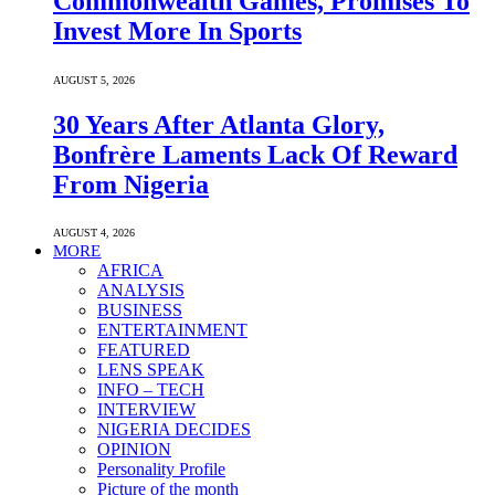
Commonwealth Games, Promises To
Invest More In Sports
AUGUST 5, 2026
30 Years After Atlanta Glory,
Bonfrère Laments Lack Of Reward
From Nigeria
AUGUST 4, 2026
MORE
AFRICA
ANALYSIS
BUSINESS
ENTERTAINMENT
FEATURED
LENS SPEAK
INFO – TECH
INTERVIEW
NIGERIA DECIDES
OPINION
Personality Profile
Picture of the month