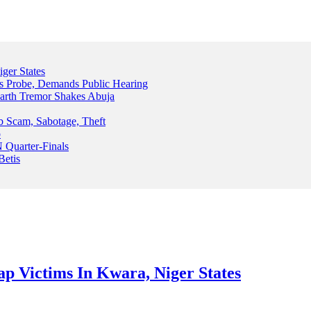
ger States
s Probe, Demands Public Hearing
arth Tremor Shakes Abuja
b Scam, Sabotage, Theft
o
 Quarter-Finals
Betis
p Victims In Kwara, Niger States