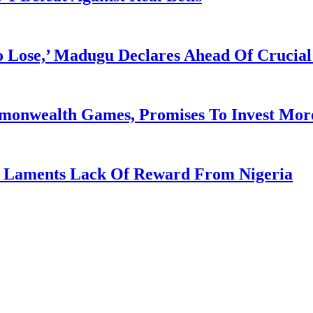
Lose,’ Madugu Declares Ahead Of Crucial
mmonwealth Games, Promises To Invest More
re Laments Lack Of Reward From Nigeria