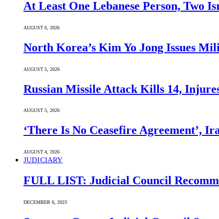
At Least One Lebanese Person, Two Isr
AUGUST 6, 2026
North Korea’s Kim Yo Jong Issues Mili
AUGUST 5, 2026
Russian Missile Attack Kills 14, Injur
AUGUST 5, 2026
‘There Is No Ceasefire Agreement’, I
AUGUST 4, 2026
JUDICIARY
FULL LIST: Judicial Council Recomme
DECEMBER 6, 2023