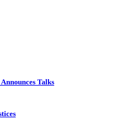
p Announces Talks
tices