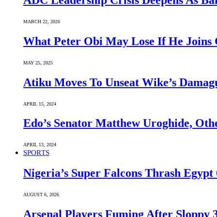
ADC Leadership Crisis Deepens As Ba
MARCH 22, 2026
What Peter Obi May Lose If He Joins 
MAY 25, 2025
Atiku Moves To Unseat Wike’s Dama
APRIL 15, 2024
Edo’s Senator Matthew Uroghide, Oth
APRIL 13, 2024
SPORTS
Nigeria’s Super Falcons Thrash Egyp
AUGUST 6, 2026
Arsenal Players Fuming After Sloppy 3