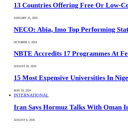
13 Countries Offering Free Or Low-C
JANUARY 25, 2025
NECO: Abia, Imo Top Performing Stat
OCTOBER 3, 2024
NBTE Accredits 17 Programmes At Fe
AUGUST 20, 2024
15 Most Expensive Universities In Nige
MAY 19, 2024
INTERNATIONAL
Iran Says Hormuz Talks With Oman In
AUGUST 6, 2026