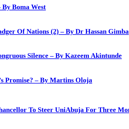
– By Boma West
adger Of Nations (2) – By Dr Hassan Gimba
congruous Silence – By Kazeem Akintunde
 Promise? – By Martins Oloja
ancellor To Steer UniAbuja For Three Mo