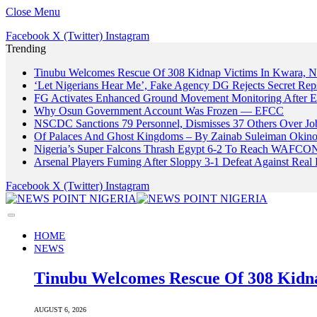
Close Menu
Facebook
X (Twitter)
Instagram
Trending
Tinubu Welcomes Rescue Of 308 Kidnap Victims In Kwara, Ni
‘Let Nigerians Hear Me’, Fake Agency DG Rejects Secret Rep
FG Activates Enhanced Ground Movement Monitoring After E
Why Osun Government Account Was Frozen — EFCC
NSCDC Sanctions 79 Personnel, Dismisses 37 Others Over Jo
Of Palaces And Ghost Kingdoms – By Zainab Suleiman Okin
Nigeria’s Super Falcons Thrash Egypt 6-2 To Reach WAFCON
Arsenal Players Fuming After Sloppy 3-1 Defeat Against Real 
Facebook
X (Twitter)
Instagram
HOME
NEWS
Tinubu Welcomes Rescue Of 308 Kidna
AUGUST 6, 2026