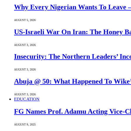
Why Every Nigerian Wants To Leave 
AUGUST 5, 2026
US-Israeli War On Iran: The Honey B
AUGUST 3, 2026
Insecurity: The Northern Leaders’ In
AUGUST 3, 2026
Abuja @ 50: What Happened To Wike’s
AUGUST 3, 2026
EDUCATION
FG Names Prof. Adamu Acting Vice-Ch
AUGUST 9, 2025