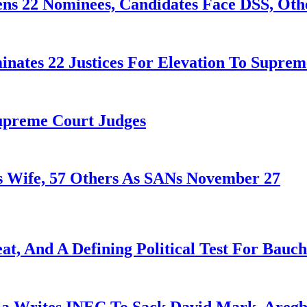
ens 22 Nominees, Candidates Face DSS, Oth
nates 22 Justices For Elevation To Suprem
Supreme Court Judges
 Wife, 57 Others As SANs November 27
at, And A Defining Political Test For Bauch