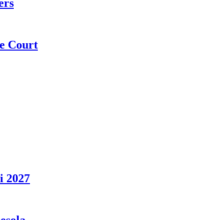
ers
e Court
i 2027