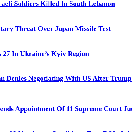
aeli Soldiers Killed In South Lebanon
tary Threat Over Japan Missile Test
es 27 In Ukraine’s Kyiv Region
ran Denies Negotiating With US After Trum
nds Appointment Of 11 Supreme Court Jus