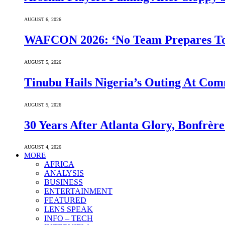
AUGUST 6, 2026
WAFCON 2026: ‘No Team Prepares To 
AUGUST 5, 2026
Tinubu Hails Nigeria’s Outing At Co
AUGUST 5, 2026
30 Years After Atlanta Glory, Bonfrè
AUGUST 4, 2026
MORE
AFRICA
ANALYSIS
BUSINESS
ENTERTAINMENT
FEATURED
LENS SPEAK
INFO – TECH