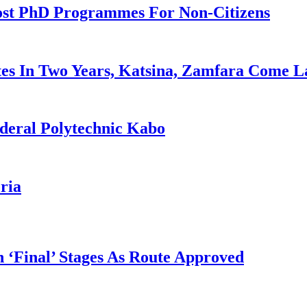
ost PhD Programmes For Non-Citizens
es In Two Years, Katsina, Zamfara Come L
deral Polytechnic Kabo
ria
 ‘Final’ Stages As Route Approved