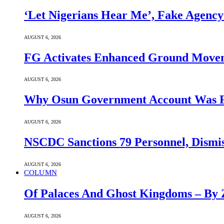
‘Let Nigerians Hear Me’, Fake Agency
AUGUST 6, 2026
FG Activates Enhanced Ground Movem
AUGUST 6, 2026
Why Osun Government Account Was
AUGUST 6, 2026
NSCDC Sanctions 79 Personnel, Dismis
AUGUST 6, 2026
COLUMN
Of Palaces And Ghost Kingdoms – By 
AUGUST 6, 2026