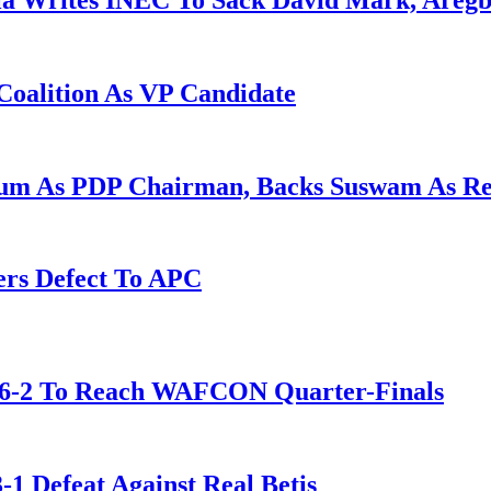
la Writes INEC To Sack David Mark, Aregb
Coalition As VP Candidate
gum As PDP Chairman, Backs Suswam As R
ers Defect To APC
t 6-2 To Reach WAFCON Quarter-Finals
-1 Defeat Against Real Betis