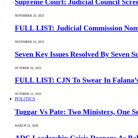
Supreme Court: Judicial Council Scre
NOVEMBER 29, 2023
FULL LIST: Judicial Commission Nomi
NOVEMBER 16, 2023
Seven Key Issues Resolved By Seven 
OCTOBER 26, 2023
FULL LIST: CJN To Swear In Falana’s
OCTOBER 12, 2023
POLITICS
Tuggar Vs Pate: Two Ministers, One Se
MARCH 22, 2026