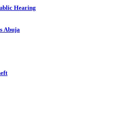
ublic Hearing
s Abuja
eft