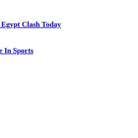
 Egypt Clash Today
 In Sports