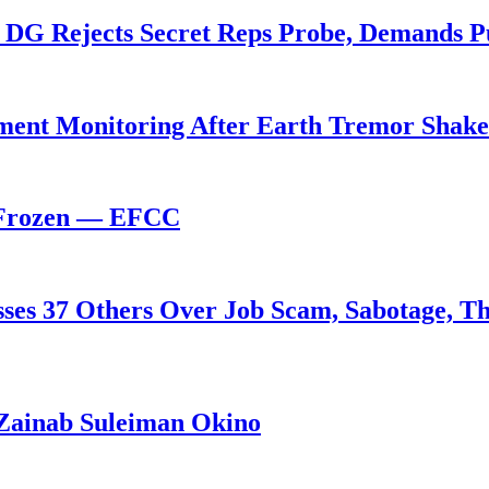
 DG Rejects Secret Reps Probe, Demands P
ent Monitoring After Earth Tremor Shake
 Frozen — EFCC
ses 37 Others Over Job Scam, Sabotage, Th
Zainab Suleiman Okino