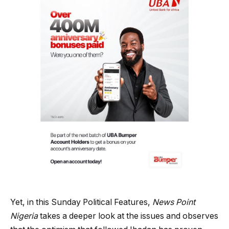
Yet, in this Sunday Political Features,
News Point
Nigeria
takes a deeper look at the issues and observes