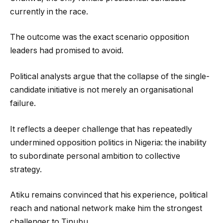
currently in the race.
The outcome was the exact scenario opposition
leaders had promised to avoid.
Political analysts argue that the collapse of the single-
candidate initiative is not merely an organisational
failure.
It reflects a deeper challenge that has repeatedly
undermined opposition politics in Nigeria: the inability
to subordinate personal ambition to collective
strategy.
Atiku remains convinced that his experience, political
reach and national network make him the strongest
challenger to Tinubu.