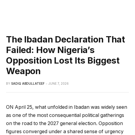
The Ibadan Declaration That
Failed: How Nigeria’s
Opposition Lost Its Biggest
Weapon
BY
SADIQ ABDULLATEEF
JUNE 7, 2026
ON April 25, what unfolded in Ibadan was widely seen
as one of the most consequential political gatherings
on the road to the 2027 general election. Opposition
figures converged under a shared sense of urgency