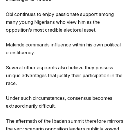
Obi continues to enjoy passionate support among
many young Nigerians who view him as the
opposition’s most credible electoral asset.
Makinde commands influence within his own political
constituency.
Several other aspirants also believe they possess
unique advantages that justify their participation in the
race.
Under such circumstances, consensus becomes
extraordinarily difficult.
The aftermath of the Ibadan summit therefore mirrors
the very scenario opposition leaders publicly vowed