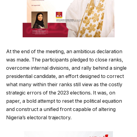
At the end of the meeting, an ambitious declaration
was made. The participants pledged to close ranks,
overcome internal divisions, and rally behind a single
presidential candidate, an effort designed to correct
what many within their ranks still view as the costly
strategic errors of the 2023 elections. It was, on
paper, a bold attempt to reset the political equation
and construct a unified front capable of altering
Nigeria’s electoral trajectory.