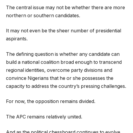
The central issue may not be whether there are more
northern or southern candidates.
It may not even be the sheer number of presidential
aspirants.
The defining question is whether any candidate can
build a national coalition broad enough to transcend
regional identities, overcome party divisions and
convince Nigerians that he or she possesses the
capacity to address the country’s pressing challenges.
For now, the opposition remains divided.
The APC remains relatively united.
And as the political chessboard continues to evolve,