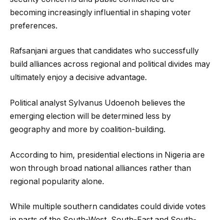
becoming increasingly influential in shaping voter
preferences.
Rafsanjani argues that candidates who successfully
build alliances across regional and political divides may
ultimately enjoy a decisive advantage.
Political analyst Sylvanus Udoenoh believes the
emerging election will be determined less by
geography and more by coalition-building.
According to him, presidential elections in Nigeria are
won through broad national alliances rather than
regional popularity alone.
While multiple southern candidates could divide votes
in parts of the South-West, South-East and South-