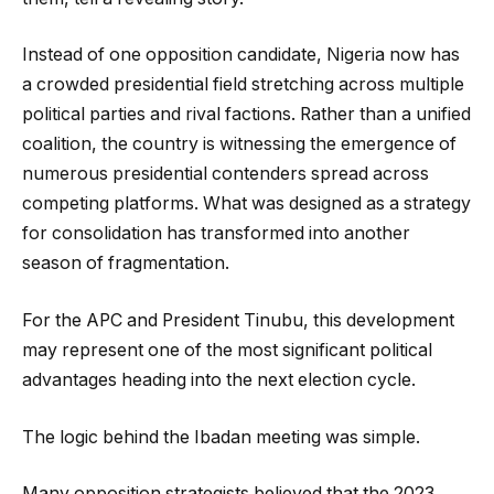
Instead of one opposition candidate, Nigeria now has
a crowded presidential field stretching across multiple
political parties and rival factions. Rather than a unified
coalition, the country is witnessing the emergence of
numerous presidential contenders spread across
competing platforms. What was designed as a strategy
for consolidation has transformed into another
season of fragmentation.
For the APC and President Tinubu, this development
may represent one of the most significant political
advantages heading into the next election cycle.
The logic behind the Ibadan meeting was simple.
Many opposition strategists believed that the 2023