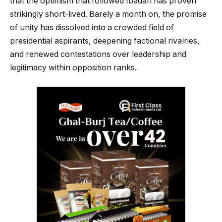
that the optimism that followed Ibadan has proven
strikingly short-lived. Barely a month on, the promise
of unity has dissolved into a crowded field of
presidential aspirants, deepening factional rivalries,
and renewed contestations over leadership and
legitimacy within opposition ranks.