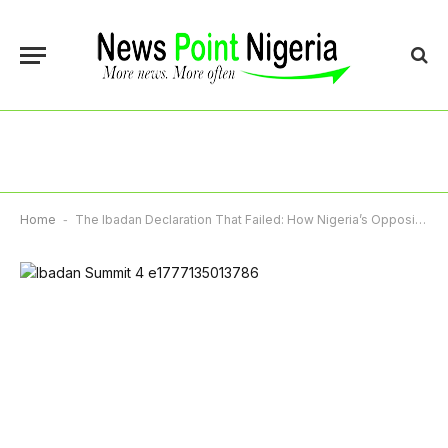
Home
-
The Ibadan Declaration That Failed: How Nigeria’s Opposition Lost Its Biggest Weapon