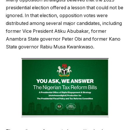
presidential election offered a lesson that could not be
ignored. In that election, opposition votes were
distributed among several major candidates, including
former Vice President Atiku Abubakar, former
Anambra State governor Peter Obi and former Kano
State governor Rabiu Musa Kwankwaso.