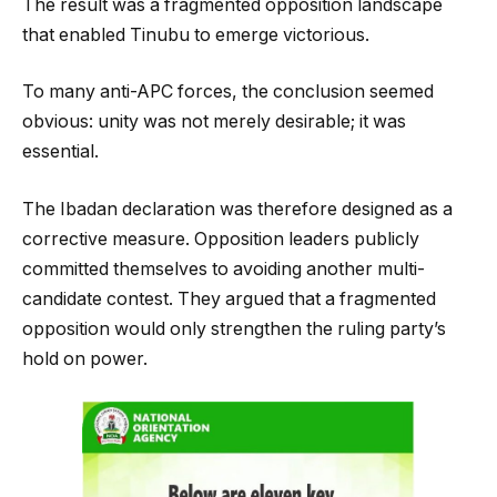
The result was a fragmented opposition landscape
that enabled Tinubu to emerge victorious.
To many anti-APC forces, the conclusion seemed
obvious: unity was not merely desirable; it was
essential.
The Ibadan declaration was therefore designed as a
corrective measure. Opposition leaders publicly
committed themselves to avoiding another multi-
candidate contest. They argued that a fragmented
opposition would only strengthen the ruling party’s
hold on power.