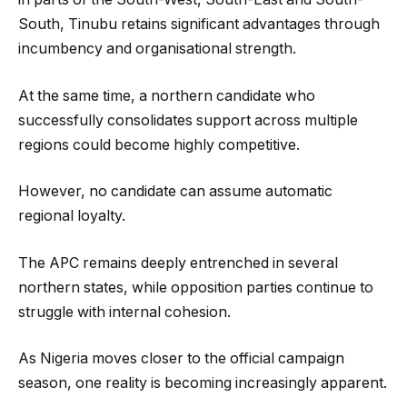
South, Tinubu retains significant advantages through
incumbency and organisational strength.
At the same time, a northern candidate who
successfully consolidates support across multiple
regions could become highly competitive.
However, no candidate can assume automatic
regional loyalty.
The APC remains deeply entrenched in several
northern states, while opposition parties continue to
struggle with internal cohesion.
As Nigeria moves closer to the official campaign
season, one reality is becoming increasingly apparent.