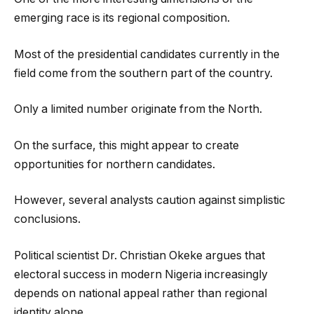
emerging race is its regional composition.
Most of the presidential candidates currently in the
field come from the southern part of the country.
Only a limited number originate from the North.
On the surface, this might appear to create
opportunities for northern candidates.
However, several analysts caution against simplistic
conclusions.
Political scientist Dr. Christian Okeke argues that
electoral success in modern Nigeria increasingly
depends on national appeal rather than regional
identity alone.