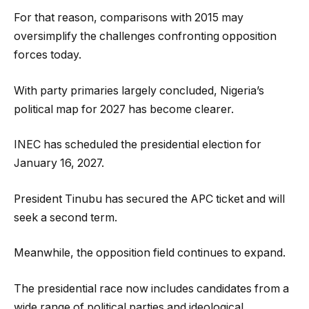
For that reason, comparisons with 2015 may
oversimplify the challenges confronting opposition
forces today.
With party primaries largely concluded, Nigeria’s
political map for 2027 has become clearer.
INEC has scheduled the presidential election for
January 16, 2027.
President Tinubu has secured the APC ticket and will
seek a second term.
Meanwhile, the opposition field continues to expand.
The presidential race now includes candidates from a
wide range of political parties and ideological