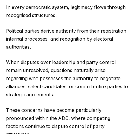
In every democratic system, legitimacy flows through
recognised structures.
Political parties derive authority from their registration,
internal processes, and recognition by electoral
authorities.
When disputes over leadership and party control
remain unresolved, questions naturally arise
regarding who possesses the authority to negotiate
alliances, select candidates, or commit entire parties to
strategic agreements.
These concerns have become particularly
pronounced within the ADC, where competing
factions continue to dispute control of party