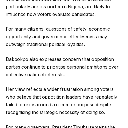
particularly across northern Nigeria, are likely to
influence how voters evaluate candidates.
For many citizens, questions of safety, economic
opportunity and governance effectiveness may
outweigh traditional political loyalties.
Dakpokpo also expresses concern that opposition
parties continue to prioritise personal ambitions over
collective national interests.
Her view reflects a wider frustration among voters
who believe that opposition leaders have repeatedly
failed to unite around a common purpose despite
recognising the strategic necessity of doing so.
For many observers, President Tinubu remains the