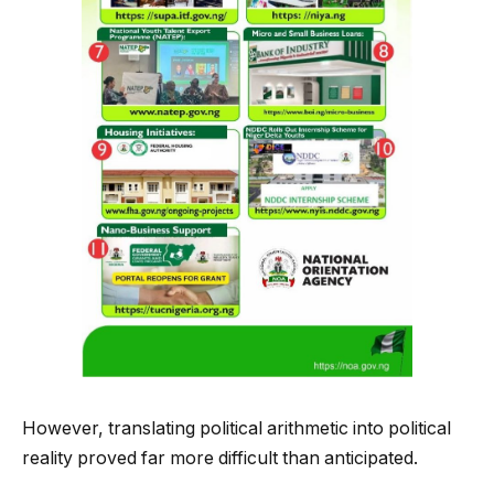
However, translating political arithmetic into political
reality proved far more difficult than anticipated.