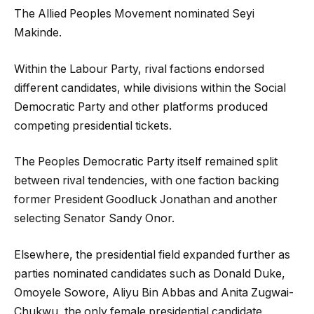
The Allied Peoples Movement nominated Seyi
Makinde.
Within the Labour Party, rival factions endorsed
different candidates, while divisions within the Social
Democratic Party and other platforms produced
competing presidential tickets.
The Peoples Democratic Party itself remained split
between rival tendencies, with one faction backing
former President Goodluck Jonathan and another
selecting Senator Sandy Onor.
Elsewhere, the presidential field expanded further as
parties nominated candidates such as Donald Duke,
Omoyele Sowore, Aliyu Bin Abbas and Anita Zugwai-
Chukwu, the only female presidential candidate