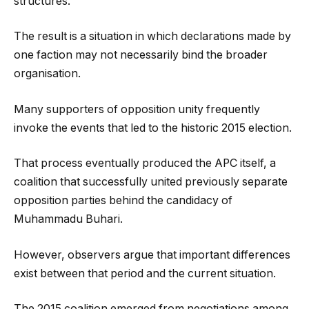
structures.
The result is a situation in which declarations made by
one faction may not necessarily bind the broader
organisation.
Many supporters of opposition unity frequently
invoke the events that led to the historic 2015 election.
That process eventually produced the APC itself, a
coalition that successfully united previously separate
opposition parties behind the candidacy of
Muhammadu Buhari.
However, observers argue that important differences
exist between that period and the current situation.
The 2015 coalition emerged from negotiations among