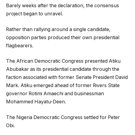
Barely weeks after the declaration, the consensus
project began to unravel.
Rather than rallying around a single candidate,
opposition parties produced their own presidential
flagbearers.
The African Democratic Congress presented Atiku
Abubakar as its presidential candidate through the
faction associated with former Senate President David
Mark. Atiku emerged ahead of former Rivers State
governor Rotimi Amaechi and businessman
Mohammed Hayatu-Deen.
The Nigeria Democratic Congress settled for Peter
Obi.