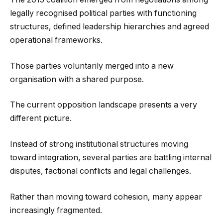
legally recognised political parties with functioning
structures, defined leadership hierarchies and agreed
operational frameworks.
Those parties voluntarily merged into a new
organisation with a shared purpose.
The current opposition landscape presents a very
different picture.
Instead of strong institutional structures moving
toward integration, several parties are battling internal
disputes, factional conflicts and legal challenges.
Rather than moving toward cohesion, many appear
increasingly fragmented.