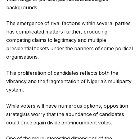
backgrounds.
The emergence of rival factions within several parties
has complicated matters further, producing
competing claims to legitimacy and multiple
presidential tickets under the banners of some political
organisations.
This proliferation of candidates reflects both the
vibrancy and the fragmentation of Nigeria’s multiparty
system.
While voters will have numerous options, opposition
strategists worry that the abundance of candidates
could once again divide anti-incumbent votes.
One of the more interesting dimensions of the