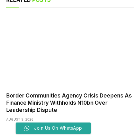
Border Communities Agency Crisis Deepens As
Finance Ministry Withholds N10bn Over
Leadership Dispute
AUGUST 9, 2026
Join Us On WhatsApp