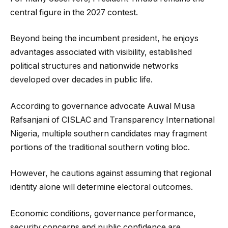
central figure in the 2027 contest.
Beyond being the incumbent president, he enjoys
advantages associated with visibility, established
political structures and nationwide networks
developed over decades in public life.
According to governance advocate Auwal Musa
Rafsanjani of CISLAC and Transparency International
Nigeria, multiple southern candidates may fragment
portions of the traditional southern voting bloc.
However, he cautions against assuming that regional
identity alone will determine electoral outcomes.
Economic conditions, governance performance,
security concerns and public confidence are