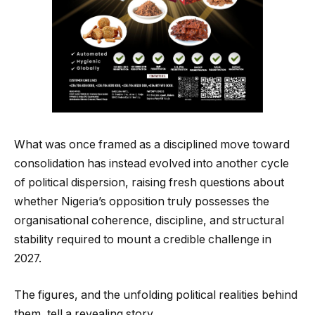
What was once framed as a disciplined move toward
consolidation has instead evolved into another cycle
of political dispersion, raising fresh questions about
whether Nigeria’s opposition truly possesses the
organisational coherence, discipline, and structural
stability required to mount a credible challenge in
2027.
The figures, and the unfolding political realities behind
them, tell a revealing story.