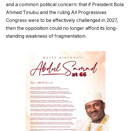
and a common political concern: that if President Bola
Ahmed Tinubu and the ruling All Progressives
Congress were to be effectively challenged in 2027,
then the opposition could no longer afford its long-
standing weakness of fragmentation.