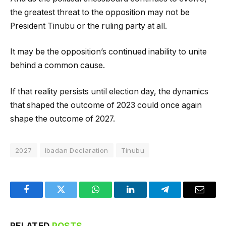
the greatest threat to the opposition may not be
President Tinubu or the ruling party at all.
It may be the opposition’s continued inability to unite
behind a common cause.
If that reality persists until election day, the dynamics
that shaped the outcome of 2023 could once again
shape the outcome of 2027.
2027
Ibadan Declaration
Tinubu
Facebook
Twitter
WhatsApp
LinkedIn
Telegram
Email
RELATED
POSTS