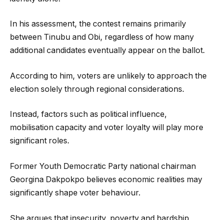
In his assessment, the contest remains primarily
between Tinubu and Obi, regardless of how many
additional candidates eventually appear on the ballot.
According to him, voters are unlikely to approach the
election solely through regional considerations.
Instead, factors such as political influence,
mobilisation capacity and voter loyalty will play more
significant roles.
Former Youth Democratic Party national chairman
Georgina Dakpokpo believes economic realities may
significantly shape voter behaviour.
She argues that insecurity, poverty and hardship,