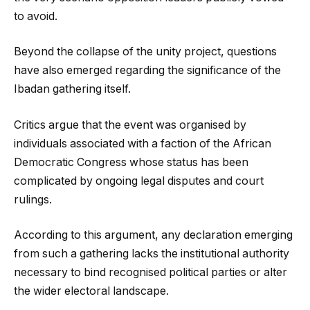
to avoid.
Beyond the collapse of the unity project, questions
have also emerged regarding the significance of the
Ibadan gathering itself.
Critics argue that the event was organised by
individuals associated with a faction of the African
Democratic Congress whose status has been
complicated by ongoing legal disputes and court
rulings.
According to this argument, any declaration emerging
from such a gathering lacks the institutional authority
necessary to bind recognised political parties or alter
the wider electoral landscape.