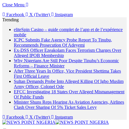
Close Menu
Facebook
X (Twitter)
Instagram
Trending
eliteSpin Casino – guide complet de l’app et de l’expérience
mobile
ICPC Submits Fake Agency Probe Report To Tinubu,
Recommends Prosecution Of Adeyemi
Ex-DSS Officer Ezeakolam Faces Terrorism Charges Over
Alleged IPOB Membership
Why Nigerians Are Still Poor Despite Tinubu’s Economic
Reforms – Finance Minister
After Three Years In Office, Vice President Shettima Takes
First Official Leave
Sultan Demands Probe Into Alleged Killing Of Igbo Muslim
Army Officer, Colonel Ode
EFCC Investigating 18 States Over Alleged Mismanagement
Of Public Funds
Minister Shuns Reps Hearing As Aviation Agencies, Airlines
Clash Over Sharing Of 5% Ticket Sales Levy
Facebook
X (Twitter)
Instagram