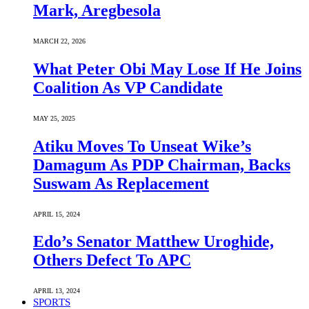
Mark, Aregbesola
MARCH 22, 2026
What Peter Obi May Lose If He Joins
Coalition As VP Candidate
MAY 25, 2025
Atiku Moves To Unseat Wike’s
Damagum As PDP Chairman, Backs
Suswam As Replacement
APRIL 15, 2024
Edo’s Senator Matthew Uroghide,
Others Defect To APC
APRIL 13, 2024
SPORTS