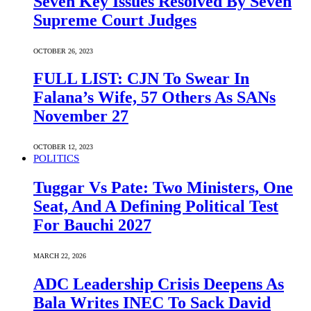
Seven Key Issues Resolved By Seven
Supreme Court Judges
OCTOBER 26, 2023
FULL LIST: CJN To Swear In
Falana’s Wife, 57 Others As SANs
November 27
OCTOBER 12, 2023
POLITICS
Tuggar Vs Pate: Two Ministers, One
Seat, And A Defining Political Test
For Bauchi 2027
MARCH 22, 2026
ADC Leadership Crisis Deepens As
Bala Writes INEC To Sack David