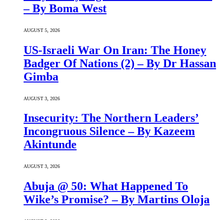
– By Boma West
AUGUST 5, 2026
US-Israeli War On Iran: The Honey
Badger Of Nations (2) – By Dr Hassan
Gimba
AUGUST 3, 2026
Insecurity: The Northern Leaders’
Incongruous Silence – By Kazeem
Akintunde
AUGUST 3, 2026
Abuja @ 50: What Happened To
Wike’s Promise? – By Martins Oloja