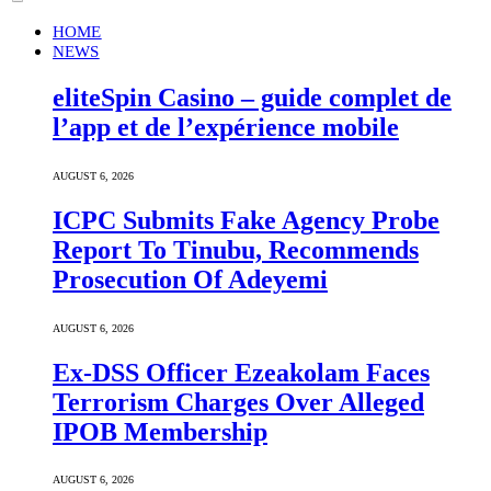
HOME
NEWS
eliteSpin Casino – guide complet de
l’app et de l’expérience mobile
AUGUST 6, 2026
ICPC Submits Fake Agency Probe
Report To Tinubu, Recommends
Prosecution Of Adeyemi
AUGUST 6, 2026
Ex-DSS Officer Ezeakolam Faces
Terrorism Charges Over Alleged
IPOB Membership
AUGUST 6, 2026