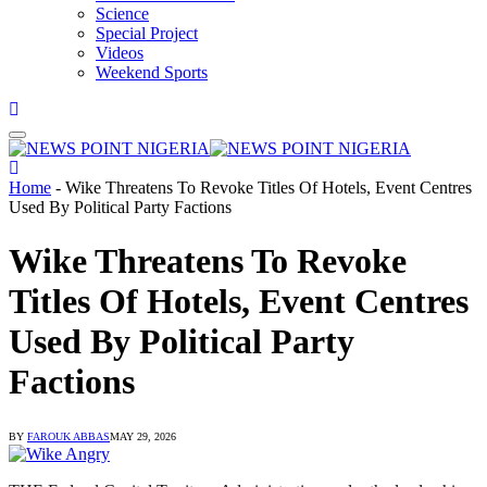
Science
Special Project
Videos
Weekend Sports
Home
-
Wike Threatens To Revoke Titles Of Hotels, Event Centres
Used By Political Party Factions
Wike Threatens To Revoke
Titles Of Hotels, Event Centres
Used By Political Party
Factions
BY
FAROUK ABBAS
MAY 29, 2026