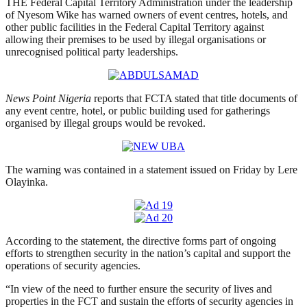
THE Federal Capital Territory Administration under the leadership
of Nyesom Wike has warned owners of event centres, hotels, and
other public facilities in the Federal Capital Territory against
allowing their premises to be used by illegal organisations or
unrecognised political party leaderships.
News Point Nigeria
reports that FCTA stated that title documents of
any event centre, hotel, or public building used for gatherings
organised by illegal groups would be revoked.
The warning was contained in a statement issued on Friday by Lere
Olayinka.
According to the statement, the directive forms part of ongoing
efforts to strengthen security in the nation’s capital and support the
operations of security agencies.
“In view of the need to further ensure the security of lives and
properties in the FCT and sustain the efforts of security agencies in