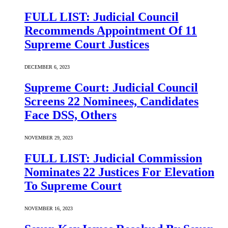
FULL LIST: Judicial Council
Recommends Appointment Of 11
Supreme Court Justices
DECEMBER 6, 2023
Supreme Court: Judicial Council
Screens 22 Nominees, Candidates
Face DSS, Others
NOVEMBER 29, 2023
FULL LIST: Judicial Commission
Nominates 22 Justices For Elevation
To Supreme Court
NOVEMBER 16, 2023