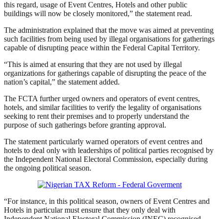
this regard, usage of Event Centres, Hotels and other public
buildings will now be closely monitored,” the statement read.
The administration explained that the move was aimed at preventing
such facilities from being used by illegal organisations for gatherings
capable of disrupting peace within the Federal Capital Territory.
“This is aimed at ensuring that they are not used by illegal
organizations for gatherings capable of disrupting the peace of the
nation’s capital,” the statement added.
The FCTA further urged owners and operators of event centres,
hotels, and similar facilities to verify the legality of organisations
seeking to rent their premises and to properly understand the
purpose of such gatherings before granting approval.
The statement particularly warned operators of event centres and
hotels to deal only with leaderships of political parties recognised by
the Independent National Electoral Commission, especially during
the ongoing political season.
“For instance, in this political season, owners of Event Centres and
Hotels in particular must ensure that they only deal with
Independent National Electoral Commission (INEC) recognised