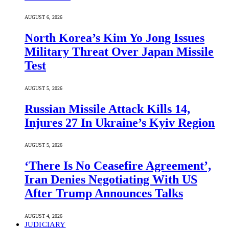
AUGUST 6, 2026
North Korea’s Kim Yo Jong Issues
Military Threat Over Japan Missile
Test
AUGUST 5, 2026
Russian Missile Attack Kills 14,
Injures 27 In Ukraine’s Kyiv Region
AUGUST 5, 2026
‘There Is No Ceasefire Agreement’,
Iran Denies Negotiating With US
After Trump Announces Talks
AUGUST 4, 2026
JUDICIARY