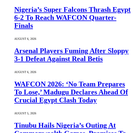
Nigeria’s Super Falcons Thrash Egypt
6-2 To Reach WAFCON Quarter-
Finals
AUGUST 6, 2026
Arsenal Players Fuming After Sloppy
3-1 Defeat Against Real Betis
AUGUST 6, 2026
WAFCON 2026: ‘No Team Prepares
To Lose,’ Madugu Declares Ahead Of
Crucial Egypt Clash Today
AUGUST 5, 2026
Tinubu Hails Nigeria’s Outing At