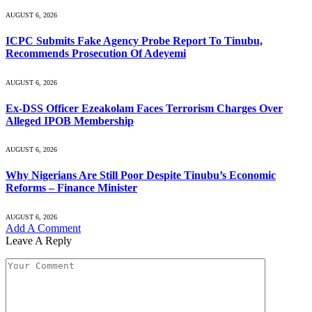
AUGUST 6, 2026
ICPC Submits Fake Agency Probe Report To Tinubu,
Recommends Prosecution Of Adeyemi
AUGUST 6, 2026
Ex-DSS Officer Ezeakolam Faces Terrorism Charges Over
Alleged IPOB Membership
AUGUST 6, 2026
Why Nigerians Are Still Poor Despite Tinubu’s Economic
Reforms – Finance Minister
AUGUST 6, 2026
Add A Comment
Leave A Reply