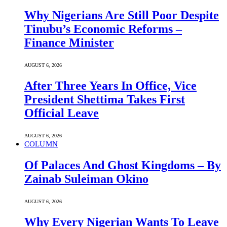
Why Nigerians Are Still Poor Despite
Tinubu’s Economic Reforms –
Finance Minister
AUGUST 6, 2026
After Three Years In Office, Vice
President Shettima Takes First
Official Leave
AUGUST 6, 2026
COLUMN
Of Palaces And Ghost Kingdoms – By
Zainab Suleiman Okino
AUGUST 6, 2026
Why Every Nigerian Wants To Leave