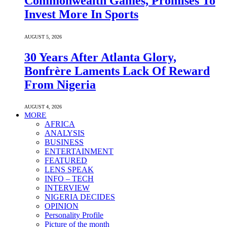
Commonwealth Games, Promises To
Invest More In Sports
AUGUST 5, 2026
30 Years After Atlanta Glory,
Bonfrère Laments Lack Of Reward
From Nigeria
AUGUST 4, 2026
MORE
AFRICA
ANALYSIS
BUSINESS
ENTERTAINMENT
FEATURED
LENS SPEAK
INFO – TECH
INTERVIEW
NIGERIA DECIDES
OPINION
Personality Profile
Picture of the month