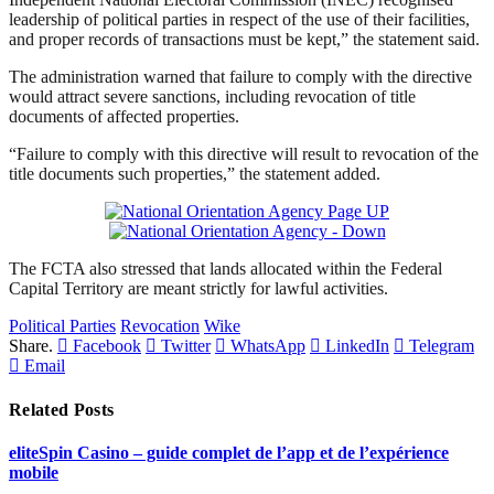
leadership of political parties in respect of the use of their facilities,
and proper records of transactions must be kept,” the statement said.
The administration warned that failure to comply with the directive
would attract severe sanctions, including revocation of title
documents of affected properties.
“Failure to comply with this directive will result to revocation of the
title documents such properties,” the statement added.
The FCTA also stressed that lands allocated within the Federal
Capital Territory are meant strictly for lawful activities.
Political Parties
Revocation
Wike
Share.
Facebook
Twitter
WhatsApp
LinkedIn
Telegram
Email
Related
Posts
eliteSpin Casino – guide complet de l’app et de l’expérience
mobile