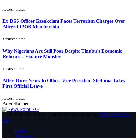
AUGUST 6, 2026
Ex-DSS Officer Ezeakolam Faces Terrorism Charges Over
Alleged IPOB Membership
AUGUST 6, 2026
Why Nigerians Are Still Poor Despite Tinubu’s Economic
Reforms – Finance Minister
AUGUST 6, 2026
After Three Years In Office, Vice President Shettima Takes
First Official Leave
AUGUST 6, 2026
Advertisement
© 2026 NEWS POINT NIGERIA Developed by
ENGRMKS &
CO
.
Home
About us