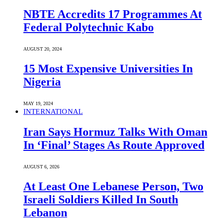
NBTE Accredits 17 Programmes At
Federal Polytechnic Kabo
AUGUST 20, 2024
15 Most Expensive Universities In
Nigeria
MAY 19, 2024
INTERNATIONAL
Iran Says Hormuz Talks With Oman
In ‘Final’ Stages As Route Approved
AUGUST 6, 2026
At Least One Lebanese Person, Two
Israeli Soldiers Killed In South
Lebanon