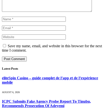
Save my name, email, and website in this browser for the next
time I comment.
Latest Posts
eliteSpin Casino – guide complet de l’app et de l’expérience
mobile
AUGUST 6, 2026
ICPC Submits Fake Agency Probe Report To Tinubu,
Recommends Prosecution Of Adeyemi