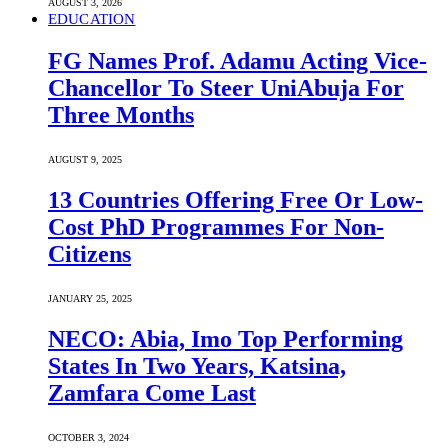
AUGUST 3, 2026
EDUCATION
FG Names Prof. Adamu Acting Vice-
Chancellor To Steer UniAbuja For
Three Months
AUGUST 9, 2025
13 Countries Offering Free Or Low-
Cost PhD Programmes For Non-
Citizens
JANUARY 25, 2025
NECO: Abia, Imo Top Performing
States In Two Years, Katsina,
Zamfara Come Last
OCTOBER 3, 2024