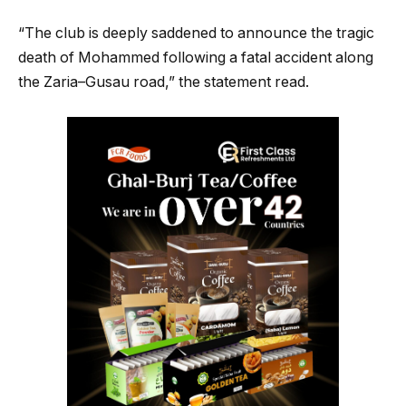
“The club is deeply saddened to announce the tragic
death of Mohammed following a fatal accident along
the Zaria–Gusau road,” the statement read.