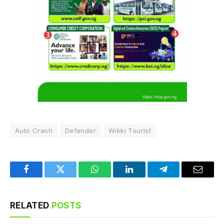
Auto Crash
Defender
Wikki Tourist
Facebook
Twitter
WhatsApp
LinkedIn
Telegram
Email
RELATED
POSTS