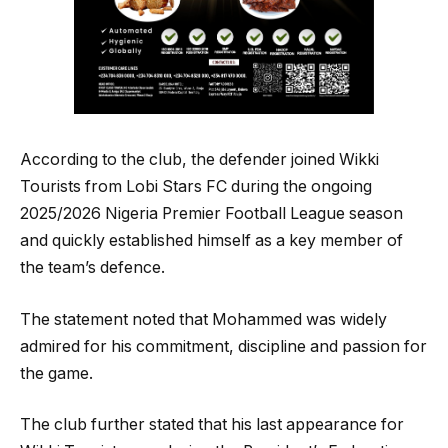
According to the club, the defender joined Wikki
Tourists from Lobi Stars FC during the ongoing
2025/2026 Nigeria Premier Football League season
and quickly established himself as a key member of
the team’s defence.
The statement noted that Mohammed was widely
admired for his commitment, discipline and passion for
the game.
The club further stated that his last appearance for