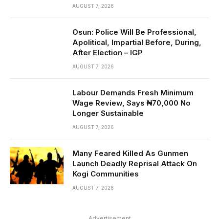
AUGUST 7, 2026
Osun: Police Will Be Professional,
Apolitical, Impartial Before, During,
After Election – IGP
AUGUST 7, 2026
Labour Demands Fresh Minimum
Wage Review, Says ₦70,000 No
Longer Sustainable
AUGUST 7, 2026
Many Feared Killed As Gunmen
Launch Deadly Reprisal Attack On
Kogi Communities
AUGUST 7, 2026
Advertisement