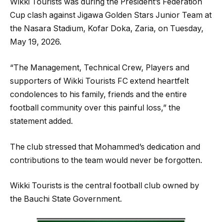
Wikki Tourists was during the President’s Federation
Cup clash against Jigawa Golden Stars Junior Team at
the Nasara Stadium, Kofar Doka, Zaria, on Tuesday,
May 19, 2026.
“The Management, Technical Crew, Players and
supporters of Wikki Tourists FC extend heartfelt
condolences to his family, friends and the entire
football community over this painful loss,” the
statement added.
The club stressed that Mohammed’s dedication and
contributions to the team would never be forgotten.
Wikki Tourists is the central football club owned by
the Bauchi State Government.