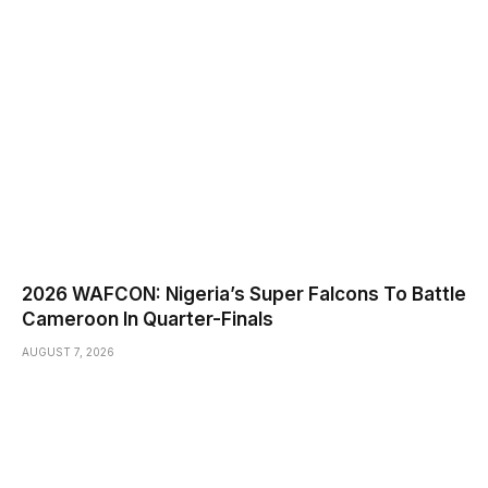
2026 WAFCON: Nigeria’s Super Falcons To Battle
Cameroon In Quarter-Finals
AUGUST 7, 2026