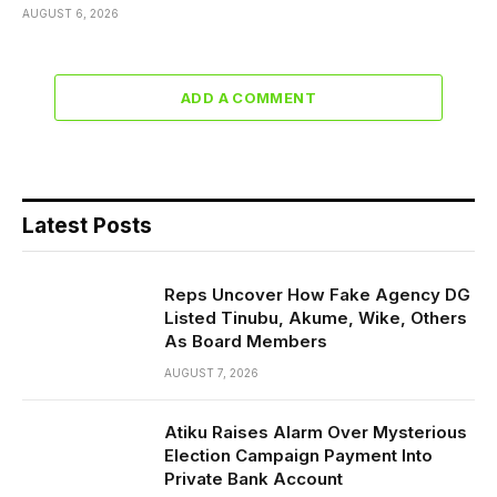
AUGUST 6, 2026
ADD A COMMENT
Latest Posts
Reps Uncover How Fake Agency DG
Listed Tinubu, Akume, Wike, Others
As Board Members
AUGUST 7, 2026
Atiku Raises Alarm Over Mysterious
Election Campaign Payment Into
Private Bank Account