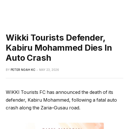
Wikki Tourists Defender,
Kabiru Mohammed Dies In
Auto Crash
BY
PETER NOAH KC
MAY 23, 2026
WIKKI Tourists FC has announced the death of its
defender, Kabiru Mohammed, following a fatal auto
crash along the Zaria–Gusau road.