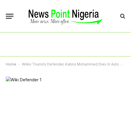
Home
-
Wikki Tourists Defender, Kabiru Mohammed Dies In Auto Crash