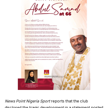
News Point Nigeria Sport
reports that the club
disclosed the tragic development in a statement posted