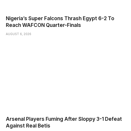
Nigeria’s Super Falcons Thrash Egypt 6-2 To
Reach WAFCON Quarter-Finals
AUGUST 6, 2026
Arsenal Players Fuming After Sloppy 3-1 Defeat
Against Real Betis