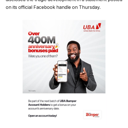
on its official Facebook handle on Thursday.