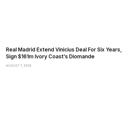
Real Madrid Extend Vinicius Deal For Six Years,
Sign $161m Ivory Coast’s Diomande
AUGUST 7, 2026