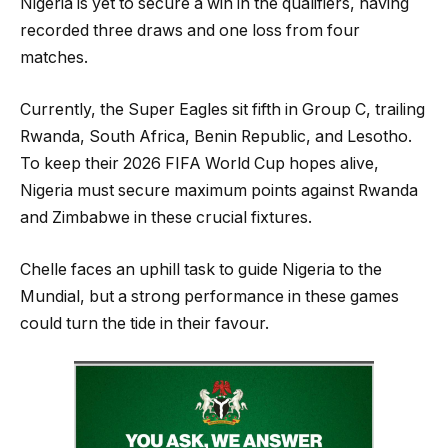
Nigeria is yet to secure a win in the qualifiers, having
recorded three draws and one loss from four
matches.
Currently, the Super Eagles sit fifth in Group C, trailing
Rwanda, South Africa, Benin Republic, and Lesotho.
To keep their 2026 FIFA World Cup hopes alive,
Nigeria must secure maximum points against Rwanda
and Zimbabwe in these crucial fixtures.
Chelle faces an uphill task to guide Nigeria to the
Mundial, but a strong performance in these games
could turn the tide in their favour.