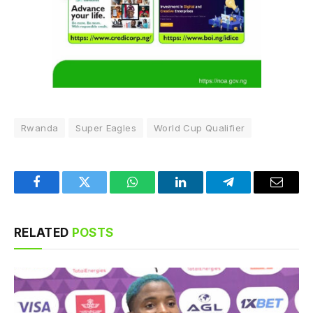
Rwanda
Super Eagles
World Cup Qualifier
Facebook
Twitter
WhatsApp
LinkedIn
Telegram
Email
RELATED
POSTS