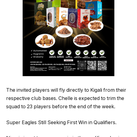
The invited players will fly directly to Kigali from their
respective club bases. Chelle is expected to trim the
squad to 23 players before the end of the week.
Super Eagles Still Seeking First Win in Qualifiers.