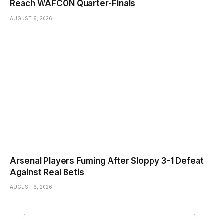
Reach WAFCON Quarter-Finals
AUGUST 6, 2026
Arsenal Players Fuming After Sloppy 3-1 Defeat
Against Real Betis
AUGUST 6, 2026