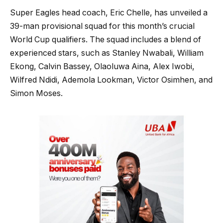
Super Eagles head coach, Eric Chelle, has unveiled a
39-man provisional squad for this month’s crucial
World Cup qualifiers. The squad includes a blend of
experienced stars, such as Stanley Nwabali, William
Ekong, Calvin Bassey, Olaoluwa Aina, Alex Iwobi,
Wilfred Ndidi, Ademola Lookman, Victor Osimhen, and
Simon Moses.