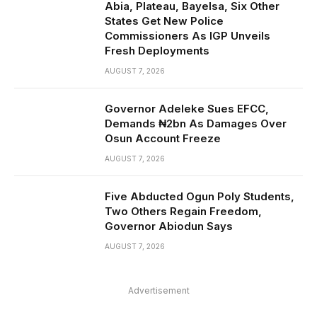
Abia, Plateau, Bayelsa, Six Other
States Get New Police
Commissioners As IGP Unveils
Fresh Deployments
AUGUST 7, 2026
Governor Adeleke Sues EFCC,
Demands ₦2bn As Damages Over
Osun Account Freeze
AUGUST 7, 2026
Five Abducted Ogun Poly Students,
Two Others Regain Freedom,
Governor Abiodun Says
AUGUST 7, 2026
Advertisement