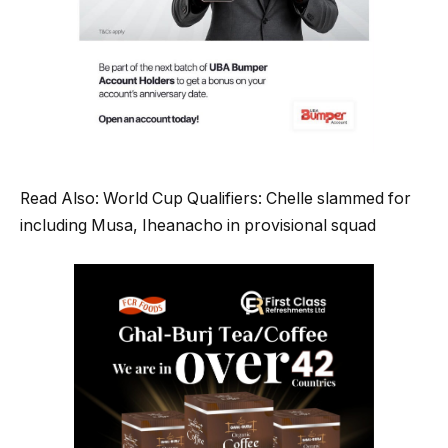
Read Also: World Cup Qualifiers: Chelle slammed for
including Musa, Iheanacho in provisional squad