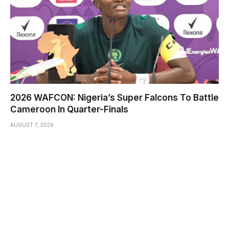
2026 WAFCON: Nigeria’s Super Falcons To Battle
Cameroon In Quarter-Finals
AUGUST 7, 2026