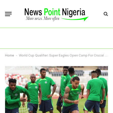
Home
-
World Cup Qualifier: Super Eagles Open Camp For Crucial Tie Against Rwanda