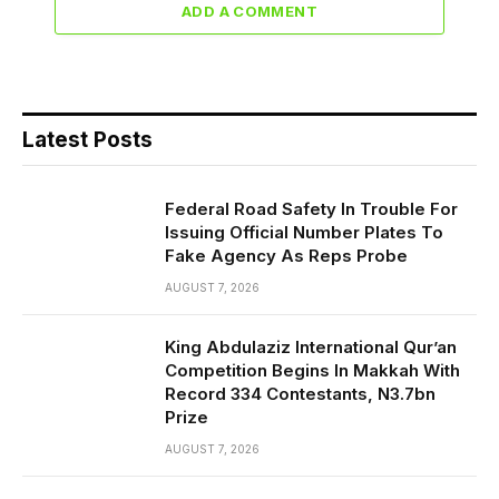
ADD A COMMENT
Latest Posts
Federal Road Safety In Trouble For
Issuing Official Number Plates To
Fake Agency As Reps Probe
AUGUST 7, 2026
King Abdulaziz International Qur’an
Competition Begins In Makkah With
Record 334 Contestants, N3.7bn
Prize
AUGUST 7, 2026