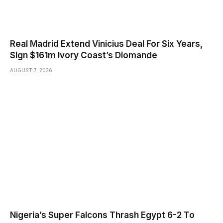
Real Madrid Extend Vinicius Deal For Six Years,
Sign $161m Ivory Coast’s Diomande
AUGUST 7, 2026
Nigeria’s Super Falcons Thrash Egypt 6-2 To