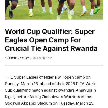
World Cup Qualifier: Super
Eagles Open Camp For
Crucial Tie Against Rwanda
BY
PETER NOAH KC
MARCH 11, 2025
THE Super Eagles of Nigeria will open camp on
Sunday, March 16, ahead of their 2026 FIFA World
Cup qualifying match against Rwanda’s Amavubi in
Kigali, before facing Zimbabwe’s Warriors at the
Godswill Akpabio Stadium on Tuesday, March 25.