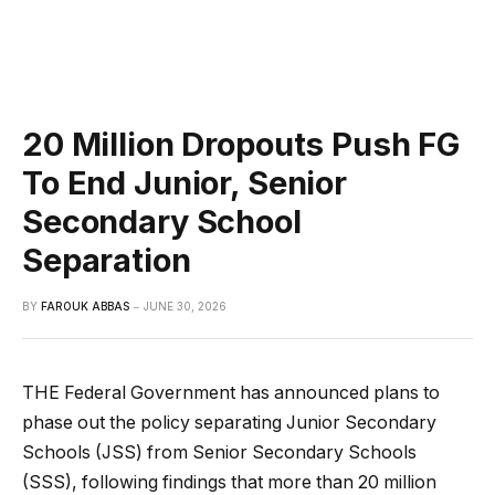
20 Million Dropouts Push FG
To End Junior, Senior
Secondary School
Separation
BY
FAROUK ABBAS
JUNE 30, 2026
THE Federal Government has announced plans to
phase out the policy separating Junior Secondary
Schools (JSS) from Senior Secondary Schools
(SSS), following findings that more than 20 million