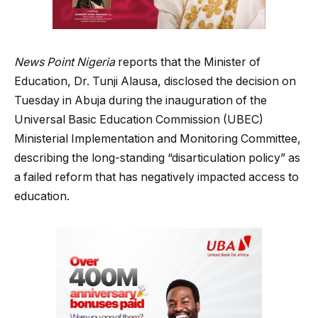
News Point Nigeria
reports that the Minister of
Education, Dr. Tunji Alausa, disclosed the decision on
Tuesday in Abuja during the inauguration of the
Universal Basic Education Commission (UBEC)
Ministerial Implementation and Monitoring Committee,
describing the long-standing “disarticulation policy” as
a failed reform that has negatively impacted access to
education.