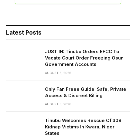
Latest Posts
JUST IN: Tinubu Orders EFCC To
Vacate Court Order Freezing Osun
Government Accounts
AUGUST 6, 2026
Only Fan Freee Guide: Safe, Private
Access & Discreet Billing
AUGUST 6, 2026
Tinubu Welcomes Rescue Of 308
Kidnap Victims In Kwara, Niger
States