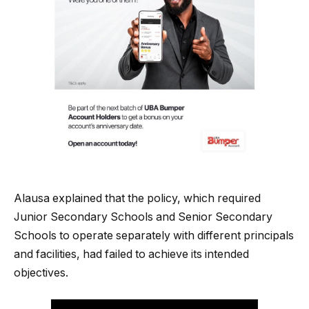
Alausa explained that the policy, which required
Junior Secondary Schools and Senior Secondary
Schools to operate separately with different principals
and facilities, had failed to achieve its intended
objectives.