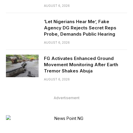
AUGUST 6, 2026
‘Let Nigerians Hear Me’, Fake
Agency DG Rejects Secret Reps
Probe, Demands Public Hearing
AUGUST 6, 2026
FG Activates Enhanced Ground
Movement Monitoring After Earth
Tremor Shakes Abuja
AUGUST 6, 2026
Advertisement