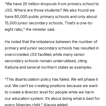
“We have 20 million dropouts from primary school to
JSS. Where are those students? We also found we
have 80,000 public primary schools and only about
15,000 junior secondary schools. That’s a one-to-
eight ratio,” the minister said.
He noted that the imbalance between the number of
primary and junior secondary schools has resulted in
overcrowded JSS facilities while many senior
secondary schools remain underutilised, citing
Kaduna and several northern states as examples.
“This disarticulation policy has failed. We will phase it
out. We can’t be creating positions because we want
to create a director level for people while we harm
our education system. It’s about doing what is best for
every Nigerian child,” Alausa added.