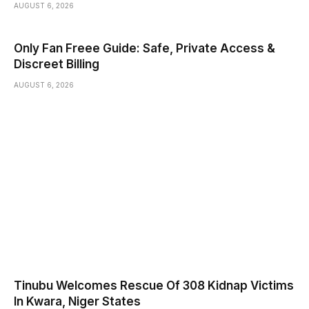
AUGUST 6, 2026
Only Fan Freee Guide: Safe, Private Access &
Discreet Billing
AUGUST 6, 2026
Tinubu Welcomes Rescue Of 308 Kidnap Victims
In Kwara, Niger States