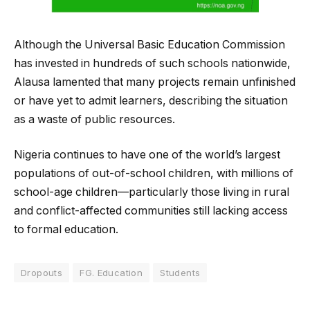
Although the Universal Basic Education Commission
has invested in hundreds of such schools nationwide,
Alausa lamented that many projects remain unfinished
or have yet to admit learners, describing the situation
as a waste of public resources.
Nigeria continues to have one of the world’s largest
populations of out-of-school children, with millions of
school-age children—particularly those living in rural
and conflict-affected communities still lacking access
to formal education.
Dropouts
FG. Education
Students