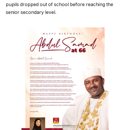
pupils dropped out of school before reaching the
senior secondary level.