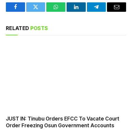
Facebook
Twitter
WhatsApp
LinkedIn
Telegram
Email
RELATED
POSTS
JUST IN: Tinubu Orders EFCC To Vacate Court
Order Freezing Osun Government Accounts