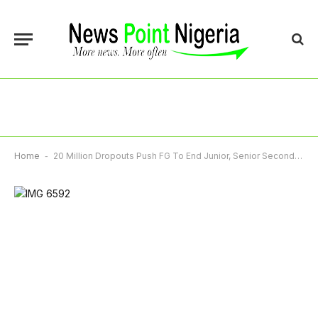
Home
-
20 Million Dropouts Push FG To End Junior, Senior Secondary School Separation