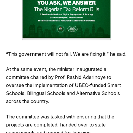
“This government will not fail. We are fixing it,” he said.
At the same event, the minister inaugurated a
committee chaired by Prof. Rashid Aderinoye to
oversee the implementation of UBEC-funded Smart
Schools, Bilingual Schools and Alternative Schools
across the country.
The committee was tasked with ensuring that the
projects are completed, handed over to state
governments and opened for learning.