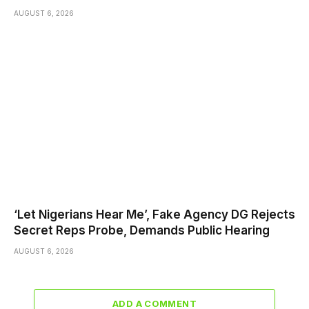
AUGUST 6, 2026
‘Let Nigerians Hear Me’, Fake Agency DG Rejects
Secret Reps Probe, Demands Public Hearing
AUGUST 6, 2026
ADD A COMMENT