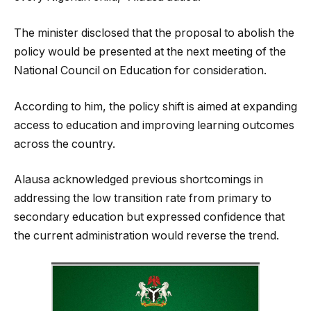
The minister disclosed that the proposal to abolish the
policy would be presented at the next meeting of the
National Council on Education for consideration.
According to him, the policy shift is aimed at expanding
access to education and improving learning outcomes
across the country.
Alausa acknowledged previous shortcomings in
addressing the low transition rate from primary to
secondary education but expressed confidence that
the current administration would reverse the trend.