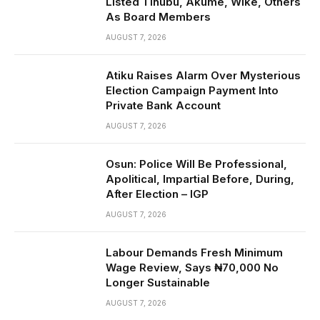
Listed Tinubu, Akume, Wike, Others
As Board Members
AUGUST 7, 2026
Atiku Raises Alarm Over Mysterious
Election Campaign Payment Into
Private Bank Account
AUGUST 7, 2026
Osun: Police Will Be Professional,
Apolitical, Impartial Before, During,
After Election – IGP
AUGUST 7, 2026
Labour Demands Fresh Minimum
Wage Review, Says ₦70,000 No
Longer Sustainable
AUGUST 7, 2026