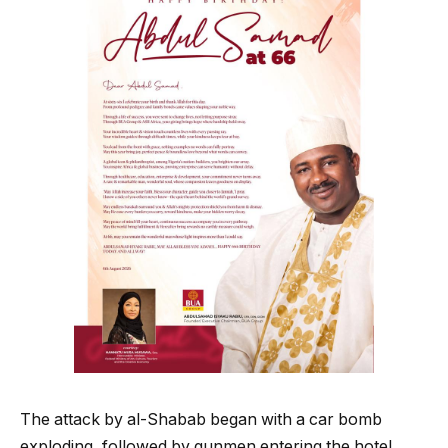
The attack by al-Shabab began with a car bomb
exploding, followed by gunmen entering the hotel,