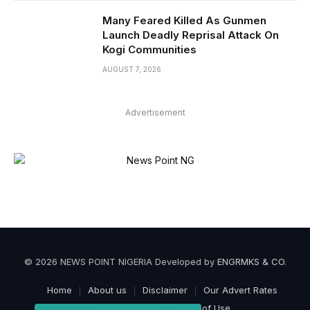
Many Feared Killed As Gunmen
Launch Deadly Reprisal Attack On
Kogi Communities
AUGUST 7, 2026
Advertisement
© 2026 NEWS POINT NIGERIA Developed by
ENGRMKS & CO
.
Home
About us
Disclaimer
Our Advert Rates
Privacy Policy
Terms of Use