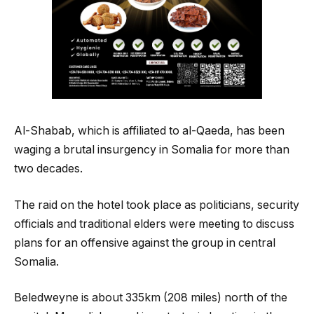
Al-Shabab, which is affiliated to al-Qaeda, has been
waging a brutal insurgency in Somalia for more than
two decades.
The raid on the hotel took place as politicians, security
officials and traditional elders were meeting to discuss
plans for an offensive against the group in central
Somalia.
Beledweyne is about 335km (208 miles) north of the