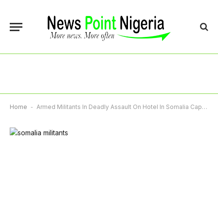
Home
-
Armed Militants In Deadly Assault On Hotel In Somalia Capital