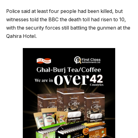
Police said at least four people had been killed, but
witnesses told the BBC the death toll had risen to 10,
with the security forces still battling the gunmen at the
Qahira Hotel.