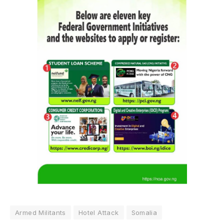
Armed Militants
Hotel Attack
Somalia