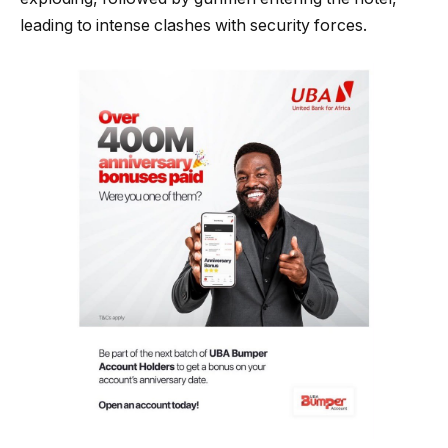
leading to intense clashes with security forces.