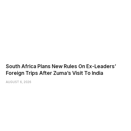
South Africa Plans New Rules On Ex-Leaders’
Foreign Trips After Zuma’s Visit To India
AUGUST 6, 2026