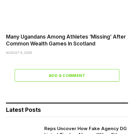
Many Ugandans Among Athletes ‘Missing’ After
Common Wealth Games In Scotland
AUGUST 6, 2026
ADD A COMMENT
Latest Posts
Reps Uncover How Fake Agency DG