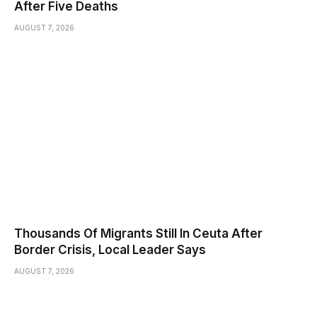
After Five Deaths
AUGUST 7, 2026
Thousands Of Migrants Still In Ceuta After
Border Crisis, Local Leader Says
AUGUST 7, 2026