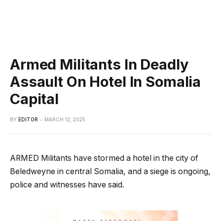
Armed Militants In Deadly
Assault On Hotel In Somalia
Capital
BY
EDITOR
MARCH 12, 2025
ARMED Militants have stormed a hotel in the city of
Beledweyne in central Somalia, and a siege is ongoing,
police and witnesses have said.