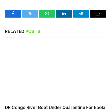
Facebook
Twitter
WhatsApp
LinkedIn
Telegram
Email
RELATED
POSTS
DR Congo River Boat Under Quarantine For Ebola