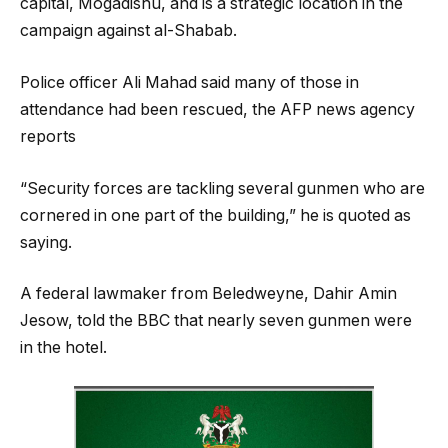
capital, Mogadishu, and is a strategic location in the
campaign against al-Shabab.
Police officer Ali Mahad said many of those in
attendance had been rescued, the AFP news agency
reports
“Security forces are tackling several gunmen who are
cornered in one part of the building,” he is quoted as
saying.
A federal lawmaker from Beledweyne, Dahir Amin
Jesow, told the BBC that nearly seven gunmen were
in the hotel.