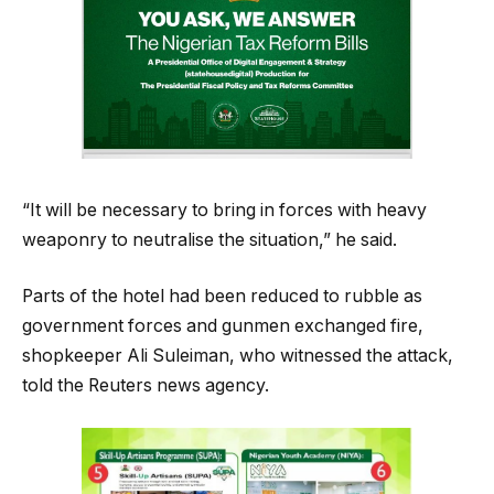
“It will be necessary to bring in forces with heavy
weaponry to neutralise the situation,” he said.
Parts of the hotel had been reduced to rubble as
government forces and gunmen exchanged fire,
shopkeeper Ali Suleiman, who witnessed the attack,
told the Reuters news agency.