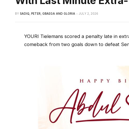
With Last Minute Extra
BY
SADIQ, PETER, GBAEGA AND GLORIA
JULY 2, 2026
YOURI Tielemans scored a penalty late in extr
comeback from two goals down to defeat Seneg