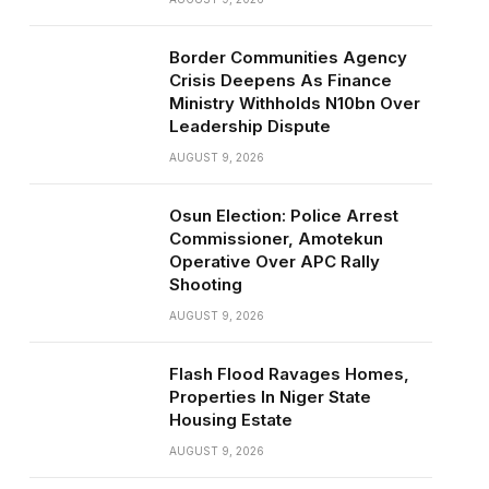
Border Communities Agency
Crisis Deepens As Finance
Ministry Withholds N10bn Over
Leadership Dispute
AUGUST 9, 2026
Osun Election: Police Arrest
Commissioner, Amotekun
Operative Over APC Rally
Shooting
AUGUST 9, 2026
Flash Flood Ravages Homes,
Properties In Niger State
Housing Estate
AUGUST 9, 2026