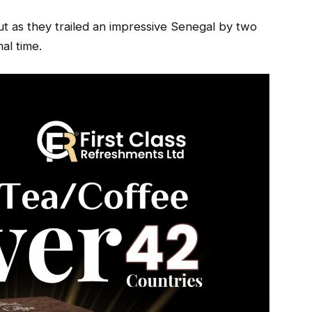
t as they trailed an impressive Senegal by two
al time.