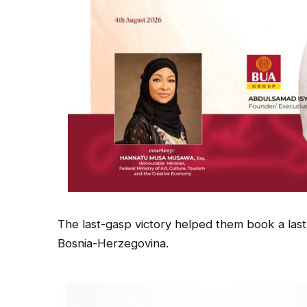
The last-gasp victory helped them book a last
Bosnia-Herzegovina.