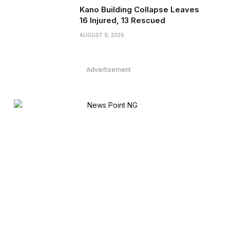
Kano Building Collapse Leaves
16 Injured, 13 Rescued
AUGUST 9, 2026
Advertisement