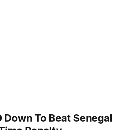
 Down To Beat Senegal