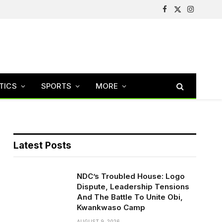
Facebook
X
Instagram
(Twitter)
TICS
SPORTS
MORE
Latest Posts
NDC’s Troubled House: Logo
Dispute, Leadership Tensions
And The Battle To Unite Obi,
Kwankwaso Camp
AUGUST 9, 2026