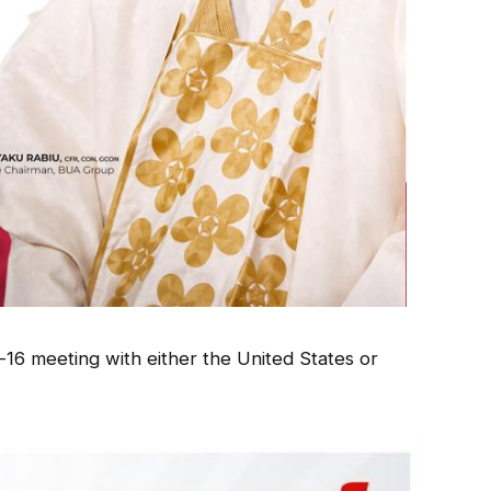
-16 meeting with either the United States or