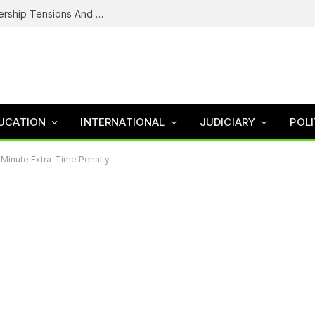
NDC’s Troubled House: Logo Dispute, Leadership Tensions And The Battle To Unite Obi, Kwankwaso Camp
UCATION
INTERNATIONAL
JUDICIARY
POLI
Minute Extra-Time Penalty