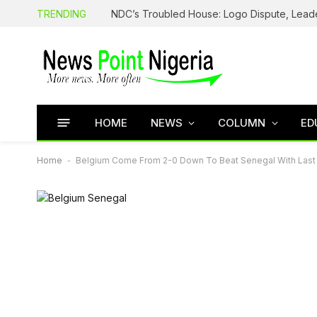
TRENDING
HOME
NEWS
COLUMN
ED
Home
-
Belgium Come From 2-0 Down To Beat Senegal With Last 