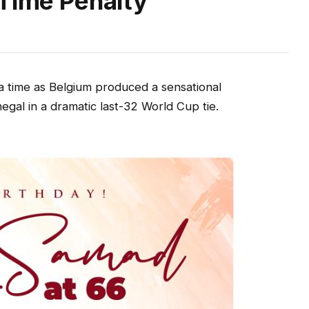
-Time Penalty
a time as Belgium produced a sensational
al in a dramatic last-32 World Cup tie.