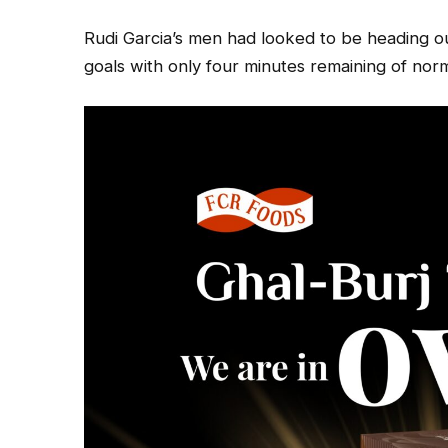
Rudi Garcia’s men had looked to be heading ou
goals with only four minutes remaining of norm