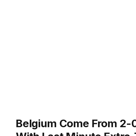
Belgium Come From 2-0