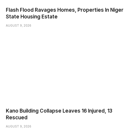
Flash Flood Ravages Homes, Properties In Niger
State Housing Estate
AUGUST 9, 2026
Kano Building Collapse Leaves 16 Injured, 13
Rescued
AUGUST 9, 2026