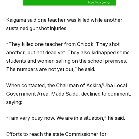
Kaigama said one teacher was killed while another
sustained gunshot injuries.
“They killed one teacher from Chibok. They shot
another, but not dead yet. They also kidnapped some
students and women selling on the school premises.
The numbers are not yet out,” he said.
When contacted, the Chairman of Askira/Uba Local
Government Area, Mada Saidu, declined to comment,
saying:
“I am very busy now. We are in a situation,” he said.
Efforts to reach the state Commissioner for