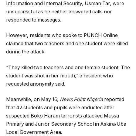
Information and Internal Security, Usman Tar, were
unsuccessful as he neither answered calls nor
responded to messages.
However, residents who spoke to PUNCH Online
claimed that two teachers and one student were killed
during the attack.
“They killed two teachers and one female student. The
student was shot in her mouth,” a resident who
requested anonymity said.
Meanwhile, on May 16,
News Point Nigeria
reported
that 42 students and pupils were abducted after
suspected Boko Haram terrorists attacked Mussa
Primary and Junior Secondary School in Askira/Uba
Local Government Area.