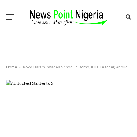
Home
-
Boko Haram Invades School In Borno, Kills Teacher, Abducts Students Writing NECO Exams