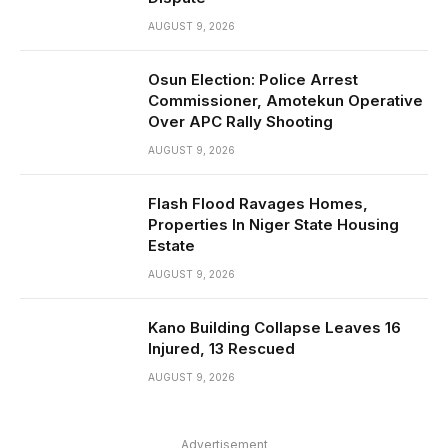
AUGUST 9, 2026
Osun Election: Police Arrest
Commissioner, Amotekun Operative
Over APC Rally Shooting
AUGUST 9, 2026
Flash Flood Ravages Homes,
Properties In Niger State Housing
Estate
AUGUST 9, 2026
Kano Building Collapse Leaves 16
Injured, 13 Rescued
AUGUST 9, 2026
Advertisement