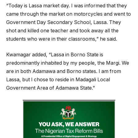
“Today is Lassa market day. I was informed that they
came through the market on motorcycles and went to
Government Day Secondary School, Lassa. They
shot and killed one teacher and took away all the
students who were in their classrooms,” he said.
Kwamagar added, “Lassa in Borno State is
predominantly inhabited by my people, the Margi. We
are in both Adamawa and Borno states. I am from
Lassa, but I chose to reside in Madagali Local
Government Area of Adamawa State.”