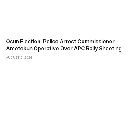
Osun Election: Police Arrest Commissioner,
Amotekun Operative Over APC Rally Shooting
AUGUST 9, 2026