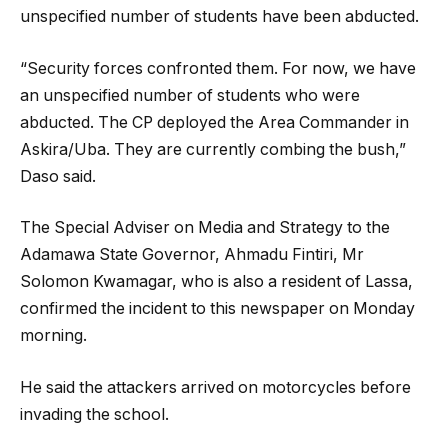
unspecified number of students have been abducted.
“Security forces confronted them. For now, we have
an unspecified number of students who were
abducted. The CP deployed the Area Commander in
Askira/Uba. They are currently combing the bush,”
Daso said.
The Special Adviser on Media and Strategy to the
Adamawa State Governor, Ahmadu Fintiri, Mr
Solomon Kwamagar, who is also a resident of Lassa,
confirmed the incident to this newspaper on Monday
morning.
He said the attackers arrived on motorcycles before
invading the school.