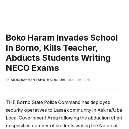
Boko Haram Invades School
In Borno, Kills Teacher,
Abducts Students Writing
NECO Exams
BY
ABDULRAHMAN TAHIR, MAIDUGURI
JUNE 29, 2026
THE Borno State Police Command has deployed
security operatives to Lassa community in Askira/Uba
Local Government Area following the abduction of an
unspecified number of students writing the National