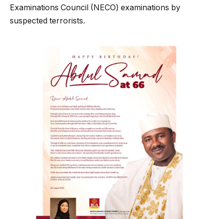
Examinations Council (NECO) examinations by
suspected terrorists.