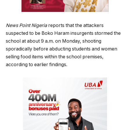
News Point Nigeria
reports that the attackers
suspected to be Boko Haram insurgents stormed the
school at about 9 a.m. on Monday, shooting
sporadically before abducting students and women
selling food items within the school premises,
according to earlier findings.