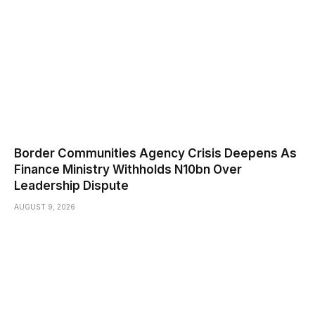
Border Communities Agency Crisis Deepens As
Finance Ministry Withholds N10bn Over
Leadership Dispute
AUGUST 9, 2026