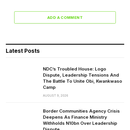
ADD A COMMENT
Latest Posts
NDC’s Troubled House: Logo
Dispute, Leadership Tensions And
The Battle To Unite Obi, Kwankwaso
Camp
AUGUST 9, 2026
Border Communities Agency Crisis
Deepens As Finance Ministry
Withholds N10bn Over Leadership
Dispute