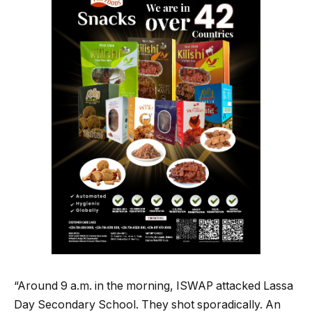
“Around 9 a.m. in the morning, ISWAP attacked Lassa
Day Secondary School. They shot sporadically. An