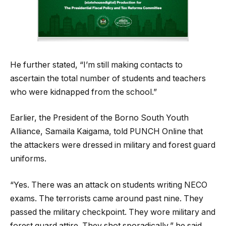
He further stated, “I’m still making contacts to
ascertain the total number of students and teachers
who were kidnapped from the school.”
Earlier, the President of the Borno South Youth
Alliance, Samaila Kaigama, told PUNCH Online that
the attackers were dressed in military and forest guard
uniforms.
“Yes. There was an attack on students writing NECO
exams. The terrorists came around past nine. They
passed the military checkpoint. They wore military and
forest guard attire. They shot sporadically,” he said.