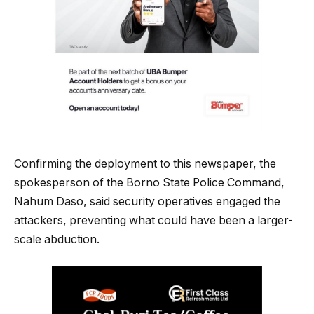
Confirming the deployment to this newspaper, the
spokesperson of the Borno State Police Command,
Nahum Daso, said security operatives engaged the
attackers, preventing what could have been a larger-
scale abduction.