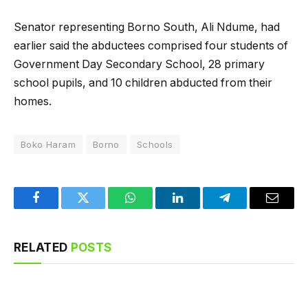
Senator representing Borno South, Ali Ndume, had
earlier said the abductees comprised four students of
Government Day Secondary School, 28 primary
school pupils, and 10 children abducted from their
homes.
Boko Haram
Borno
Schools
Facebook
Twitter
WhatsApp
LinkedIn
Telegram
Email
RELATED
POSTS