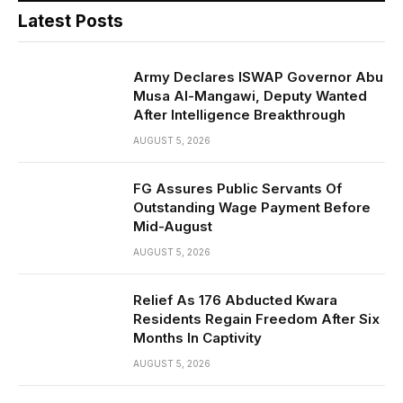
Latest Posts
Army Declares ISWAP Governor Abu
Musa Al-Mangawi, Deputy Wanted
After Intelligence Breakthrough
AUGUST 5, 2026
FG Assures Public Servants Of
Outstanding Wage Payment Before
Mid-August
AUGUST 5, 2026
Relief As 176 Abducted Kwara
Residents Regain Freedom After Six
Months In Captivity
AUGUST 5, 2026