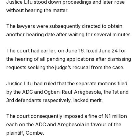
Justice Lifu stood down proceedings and later rose
without hearing the matter.
The lawyers were subsequently directed to obtain
another hearing date after waiting for several minutes.
The court had earlier, on June 16, fixed June 24 for
the hearing of all pending applications after dismissing
requests seeking the judge’s recusal from the case.
Justice Lifu had ruled that the separate motions filed
by the ADC and Ogbeni Rauf Aregbesola, the 1st and
3rd defendants respectively, lacked merit.
The court consequently imposed a fine of N1 million
each on the ADC and Aregbesola in favour of the
plaintiff, Gombe.