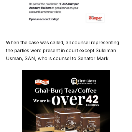
When the case was called, all counsel representing
the parties were present in court except Suleiman
Usman, SAN, who is counsel to Senator Mark.