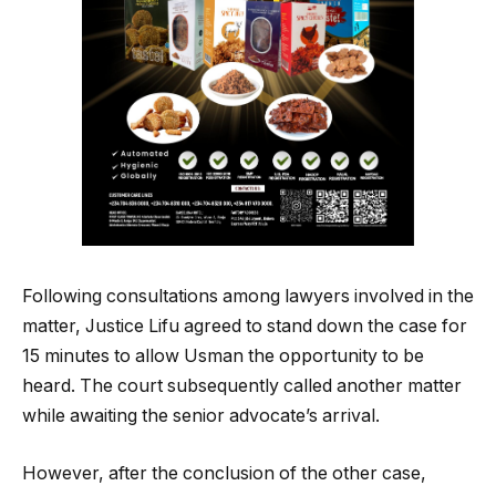
Following consultations among lawyers involved in the
matter, Justice Lifu agreed to stand down the case for
15 minutes to allow Usman the opportunity to be
heard. The court subsequently called another matter
while awaiting the senior advocate’s arrival.
However, after the conclusion of the other case,