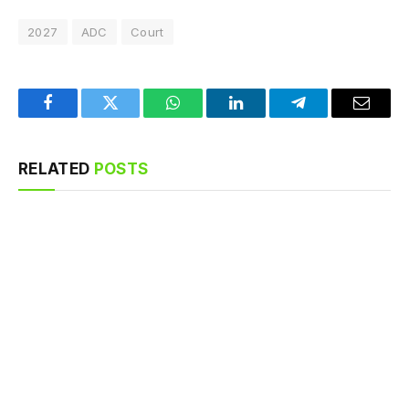
2027
ADC
Court
Facebook
Twitter
WhatsApp
LinkedIn
Telegram
Email
RELATED
POSTS