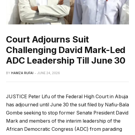
Court Adjourns Suit
Challenging David Mark-Led
ADC Leadership Till June 30
BY
HAMZA RUFAI
JUNE 24, 2026
JUSTICE Peter Lifu of the Federal High Court in Abuja
has adjourned until June 30 the suit filed by Nafiu-Bala
Gombe seeking to stop former Senate President David
Mark and members of the interim leadership of the
African Democratic Congress (ADC) from parading