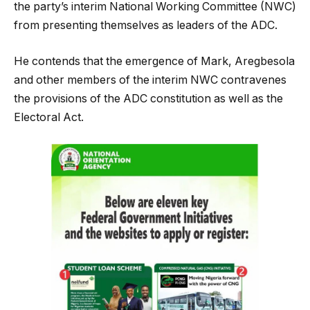
the party’s interim National Working Committee (NWC)
from presenting themselves as leaders of the ADC.
He contends that the emergence of Mark, Aregbesola
and other members of the interim NWC contravenes
the provisions of the ADC constitution as well as the
Electoral Act.