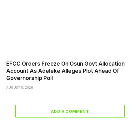
EFCC Orders Freeze On Osun Govt Allocation
Account As Adeleke Alleges Plot Ahead Of
Governorship Poll
AUGUST 5, 2026
ADD A COMMENT