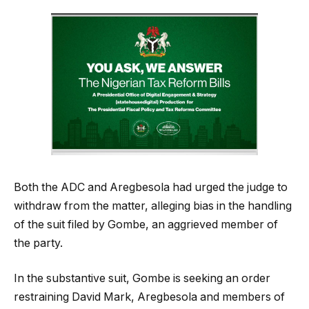
Both the ADC and Aregbesola had urged the judge to
withdraw from the matter, alleging bias in the handling
of the suit filed by Gombe, an aggrieved member of
the party.
In the substantive suit, Gombe is seeking an order
restraining David Mark, Aregbesola and members of