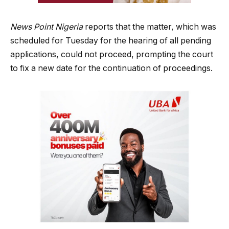
News Point Nigeria
reports that the matter, which was
scheduled for Tuesday for the hearing of all pending
applications, could not proceed, prompting the court
to fix a new date for the continuation of proceedings.