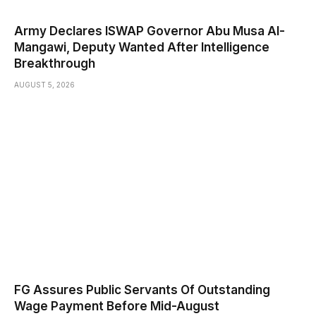
Army Declares ISWAP Governor Abu Musa Al-
Mangawi, Deputy Wanted After Intelligence
Breakthrough
AUGUST 5, 2026
FG Assures Public Servants Of Outstanding
Wage Payment Before Mid-August