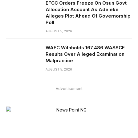
EFCC Orders Freeze On Osun Govt
Allocation Account As Adeleke
Alleges Plot Ahead Of Governorship
Poll
AUGUST 5, 2026
WAEC Withholds 167,486 WASSCE
Results Over Alleged Examination
Malpractice
AUGUST 5, 2026
Advertisement