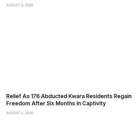
AUGUST 5, 2026
Relief As 176 Abducted Kwara Residents Regain
Freedom After Six Months In Captivity
AUGUST 5, 2026