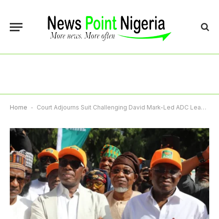
Home
-
Court Adjourns Suit Challenging David Mark-Led ADC Leadership Till June 30