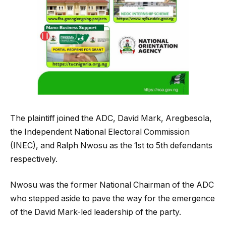
The plaintiff joined the ADC, David Mark, Aregbesola,
the Independent National Electoral Commission
(INEC), and Ralph Nwosu as the 1st to 5th defendants
respectively.
Nwosu was the former National Chairman of the ADC
who stepped aside to pave the way for the emergence
of the David Mark-led leadership of the party.