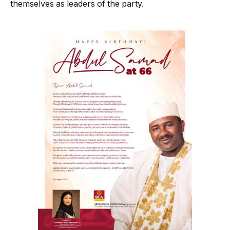
themselves as leaders of the party.