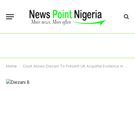
Home
-
Court Allows Diezani To Present UK Acquittal Evidence In Asset Recovery Suit