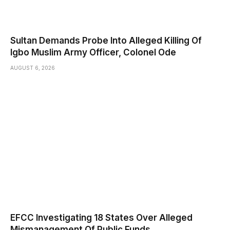
Sultan Demands Probe Into Alleged Killing Of
Igbo Muslim Army Officer, Colonel Ode
AUGUST 6, 2026
EFCC Investigating 18 States Over Alleged
Mismanagement Of Public Funds