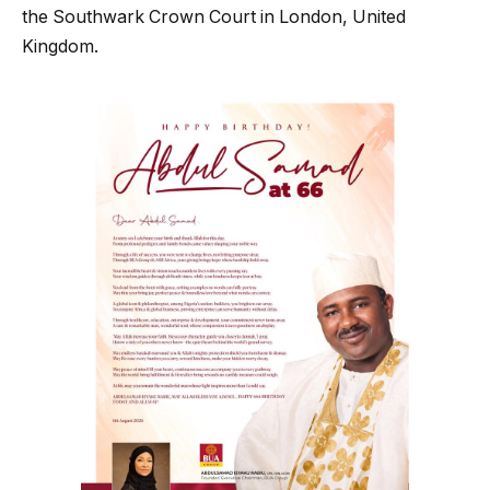
the Southwark Crown Court in London, United
Kingdom.