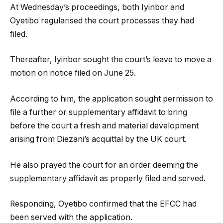
At Wednesday’s proceedings, both Iyinbor and
Oyetibo regularised the court processes they had
filed.
Thereafter, Iyinbor sought the court’s leave to move a
motion on notice filed on June 25.
According to him, the application sought permission to
file a further or supplementary affidavit to bring
before the court a fresh and material development
arising from Diezani’s acquittal by the UK court.
He also prayed the court for an order deeming the
supplementary affidavit as properly filed and served.
Responding, Oyetibo confirmed that the EFCC had
been served with the application.