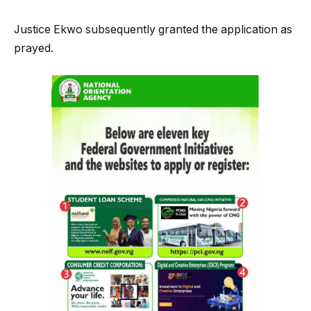
Justice Ekwo subsequently granted the application as
prayed.