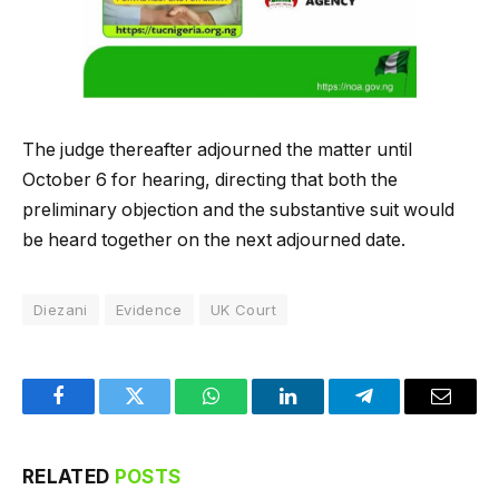
The judge thereafter adjourned the matter until
October 6 for hearing, directing that both the
preliminary objection and the substantive suit would
be heard together on the next adjourned date.
Diezani
Evidence
UK Court
Facebook
Twitter
WhatsApp
LinkedIn
Telegram
Email
RELATED
POSTS