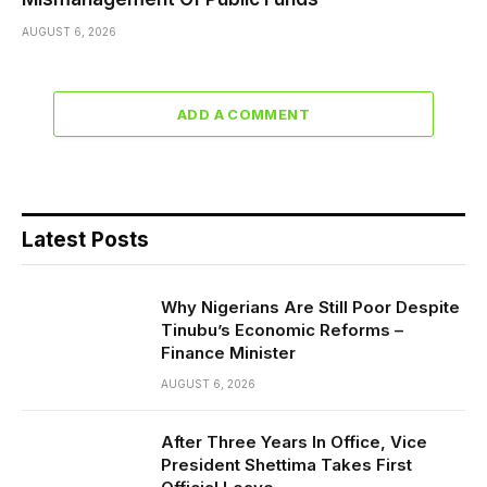
AUGUST 6, 2026
ADD A COMMENT
Latest Posts
Why Nigerians Are Still Poor Despite
Tinubu’s Economic Reforms –
Finance Minister
AUGUST 6, 2026
After Three Years In Office, Vice
President Shettima Takes First