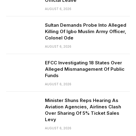
Official Leave
AUGUST 6, 2026
Sultan Demands Probe Into Alleged
Killing Of Igbo Muslim Army Officer,
Colonel Ode
AUGUST 6, 2026
EFCC Investigating 18 States Over
Alleged Mismanagement Of Public
Funds
AUGUST 6, 2026
Minister Shuns Reps Hearing As
Aviation Agencies, Airlines Clash
Over Sharing Of 5% Ticket Sales
Levy
AUGUST 6, 2026