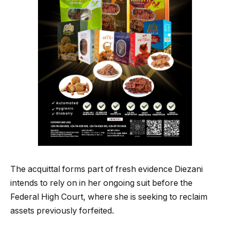
The acquittal forms part of fresh evidence Diezani
intends to rely on in her ongoing suit before the
Federal High Court, where she is seeking to reclaim
assets previously forfeited.