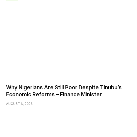
Why Nigerians Are Still Poor Despite Tinubu’s
Economic Reforms – Finance Minister
AUGUST 6, 2026