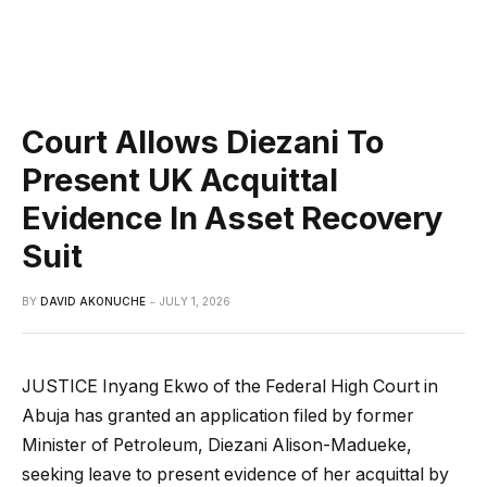
Court Allows Diezani To
Present UK Acquittal
Evidence In Asset Recovery
Suit
BY
DAVID AKONUCHE
JULY 1, 2026
JUSTICE Inyang Ekwo of the Federal High Court in
Abuja has granted an application filed by former
Minister of Petroleum, Diezani Alison-Madueke,
seeking leave to present evidence of her acquittal by