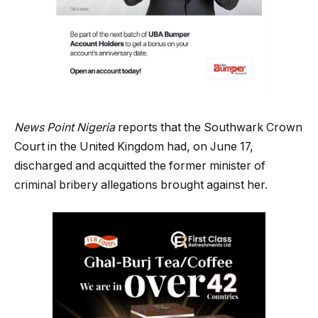
News Point Nigeria
reports that the Southwark Crown
Court in the United Kingdom had, on June 17,
discharged and acquitted the former minister of
criminal bribery allegations brought against her.