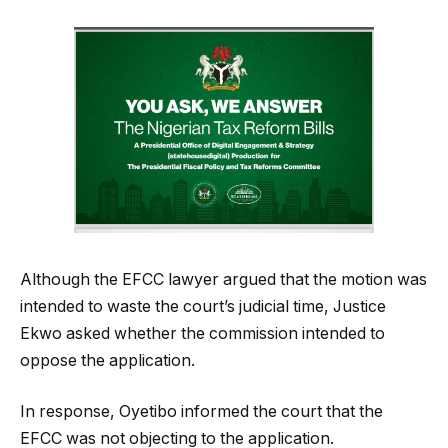
Although the EFCC lawyer argued that the motion was
intended to waste the court’s judicial time, Justice
Ekwo asked whether the commission intended to
oppose the application.
In response, Oyetibo informed the court that the
EFCC was not objecting to the application.