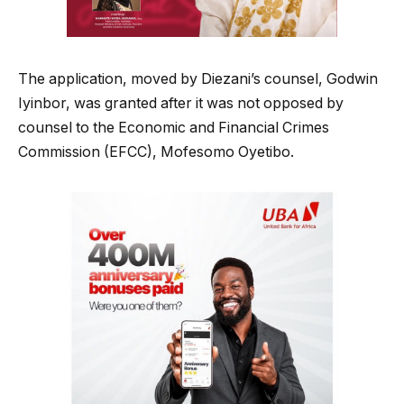
The application, moved by Diezani’s counsel, Godwin
Iyinbor, was granted after it was not opposed by
counsel to the Economic and Financial Crimes
Commission (EFCC), Mofesomo Oyetibo.