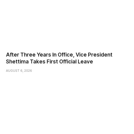
After Three Years In Office, Vice President
Shettima Takes First Official Leave
AUGUST 6, 2026