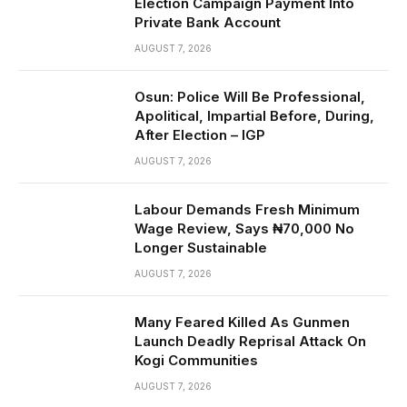
Election Campaign Payment Into
Private Bank Account
AUGUST 7, 2026
Osun: Police Will Be Professional,
Apolitical, Impartial Before, During,
After Election – IGP
AUGUST 7, 2026
Labour Demands Fresh Minimum
Wage Review, Says ₦70,000 No
Longer Sustainable
AUGUST 7, 2026
Many Feared Killed As Gunmen
Launch Deadly Reprisal Attack On
Kogi Communities
AUGUST 7, 2026