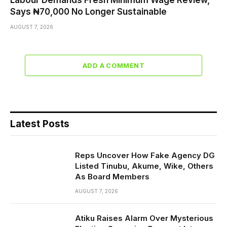
Says ₦70,000 No Longer Sustainable
AUGUST 7, 2026
ADD A COMMENT
Latest Posts
Reps Uncover How Fake Agency DG
Listed Tinubu, Akume, Wike, Others
As Board Members
AUGUST 7, 2026
Atiku Raises Alarm Over Mysterious