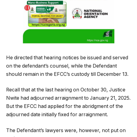
He directed that hearing notices be issued and served
on the defendant’s counsel, while the Defendant
should remain in the EFCC’s custody till December 13.
Recall that at the last hearing on October 30, Justice
Nwite had adjourned arraignment to January 21, 2025.
But the EFCC had applied for the abridgment of the
adjourned date initially fixed for arraignment.
The Defendant’s lawyers were, however, not put on