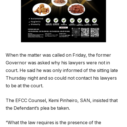
When the matter was called on Friday, the former
Governor was asked why his lawyers were not in
court. He said he was only informed of the sitting late
Thursday night and so could not contact his lawyers
to be at the court.
The EFCC Counsel, Kemi Pinheiro, SAN, insisted that
the Defendant’s plea be taken.
“What the law requires is the presence of the