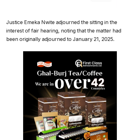
Justice Emeka Nwite adjourned the sitting in the
interest of fair hearing, noting that the matter had
been originally adjourned to January 21, 2025.