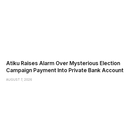
Atiku Raises Alarm Over Mysterious Election
Campaign Payment Into Private Bank Account
AUGUST 7, 2026