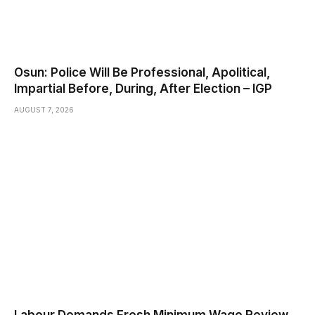
Osun: Police Will Be Professional, Apolitical,
Impartial Before, During, After Election – IGP
AUGUST 7, 2026
Labour Demands Fresh Minimum Wage Review,