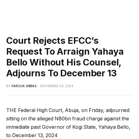
Court Rejects EFCC’s
Request To Arraign Yahaya
Bello Without His Counsel,
Adjourns To December 13
BY
FAROUK ABBAS
NOVEMBER 29, 2024
THE Federal High Court, Abuja, on Friday, adjourned
sitting on the alleged N80bn fraud charge against the
immediate past Governor of Kogi State, Yahaya Bello,
to December 13, 2024