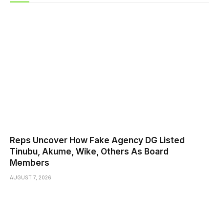
Reps Uncover How Fake Agency DG Listed
Tinubu, Akume, Wike, Others As Board
Members
AUGUST 7, 2026