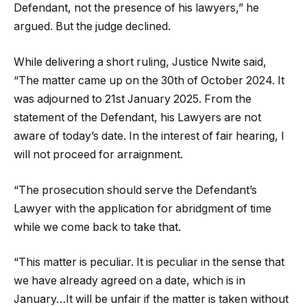
Defendant, not the presence of his lawyers,” he
argued. But the judge declined.
While delivering a short ruling, Justice Nwite said,
“The matter came up on the 30th of October 2024. It
was adjourned to 21st January 2025. From the
statement of the Defendant, his Lawyers are not
aware of today’s date. In the interest of fair hearing, I
will not proceed for arraignment.
“The prosecution should serve the Defendant’s
Lawyer with the application for abridgment of time
while we come back to take that.
“This matter is peculiar. It is peculiar in the sense that
we have already agreed on a date, which is in
January…It will be unfair if the matter is taken without