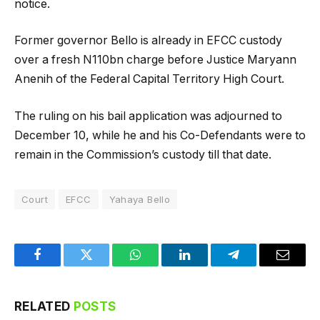
notice.
Former governor Bello is already in EFCC custody
over a fresh N110bn charge before Justice Maryann
Anenih of the Federal Capital Territory High Court.
The ruling on his bail application was adjourned to
December 10, while he and his Co-Defendants were to
remain in the Commission’s custody till that date.
Court
EFCC
Yahaya Bello
Facebook
Twitter
WhatsApp
LinkedIn
Telegram
Email
RELATED
POSTS