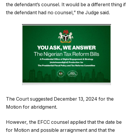
the defendant’s counsel. It would be a different thing if
the defendant had no counsel,” the Judge said.
The Court suggested December 13, 2024 for the
Motion for abridgment.
However, the EFCC counsel applied that the date be
for Motion and possible arraignment and that the