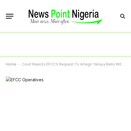
Home
-
Court Rejects EFCC’s Request To Arraign Yahaya Bello Without His Counsel, Adjourns To December 13