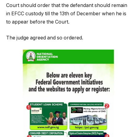
Court should order that the defendant should remain
in EFCC custody till the 13th of December when he is
to appear before the Court.
The judge agreed and so ordered.