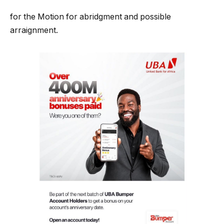
for the Motion for abridgment and possible
arraignment.