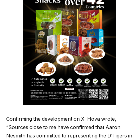
Confirming the development on X, Hova wrote,
“Sources close to me have confirmed that Aaron
Nesmith has committed to representing the D’Tigers in