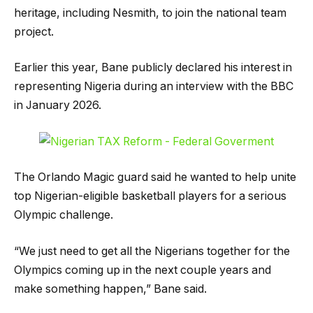
heritage, including Nesmith, to join the national team
project.
Earlier this year, Bane publicly declared his interest in
representing Nigeria during an interview with the BBC
in January 2026.
The Orlando Magic guard said he wanted to help unite
top Nigerian-eligible basketball players for a serious
Olympic challenge.
“We just need to get all the Nigerians together for the
Olympics coming up in the next couple years and
make something happen,” Bane said.