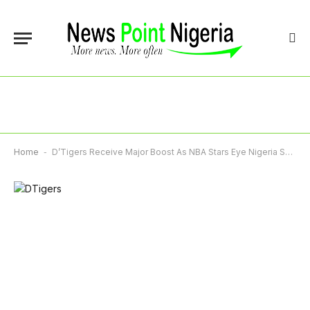
Home
-
D’Tigers Receive Major Boost As NBA Stars Eye Nigeria Switch Ahead Of 2028 Olympics