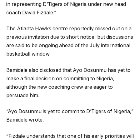
in representing D’Tigers of Nigeria under new head
coach David Fizdale.”
The Atlanta Hawks centre reportedly missed out on a
previous invitation due to short notice, but discussions
are said to be ongoing ahead of the July international
basketball window.
Bamidele also disclosed that Ayo Dosunmu has yet to
make a final decision on committing to Nigeria,
although the new coaching crew are eager to
persuade him.
“Ayo Dosunmu is yet to commit to D’Tigers of Nigeria,”
Bamidele wrote.
“Fizdale understands that one of his early priorities will