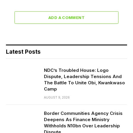
ADD A COMMENT
Latest Posts
NDC’s Troubled House: Logo
Dispute, Leadership Tensions And
The Battle To Unite Obi, Kwankwaso
Camp
AUGUST 9, 2026
Border Communities Agency Crisis
Deepens As Finance Ministry
Withholds N10bn Over Leadership
Dispute