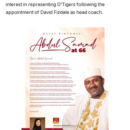
interest in representing D’Tigers following the
appointment of David Fizdale as head coach.