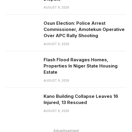
AUGUST 9, 2026
Osun Election: Police Arrest
Commissioner, Amotekun Operative
Over APC Rally Shooting
AUGUST 9, 2026
Flash Flood Ravages Homes,
Properties In Niger State Housing
Estate
AUGUST 9, 2026
Kano Building Collapse Leaves 16
Injured, 13 Rescued
AUGUST 9, 2026
Advertisement