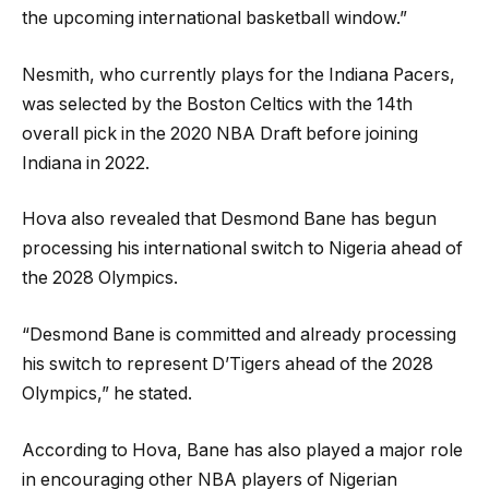
the upcoming international basketball window.”
Nesmith, who currently plays for the Indiana Pacers,
was selected by the Boston Celtics with the 14th
overall pick in the 2020 NBA Draft before joining
Indiana in 2022.
Hova also revealed that Desmond Bane has begun
processing his international switch to Nigeria ahead of
the 2028 Olympics.
“Desmond Bane is committed and already processing
his switch to represent D’Tigers ahead of the 2028
Olympics,” he stated.
According to Hova, Bane has also played a major role
in encouraging other NBA players of Nigerian