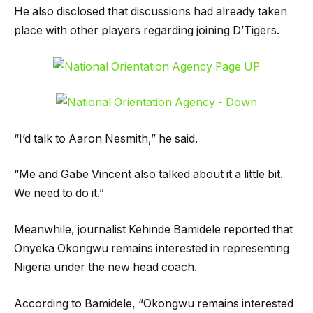
He also disclosed that discussions had already taken
place with other players regarding joining D’Tigers.
“I’d talk to Aaron Nesmith,” he said.
“Me and Gabe Vincent also talked about it a little bit.
We need to do it.”
Meanwhile, journalist Kehinde Bamidele reported that
Onyeka Okongwu remains interested in representing
Nigeria under the new head coach.
According to Bamidele, “Okongwu remains interested