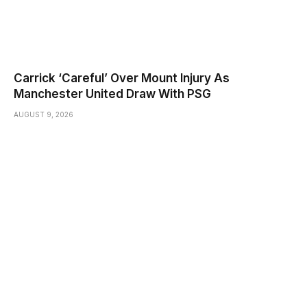
Carrick ‘Careful’ Over Mount Injury As
Manchester United Draw With PSG
AUGUST 9, 2026