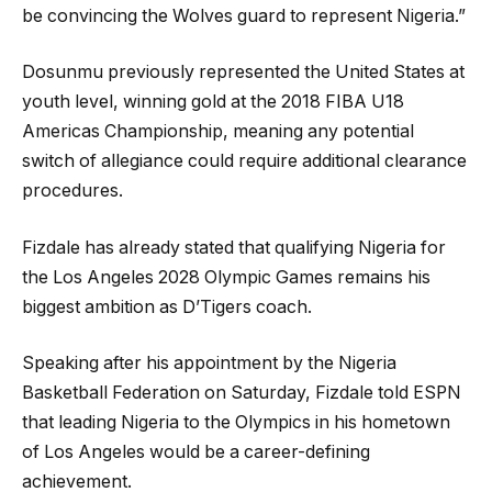
be convincing the Wolves guard to represent Nigeria.”
Dosunmu previously represented the United States at
youth level, winning gold at the 2018 FIBA U18
Americas Championship, meaning any potential
switch of allegiance could require additional clearance
procedures.
Fizdale has already stated that qualifying Nigeria for
the Los Angeles 2028 Olympic Games remains his
biggest ambition as D’Tigers coach.
Speaking after his appointment by the Nigeria
Basketball Federation on Saturday, Fizdale told ESPN
that leading Nigeria to the Olympics in his hometown
of Los Angeles would be a career-defining
achievement.