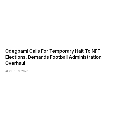
Odegbami Calls For Temporary Halt To NFF
Elections, Demands Football Administration
Overhaul
AUGUST 9, 2026