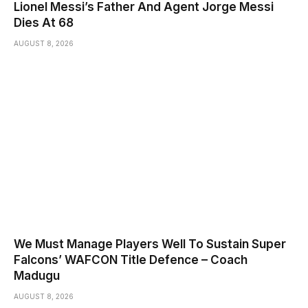
Lionel Messi’s Father And Agent Jorge Messi
Dies At 68
AUGUST 8, 2026
We Must Manage Players Well To Sustain Super
Falcons’ WAFCON Title Defence – Coach
Madugu
AUGUST 8, 2026