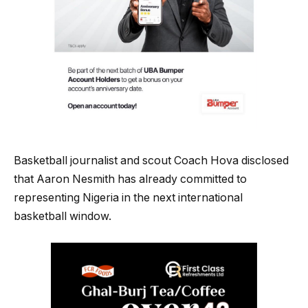
Basketball journalist and scout Coach Hova disclosed
that Aaron Nesmith has already committed to
representing Nigeria in the next international
basketball window.