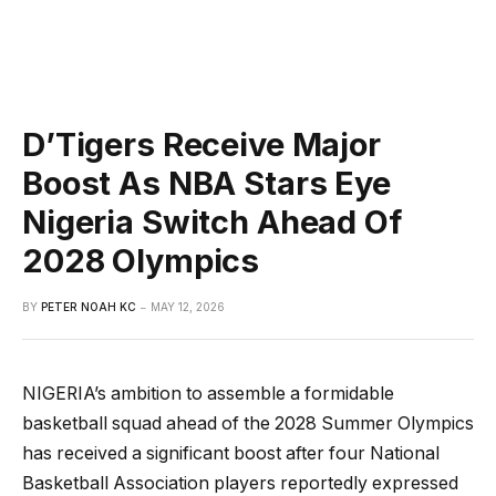
D’Tigers Receive Major
Boost As NBA Stars Eye
Nigeria Switch Ahead Of
2028 Olympics
BY
PETER NOAH KC
MAY 12, 2026
NIGERIA’s ambition to assemble a formidable
basketball squad ahead of the 2028 Summer Olympics
has received a significant boost after four National
Basketball Association players reportedly expressed