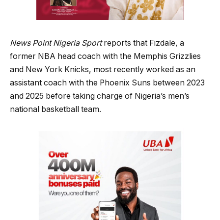
News Point Nigeria Sport
reports that Fizdale, a
former NBA head coach with the Memphis Grizzlies
and New York Knicks, most recently worked as an
assistant coach with the Phoenix Suns between 2023
and 2025 before taking charge of Nigeria’s men’s
national basketball team.