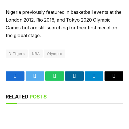
Nigeria previously featured in basketball events at the
London 2012, Rio 2016, and Tokyo 2020 Olympic
Games but are still searching for their first medal on
the global stage.
D'Tigers
NBA
Olympic
Facebook
Twitter
WhatsApp
LinkedIn
Telegram
Email
RELATED
POSTS