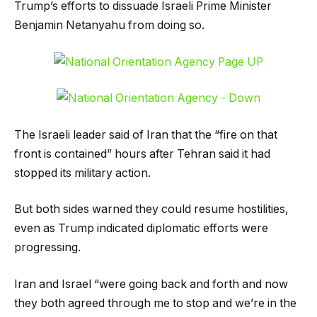
Trump’s efforts to dissuade Israeli Prime Minister
Benjamin Netanyahu from doing so.
The Israeli leader said of Iran that the “fire on that
front is contained” hours after Tehran said it had
stopped its military action.
But both sides warned they could resume hostilities,
even as Trump indicated diplomatic efforts were
progressing.
Iran and Israel “were going back and forth and now
they both agreed through me to stop and we’re in the