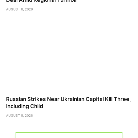
Deal Amid Regional Turmoil
AUGUST 8, 2026
Russian Strikes Near Ukrainian Capital Kill Three,
Including Child
AUGUST 8, 2026