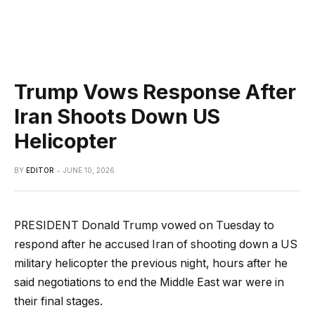
Trump Vows Response After
Iran Shoots Down US
Helicopter
BY
EDITOR
JUNE 10, 2026
PRESIDENT Donald Trump vowed on Tuesday to
respond after he accused Iran of shooting down a US
military helicopter the previous night, hours after he
said negotiations to end the Middle East war were in
their final stages.