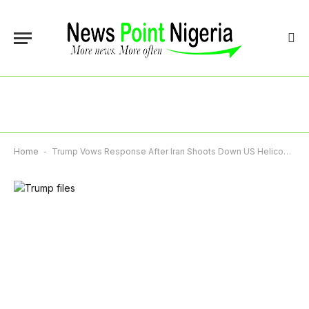
Home
-
Trump Vows Response After Iran Shoots Down US Helicopter