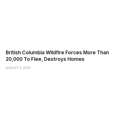
British Columbia Wildfire Forces More Than
20,000 To Flee, Destroys Homes
AUGUST 9, 2026