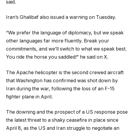
said.
Iran’s Ghalibaf also issued a warning on Tuesday.
“We prefer the language of diplomacy, but we speak
other languages far more fluently. Break your
commitments, and we’ll switch to what we speak best.
You ride the horse you saddled!” he said on X.
The Apache helicopter is the second crewed aircraft
that Washington has confirmed was shot down by
Iran during the war, following the loss of an F-15
fighter plane in April.
The downing and the prospect of a US response pose
the latest threat to a shaky ceasefire in place since
April 8, as the US and Iran struggle to negotiate an