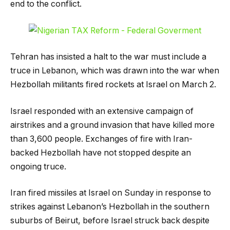
end to the conflict.
Tehran has insisted a halt to the war must include a
truce in Lebanon, which was drawn into the war when
Hezbollah militants fired rockets at Israel on March 2.
Israel responded with an extensive campaign of
airstrikes and a ground invasion that have killed more
than 3,600 people. Exchanges of fire with Iran-
backed Hezbollah have not stopped despite an
ongoing truce.
Iran fired missiles at Israel on Sunday in response to
strikes against Lebanon’s Hezbollah in the southern
suburbs of Beirut, before Israel struck back despite