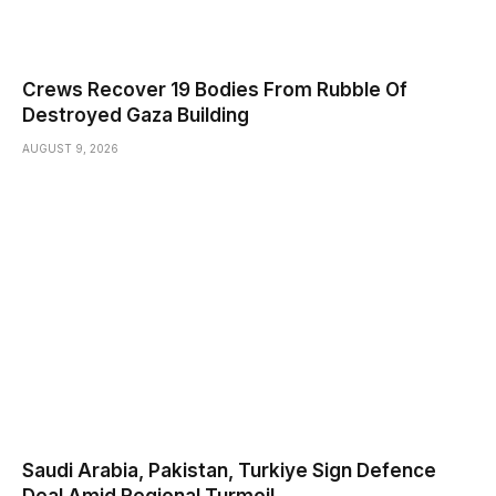
Crews Recover 19 Bodies From Rubble Of
Destroyed Gaza Building
AUGUST 9, 2026
Saudi ⁠Arabia, Pakistan, Turkiye Sign Defence