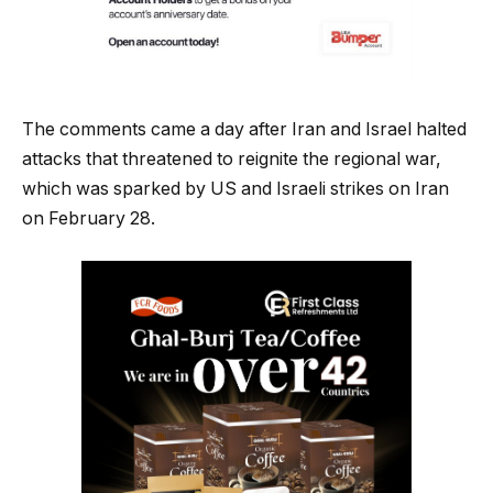
The comments came a day after Iran and Israel halted
attacks that threatened to reignite the regional war,
which was sparked by US and Israeli strikes on Iran
on February 28.