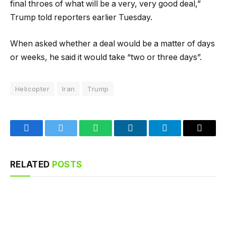
final throes of what will be a very, very good deal,”
Trump told reporters earlier Tuesday.
When asked whether a deal would be a matter of days
or weeks, he said it would take “two or three days”.
Helicopter
Iran
Trump
Facebook
Twitter
WhatsApp
LinkedIn
Telegram
Email
RELATED
POSTS