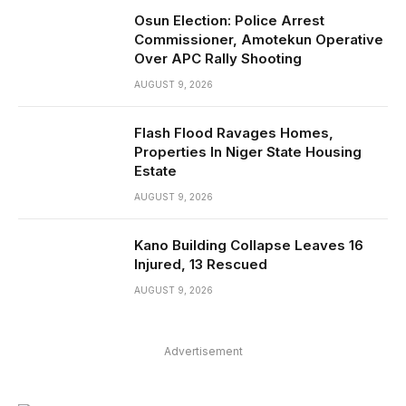
Osun Election: Police Arrest
Commissioner, Amotekun Operative
Over APC Rally Shooting
AUGUST 9, 2026
Flash Flood Ravages Homes,
Properties In Niger State Housing
Estate
AUGUST 9, 2026
Kano Building Collapse Leaves 16
Injured, 13 Rescued
AUGUST 9, 2026
Advertisement