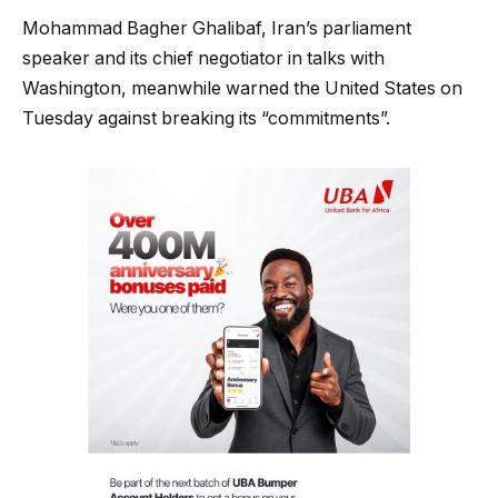
Mohammad Bagher Ghalibaf, Iran’s parliament
speaker and its chief negotiator in talks with
Washington, meanwhile warned the United States on
Tuesday against breaking its “commitments”.