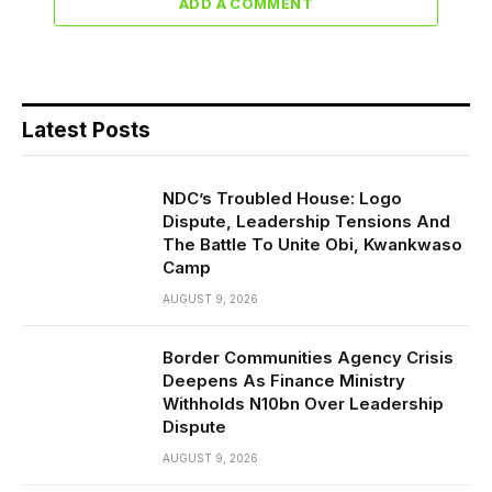
ADD A COMMENT
Latest Posts
NDC’s Troubled House: Logo
Dispute, Leadership Tensions And
The Battle To Unite Obi, Kwankwaso
Camp
AUGUST 9, 2026
Border Communities Agency Crisis
Deepens As Finance Ministry
Withholds N10bn Over Leadership
Dispute
AUGUST 9, 2026