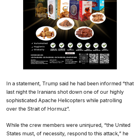
In a statement, Trump said he had been informed “that
last night the Iranians shot down one of our highly
sophisticated Apache Helicopters while patrolling
over the Strait of Hormuz”.
While the crew members were uninjured, “the United
States must, of necessity, respond to this attack,” he