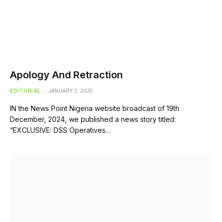
Apology And Retraction
EDITORIAL
JANUARY 2, 2025
IN the News Point Nigeria website broadcast of 19th
December, 2024, we published a news story titled:
“EXCLUSIVE: DSS Operatives…