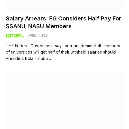
Salary Arrears: FG Considers Half Pay For
SSANU, NASU Members
EDITORIAL
APRIL 11, 2024
THE Federal Government says non-academic staff members
of universities will get half of their withheld salaries should
President Bola Tinubu…