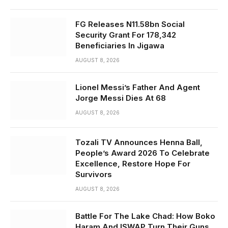
FG Releases N11.58bn Social
Security Grant For 178,342
Beneficiaries In Jigawa
AUGUST 8, 2026
Lionel Messi’s Father And Agent
Jorge Messi Dies At 68
AUGUST 8, 2026
Tozali TV Announces Henna Ball,
People’s Award 2026 To Celebrate
Excellence, Restore Hope For
Survivors
AUGUST 8, 2026
Battle For The Lake Chad: How Boko
Haram And ISWAP Turn Their Guns