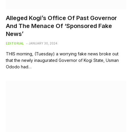
Alleged Kogi’s Office Of Past Governor
And The Menace Of ‘Sponsored Fake
News’
EDITORIAL
JANUARY 30, 2024
THIS morning, (Tuesday) a worrying fake news broke out
that the newly inaugurated Governor of Kogi State, Usman
Ododo had…