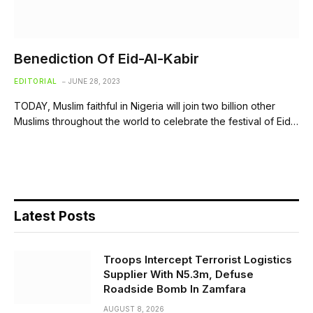
Benediction Of Eid-Al-Kabir
EDITORIAL
JUNE 28, 2023
TODAY, Muslim faithful in Nigeria will join two billion other
Muslims throughout the world to celebrate the festival of Eid…
Latest Posts
Troops Intercept Terrorist Logistics
Supplier With N5.3m, Defuse
Roadside Bomb In Zamfara
AUGUST 8, 2026