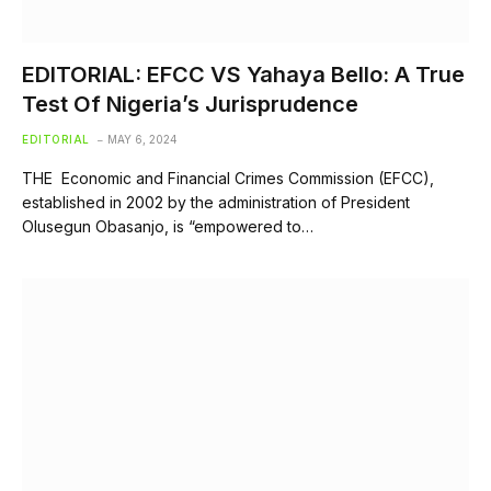
EDITORIAL: EFCC VS Yahaya Bello: A True
Test Of Nigeria’s Jurisprudence
EDITORIAL
MAY 6, 2024
THE Economic and Financial Crimes Commission (EFCC),
established in 2002 by the administration of President
Olusegun Obasanjo, is “empowered to…