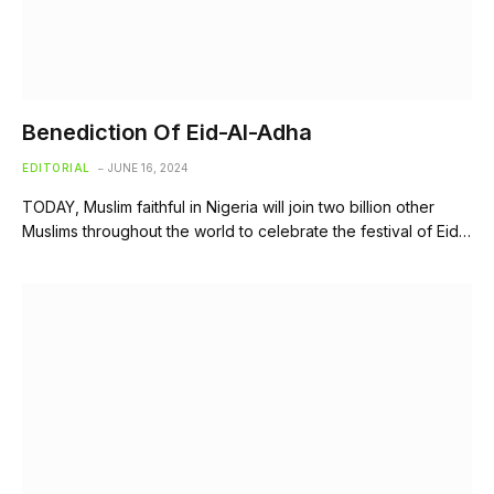
Benediction Of Eid-Al-Adha
EDITORIAL
JUNE 16, 2024
TODAY, Muslim faithful in Nigeria will join two billion other
Muslims throughout the world to celebrate the festival of Eid…