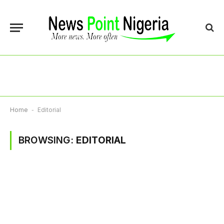
Home
-
Editorial
BROWSING:
EDITORIAL