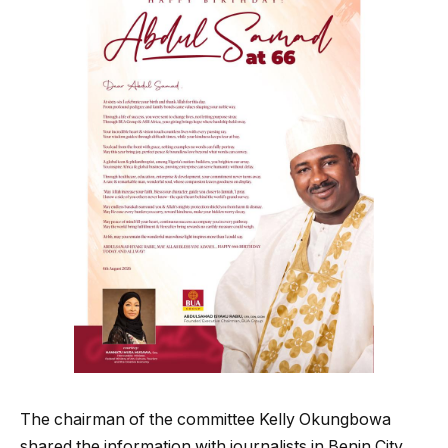
The chairman of the committee Kelly Okungbowa
shared the information with journalists in Benin City,