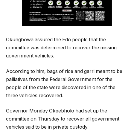
Okungbowa assured the Edo people that the
committee was determined to recover the missing
government vehicles.
According to him, bags of rice and garri meant to be
palliatives from the Federal Government for the
people of the state were discovered in one of the
three vehicles recovered.
Governor Monday Okpebholo had set up the
committee on Thursday to recover all government
vehicles said to be in private custody.