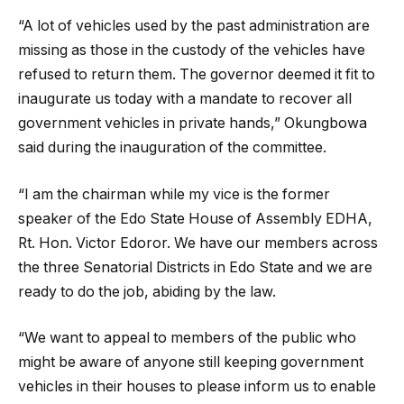
“A lot of vehicles used by the past administration are
missing as those in the custody of the vehicles have
refused to return them. The governor deemed it fit to
inaugurate us today with a mandate to recover all
government vehicles in private hands,” Okungbowa
said during the inauguration of the committee.
“I am the chairman while my vice is the former
speaker of the Edo State House of Assembly EDHA,
Rt. Hon. Victor Edoror. We have our members across
the three Senatorial Districts in Edo State and we are
ready to do the job, abiding by the law.
“We want to appeal to members of the public who
might be aware of anyone still keeping government
vehicles in their houses to please inform us to enable