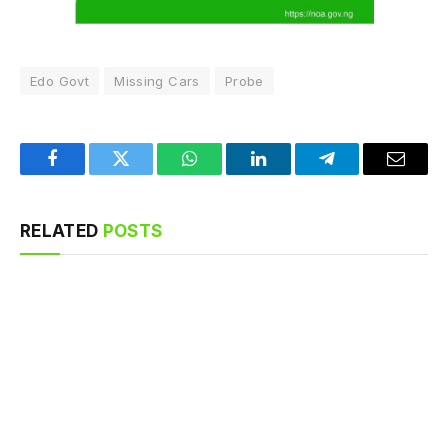
Edo Govt
Missing Cars
Probe
Facebook
Twitter
WhatsApp
LinkedIn
Telegram
Email
RELATED
POSTS