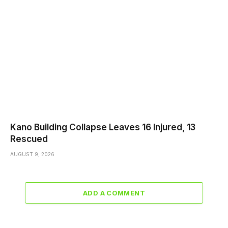
Kano Building Collapse Leaves 16 Injured, 13
Rescued
AUGUST 9, 2026
ADD A COMMENT