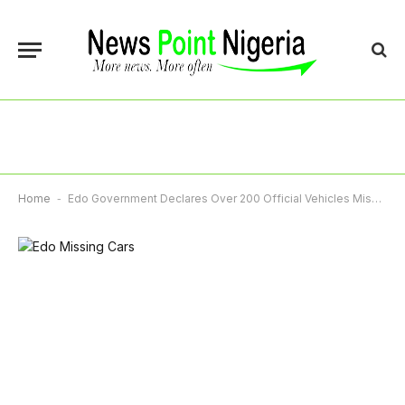
Home
-
Edo Government Declares Over 200 Official Vehicles Missing, Recovers Three