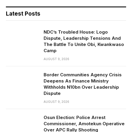
Latest Posts
NDC’s Troubled House: Logo
Dispute, Leadership Tensions And
The Battle To Unite Obi, Kwankwaso
Camp
AUGUST 9, 2026
Border Communities Agency Crisis
Deepens As Finance Ministry
Withholds N10bn Over Leadership
Dispute
AUGUST 9, 2026
Osun Election: Police Arrest
Commissioner, Amotekun Operative
Over APC Rally Shooting