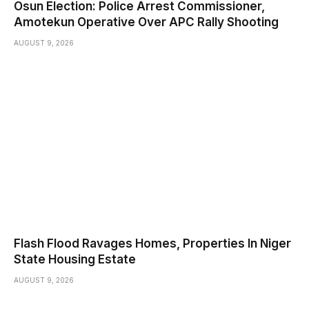
Osun Election: Police Arrest Commissioner,
Amotekun Operative Over APC Rally Shooting
AUGUST 9, 2026
Flash Flood Ravages Homes, Properties In Niger
State Housing Estate
AUGUST 9, 2026