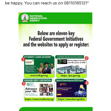
be happy. You can reach us on 08110165121”