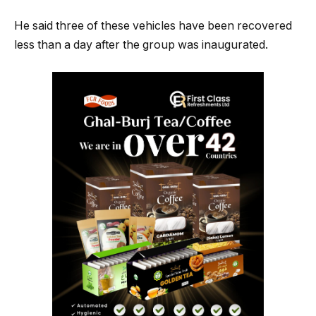
He said three of these vehicles have been recovered
less than a day after the group was inaugurated.