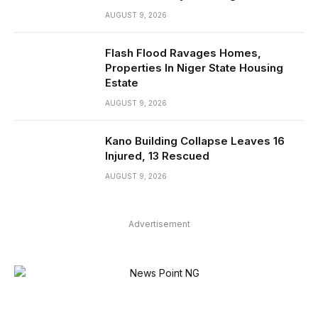
AUGUST 9, 2026
Flash Flood Ravages Homes,
Properties In Niger State Housing
Estate
AUGUST 9, 2026
Kano Building Collapse Leaves 16
Injured, 13 Rescued
AUGUST 9, 2026
Advertisement