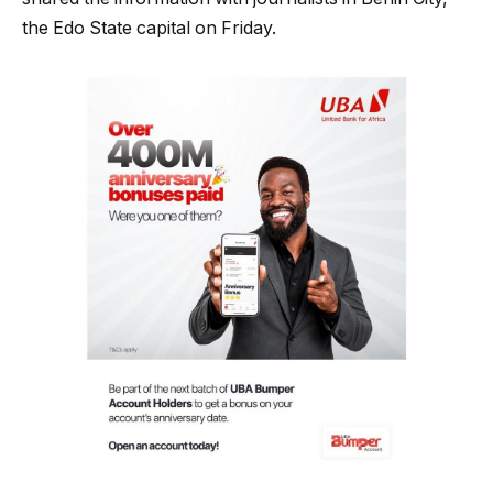
the Edo State capital on Friday.