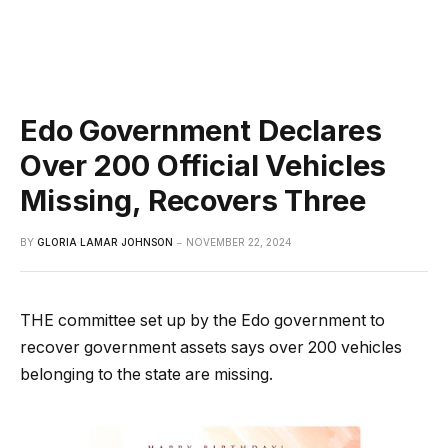
Edo Government Declares
Over 200 Official Vehicles
Missing, Recovers Three
BY
GLORIA LAMAR JOHNSON
NOVEMBER 22, 2024
THE committee set up by the Edo government to
recover government assets says over 200 vehicles
belonging to the state are missing.