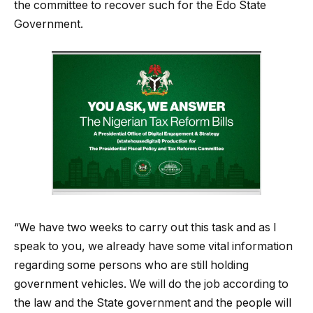
the committee to recover such for the Edo State
Government.
“We have two weeks to carry out this task and as I
speak to you, we already have some vital information
regarding some persons who are still holding
government vehicles. We will do the job according to
the law and the State government and the people will