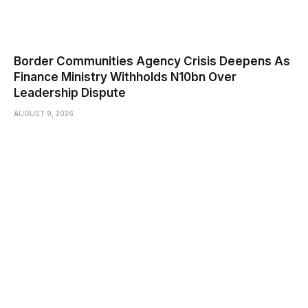
Border Communities Agency Crisis Deepens As
Finance Ministry Withholds N10bn Over
Leadership Dispute
AUGUST 9, 2026