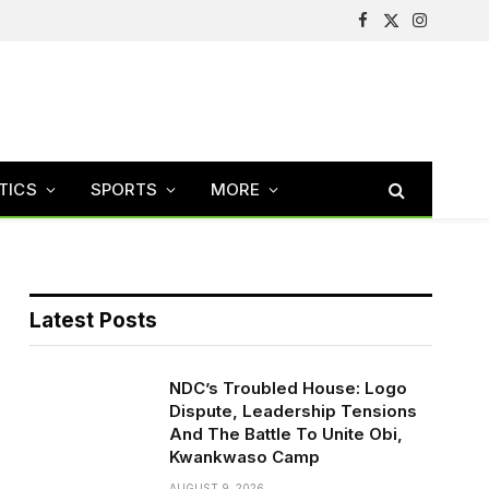
Facebook
X
Instagram
(Twitter)
TICS
SPORTS
MORE
Latest Posts
NDC’s Troubled House: Logo
Dispute, Leadership Tensions
And The Battle To Unite Obi,
Kwankwaso Camp
AUGUST 9, 2026