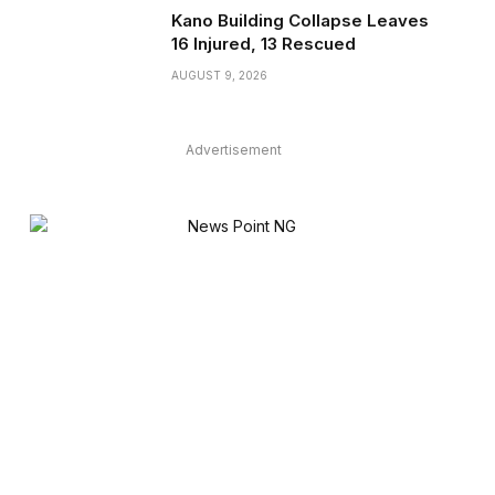
Kano Building Collapse Leaves
16 Injured, 13 Rescued
AUGUST 9, 2026
Advertisement