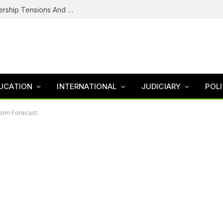
NDC’s Troubled House: Logo Dispute, Leadership Tensions And The Battle To Unite Obi, Kwankwaso Camp
UCATION
INTERNATIONAL
JUDICIARY
POLI
torm Forecast