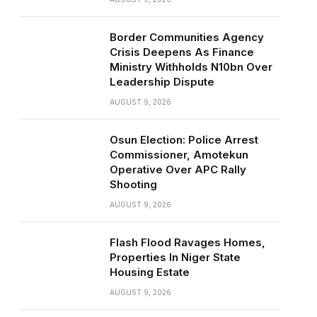
Border Communities Agency
Crisis Deepens As Finance
Ministry Withholds N10bn Over
Leadership Dispute
AUGUST 9, 2026
Osun Election: Police Arrest
Commissioner, Amotekun
Operative Over APC Rally
Shooting
AUGUST 9, 2026
Flash Flood Ravages Homes,
Properties In Niger State
Housing Estate
AUGUST 9, 2026