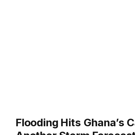
Flooding Hits Ghana’s Ca