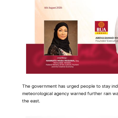
The government has urged people to stay ind
meteorological agency warned further rain w
the east.