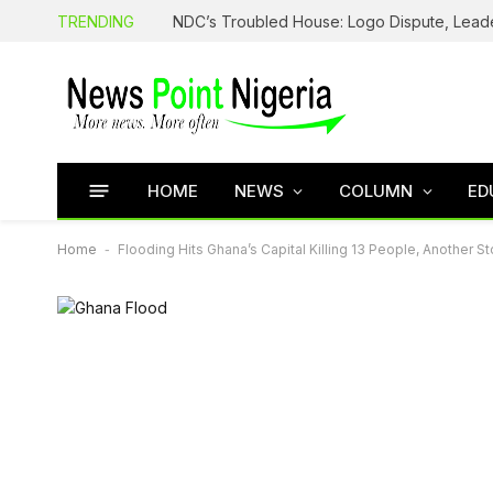
TRENDING
HOME
NEWS
COLUMN
ED
Home
-
Flooding Hits Ghana’s Capital Killing 13 People, Another S