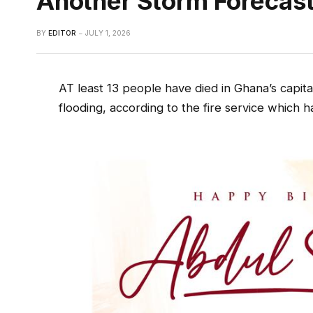
Another Storm Forecas
BY
EDITOR
JULY 1, 2026
AT least 13 people have died in Ghana’s capital
flooding, according to the fire service which h