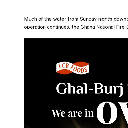
Much of the water from Sunday night’s downp
operation continues, the Ghana National Fire S