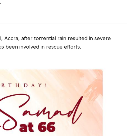
t
, Accra, after torrential rain resulted in severe
as been involved in rescue efforts.