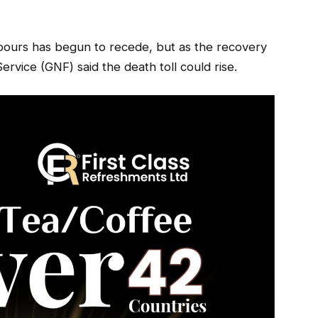
ours has begun to recede, but as the recovery
ervice (GNF) said the death toll could rise.