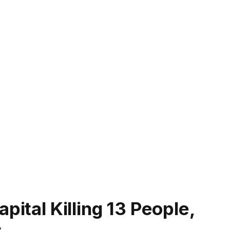
pital Killing 13 People,