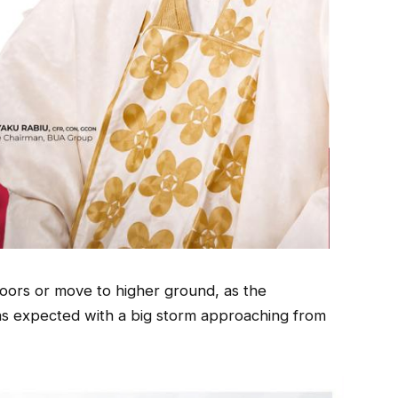
oors or move to higher ground, as the
as expected with a big storm approaching from