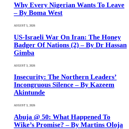
Why Every Nigerian Wants To Leave
– By Boma West
AUGUST 5, 2026
US-Israeli War On Iran: The Honey
Badger Of Nations (2) – By Dr Hassan
Gimba
AUGUST 3, 2026
Insecurity: The Northern Leaders’
Incongruous Silence – By Kazeem
Akintunde
AUGUST 3, 2026
Abuja @ 50: What Happened To
Wike’s Promise? – By Martins Oloja