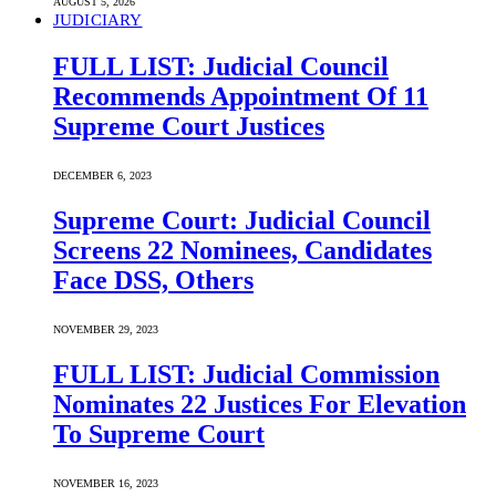
AUGUST 5, 2026
JUDICIARY
FULL LIST: Judicial Council
Recommends Appointment Of 11
Supreme Court Justices
DECEMBER 6, 2023
Supreme Court: Judicial Council
Screens 22 Nominees, Candidates
Face DSS, Others
NOVEMBER 29, 2023
FULL LIST: Judicial Commission
Nominates 22 Justices For Elevation
To Supreme Court
NOVEMBER 16, 2023