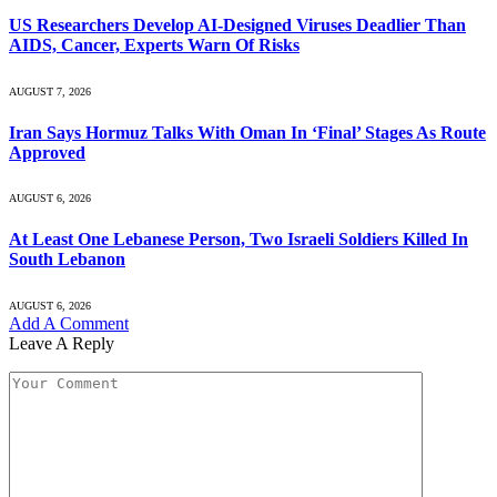
US Researchers Develop AI-Designed Viruses Deadlier Than
AIDS, Cancer, Experts Warn Of Risks
AUGUST 7, 2026
Iran Says Hormuz Talks With Oman In ‘Final’ Stages As Route
Approved
AUGUST 6, 2026
At Least One Lebanese Person, Two Israeli Soldiers Killed In
South Lebanon
AUGUST 6, 2026
Add A Comment
Leave A Reply