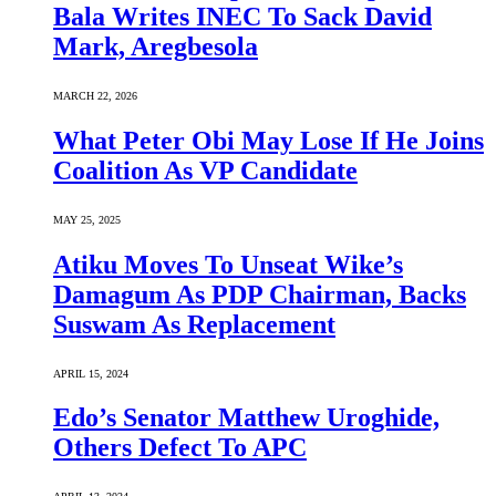
Bala Writes INEC To Sack David
Mark, Aregbesola
MARCH 22, 2026
What Peter Obi May Lose If He Joins
Coalition As VP Candidate
MAY 25, 2025
Atiku Moves To Unseat Wike’s
Damagum As PDP Chairman, Backs
Suswam As Replacement
APRIL 15, 2024
Edo’s Senator Matthew Uroghide,
Others Defect To APC