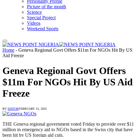
Personality Profile
Picture of the month
Science
Special Project
Videos
Weekend Sports
Home
-
Geneva Regional Govt Offers $11m For NGOs Hit By US
Aid Freeze
Geneva Regional Govt Offers
$11m For NGOs Hit By US Aid
Freeze
BY
EDITOR
FEBRUARY 15, 2025
THE Geneva regional government voted Friday to provide over $11
million in emergency aid to NGOs based in the Swiss city that have
been hit by US foreign aid cuts.