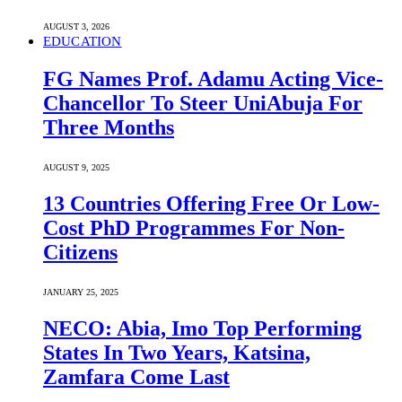
AUGUST 3, 2026
EDUCATION
FG Names Prof. Adamu Acting Vice-
Chancellor To Steer UniAbuja For
Three Months
AUGUST 9, 2025
13 Countries Offering Free Or Low-
Cost PhD Programmes For Non-
Citizens
JANUARY 25, 2025
NECO: Abia, Imo Top Performing
States In Two Years, Katsina,
Zamfara Come Last