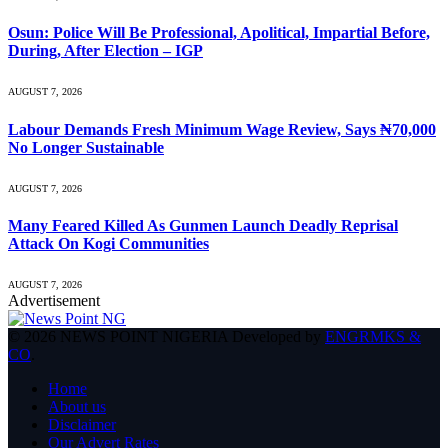
Osun: Police Will Be Professional, Apolitical, Impartial Before,
During, After Election – IGP
AUGUST 7, 2026
Labour Demands Fresh Minimum Wage Review, Says ₦70,000
No Longer Sustainable
AUGUST 7, 2026
Many Feared Killed As Gunmen Launch Deadly Reprisal
Attack On Kogi Communities
AUGUST 7, 2026
Advertisement
© 2026 NEWS POINT NIGERIA Developed by
ENGRMKS &
CO
.
Home
About us
Disclaimer
Our Advert Rates