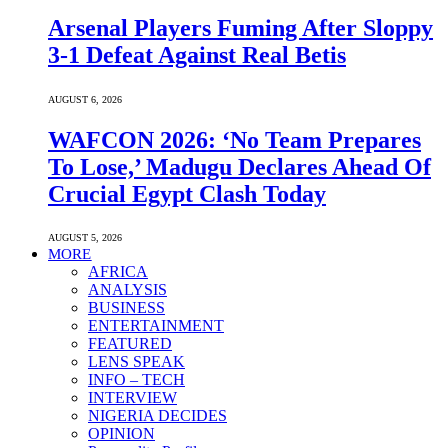
Arsenal Players Fuming After Sloppy
3-1 Defeat Against Real Betis
AUGUST 6, 2026
WAFCON 2026: ‘No Team Prepares
To Lose,’ Madugu Declares Ahead Of
Crucial Egypt Clash Today
AUGUST 5, 2026
MORE
AFRICA
ANALYSIS
BUSINESS
ENTERTAINMENT
FEATURED
LENS SPEAK
INFO – TECH
INTERVIEW
NIGERIA DECIDES
OPINION