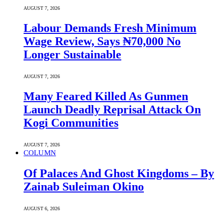
AUGUST 7, 2026
Labour Demands Fresh Minimum
Wage Review, Says ₦70,000 No
Longer Sustainable
AUGUST 7, 2026
Many Feared Killed As Gunmen
Launch Deadly Reprisal Attack On
Kogi Communities
AUGUST 7, 2026
COLUMN
Of Palaces And Ghost Kingdoms – By
Zainab Suleiman Okino
AUGUST 6, 2026