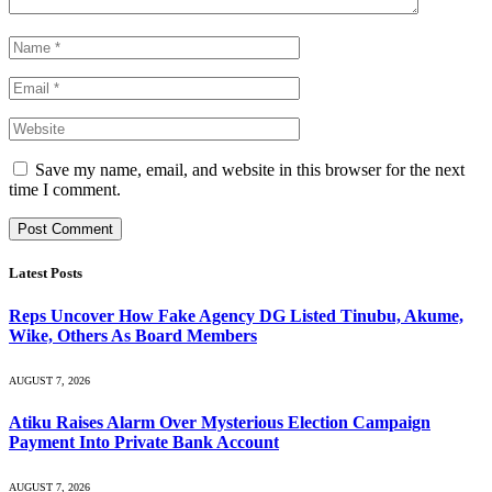
Save my name, email, and website in this browser for the next
time I comment.
Latest Posts
Reps Uncover How Fake Agency DG Listed Tinubu, Akume,
Wike, Others As Board Members
AUGUST 7, 2026
Atiku Raises Alarm Over Mysterious Election Campaign
Payment Into Private Bank Account
AUGUST 7, 2026