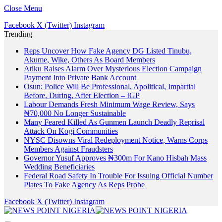
Close Menu
Facebook
X (Twitter)
Instagram
Trending
Reps Uncover How Fake Agency DG Listed Tinubu,
Akume, Wike, Others As Board Members
Atiku Raises Alarm Over Mysterious Election Campaign
Payment Into Private Bank Account
Osun: Police Will Be Professional, Apolitical, Impartial
Before, During, After Election – IGP
Labour Demands Fresh Minimum Wage Review, Says
₦70,000 No Longer Sustainable
Many Feared Killed As Gunmen Launch Deadly Reprisal
Attack On Kogi Communities
NYSC Disowns Viral Redeployment Notice, Warns Corps
Members Against Fraudsters
Governor Yusuf Approves ₦300m For Kano Hisbah Mass
Wedding Beneficiaries
Federal Road Safety In Trouble For Issuing Official Number
Plates To Fake Agency As Reps Probe
Facebook
X (Twitter)
Instagram