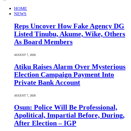
HOME
NEWS
Reps Uncover How Fake Agency DG
Listed Tinubu, Akume, Wike, Others
As Board Members
AUGUST 7, 2026
Atiku Raises Alarm Over Mysterious
Election Campaign Payment Into
Private Bank Account
AUGUST 7, 2026
Osun: Police Will Be Professional,
Apolitical, Impartial Before, During,
After Election – IGP