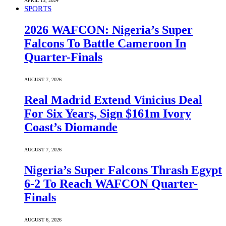
APRIL 13, 2024
SPORTS
2026 WAFCON: Nigeria’s Super
Falcons To Battle Cameroon In
Quarter-Finals
AUGUST 7, 2026
Real Madrid Extend Vinicius Deal
For Six Years, Sign $161m Ivory
Coast’s Diomande
AUGUST 7, 2026
Nigeria’s Super Falcons Thrash Egypt
6-2 To Reach WAFCON Quarter-
Finals
AUGUST 6, 2026