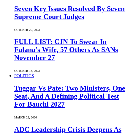
Seven Key Issues Resolved By Seven
Supreme Court Judges
OCTOBER 26, 2023
FULL LIST: CJN To Swear In
Falana’s Wife, 57 Others As SANs
November 27
OCTOBER 12, 2023
POLITICS
Tuggar Vs Pate: Two Ministers, One
Seat, And A Defining Political Test
For Bauchi 2027
MARCH 22, 2026
ADC Leadership Crisis Deepens As