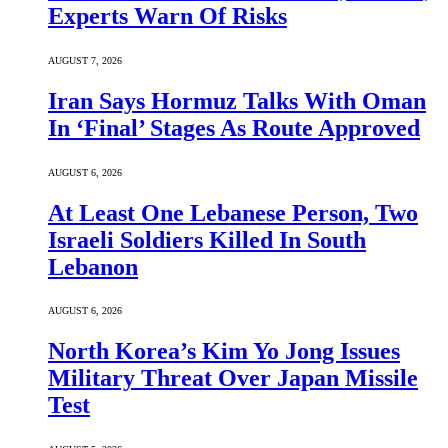
Experts Warn Of Risks
AUGUST 7, 2026
Iran Says Hormuz Talks With Oman
In ‘Final’ Stages As Route Approved
AUGUST 6, 2026
At Least One Lebanese Person, Two
Israeli Soldiers Killed In South
Lebanon
AUGUST 6, 2026
North Korea’s Kim Yo Jong Issues
Military Threat Over Japan Missile
Test