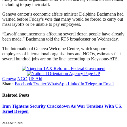
including to pay their staff.
Geneva canton’s economic affairs minister Delphine Bachmann had
warned before Friday’s vote that many would be forced to carry out
mass layoffs or be unable to pay employees.
“Layoff announcements affecting several dozen people have already
been made,” Bachmann told the RTS broadcaster on Wednesday.
The International Geneva Welcome Centre, which supports
employees of international organisations and NGOs, estimates that
several hundred jobs are on the line, according to Keystone-ATS.
Geneva
NGO
US Aid
Share.
Facebook
Twitter
WhatsApp
LinkedIn
Telegram
Email
Related
Posts
Iran Tightens Security Crackdown As War Tensions With US,
Israel Deepen
AUGUST 7, 2026