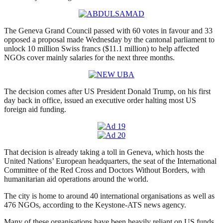
The Geneva Grand Council passed with 60 votes in favour and 33
opposed a proposal made Wednesday by the cantonal parliament to
unlock 10 million Swiss francs ($11.1 million) to help affected
NGOs cover mainly salaries for the next three months.
The decision comes after US President Donald Trump, on his first
day back in office, issued an executive order halting most US
foreign aid funding.
That decision is already taking a toll in Geneva, which hosts the
United Nations’ European headquarters, the seat of the International
Committee of the Red Cross and Doctors Without Borders, with
humanitarian aid operations around the world.
The city is home to around 40 international organisations as well as
476 NGOs, according to the Keystone-ATS news agency.
Many of these organisations have been heavily reliant on US funds,