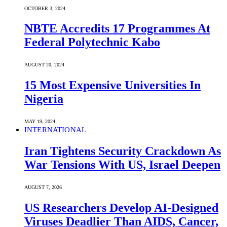
OCTOBER 3, 2024
NBTE Accredits 17 Programmes At
Federal Polytechnic Kabo
AUGUST 20, 2024
15 Most Expensive Universities In
Nigeria
MAY 19, 2024
INTERNATIONAL
Iran Tightens Security Crackdown As
War Tensions With US, Israel Deepen
AUGUST 7, 2026
US Researchers Develop AI-Designed
Viruses Deadlier Than AIDS, Cancer,