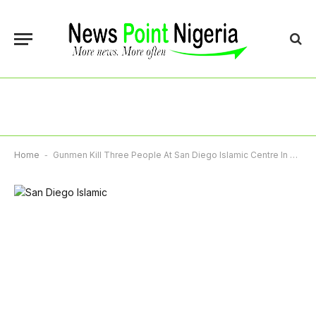
Home
-
Gunmen Kill Three People At San Diego Islamic Centre In Suspected Hate Crime