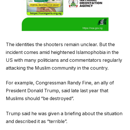
The identities the shooters remain unclear. But the
incident comes amid heightened Islamophobia in the
US with many politicians and commentators regularly
attacking the Muslim community in the country.
For example, Congressman Randy Fine, an ally of
President Donald Trump, said late last year that
Muslims should “be destroyed”.
Trump said he was given a briefing about the situation
and described it as “terrible”.