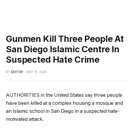
Gunmen Kill Three People At
San Diego Islamic Centre In
Suspected Hate Crime
BY
EDITOR
MAY 19, 2026
AUTHORITIES in the United States say three people
have been killed at a complex housing a mosque and
an Islamic school in San Diego in a suspected hate-
motivated attack.