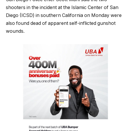
shooters in the incident at the Islamic Center of San
Diego (ICSD) in southern California on Monday were
also found dead of apparent self-inflicted gunshot
wounds.