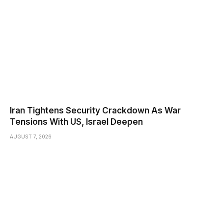
Iran Tightens Security Crackdown As War
Tensions With US, Israel Deepen
AUGUST 7, 2026