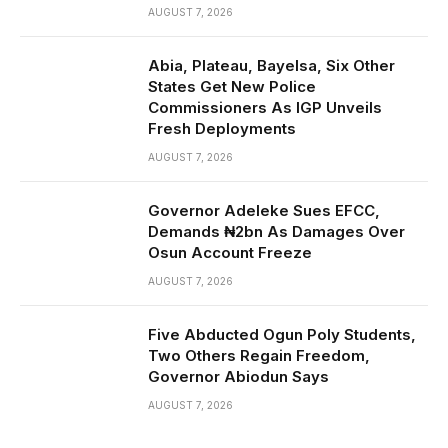
AUGUST 7, 2026
Abia, Plateau, Bayelsa, Six Other
States Get New Police
Commissioners As IGP Unveils
Fresh Deployments
AUGUST 7, 2026
Governor Adeleke Sues EFCC,
Demands ₦2bn As Damages Over
Osun Account Freeze
AUGUST 7, 2026
Five Abducted Ogun Poly Students,
Two Others Regain Freedom,
Governor Abiodun Says
AUGUST 7, 2026