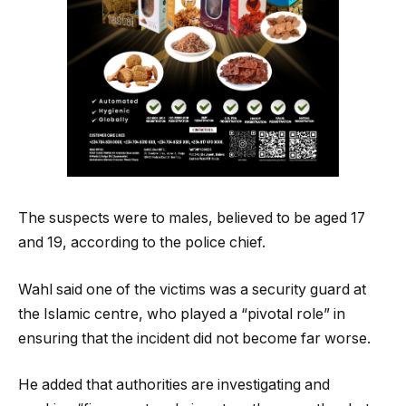
The suspects were to males, believed to be aged 17
and 19, according to the police chief.
Wahl said one of the victims was a security guard at
the Islamic centre, who played a “pivotal role” in
ensuring that the incident did not become far worse.
He added that authorities are investigating and