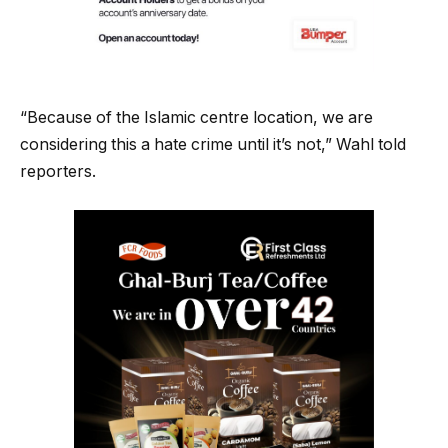
“Because of the Islamic centre location, we are
considering this a hate crime until it’s not,” Wahl told
reporters.