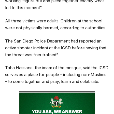
working “figure out and piece together exactly what
led to this moment”.
All three victims were adults. Children at the school
were not physically harmed, according to authorities.
The San Diego Police Department had reported an
active shooter incident at the ICSD before saying that
the threat was “neutralised”.
Taha Hassane, the imam of the mosque, said the ICSD
serves as a place for people – including non-Muslims
– to come together and pray, learn and celebrate.