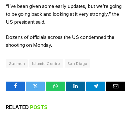
“I’ve been given some early updates, but we’re going
to be going back and looking at it very strongly,” the
US president said.
Dozens of officials across the US condemned the
shooting on Monday.
Gunmen
Islamic Centre
San Diego
Facebook
Twitter
WhatsApp
LinkedIn
Telegram
Email
RELATED
POSTS