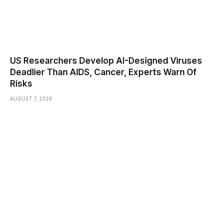
US Researchers Develop AI-Designed Viruses
Deadlier Than AIDS, Cancer, Experts Warn Of
Risks
AUGUST 7, 2026