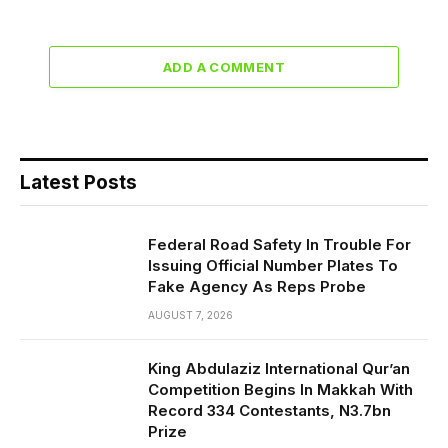
ADD A COMMENT
Latest Posts
Federal Road Safety In Trouble For
Issuing Official Number Plates To
Fake Agency As Reps Probe
AUGUST 7, 2026
King Abdulaziz International Qur’an
Competition Begins In Makkah With
Record 334 Contestants, N3.7bn
Prize