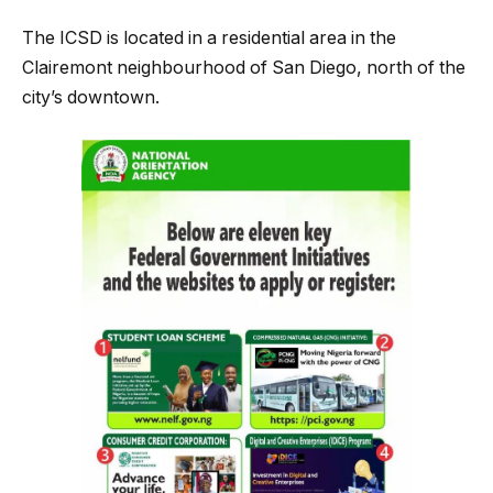
The ICSD is located in a residential area in the
Clairemont neighbourhood of San Diego, north of the
city’s downtown.