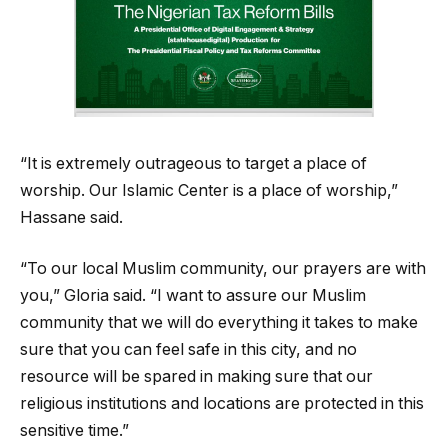
“It is extremely outrageous to target a place of
worship. Our Islamic Center is a place of worship,”
Hassane said.
“To our local Muslim community, our prayers are with
you,” Gloria said. “I want to assure our Muslim
community that we will do everything it takes to make
sure that you can feel safe in this city, and no
resource will be spared in making sure that our
religious institutions and locations are protected in this
sensitive time.”