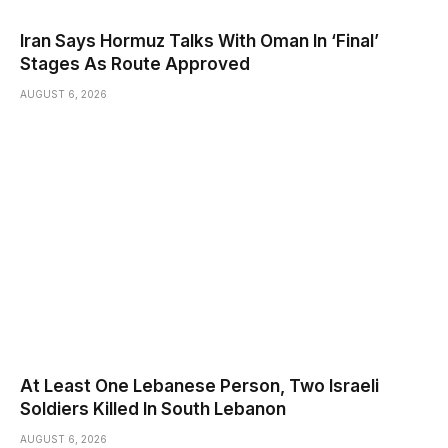
Iran Says Hormuz Talks With Oman In ‘Final’
Stages As Route Approved
AUGUST 6, 2026
At Least One Lebanese Person, Two Israeli
Soldiers Killed In South Lebanon
AUGUST 6, 2026