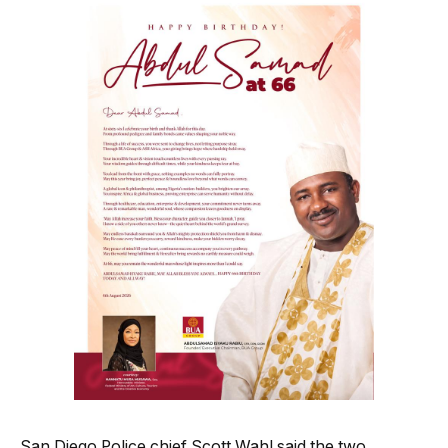
San Diego Police chief Scott Wahl said the two