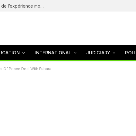
eliteSpin Casino – guide complet de l’app et de l’expérience mobile
UCATION
INTERNATIONAL
JUDICIARY
POLI
ls Of Peace Deal With Fubara