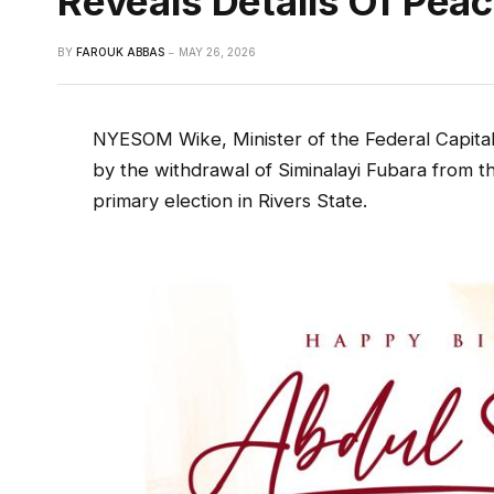
Reveals Details Of Pea
BY
FAROUK ABBAS
MAY 26, 2026
NYESOM Wike, Minister of the Federal Capital 
by the withdrawal of Siminalayi Fubara from 
primary election in Rivers State.