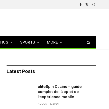
Facebook
X
Instagram
(Twitter)
TICS
SPORTS
MORE
Latest Posts
eliteSpin Casino – guide
complet de l’app et de
l’expérience mobile
AUGUST 6, 2026