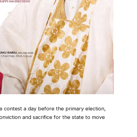
 contest a day before the primary election,
onviction and sacrifice for the state to move