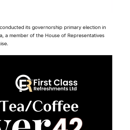
onducted its governorship primary election in
da, a member of the House of Representatives
ise.