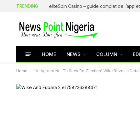
TRENDING
HOME
NEWS
COLUMN
ED
Home
-
‘He Agreed Not To Seek Re-Election’, Wike Reveals Detai