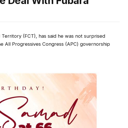
ce Deal With Fubara
Territory (FCT), has said he was not surprised
the All Progressives Congress (APC) governorship