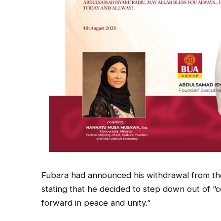
Fubara had announced his withdrawal from the
stating that he decided to step down out of “c
forward in peace and unity.”