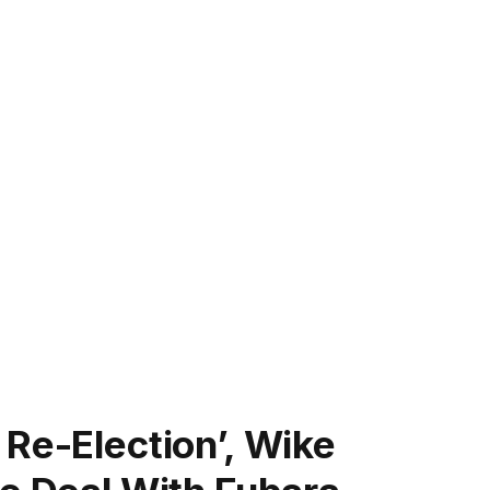
Re-Election’, Wike