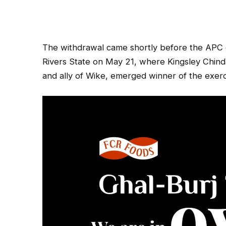
The withdrawal came shortly before the APC c
Rivers State on May 21, where Kingsley Chin
and ally of Wike, emerged winner of the exerc