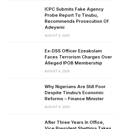
ICPC Submits Fake Agency
Probe Report To Tinubu,
Recommends Prosecution Of
Adeyemi
AUGUST 6, 2026
Ex-DSS Officer Ezeakolam
Faces Terrorism Charges Over
Alleged IPOB Membership
AUGUST 6, 2026
Why Nigerians Are Still Poor
Despite Tinubu’s Economic
Reforms – Finance Minister
AUGUST 6, 2026
After Three Years In Office,
Vice President Shettima Takes