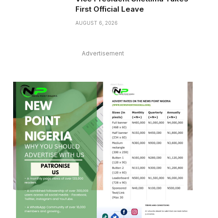
First Official Leave
AUGUST 6, 2026
Advertisement