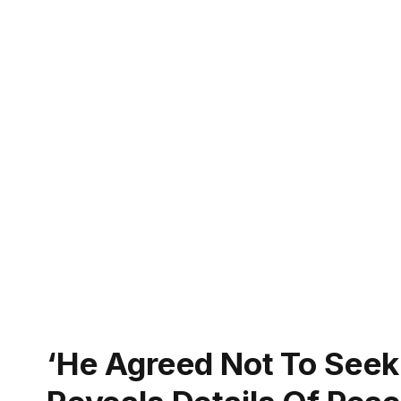
‘He Agreed Not To Seek 