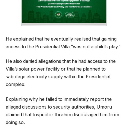
He explained that he eventually realised that gaining
access to the Presidential Villa “was not a child’s play.”
He also denied allegations that he had access to the
Villa’s solar power facility or that he planned to
sabotage electricity supply within the Presidential
complex.
Explaining why he failed to immediately report the
alleged discussions to security authorities, Umoru
claimed that Inspector Ibrahim discouraged him from
doing so.