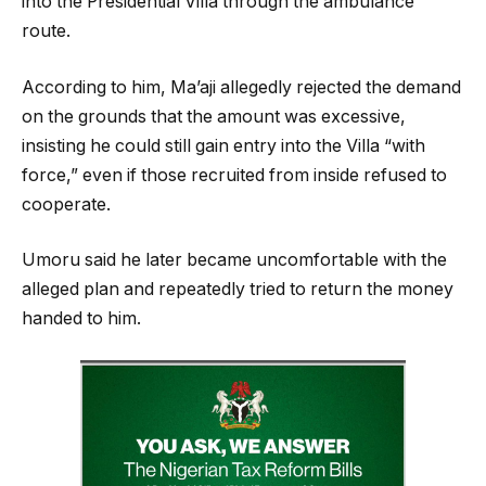
into the Presidential Villa through the ambulance
route.
According to him, Ma’aji allegedly rejected the demand
on the grounds that the amount was excessive,
insisting he could still gain entry into the Villa “with
force,” even if those recruited from inside refused to
cooperate.
Umoru said he later became uncomfortable with the
alleged plan and repeatedly tried to return the money
handed to him.