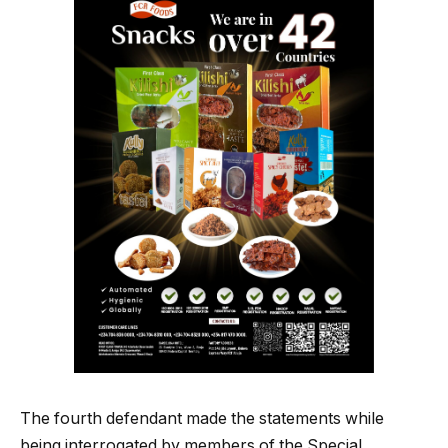
The fourth defendant made the statements while
being interrogated by members of the Special