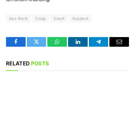
Aso Rock
Coup
Court
Suspect
Facebook
Twitter
WhatsApp
LinkedIn
Telegram
Email
RELATED
POSTS