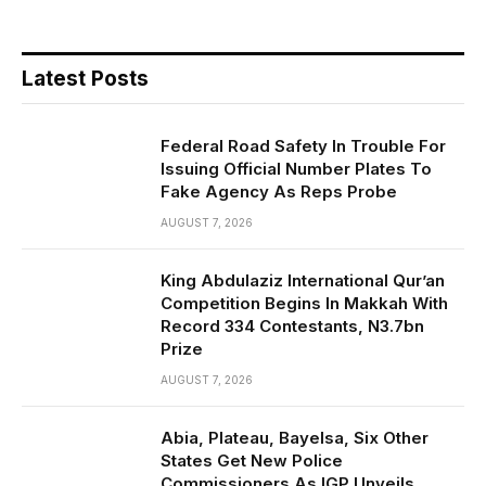
Latest Posts
Federal Road Safety In Trouble For
Issuing Official Number Plates To
Fake Agency As Reps Probe
AUGUST 7, 2026
King Abdulaziz International Qur’an
Competition Begins In Makkah With
Record 334 Contestants, N3.7bn
Prize
AUGUST 7, 2026
Abia, Plateau, Bayelsa, Six Other
States Get New Police
Commissioners As IGP Unveils