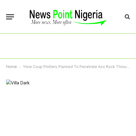
Home
-
‘How Coup Plotters Planned To Penetrate Aso Rock Through Ambulance Entrance’, Suspect Tells Court