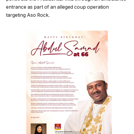
entrance as part of an alleged coup operation
targeting Aso Rock.