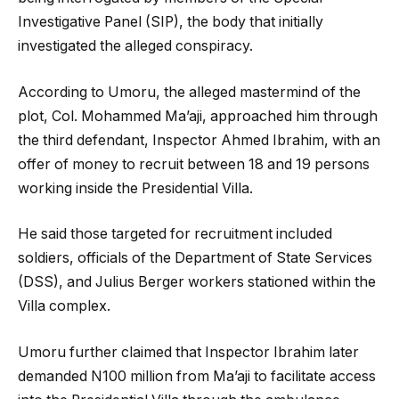
Investigative Panel (SIP), the body that initially
investigated the alleged conspiracy.
According to Umoru, the alleged mastermind of the
plot, Col. Mohammed Ma’aji, approached him through
the third defendant, Inspector Ahmed Ibrahim, with an
offer of money to recruit between 18 and 19 persons
working inside the Presidential Villa.
He said those targeted for recruitment included
soldiers, officials of the Department of State Services
(DSS), and Julius Berger workers stationed within the
Villa complex.
Umoru further claimed that Inspector Ibrahim later
demanded N100 million from Ma’aji to facilitate access