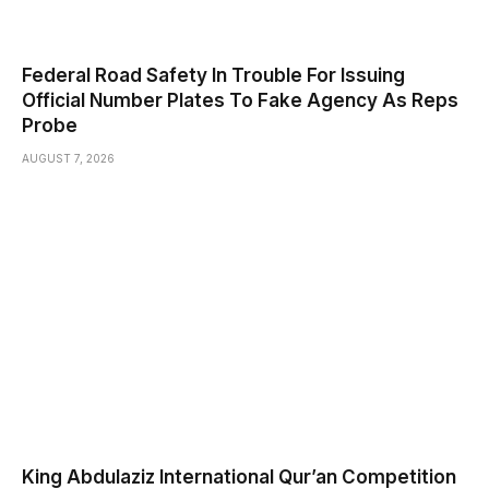
Federal Road Safety In Trouble For Issuing
Official Number Plates To Fake Agency As Reps
Probe
AUGUST 7, 2026
King Abdulaziz International Qur’an Competition