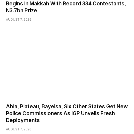
Begins In Makkah With Record 334 Contestants,
N3.7bn Prize
AUGUST 7, 2026
Abia, Plateau, Bayelsa, Six Other States Get New
Police Commissioners As IGP Unveils Fresh
Deployments
AUGUST 7, 2026