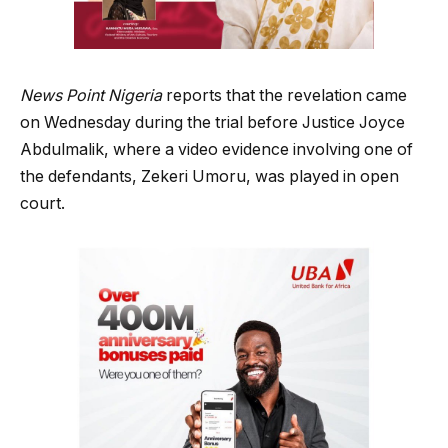
News Point Nigeria
reports that the revelation came
on Wednesday during the trial before Justice Joyce
Abdulmalik, where a video evidence involving one of
the defendants, Zekeri Umoru, was played in open
court.