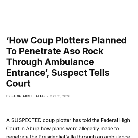
‘How Coup Plotters Planned
To Penetrate Aso Rock
Through Ambulance
Entrance’, Suspect Tells
Court
BY
SADIQ ABDULLATEEF
MAY 21, 2026
A SUSPECTED coup plotter has told the Federal High
Court in Abuja how plans were allegedly made to
penetrate the Presidential Villa through an ambulance