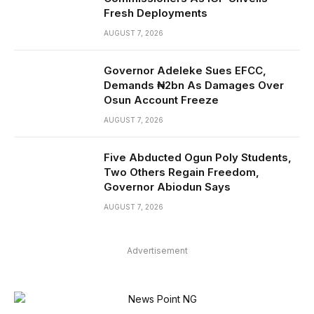
Fresh Deployments
AUGUST 7, 2026
Governor Adeleke Sues EFCC,
Demands ₦2bn As Damages Over
Osun Account Freeze
AUGUST 7, 2026
Five Abducted Ogun Poly Students,
Two Others Regain Freedom,
Governor Abiodun Says
AUGUST 7, 2026
Advertisement