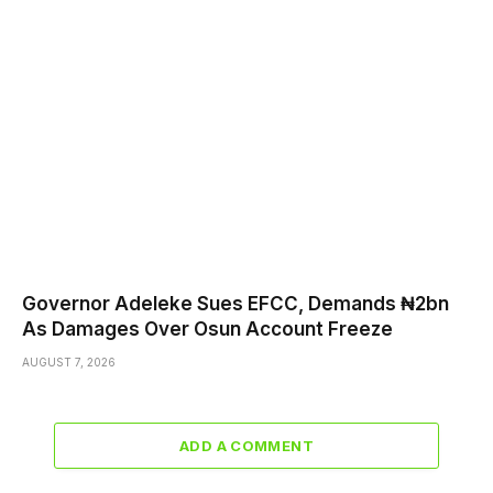
Governor Adeleke Sues EFCC, Demands ₦2bn
As Damages Over Osun Account Freeze
AUGUST 7, 2026
ADD A COMMENT