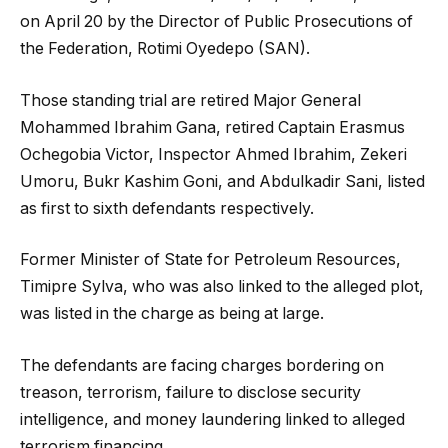
on April 20 by the Director of Public Prosecutions of
the Federation, Rotimi Oyedepo (SAN).
Those standing trial are retired Major General
Mohammed Ibrahim Gana, retired Captain Erasmus
Ochegobia Victor, Inspector Ahmed Ibrahim, Zekeri
Umoru, Bukr Kashim Goni, and Abdulkadir Sani, listed
as first to sixth defendants respectively.
Former Minister of State for Petroleum Resources,
Timipre Sylva, who was also linked to the alleged plot,
was listed in the charge as being at large.
The defendants are facing charges bordering on
treason, terrorism, failure to disclose security
intelligence, and money laundering linked to alleged
terrorism financing.