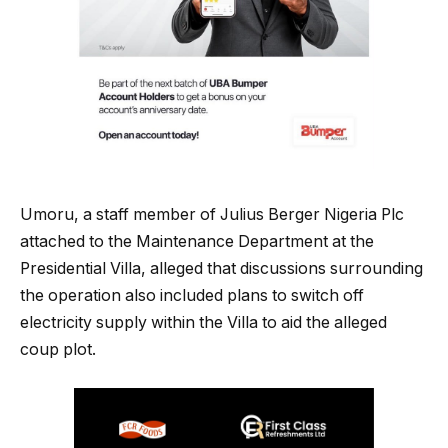
Umoru, a staff member of Julius Berger Nigeria Plc
attached to the Maintenance Department at the
Presidential Villa, alleged that discussions surrounding
the operation also included plans to switch off
electricity supply within the Villa to aid the alleged
coup plot.