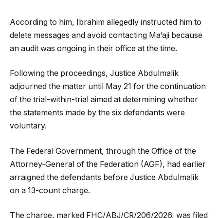
According to him, Ibrahim allegedly instructed him to
delete messages and avoid contacting Ma’aji because
an audit was ongoing in their office at the time.
Following the proceedings, Justice Abdulmalik
adjourned the matter until May 21 for the continuation
of the trial-within-trial aimed at determining whether
the statements made by the six defendants were
voluntary.
The Federal Government, through the Office of the
Attorney-General of the Federation (AGF), had earlier
arraigned the defendants before Justice Abdulmalik
on a 13-count charge.
The charge, marked FHC/ABJ/CR/206/2026, was filed