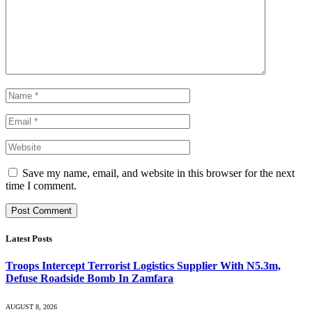
Save my name, email, and website in this browser for the next
time I comment.
Latest Posts
Troops Intercept Terrorist Logistics Supplier With N5.3m,
Defuse Roadside Bomb In Zamfara
AUGUST 8, 2026