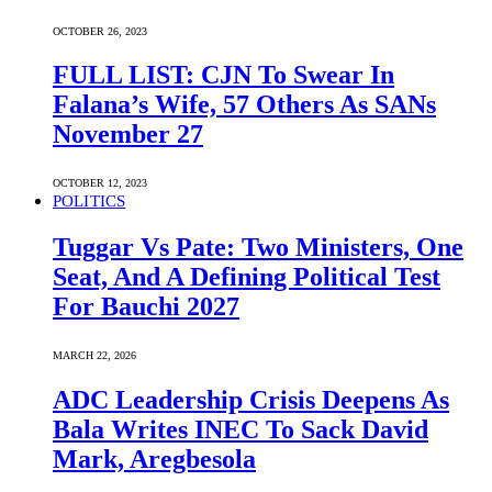
OCTOBER 26, 2023
FULL LIST: CJN To Swear In
Falana’s Wife, 57 Others As SANs
November 27
OCTOBER 12, 2023
POLITICS
Tuggar Vs Pate: Two Ministers, One
Seat, And A Defining Political Test
For Bauchi 2027
MARCH 22, 2026
ADC Leadership Crisis Deepens As
Bala Writes INEC To Sack David
Mark, Aregbesola