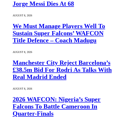
Jorge Messi Dies At 68
AUGUST 8, 2026
We Must Manage Players Well To
Sustain Super Falcons’ WAFCON
Title Defence – Coach Madugu
AUGUST 8, 2026
Manchester City Reject Barcelona’s
£38.5m Bid For Rodri As Talks With
Real Madrid Ended
AUGUST 8, 2026
2026 WAFCON: Nigeria’s Super
Falcons To Battle Cameroon In
Quarter-Finals