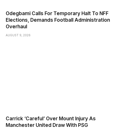
Odegbami Calls For Temporary Halt To NFF
Elections, Demands Football Administration
Overhaul
AUGUST 9, 2026
Carrick ‘Careful’ Over Mount Injury As
Manchester United Draw With PSG