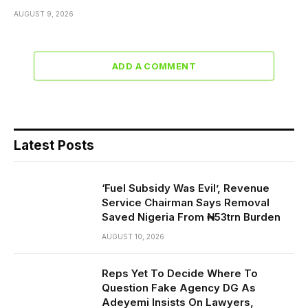
AUGUST 9, 2026
ADD A COMMENT
Latest Posts
‘Fuel Subsidy Was Evil’, Revenue
Service Chairman Says Removal
Saved Nigeria From ₦53trn Burden
AUGUST 10, 2026
Reps Yet To Decide Where To
Question Fake Agency DG As
Adeyemi Insists On Lawyers,