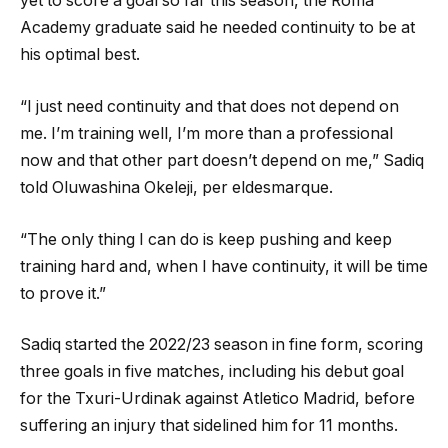
yet to score a goal so far this season, the Roma
Academy graduate said he needed continuity to be at
his optimal best.
“I just need continuity and that does not depend on
me. I’m training well, I’m more than a professional
now and that other part doesn’t depend on me,” Sadiq
told Oluwashina Okeleji, per eldesmarque.
“The only thing I can do is keep pushing and keep
training hard and, when I have continuity, it will be time
to prove it.”
Sadiq started the 2022/23 season in fine form, scoring
three goals in five matches, including his debut goal
for the Txuri-Urdinak against Atletico Madrid, before
suffering an injury that sidelined him for 11 months.