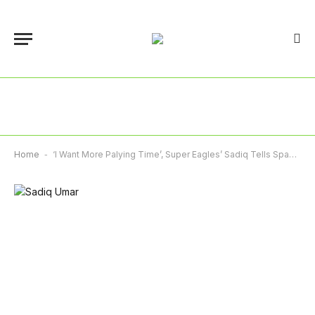
Home
-
‘I Want More Palying Time’, Super Eagles’ Sadiq Tells Spanish Club, Soceidad