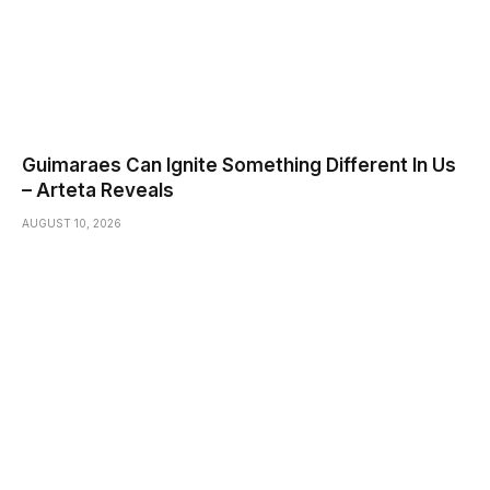
Guimaraes Can Ignite Something Different In Us
– Arteta Reveals
AUGUST 10, 2026