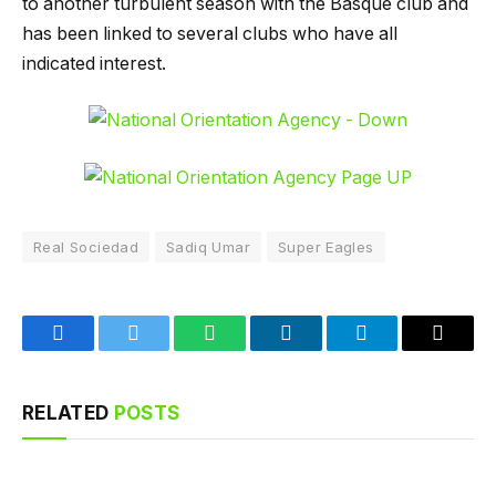
to another turbulent season with the Basque club and
has been linked to several clubs who have all
indicated interest.
Real Sociedad
Sadiq Umar
Super Eagles
Facebook
Twitter
WhatsApp
LinkedIn
Telegram
Email
RELATED
POSTS