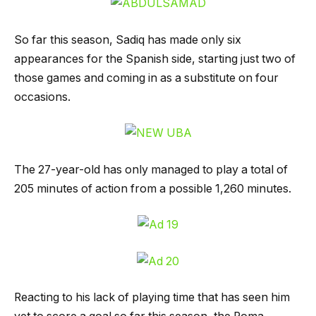
So far this season, Sadiq has made only six
appearances for the Spanish side, starting just two of
those games and coming in as a substitute on four
occasions.
The 27-year-old has only managed to play a total of
205 minutes of action from a possible 1,260 minutes.
Reacting to his lack of playing time that has seen him