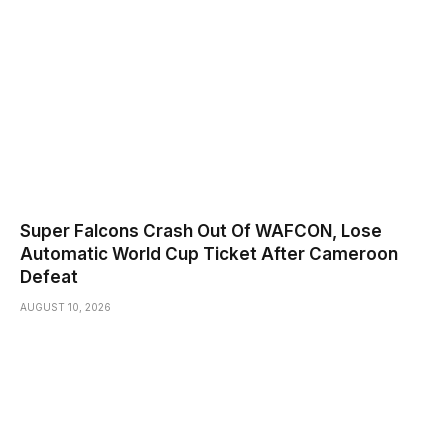
Super Falcons Crash Out Of WAFCON, Lose
Automatic World Cup Ticket After Cameroon
Defeat
AUGUST 10, 2026