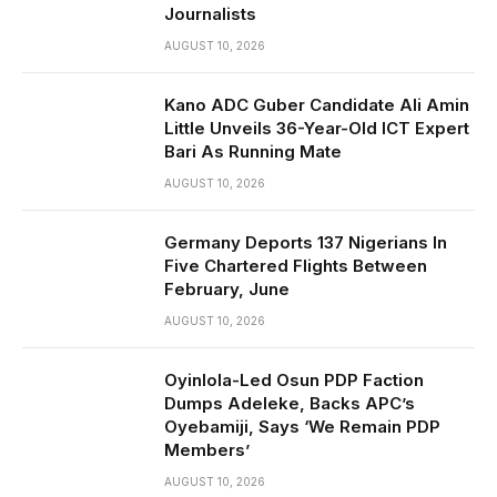
Journalists
AUGUST 10, 2026
Kano ADC Guber Candidate Ali Amin
Little Unveils 36-Year-Old ICT Expert
Bari As Running Mate
AUGUST 10, 2026
Germany Deports 137 Nigerians In
Five Chartered Flights Between
February, June
AUGUST 10, 2026
Oyinlola-Led Osun PDP Faction
Dumps Adeleke, Backs APC’s
Oyebamiji, Says ‘We Remain PDP
Members’
AUGUST 10, 2026