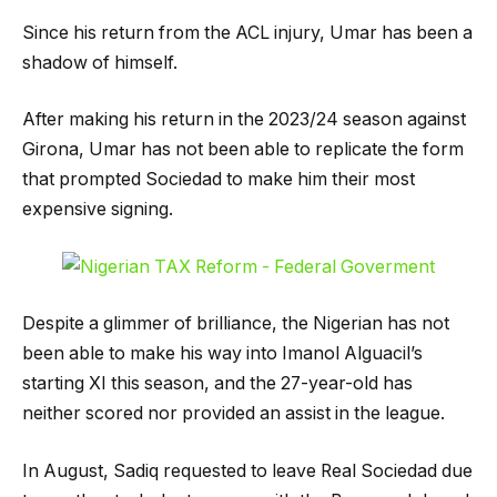
Since his return from the ACL injury, Umar has been a
shadow of himself.
After making his return in the 2023/24 season against
Girona, Umar has not been able to replicate the form
that prompted Sociedad to make him their most
expensive signing.
Despite a glimmer of brilliance, the Nigerian has not
been able to make his way into Imanol Alguacil’s
starting XI this season, and the 27-year-old has
neither scored nor provided an assist in the league.
In August, Sadiq requested to leave Real Sociedad due