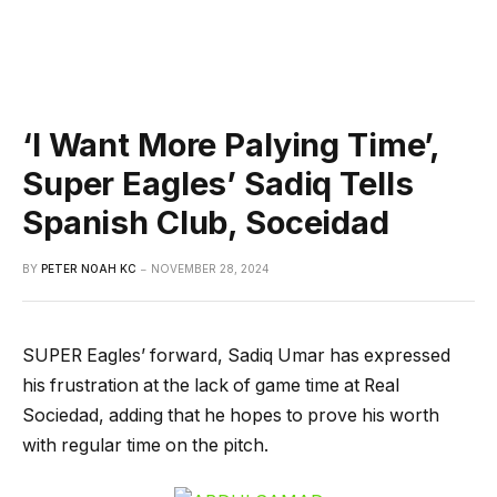
‘I Want More Palying Time’,
Super Eagles’ Sadiq Tells
Spanish Club, Soceidad
BY
PETER NOAH KC
NOVEMBER 28, 2024
SUPER Eagles’ forward, Sadiq Umar has expressed
his frustration at the lack of game time at Real
Sociedad, adding that he hopes to prove his worth
with regular time on the pitch.