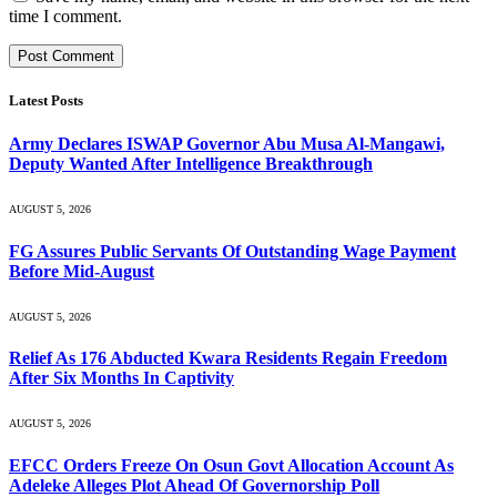
time I comment.
Latest Posts
Army Declares ISWAP Governor Abu Musa Al-Mangawi,
Deputy Wanted After Intelligence Breakthrough
AUGUST 5, 2026
FG Assures Public Servants Of Outstanding Wage Payment
Before Mid-August
AUGUST 5, 2026
Relief As 176 Abducted Kwara Residents Regain Freedom
After Six Months In Captivity
AUGUST 5, 2026
EFCC Orders Freeze On Osun Govt Allocation Account As
Adeleke Alleges Plot Ahead Of Governorship Poll