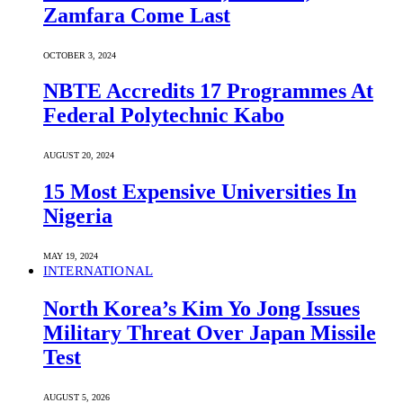
Zamfara Come Last
OCTOBER 3, 2024
NBTE Accredits 17 Programmes At
Federal Polytechnic Kabo
AUGUST 20, 2024
15 Most Expensive Universities In
Nigeria
MAY 19, 2024
INTERNATIONAL
North Korea’s Kim Yo Jong Issues
Military Threat Over Japan Missile
Test
AUGUST 5, 2026