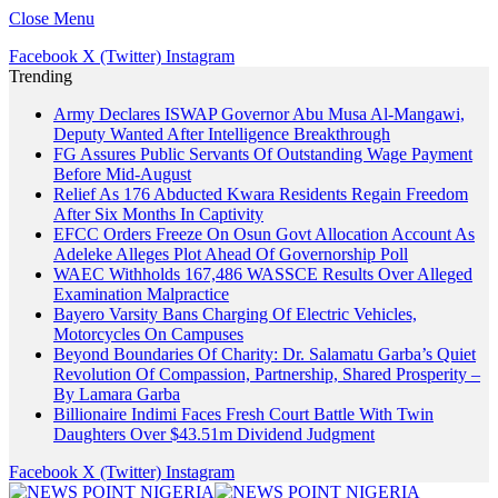
Close Menu
Facebook
X (Twitter)
Instagram
Trending
Army Declares ISWAP Governor Abu Musa Al-Mangawi,
Deputy Wanted After Intelligence Breakthrough
FG Assures Public Servants Of Outstanding Wage Payment
Before Mid-August
Relief As 176 Abducted Kwara Residents Regain Freedom
After Six Months In Captivity
EFCC Orders Freeze On Osun Govt Allocation Account As
Adeleke Alleges Plot Ahead Of Governorship Poll
WAEC Withholds 167,486 WASSCE Results Over Alleged
Examination Malpractice
Bayero Varsity Bans Charging Of Electric Vehicles,
Motorcycles On Campuses
Beyond Boundaries Of Charity: Dr. Salamatu Garba’s Quiet
Revolution Of Compassion, Partnership, Shared Prosperity –
By Lamara Garba
Billionaire Indimi Faces Fresh Court Battle With Twin
Daughters Over $43.51m Dividend Judgment
Facebook
X (Twitter)
Instagram