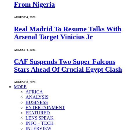
From Nigeria
AUGUST 4, 2026
Real Madrid To Resume Talks With
Arsenal Target Vinicius Jr
AUGUST 4, 2026
CAF Suspends Two Super Falcons
Stars Ahead Of Crucial Egypt Clash
AUGUST 3, 2026
MORE
AFRICA
ANALYSIS
BUSINESS
ENTERTAINMENT
FEATURED
LENS SPEAK
INFO – TECH
INTERVIEW