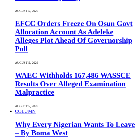
AUGUST 5, 2026
EFCC Orders Freeze On Osun Govt
Allocation Account As Adeleke
Alleges Plot Ahead Of Governorship
Poll
AUGUST 5, 2026
WAEC Withholds 167,486 WASSCE
Results Over Alleged Examination
Malpractice
AUGUST 5, 2026
COLUMN
Why Every Nigerian Wants To Leave
– By Boma West