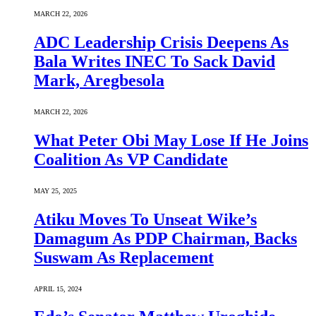
MARCH 22, 2026
ADC Leadership Crisis Deepens As
Bala Writes INEC To Sack David
Mark, Aregbesola
MARCH 22, 2026
What Peter Obi May Lose If He Joins
Coalition As VP Candidate
MAY 25, 2025
Atiku Moves To Unseat Wike’s
Damagum As PDP Chairman, Backs
Suswam As Replacement
APRIL 15, 2024