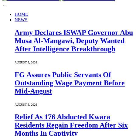
HOME
NEWS
Army Declares ISWAP Governor Abu
Musa Al-Mangawi, Deputy Wanted
After Intelligence Breakthrough
AUGUST 5, 2026
FG Assures Public Servants Of
Outstanding Wage Payment Before
Mid-August
AUGUST 5, 2026
Relief As 176 Abducted Kwara
Residents Regain Freedom After Six
Months In Captivity