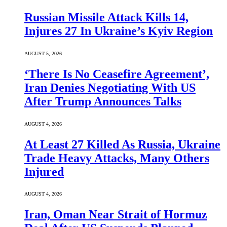
Russian Missile Attack Kills 14,
Injures 27 In Ukraine’s Kyiv Region
AUGUST 5, 2026
‘There Is No Ceasefire Agreement’,
Iran Denies Negotiating With US
After Trump Announces Talks
AUGUST 4, 2026
At Least 27 Killed As Russia, Ukraine
Trade Heavy Attacks, Many Others
Injured
AUGUST 4, 2026
Iran, Oman Near Strait of Hormuz