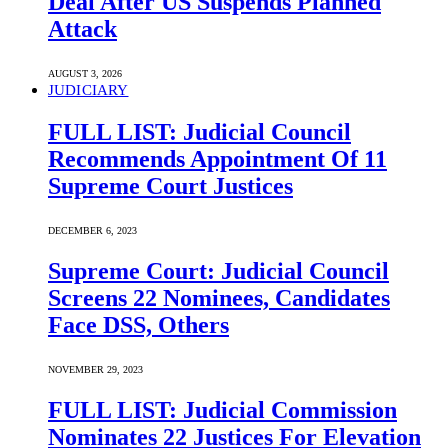
Deal After US Suspends Planned
Attack
AUGUST 3, 2026
JUDICIARY
FULL LIST: Judicial Council
Recommends Appointment Of 11
Supreme Court Justices
DECEMBER 6, 2023
Supreme Court: Judicial Council
Screens 22 Nominees, Candidates
Face DSS, Others
NOVEMBER 29, 2023
FULL LIST: Judicial Commission
Nominates 22 Justices For Elevation