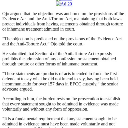
Ojo argued that the objection was anchored on the provisions of the
Evidence Act and the Anti-Torture Act, maintaining that both laws
protect individuals from having statements obtained through torture
or inhumane treatment admitted in court.
“The objection is predicated on the provisions of the Evidence Act
and the Anti-Torture Act,” Ojo told the court.
He submitted that Section 4 of the Anti-Torture Act expressly
prohibits the admission of any confession or statement obtained
through torture or other forms of inhumane treatment.
“These statements are products of acts intended to force the first
defendant to say what he did not intend to say, having been held
incommunicado for over 157 days in EFCC custody,” the senior
advocate argued.
According to him, the burden rests on the prosecution to establish
that every statement sought to be admitted in evidence was made
voluntarily and without any form of oppression.
“It is a fundamental requirement that any statement sought to be
admitted in evidence must have been made voluntarily and not