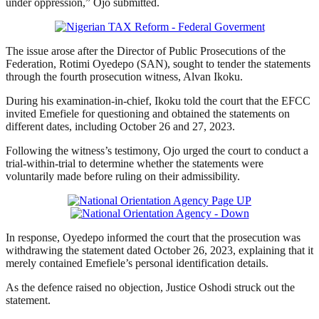
under oppression,” Ojo submitted.
The issue arose after the Director of Public Prosecutions of the
Federation, Rotimi Oyedepo (SAN), sought to tender the statements
through the fourth prosecution witness, Alvan Ikoku.
During his examination-in-chief, Ikoku told the court that the EFCC
invited Emefiele for questioning and obtained the statements on
different dates, including October 26 and 27, 2023.
Following the witness’s testimony, Ojo urged the court to conduct a
trial-within-trial to determine whether the statements were
voluntarily made before ruling on their admissibility.
In response, Oyedepo informed the court that the prosecution was
withdrawing the statement dated October 26, 2023, explaining that it
merely contained Emefiele’s personal identification details.
As the defence raised no objection, Justice Oshodi struck out the
statement.