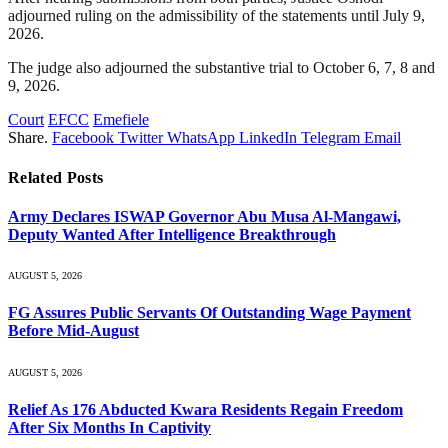
adjourned ruling on the admissibility of the statements until July 9,
2026.
The judge also adjourned the substantive trial to October 6, 7, 8 and
9, 2026.
Court
EFCC
Emefiele
Share.
Facebook
Twitter
WhatsApp
LinkedIn
Telegram
Email
Related
Posts
Army Declares ISWAP Governor Abu Musa Al-Mangawi,
Deputy Wanted After Intelligence Breakthrough
AUGUST 5, 2026
FG Assures Public Servants Of Outstanding Wage Payment
Before Mid-August
AUGUST 5, 2026
Relief As 176 Abducted Kwara Residents Regain Freedom
After Six Months In Captivity