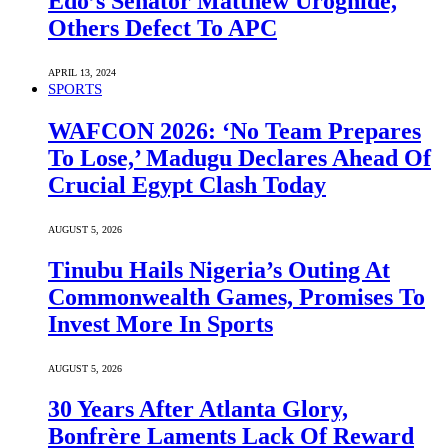
Edo’s Senator Matthew Uroghide,
Others Defect To APC
APRIL 13, 2024
SPORTS
WAFCON 2026: ‘No Team Prepares
To Lose,’ Madugu Declares Ahead Of
Crucial Egypt Clash Today
AUGUST 5, 2026
Tinubu Hails Nigeria’s Outing At
Commonwealth Games, Promises To
Invest More In Sports
AUGUST 5, 2026
30 Years After Atlanta Glory,
Bonfrère Laments Lack Of Reward