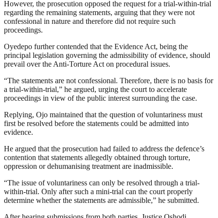
However, the prosecution opposed the request for a trial-within-trial
regarding the remaining statements, arguing that they were not
confessional in nature and therefore did not require such
proceedings.
Oyedepo further contended that the Evidence Act, being the
principal legislation governing the admissibility of evidence, should
prevail over the Anti-Torture Act on procedural issues.
“The statements are not confessional. Therefore, there is no basis for
a trial-within-trial,” he argued, urging the court to accelerate
proceedings in view of the public interest surrounding the case.
Replying, Ojo maintained that the question of voluntariness must
first be resolved before the statements could be admitted into
evidence.
He argued that the prosecution had failed to address the defence’s
contention that statements allegedly obtained through torture,
oppression or dehumanising treatment are inadmissible.
“The issue of voluntariness can only be resolved through a trial-
within-trial. Only after such a mini-trial can the court properly
determine whether the statements are admissible,” he submitted.
After hearing submissions from both parties, Justice Oshodi