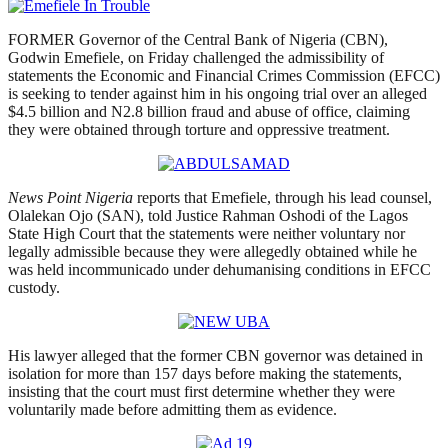
FORMER Governor of the Central Bank of Nigeria (CBN),
Godwin Emefiele, on Friday challenged the admissibility of
statements the Economic and Financial Crimes Commission (EFCC)
is seeking to tender against him in his ongoing trial over an alleged
$4.5 billion and N2.8 billion fraud and abuse of office, claiming
they were obtained through torture and oppressive treatment.
News Point Nigeria
reports that Emefiele, through his lead counsel,
Olalekan Ojo (SAN), told Justice Rahman Oshodi of the Lagos
State High Court that the statements were neither voluntary nor
legally admissible because they were allegedly obtained while he
was held incommunicado under dehumanising conditions in EFCC
custody.
His lawyer alleged that the former CBN governor was detained in
isolation for more than 157 days before making the statements,
insisting that the court must first determine whether they were
voluntarily made before admitting them as evidence.