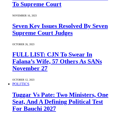
To Supreme Court
NOVEMBER 16, 2023
Seven Key Issues Resolved By Seven
Supreme Court Judges
OCTOBER 26, 2023
FULL LIST: CJN To Swear In
Falana’s Wife, 57 Others As SANs
November 27
OCTOBER 12, 2023
POLITICS
Tuggar Vs Pate: Two Ministers, One
Seat, And A Defining Political Test
For Bauchi 2027