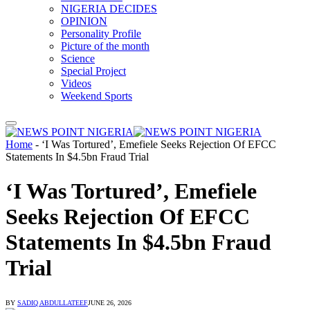
NIGERIA DECIDES
OPINION
Personality Profile
Picture of the month
Science
Special Project
Videos
Weekend Sports
Home
-
‘I Was Tortured’, Emefiele Seeks Rejection Of EFCC
Statements In $4.5bn Fraud Trial
‘I Was Tortured’, Emefiele
Seeks Rejection Of EFCC
Statements In $4.5bn Fraud
Trial
BY
SADIQ ABDULLATEEF
JUNE 26, 2026