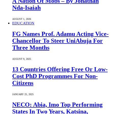
A Nation Of Mobs – By Jonathan
Nda-Isaiah
AUGUST 1, 2026
EDUCATION
FG Names Prof. Adamu Acting Vice-
Chancellor To Steer UniAbuja For
Three Months
AUGUST 9, 2025
13 Countries Offering Free Or Low-
Cost PhD Programmes For Non-
Citizens
JANUARY 25, 2025
NECO: Abia, Imo Top Performing
States In Two Years, Katsina,