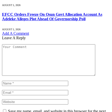
AUGUST 5, 2026
EFCC Orders Freeze On Osun Govt Allocation Account As
Adeleke Alleges Plot Ahead Of Governorship Poll
AUGUST 5, 2026
Add A Comment
Leave A Reply
Save my name, email, and website in this browser for the next