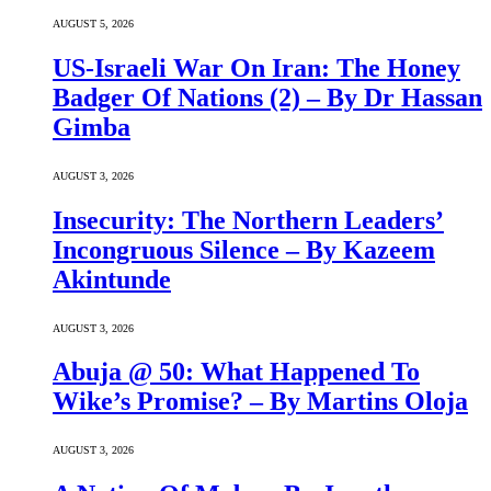
AUGUST 5, 2026
US-Israeli War On Iran: The Honey
Badger Of Nations (2) – By Dr Hassan
Gimba
AUGUST 3, 2026
Insecurity: The Northern Leaders’
Incongruous Silence – By Kazeem
Akintunde
AUGUST 3, 2026
Abuja @ 50: What Happened To
Wike’s Promise? – By Martins Oloja
AUGUST 3, 2026