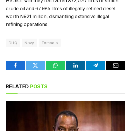
He also said they recovered 872,070 litres of stolen
crude oil and 67,985 litres of illegally refined diesel
worth ₦921 million, dismantling extensive illegal
refining operations.
DHQ
Navy
Tompolo
Facebook
Twitter
WhatsApp
LinkedIn
Telegram
Email
RELATED
POSTS