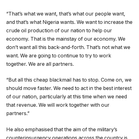
“That’s what we want, that’s what our people want,
and that’s what Nigeria wants. We want to increase the
crude oil production of our nation to help our
economy. That is the mainstay of our economy. We
don’t want all this back-and-forth. That’s not what we
want. We are going to continue to try to work
together. We are all partners.
“But all this cheap blackmail has to stop. Come on, we
should move faster. We need to act in the best interest
of our nation, particularly at this time when we need
that revenue. We will work together with our
partners.”
He also emphasised that the aim of the military’s
counterinsurgency operations across the country is