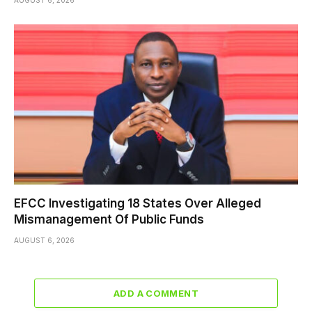
AUGUST 6, 2026
EFCC Investigating 18 States Over Alleged
Mismanagement Of Public Funds
AUGUST 6, 2026
ADD A COMMENT