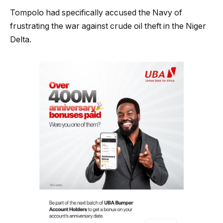
Tompolo had specifically accused the Navy of
frustrating the war against crude oil theft in the Niger
Delta.