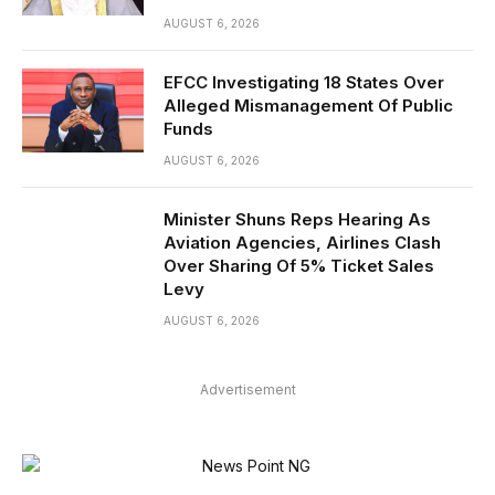
AUGUST 6, 2026
EFCC Investigating 18 States Over
Alleged Mismanagement Of Public
Funds
AUGUST 6, 2026
Minister Shuns Reps Hearing As
Aviation Agencies, Airlines Clash
Over Sharing Of 5% Ticket Sales
Levy
AUGUST 6, 2026
Advertisement