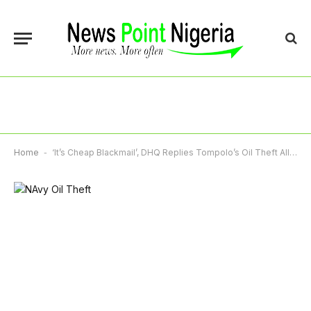
Home
-
‘It’s Cheap Blackmail’, DHQ Replies Tompolo’s Oil Theft Allegation Against Navy