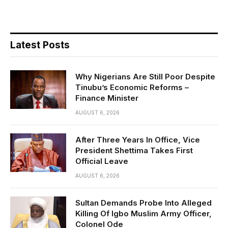
Latest Posts
Why Nigerians Are Still Poor Despite
Tinubu’s Economic Reforms –
Finance Minister
AUGUST 6, 2026
After Three Years In Office, Vice
President Shettima Takes First
Official Leave
AUGUST 6, 2026
Sultan Demands Probe Into Alleged
Killing Of Igbo Muslim Army Officer,
Colonel Ode