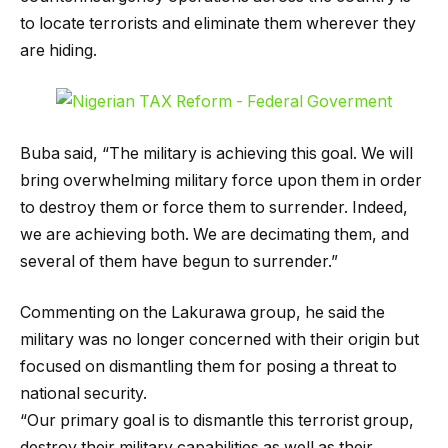
to locate terrorists and eliminate them wherever they
are hiding.
Buba said, “The military is achieving this goal. We will
bring overwhelming military force upon them in order
to destroy them or force them to surrender. Indeed,
we are achieving both. We are decimating them, and
several of them have begun to surrender.”
Commenting on the Lakurawa group, he said the
military was no longer concerned with their origin but
focused on dismantling them for posing a threat to
national security.
“Our primary goal is to dismantle this terrorist group,
destroy their military capabilities as well as their