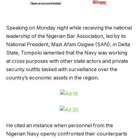
Speaking on Monday night while receiving the national
leadership of the Nigerian Bar Association, led by its
National President, Mazi Afam Osigwe (SAN), in Delta
State, Tompolo lamented that the Navy was working
at cross purposes with other state actors and private
security outfits tasked with surveillance over the
country’s economic assets in the region.
He cited an instance when personnel from the
Nigerian Navy openly confronted their counterparts