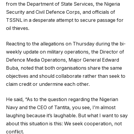
from the Department of State Services, the Nigeria
Security and Civil Defence Corps, and officials of
TSSNL in a desperate attempt to secure passage for
oil thieves.
Reacting to the allegations on Thursday during the bi-
weekly update on military operations, the Director of
Defence Media Operations, Major General Edward
Buba, noted that both organisations share the same
objectives and should collaborate rather than seek to
claim credit or undermine each other.
He said, “As to the question regarding the Nigerian
Navy and the CEO of Tantita, you see, I’m almost
laughing because it’s laughable. But what I want to say
about this situation is this: We seek cooperation, not
conflict.