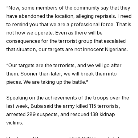
“Now, some members of the community say that they
have abandoned the location, alleging reprisals. I need
to remind you that we are a professional force. That is
not how we operate. Even as there will be
consequences for the terrorist group that escalated
that situation, our targets are not innocent Nigerians.
“Our targets are the terrorists, and we will go after
them. Sooner than later, we will break them into
pieces. We are taking up the battle.”
Speaking on the achievements of the troops over the
last week, Buba said the army killed 115 terrorists,
arrested 289 suspects, and rescued 138 kidnap
victims.