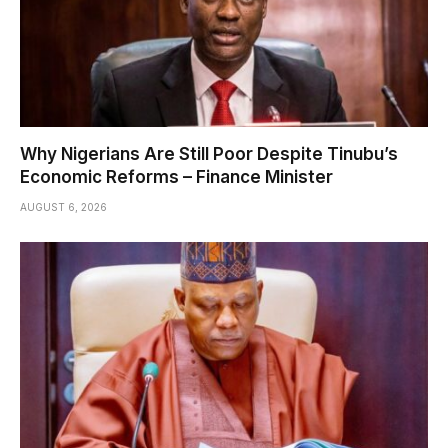
Why Nigerians Are Still Poor Despite Tinubu’s
Economic Reforms – Finance Minister
AUGUST 6, 2026