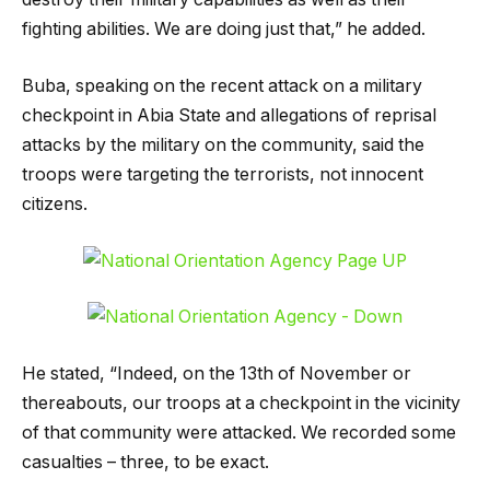
fighting abilities. We are doing just that,” he added.
Buba, speaking on the recent attack on a military
checkpoint in Abia State and allegations of reprisal
attacks by the military on the community, said the
troops were targeting the terrorists, not innocent
citizens.
He stated, “Indeed, on the 13th of November or
thereabouts, our troops at a checkpoint in the vicinity
of that community were attacked. We recorded some
casualties – three, to be exact.