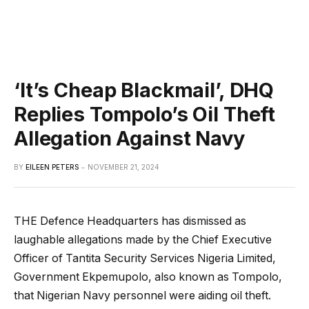
‘It’s Cheap Blackmail’, DHQ
Replies Tompolo’s Oil Theft
Allegation Against Navy
BY
EILEEN PETERS
NOVEMBER 21, 2024
THE Defence Headquarters has dismissed as
laughable allegations made by the Chief Executive
Officer of Tantita Security Services Nigeria Limited,
Government Ekpemupolo, also known as Tompolo,
that Nigerian Navy personnel were aiding oil theft.