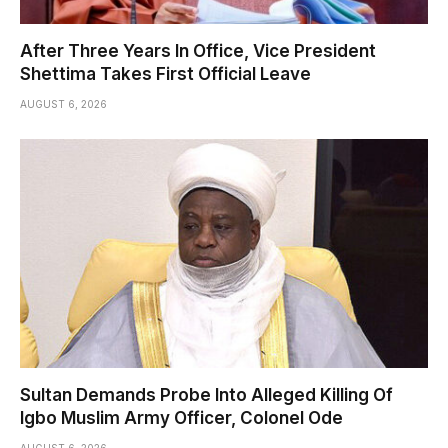
After Three Years In Office, Vice President
Shettima Takes First Official Leave
AUGUST 6, 2026
Sultan Demands Probe Into Alleged Killing Of
Igbo Muslim Army Officer, Colonel Ode