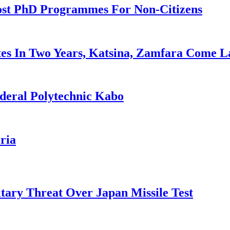
ost PhD Programmes For Non-Citizens
es In Two Years, Katsina, Zamfara Come L
deral Polytechnic Kabo
ria
tary Threat Over Japan Missile Test