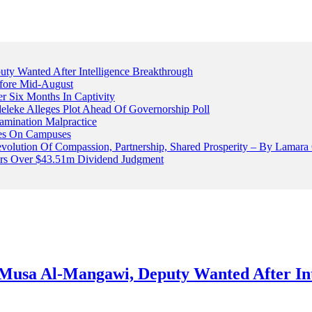
 Wanted After Intelligence Breakthrough
fore Mid-August
r Six Months In Captivity
leke Alleges Plot Ahead Of Governorship Poll
mination Malpractice
cles On Campuses
volution Of Compassion, Partnership, Shared Prosperity – By Lamara
ters Over $43.51m Dividend Judgment
usa Al-Mangawi, Deputy Wanted After Int