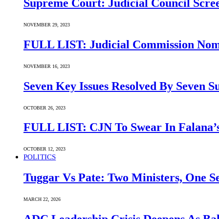
Supreme Court: Judicial Council Scre
NOVEMBER 29, 2023
FULL LIST: Judicial Commission Nomi
NOVEMBER 16, 2023
Seven Key Issues Resolved By Seven 
OCTOBER 26, 2023
FULL LIST: CJN To Swear In Falana’s
OCTOBER 12, 2023
POLITICS
Tuggar Vs Pate: Two Ministers, One Se
MARCH 22, 2026