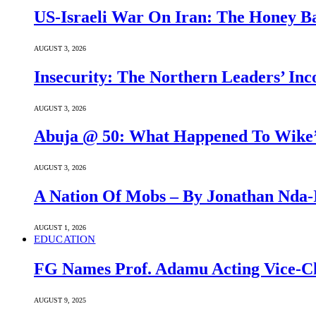
US-Israeli War On Iran: The Honey B
AUGUST 3, 2026
Insecurity: The Northern Leaders’ In
AUGUST 3, 2026
Abuja @ 50: What Happened To Wike’s
AUGUST 3, 2026
A Nation Of Mobs – By Jonathan Nda-
AUGUST 1, 2026
EDUCATION
FG Names Prof. Adamu Acting Vice-Ch
AUGUST 9, 2025