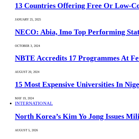
13 Countries Offering Free Or Low-C
JANUARY 25, 2025
NECO: Abia, Imo Top Performing Stat
OCTOBER 3, 2024
NBTE Accredits 17 Programmes At Fe
AUGUST 20, 2024
15 Most Expensive Universities In Nige
MAY 19, 2024
INTERNATIONAL
North Korea’s Kim Yo Jong Issues Mili
AUGUST 5, 2026