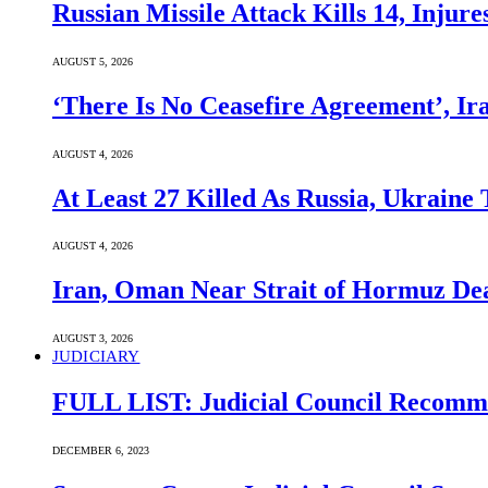
Russian Missile Attack Kills 14, Injur
AUGUST 5, 2026
‘There Is No Ceasefire Agreement’, I
AUGUST 4, 2026
At Least 27 Killed As Russia, Ukraine
AUGUST 4, 2026
Iran, Oman Near Strait of Hormuz Dea
AUGUST 3, 2026
JUDICIARY
FULL LIST: Judicial Council Recomme
DECEMBER 6, 2023