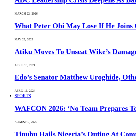
ADC Leadership Crisis Deepens As Ba
MARCH 22, 2026
What Peter Obi May Lose If He Joins 
MAY 25, 2025
Atiku Moves To Unseat Wike’s Dama
APRIL 15, 2024
Edo’s Senator Matthew Uroghide, Oth
APRIL 13, 2024
SPORTS
WAFCON 2026: ‘No Team Prepares To 
AUGUST 5, 2026
Tinubu Hails Nigeria’s Outing At Co