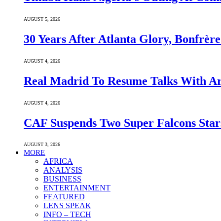
AUGUST 5, 2026
30 Years After Atlanta Glory, Bonfrè
AUGUST 4, 2026
Real Madrid To Resume Talks With Ars
AUGUST 4, 2026
CAF Suspends Two Super Falcons Star
AUGUST 3, 2026
MORE
AFRICA
ANALYSIS
BUSINESS
ENTERTAINMENT
FEATURED
LENS SPEAK
INFO – TECH