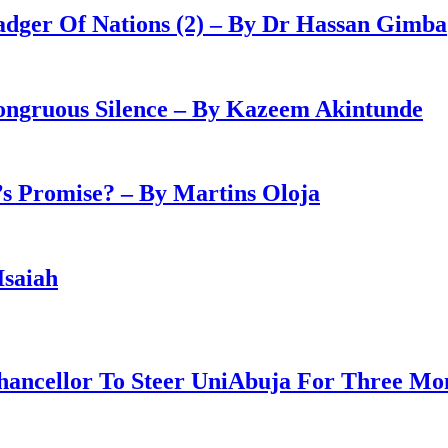
adger Of Nations (2) – By Dr Hassan Gimba
congruous Silence – By Kazeem Akintunde
 Promise? – By Martins Oloja
Isaiah
ancellor To Steer UniAbuja For Three Mo