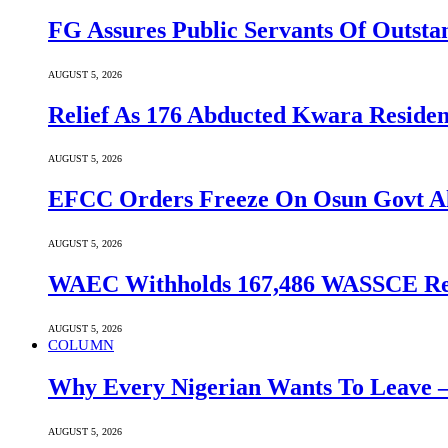
FG Assures Public Servants Of Outst
AUGUST 5, 2026
Relief As 176 Abducted Kwara Residen
AUGUST 5, 2026
EFCC Orders Freeze On Osun Govt All
AUGUST 5, 2026
WAEC Withholds 167,486 WASSCE Resu
AUGUST 5, 2026
COLUMN
Why Every Nigerian Wants To Leave 
AUGUST 5, 2026