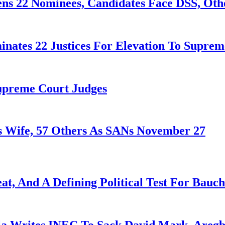
ens 22 Nominees, Candidates Face DSS, Oth
nates 22 Justices For Elevation To Suprem
Supreme Court Judges
 Wife, 57 Others As SANs November 27
at, And A Defining Political Test For Bauch