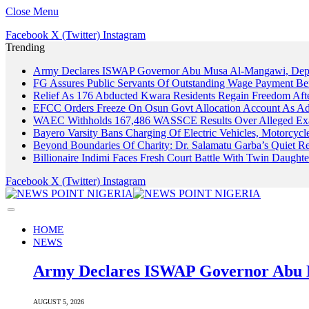
Close Menu
Facebook
X (Twitter)
Instagram
Trending
Army Declares ISWAP Governor Abu Musa Al-Mangawi, Deputy
FG Assures Public Servants Of Outstanding Wage Payment Be
Relief As 176 Abducted Kwara Residents Regain Freedom Afte
EFCC Orders Freeze On Osun Govt Allocation Account As Ade
WAEC Withholds 167,486 WASSCE Results Over Alleged Exa
Bayero Varsity Bans Charging Of Electric Vehicles, Motorcy
Beyond Boundaries Of Charity: Dr. Salamatu Garba’s Quiet Re
Billionaire Indimi Faces Fresh Court Battle With Twin Daugh
Facebook
X (Twitter)
Instagram
HOME
NEWS
Army Declares ISWAP Governor Abu M
AUGUST 5, 2026