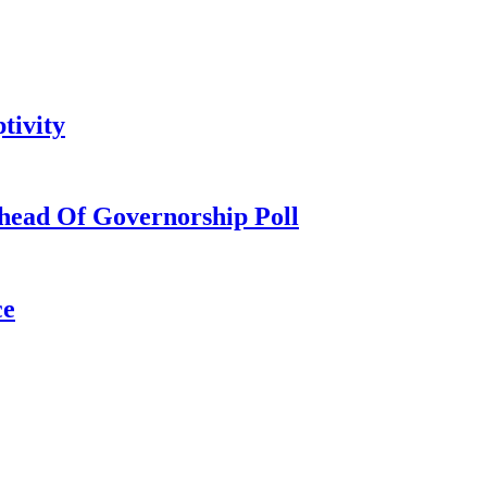
tivity
head Of Governorship Poll
ce