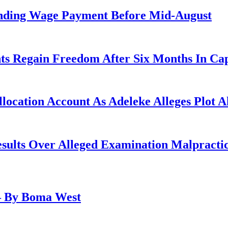
anding Wage Payment Before Mid-August
ts Regain Freedom After Six Months In Cap
ocation Account As Adeleke Alleges Plot A
lts Over Alleged Examination Malpracti
– By Boma West