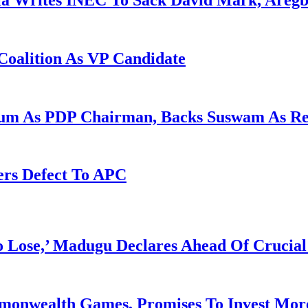
la Writes INEC To Sack David Mark, Aregb
Coalition As VP Candidate
gum As PDP Chairman, Backs Suswam As R
ers Defect To APC
Lose,’ Madugu Declares Ahead Of Crucial
mmonwealth Games, Promises To Invest More