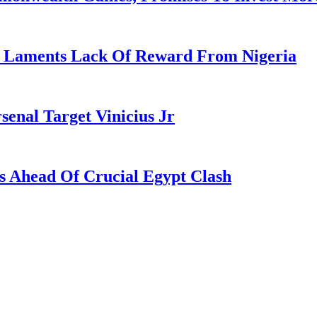
re Laments Lack Of Reward From Nigeria
enal Target Vinicius Jr
s Ahead Of Crucial Egypt Clash