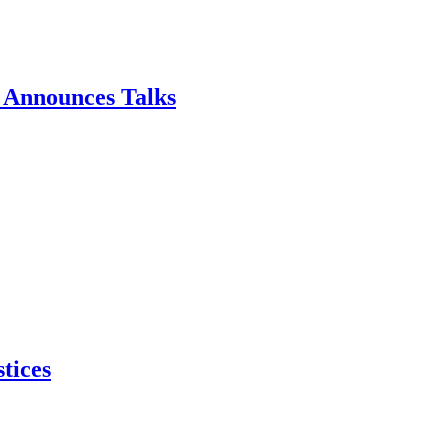
p Announces Talks
tices