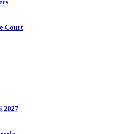
ers
e Court
i 2027