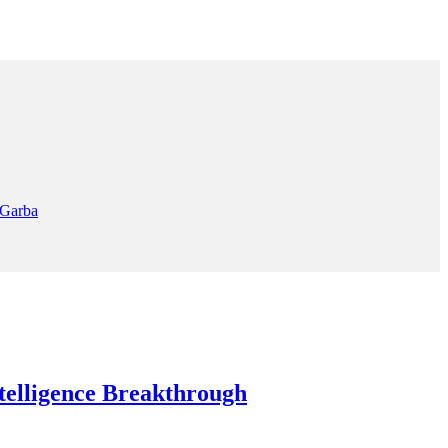
 Garba
elligence Breakthrough