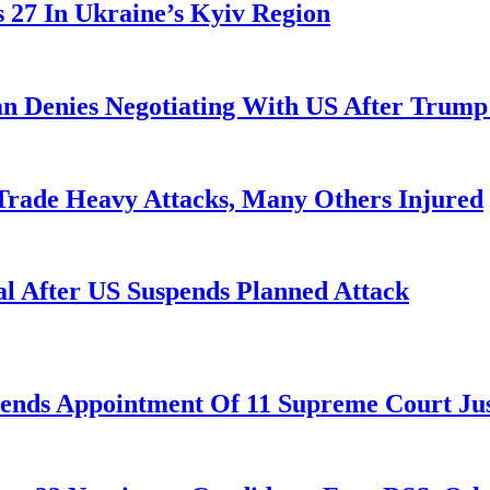
es 27 In Ukraine’s Kyiv Region
ran Denies Negotiating With US After Trum
 Trade Heavy Attacks, Many Others Injured
l After US Suspends Planned Attack
nds Appointment Of 11 Supreme Court Jus