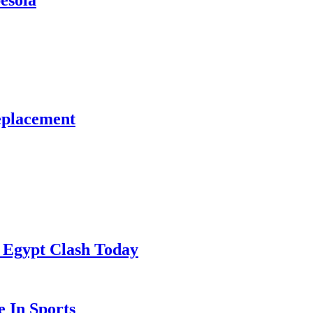
esola
eplacement
 Egypt Clash Today
 In Sports