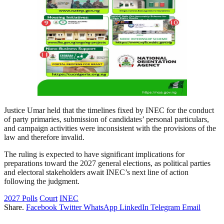
Justice Umar held that the timelines fixed by INEC for the conduct
of party primaries, submission of candidates’ personal particulars,
and campaign activities were inconsistent with the provisions of the
law and therefore invalid.
The ruling is expected to have significant implications for
preparations toward the 2027 general elections, as political parties
and electoral stakeholders await INEC’s next line of action
following the judgment.
2027 Polls
Court
INEC
Share.
Facebook
Twitter
WhatsApp
LinkedIn
Telegram
Email