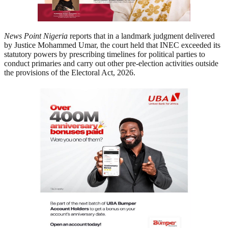
News Point Nigeria
reports that in a landmark judgment delivered
by Justice Mohammed Umar, the court held that INEC exceeded its
statutory powers by prescribing timelines for political parties to
conduct primaries and carry out other pre-election activities outside
the provisions of the Electoral Act, 2026.