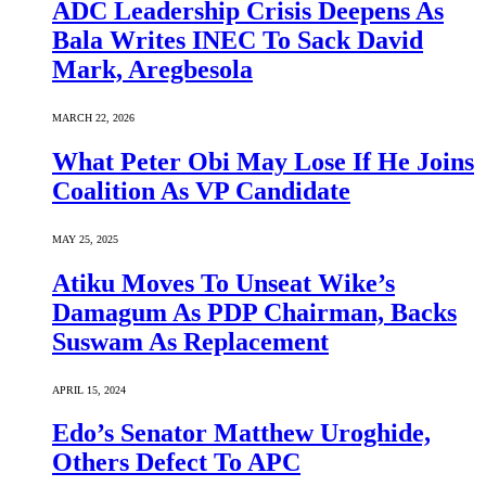
ADC Leadership Crisis Deepens As
Bala Writes INEC To Sack David
Mark, Aregbesola
MARCH 22, 2026
What Peter Obi May Lose If He Joins
Coalition As VP Candidate
MAY 25, 2025
Atiku Moves To Unseat Wike’s
Damagum As PDP Chairman, Backs
Suswam As Replacement
APRIL 15, 2024
Edo’s Senator Matthew Uroghide,
Others Defect To APC