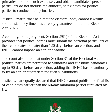
primaries, monitor such exercises, and obtain candidates’ personal
particulars do not include the authority to fix dates for political
parties to conduct their primaries.
Justice Umar further held that the electoral body cannot lawfully
shorten statutory timelines already guaranteed under the Electoral
Act, 2026.
According to the judgment, Section 29(1) of the Electoral Act
provides that political parties must submit the personal particulars of
their candidates not later than 120 days before an election, and
INEC cannot impose an earlier deadline.
The court also ruled that under Section 31 of the Electoral Act,
political parties are permitted to withdraw and substitute candidates
up to 90 days before an election, adding that INEC has no authority
to fix an earlier cutoff date for such substitutions.
Justice Umar equally declared that INEC cannot publish the final list
of candidates earlier than the 60-day minimum period stipulated by
law.