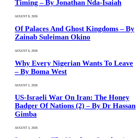
Timing – By Jonathan Nda-Isaiah
AUGUST 8, 2026
Of Palaces And Ghost Kingdoms – By
Zainab Suleiman Okino
AUGUST 6, 2026
Why Every Nigerian Wants To Leave
– By Boma West
AUGUST 5, 2026
US-Israeli War On Iran: The Honey
Badger Of Nations (2) – By Dr Hassan
Gimba
AUGUST 3, 2026