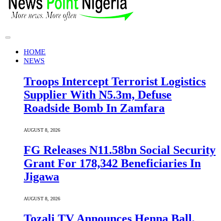
HOME
NEWS
Troops Intercept Terrorist Logistics
Supplier With N5.3m, Defuse
Roadside Bomb In Zamfara
AUGUST 8, 2026
FG Releases N11.58bn Social Security
Grant For 178,342 Beneficiaries In
Jigawa
AUGUST 8, 2026
Tozali TV Announces Henna Ball,