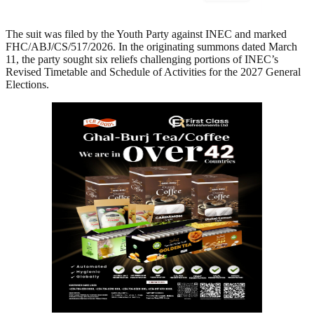
The suit was filed by the Youth Party against INEC and marked
FHC/ABJ/CS/517/2026. In the originating summons dated March
11, the party sought six reliefs challenging portions of INEC’s
Revised Timetable and Schedule of Activities for the 2027 General
Elections.