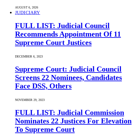
AUGUST 6, 2026
JUDICIARY
FULL LIST: Judicial Council
Recommends Appointment Of 11
Supreme Court Justices
DECEMBER 6, 2023
Supreme Court: Judicial Council
Screens 22 Nominees, Candidates
Face DSS, Others
NOVEMBER 29, 2023
FULL LIST: Judicial Commission
Nominates 22 Justices For Elevation
To Supreme Court