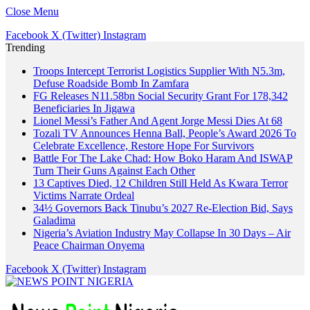
Close Menu
Facebook
X (Twitter)
Instagram
Trending
Troops Intercept Terrorist Logistics Supplier With N5.3m,
Defuse Roadside Bomb In Zamfara
FG Releases N11.58bn Social Security Grant For 178,342
Beneficiaries In Jigawa
Lionel Messi’s Father And Agent Jorge Messi Dies At 68
Tozali TV Announces Henna Ball, People’s Award 2026 To
Celebrate Excellence, Restore Hope For Survivors
Battle For The Lake Chad: How Boko Haram And ISWAP
Turn Their Guns Against Each Other
13 Captives Died, 12 Children Still Held As Kwara Terror
Victims Narrate Ordeal
34½ Governors Back Tinubu’s 2027 Re-Election Bid, Says
Galadima
Nigeria’s Aviation Industry May Collapse In 30 Days – Air
Peace Chairman Onyema
Facebook
X (Twitter)
Instagram