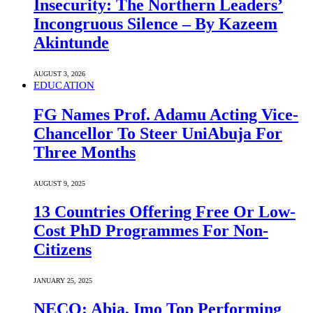
Insecurity: The Northern Leaders’
Incongruous Silence – By Kazeem
Akintunde
AUGUST 3, 2026
EDUCATION
FG Names Prof. Adamu Acting Vice-
Chancellor To Steer UniAbuja For
Three Months
AUGUST 9, 2025
13 Countries Offering Free Or Low-
Cost PhD Programmes For Non-
Citizens
JANUARY 25, 2025
NECO: Abia, Imo Top Performing