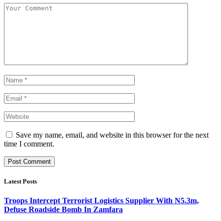
Save my name, email, and website in this browser for the next
time I comment.
Latest Posts
Troops Intercept Terrorist Logistics Supplier With N5.3m,
Defuse Roadside Bomb In Zamfara