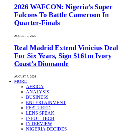
2026 WAFCON: Nigeria’s Super
Falcons To Battle Cameroon In
Quarter-Finals
AUGUST 7, 2026
Real Madrid Extend Vinicius Deal
For Six Years, Sign $161m Ivory
Coast’s Diomande
AUGUST 7, 2026
MORE
AFRICA
ANALYSIS
BUSINESS
ENTERTAINMENT
FEATURED
LENS SPEAK
INFO – TECH
INTERVIEW
NIGERIA DECIDES