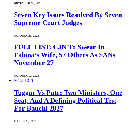
NOVEMBER 16, 2023
Seven Key Issues Resolved By Seven
Supreme Court Judges
OCTOBER 26, 2023
FULL LIST: CJN To Swear In
Falana’s Wife, 57 Others As SANs
November 27
OCTOBER 12, 2023
POLITICS
Tuggar Vs Pate: Two Ministers, One
Seat, And A Defining Political Test
For Bauchi 2027
MARCH 22, 2026