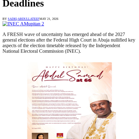
Deadlines
BY
SADIQ ABDULLATEEF
MAY 21, 2026
A FRESH wave of uncertainty has emerged ahead of the 2027
general elections after the Federal High Court in Abuja nullified key
aspects of the election timetable released by the Independent
National Electoral Commission (INEC).