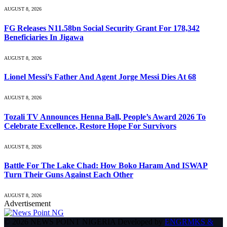
AUGUST 8, 2026
FG Releases N11.58bn Social Security Grant For 178,342
Beneficiaries In Jigawa
AUGUST 8, 2026
Lionel Messi’s Father And Agent Jorge Messi Dies At 68
AUGUST 8, 2026
Tozali TV Announces Henna Ball, People’s Award 2026 To
Celebrate Excellence, Restore Hope For Survivors
AUGUST 8, 2026
Battle For The Lake Chad: How Boko Haram And ISWAP
Turn Their Guns Against Each Other
AUGUST 8, 2026
Advertisement
© 2026 NEWS POINT NIGERIA Developed by
ENGRMKS &