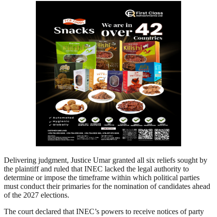
Delivering judgment, Justice Umar granted all six reliefs sought by
the plaintiff and ruled that INEC lacked the legal authority to
determine or impose the timeframe within which political parties
must conduct their primaries for the nomination of candidates ahead
of the 2027 elections.
The court declared that INEC’s powers to receive notices of party