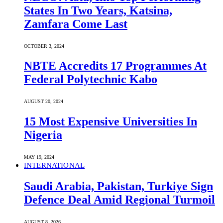
States In Two Years, Katsina,
Zamfara Come Last
OCTOBER 3, 2024
NBTE Accredits 17 Programmes At
Federal Polytechnic Kabo
AUGUST 20, 2024
15 Most Expensive Universities In
Nigeria
MAY 19, 2024
INTERNATIONAL
Saudi ⁠Arabia, Pakistan, Turkiye Sign
Defence Deal Amid Regional Turmoil
AUGUST 8, 2026