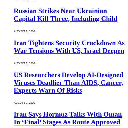
Russian Strikes Near Ukrainian
Capital Kill Three, Including Child
AUGUST 8, 2026
Iran Tightens Security Crackdown As
War Tensions With US, Israel Deepen
AUGUST 7, 2026
US Researchers Develop AI-Designed
Viruses Deadlier Than AIDS, Cancer,
Experts Warn Of Risks
AUGUST 7, 2026
Iran Says Hormuz Talks With Oman
In ‘Final’ Stages As Route Approved