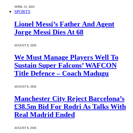
APRIL 13, 2024
SPORTS
Lionel Messi’s Father And Agent
Jorge Messi Dies At 68
AUGUST 8, 2026
We Must Manage Players Well To
Sustain Super Falcons’ WAFCON
Title Defence – Coach Madugu
AUGUST 8, 2026
Manchester City Reject Barcelona’s
£38.5m Bid For Rodri As Talks With
Real Madrid Ended
AUGUST 8, 2026