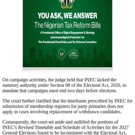
On campaign activities, the judge held that INEC lacked the
statutory authority under Section 98 of the Electoral Act, 2026, to
mandate that campaigns must end two days before elections.
The court further clarified that the timeframe prescribed by INEC for
submission of membership registers for party primaries does not
apply in cases involving replacement of withdrawn candidates.
Consequently, the court set aside and nullified the portions of
INEC’s Revised Timetable and Schedule of Activities for the 2027
General Elections found to be inconsistent with the Electoral Act,