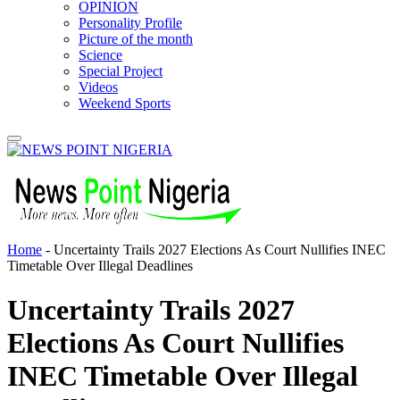
OPINION
Personality Profile
Picture of the month
Science
Special Project
Videos
Weekend Sports
Home
-
Uncertainty Trails 2027 Elections As Court Nullifies INEC
Timetable Over Illegal Deadlines
Uncertainty Trails 2027
Elections As Court Nullifies
INEC Timetable Over Illegal