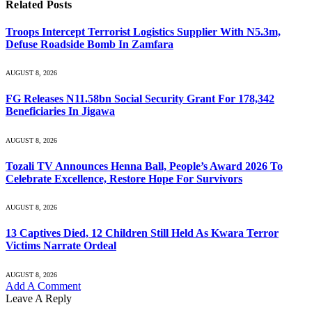
Related
Posts
Troops Intercept Terrorist Logistics Supplier With N5.3m,
Defuse Roadside Bomb In Zamfara
AUGUST 8, 2026
FG Releases N11.58bn Social Security Grant For 178,342
Beneficiaries In Jigawa
AUGUST 8, 2026
Tozali TV Announces Henna Ball, People’s Award 2026 To
Celebrate Excellence, Restore Hope For Survivors
AUGUST 8, 2026
13 Captives Died, 12 Children Still Held As Kwara Terror
Victims Narrate Ordeal
AUGUST 8, 2026
Add A Comment
Leave A Reply