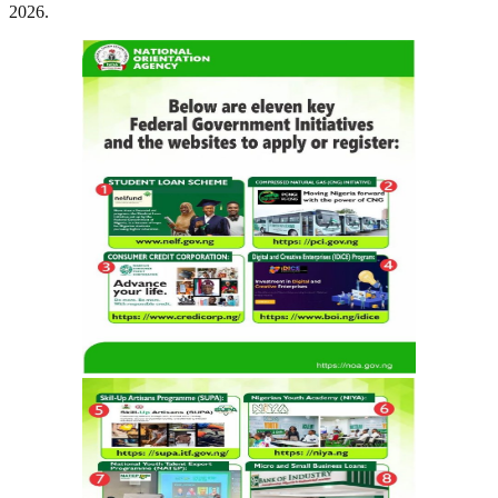
2026.