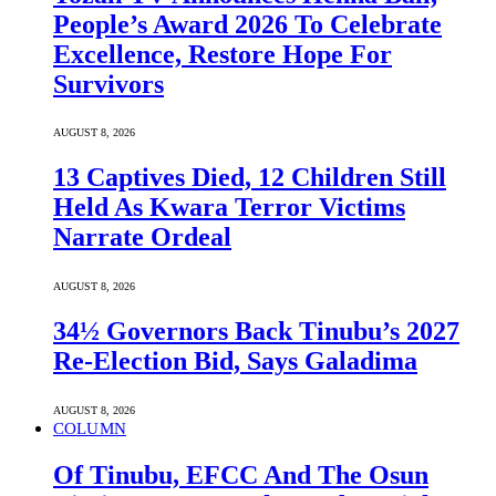
People’s Award 2026 To Celebrate
Excellence, Restore Hope For
Survivors
AUGUST 8, 2026
13 Captives Died, 12 Children Still
Held As Kwara Terror Victims
Narrate Ordeal
AUGUST 8, 2026
34½ Governors Back Tinubu’s 2027
Re-Election Bid, Says Galadima
AUGUST 8, 2026
COLUMN
Of Tinubu, EFCC And The Osun