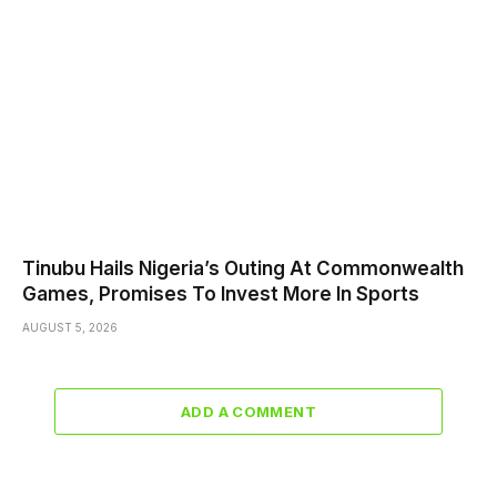
Tinubu Hails Nigeria’s Outing At Commonwealth
Games, Promises To Invest More In Sports
AUGUST 5, 2026
ADD A COMMENT