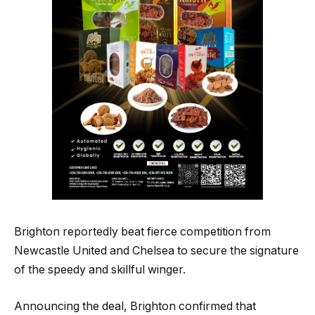
Brighton reportedly beat fierce competition from
Newcastle United and Chelsea to secure the signature
of the speedy and skillful winger.
Announcing the deal, Brighton confirmed that