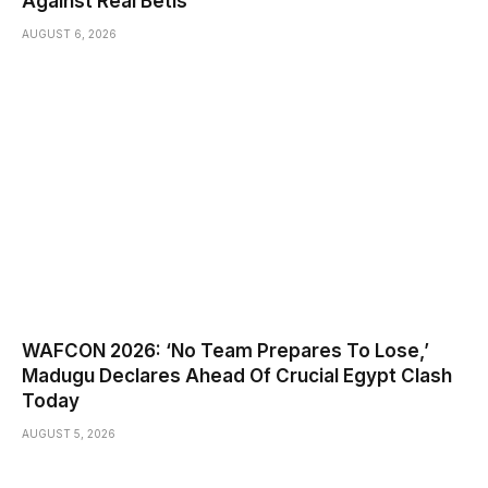
Against Real Betis
AUGUST 6, 2026
WAFCON 2026: ‘No Team Prepares To Lose,’
Madugu Declares Ahead Of Crucial Egypt Clash
Today
AUGUST 5, 2026