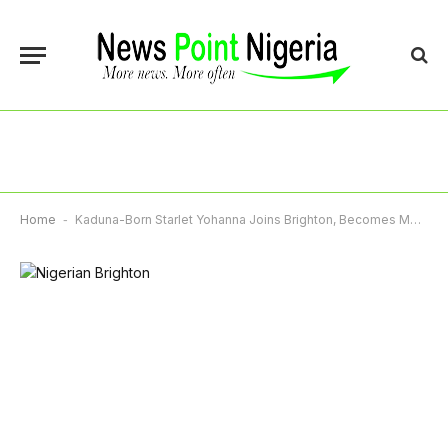
Home
-
Kaduna-Born Starlet Yohanna Joins Brighton, Becomes Most Expensive Teenager