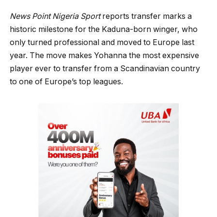
News Point Nigeria Sport
reports transfer marks a
historic milestone for the Kaduna-born winger, who
only turned professional and moved to Europe last
year. The move makes Yohanna the most expensive
player ever to transfer from a Scandinavian country
to one of Europe’s top leagues.