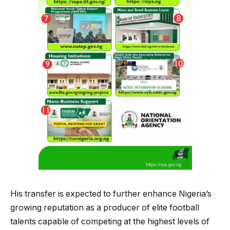
His transfer is expected to further enhance Nigeria’s
growing reputation as a producer of elite football
talents capable of competing at the highest levels of