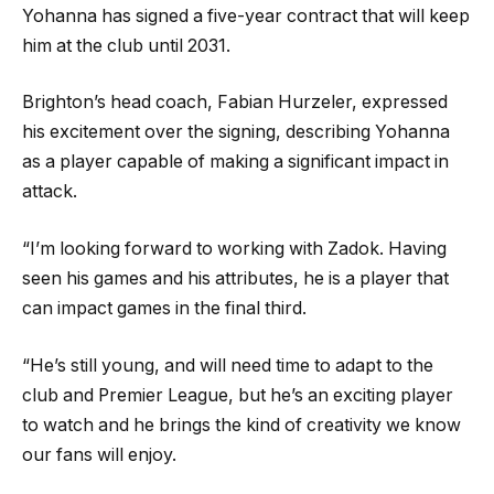
Yohanna has signed a five-year contract that will keep
him at the club until 2031.
Brighton’s head coach, Fabian Hurzeler, expressed
his excitement over the signing, describing Yohanna
as a player capable of making a significant impact in
attack.
“I’m looking forward to working with Zadok. Having
seen his games and his attributes, he is a player that
can impact games in the final third.
“He’s still young, and will need time to adapt to the
club and Premier League, but he’s an exciting player
to watch and he brings the kind of creativity we know
our fans will enjoy.