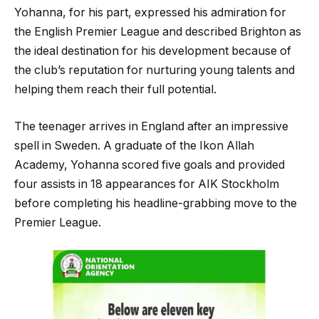
Yohanna, for his part, expressed his admiration for
the English Premier League and described Brighton as
the ideal destination for his development because of
the club’s reputation for nurturing young talents and
helping them reach their full potential.
The teenager arrives in England after an impressive
spell in Sweden. A graduate of the Ikon Allah
Academy, Yohanna scored five goals and provided
four assists in 18 appearances for AIK Stockholm
before completing his headline-grabbing move to the
Premier League.