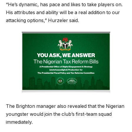
“He’s dynamic, has pace and likes to take players on.
His attributes and ability will be a real addition to our
attacking options,” Hurzeler said.
The Brighton manager also revealed that the Nigerian
youngster would join the club’s first-team squad
immediately.