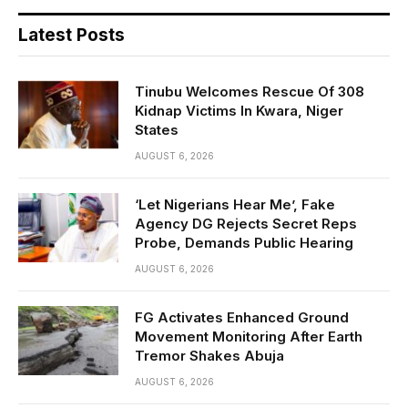
Latest Posts
Tinubu Welcomes Rescue Of 308
Kidnap Victims In Kwara, Niger
States
AUGUST 6, 2026
‘Let Nigerians Hear Me’, Fake
Agency DG Rejects Secret Reps
Probe, Demands Public Hearing
AUGUST 6, 2026
FG Activates Enhanced Ground
Movement Monitoring After Earth
Tremor Shakes Abuja
AUGUST 6, 2026