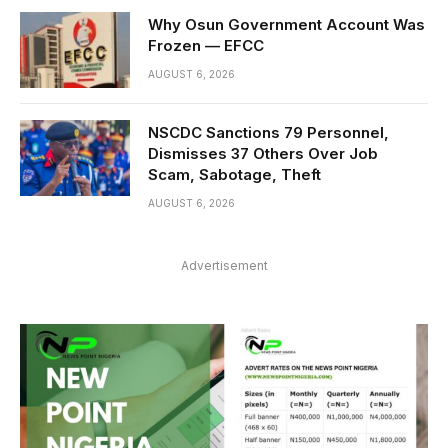
Why Osun Government Account Was
Frozen — EFCC
AUGUST 6, 2026
NSCDC Sanctions 79 Personnel,
Dismisses 37 Others Over Job
Scam, Sabotage, Theft
AUGUST 6, 2026
Advertisement