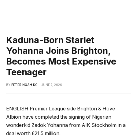
Kaduna-Born Starlet
Yohanna Joins Brighton,
Becomes Most Expensive
Teenager
BY
PETER NOAH KC
JUNE 7, 2026
ENGLISH Premier League side Brighton & Hove
Albion have completed the signing of Nigerian
wonderkid Zadok Yohanna from AIK Stockholm in a
deal worth £21.5 million.