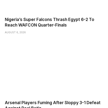
Nigeria’s Super Falcons Thrash Egypt 6-2 To
Reach WAFCON Quarter-Finals
AUGUST 6, 2026
Arsenal Players Fuming After Sloppy 3-1 Defeat