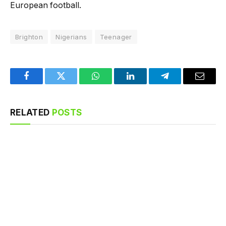
European football.
Brighton
Nigerians
Teenager
Facebook
Twitter
WhatsApp
LinkedIn
Telegram
Email
RELATED
POSTS