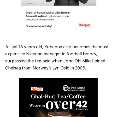
At just 18 years old, Yohanna also becomes the most
expensive Nigerian teenager in football history,
surpassing the fee paid when John Obi Mikel joined
Chelsea from Norway’s Lyn Oslo in 2006.