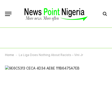
Home
-
La Liga Does Nothing About Racists – Vini Jr