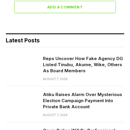
ADD A COMMENT
Latest Posts
Reps Uncover How Fake Agency DG
Listed Tinubu, Akume, Wike, Others
As Board Members
AUGUST 7, 2026
Atiku Raises Alarm Over Mysterious
Election Campaign Payment Into
Private Bank Account
AUGUST 7, 2026