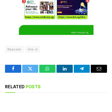
Rascism
Vini Jr
Facebook
Twitter
WhatsApp
LinkedIn
Telegram
Email
RELATED
POSTS