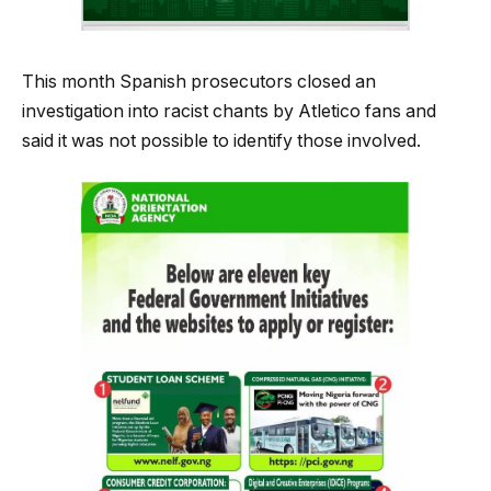
This month Spanish prosecutors closed an
investigation into racist chants by Atletico fans and
said it was not possible to identify those involved.