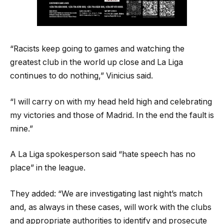
“Racists keep going to games and watching the
greatest club in the world up close and La Liga
continues to do nothing,” Vinicius said.
“I will carry on with my head held high and celebrating
my victories and those of Madrid. In the end the fault is
mine.”
A La Liga spokesperson said “hate speech has no
place” in the league.
They added: “We are investigating last night’s match
and, as always in these cases, will work with the clubs
and appropriate authorities to identify and prosecute