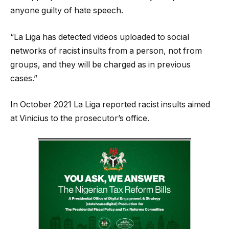
anyone guilty of hate speech.
“La Liga has detected videos uploaded to social
networks of racist insults from a person, not from
groups, and they will be charged as in previous
cases.”
In October 2021 La Liga reported racist insults aimed
at Vinicius to the prosecutor’s office.