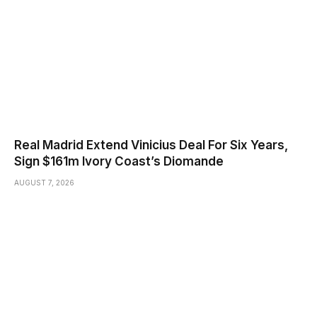
Real Madrid Extend Vinicius Deal For Six Years,
Sign $161m Ivory Coast’s Diomande
AUGUST 7, 2026