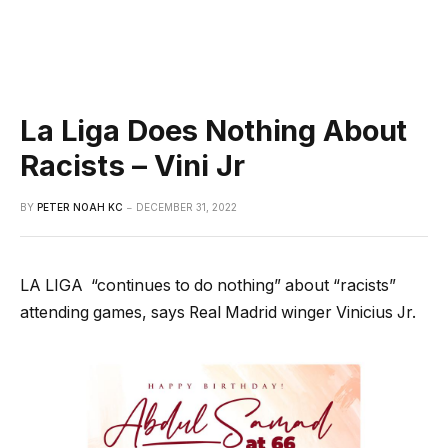
La Liga Does Nothing About
Racists – Vini Jr
BY
PETER NOAH KC
DECEMBER 31, 2022
LA LIGA
“continues to do nothing” about “racists”
attending games, says Real Madrid winger Vinicius Jr.