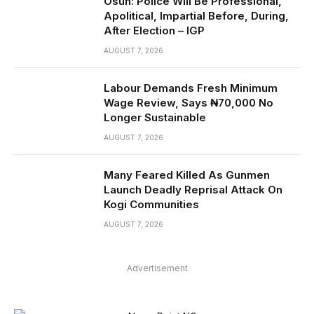
Osun: Police Will Be Professional,
Apolitical, Impartial Before, During,
After Election – IGP
AUGUST 7, 2026
Labour Demands Fresh Minimum
Wage Review, Says ₦70,000 No
Longer Sustainable
AUGUST 7, 2026
Many Feared Killed As Gunmen
Launch Deadly Reprisal Attack On
Kogi Communities
AUGUST 7, 2026
Advertisement