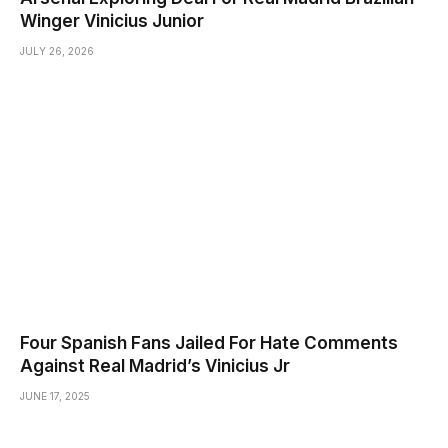
Winger Vinicius Junior
JULY 26, 2026
Four Spanish Fans Jailed For Hate Comments
Against Real Madrid’s Vinicius Jr
JUNE 17, 2025