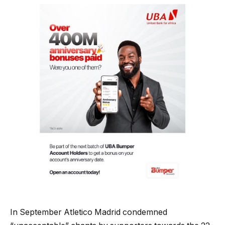
In September Atletico Madrid condemned