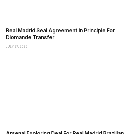
Real Madrid Seal Agreement In Principle For
Diomande Transfer
JULY 27, 2026
Arsenal Exploring Deal For Real Madrid Brazilian