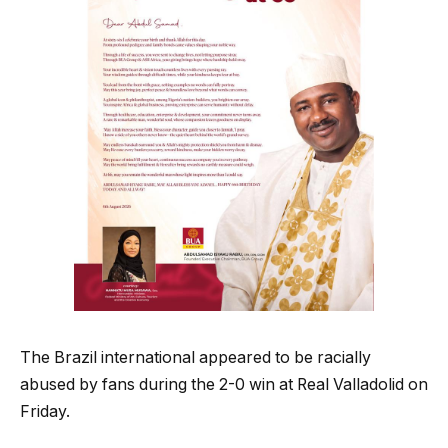
The Brazil international appeared to be racially
abused by fans during the 2-0 win at Real Valladolid on
Friday.