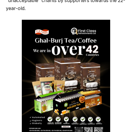
“unacceptable” chants by supporters towards the 22-
year-old.