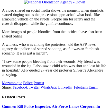
A video shared on social media shows the moment when gunshots
started ringing out as the procession approached what looks like an
armoured vehicle on the streets. People run for safety and the
crowds disappear, while the gunfire continues.
More images of people bloodied from the incident have also been
shared online.
A witness, who was among the protesters, told the AFP news
agency that police had started shooting, as if it was an “ambush
scenario. It was just a march”.
“I saw some people bleeding from their wounds. My friend was
wounded in the leg. I also saw a child who was shot and lost his life
in hospital,” AFP quoted 27-year old protester Silvestre Alexandre
as saying.
Mozambique
Police
Protest
Share.
Facebook
Twitter
WhatsApp
LinkedIn
Telegram
Email
Related
Posts
Gunmen Kill Police Inspector, Air Force Lance Corporal In