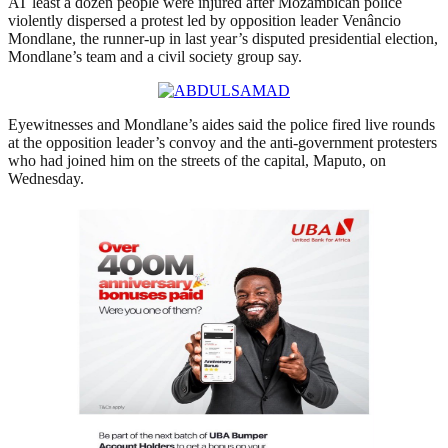
AT least a dozen people were injured after Mozambican police
violently dispersed a protest led by opposition leader Venâncio
Mondlane, the runner-up in last year’s disputed presidential election,
Mondlane’s team and a civil society group say.
Eyewitnesses and Mondlane’s aides said the police fired live rounds
at the opposition leader’s convoy and the anti-government protesters
who had joined him on the streets of the capital, Maputo, on
Wednesday.