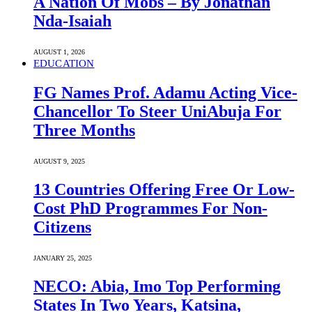
A Nation Of Mobs – By Jonathan
Nda-Isaiah
AUGUST 1, 2026
EDUCATION
FG Names Prof. Adamu Acting Vice-
Chancellor To Steer UniAbuja For
Three Months
AUGUST 9, 2025
13 Countries Offering Free Or Low-
Cost PhD Programmes For Non-
Citizens
JANUARY 25, 2025
NECO: Abia, Imo Top Performing
States In Two Years, Katsina,