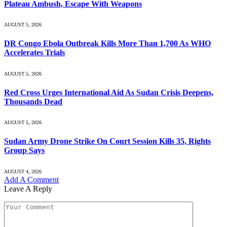
Plateau Ambush, Escape With Weapons
AUGUST 5, 2026
DR Congo Ebola Outbreak Kills More Than 1,700 As WHO
Accelerates Trials
AUGUST 5, 2026
Red Cross Urges International Aid As Sudan Crisis Deepens,
Thousands Dead
AUGUST 5, 2026
Sudan Army Drone Strike On Court Session Kills 35, Rights
Group Says
AUGUST 4, 2026
Add A Comment
Leave A Reply