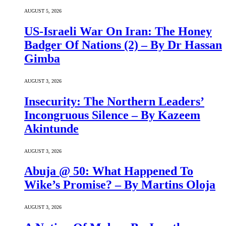
AUGUST 5, 2026
US-Israeli War On Iran: The Honey
Badger Of Nations (2) – By Dr Hassan
Gimba
AUGUST 3, 2026
Insecurity: The Northern Leaders’
Incongruous Silence – By Kazeem
Akintunde
AUGUST 3, 2026
Abuja @ 50: What Happened To
Wike’s Promise? – By Martins Oloja
AUGUST 3, 2026