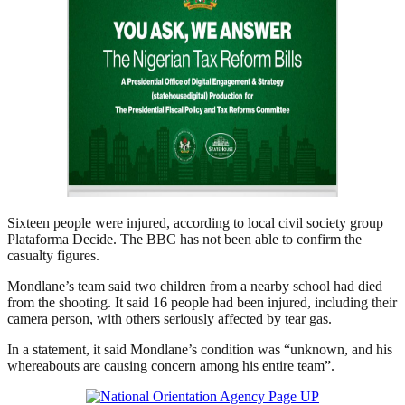
Sixteen people were injured, according to local civil society group
Plataforma Decide. The BBC has not been able to confirm the
casualty figures.
Mondlane’s team said two children from a nearby school had died
from the shooting. It said 16 people had been injured, including their
camera person, with others seriously affected by tear gas.
In a statement, it said Mondlane’s condition was “unknown, and his
whereabouts are causing concern among his entire team”.