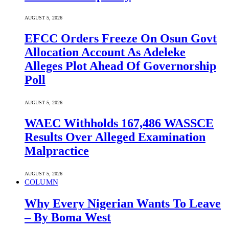
AUGUST 5, 2026
EFCC Orders Freeze On Osun Govt
Allocation Account As Adeleke
Alleges Plot Ahead Of Governorship
Poll
AUGUST 5, 2026
WAEC Withholds 167,486 WASSCE
Results Over Alleged Examination
Malpractice
AUGUST 5, 2026
COLUMN
Why Every Nigerian Wants To Leave
– By Boma West