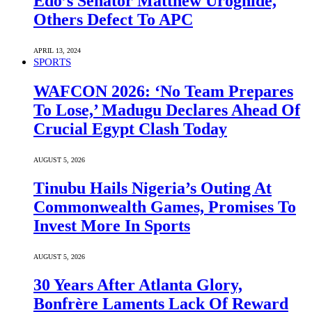
Edo’s Senator Matthew Uroghide,
Others Defect To APC
APRIL 13, 2024
SPORTS
WAFCON 2026: ‘No Team Prepares
To Lose,’ Madugu Declares Ahead Of
Crucial Egypt Clash Today
AUGUST 5, 2026
Tinubu Hails Nigeria’s Outing At
Commonwealth Games, Promises To
Invest More In Sports
AUGUST 5, 2026
30 Years After Atlanta Glory,
Bonfrère Laments Lack Of Reward