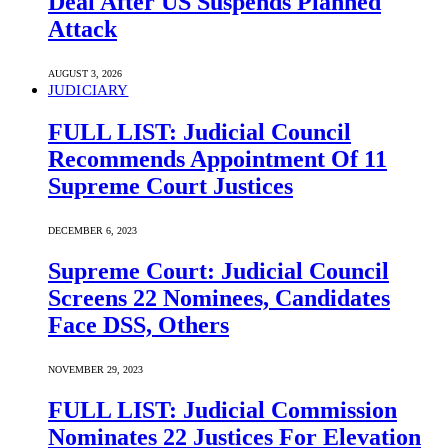
Deal After US Suspends Planned
Attack
AUGUST 3, 2026
JUDICIARY
FULL LIST: Judicial Council
Recommends Appointment Of 11
Supreme Court Justices
DECEMBER 6, 2023
Supreme Court: Judicial Council
Screens 22 Nominees, Candidates
Face DSS, Others
NOVEMBER 29, 2023
FULL LIST: Judicial Commission
Nominates 22 Justices For Elevation