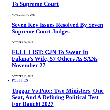
To Supreme Court
NOVEMBER 16, 2023
Seven Key Issues Resolved By Seven
Supreme Court Judges
OCTOBER 26, 2023
FULL LIST: CJN To Swear In
Falana’s Wife, 57 Others As SANs
November 27
OCTOBER 12, 2023
POLITICS
Tuggar Vs Pate: Two Ministers, One
Seat, And A Defining Political Test
For Bauchi 2027