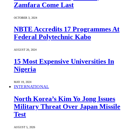
Zamfara Come Last
OCTOBER 3, 2024
NBTE Accredits 17 Programmes At
Federal Polytechnic Kabo
AUGUST 20, 2024
15 Most Expensive Universities In
Nigeria
MAY 19, 2024
INTERNATIONAL
North Korea’s Kim Yo Jong Issues
Military Threat Over Japan Missile
Test
AUGUST 5, 2026