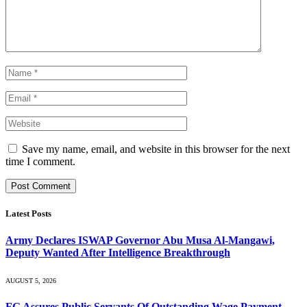
Save my name, email, and website in this browser for the next
time I comment.
Latest Posts
Army Declares ISWAP Governor Abu Musa Al-Mangawi,
Deputy Wanted After Intelligence Breakthrough
AUGUST 5, 2026
FG Assures Public Servants Of Outstanding Wage Payment