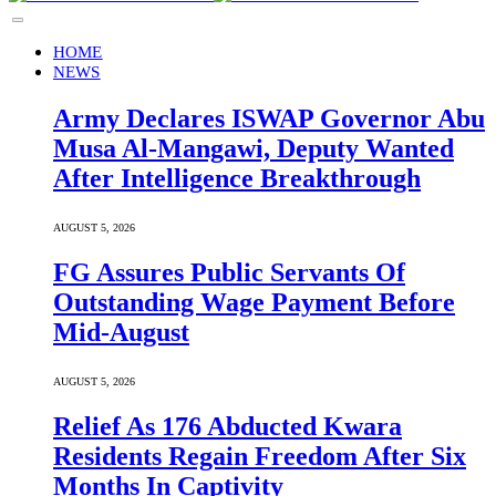
HOME
NEWS
Army Declares ISWAP Governor Abu
Musa Al-Mangawi, Deputy Wanted
After Intelligence Breakthrough
AUGUST 5, 2026
FG Assures Public Servants Of
Outstanding Wage Payment Before
Mid-August
AUGUST 5, 2026
Relief As 176 Abducted Kwara
Residents Regain Freedom After Six
Months In Captivity