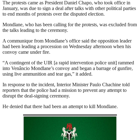
The protests came as President Daniel Chapo, who took office in
January, was due to sign a deal after talks with other political parties
to end months of protests over the disputed election.
Mondlane, who has been calling for the protests, was excluded from
the talks leading to the ceremony.
A communique from Mondlane’s office said the opposition leader
had been leading a procession on Wednesday afternoon when his
convoy came under fire.
“A contingent of the UIR [a rapid intervention police unit] rammed
into Venâncio Mondlane’s convoy and began a barrage of gunfire,
using live ammunition and tear gas,” it added.
In response to the incident, Interior Minister Paulo Chachine told
reporters that the police had a mission to prevent any attempt to
disrupt the deal-signing ceremony.
He denied that there had been an attempt to kill Mondlane.