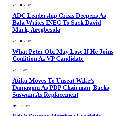
MARCH 22, 2026
ADC Leadership Crisis Deepens As
Bala Writes INEC To Sack David
Mark, Aregbesola
MARCH 22, 2026
What Peter Obi May Lose If He Joins
Coalition As VP Candidate
MAY 25, 2025
Atiku Moves To Unseat Wike’s
Damagum As PDP Chairman, Backs
Suswam As Replacement
APRIL 15, 2024