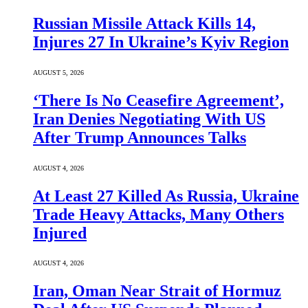
Russian Missile Attack Kills 14,
Injures 27 In Ukraine’s Kyiv Region
AUGUST 5, 2026
‘There Is No Ceasefire Agreement’,
Iran Denies Negotiating With US
After Trump Announces Talks
AUGUST 4, 2026
At Least 27 Killed As Russia, Ukraine
Trade Heavy Attacks, Many Others
Injured
AUGUST 4, 2026
Iran, Oman Near Strait of Hormuz