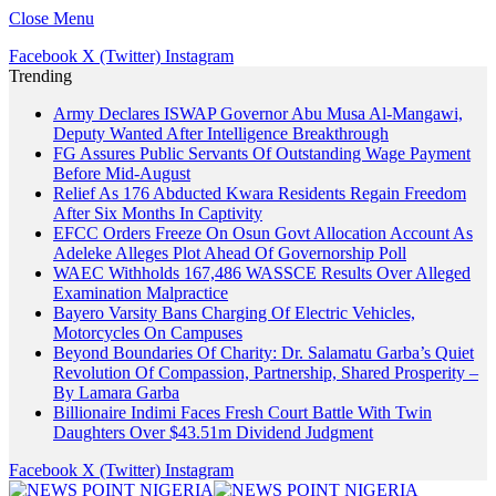
Close Menu
Facebook
X (Twitter)
Instagram
Trending
Army Declares ISWAP Governor Abu Musa Al-Mangawi,
Deputy Wanted After Intelligence Breakthrough
FG Assures Public Servants Of Outstanding Wage Payment
Before Mid-August
Relief As 176 Abducted Kwara Residents Regain Freedom
After Six Months In Captivity
EFCC Orders Freeze On Osun Govt Allocation Account As
Adeleke Alleges Plot Ahead Of Governorship Poll
WAEC Withholds 167,486 WASSCE Results Over Alleged
Examination Malpractice
Bayero Varsity Bans Charging Of Electric Vehicles,
Motorcycles On Campuses
Beyond Boundaries Of Charity: Dr. Salamatu Garba’s Quiet
Revolution Of Compassion, Partnership, Shared Prosperity –
By Lamara Garba
Billionaire Indimi Faces Fresh Court Battle With Twin
Daughters Over $43.51m Dividend Judgment
Facebook
X (Twitter)
Instagram