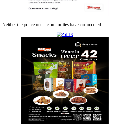
Neither the police nor the authorities have commented.