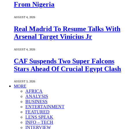
From Nigeria
AUGUST 4, 2026
Real Madrid To Resume Talks With
Arsenal Target Vinicius Jr
AUGUST 4, 2026
CAF Suspends Two Super Falcons
Stars Ahead Of Crucial Egypt Clash
AUGUST 3, 2026
MORE
AFRICA
ANALYSIS
BUSINESS
ENTERTAINMENT
FEATURED
LENS SPEAK
INFO – TECH
INTERVIEW