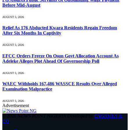
Before Mid-August
AUGUST 5, 2026
Relief As 176 Abducted Kwara Residents Regain Freedom
After Six Months In Captivity
AUGUST 5, 2026
EFCC Orders Freeze On Osun Govt Allocation Account As
Adeleke Alleges Plot Ahead Of Governorship Poll
AUGUST 5, 2026
WAEC Withholds 167,486 WASSCE Results Over Alleged
Examination Malpractice
AUGUST 5, 2026
Advertisement
© 2026 NEWS POINT NIGERIA Developed by
ENGRMKS &
CO
.