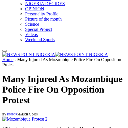
NIGERIA DECIDES
OPINION
Personality Profile
Picture of the month
Science
Special Project
Videos
Weekend Sports
Home
-
Many Injured As Mozambique Police Fire On Opposition
Protest
Many Injured As Mozambique
Police Fire On Opposition
Protest
BY
EDITOR
MARCH 7, 2025