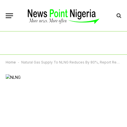
Home
-
Natural Gas Supply To NLNG Reduces By 80%, Report Reveals