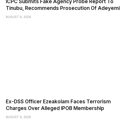
ICPC Submits Fake Agency Probe Report To
Tinubu, Recommends Prosecution Of Adeyemi
AUGUST 6, 2026
Ex-DSS Officer Ezeakolam Faces Terrorism
Charges Over Alleged IPOB Membership
AUGUST 6, 2026