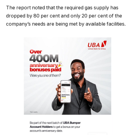
The report noted that the required gas supply has
dropped by 80 per cent and only 20 per cent of the
company’s needs are being met by available facilities.