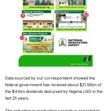
Data sourced by our correspondent showed the
federal government has received about $21.56bn of
the $44bn dividends disbursed by Nigeria LNG in the
last 25 years.
The reduction in production capacity is expected to