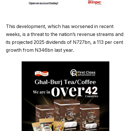
This development, which has worsened in recent
weeks, is a threat to the nation’s revenue streams and
its projected 2025 dividends of N727bn, a 113 per cent
growth from N346bn last year.