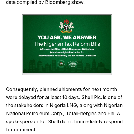
data compiled by Bloomberg show.
Consequently, planned shipments for next month
were delayed for at least 10 days. Shell Plc. is one of
the stakeholders in Nigeria LNG, along with Nigerian
National Petroleum Corp., TotalEnergies and Eni. A
spokesperson for Shell did not immediately respond
for comment.