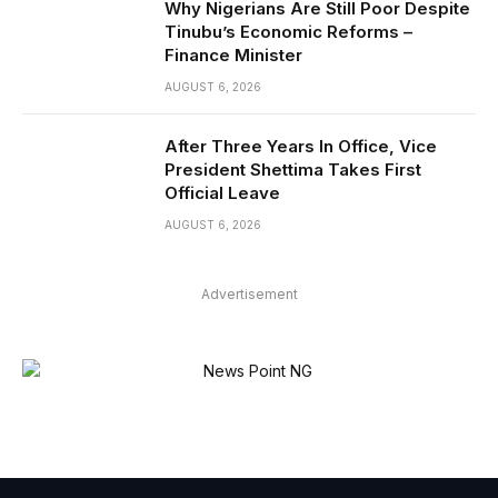
Why Nigerians Are Still Poor Despite
Tinubu’s Economic Reforms –
Finance Minister
AUGUST 6, 2026
After Three Years In Office, Vice
President Shettima Takes First
Official Leave
AUGUST 6, 2026
Advertisement