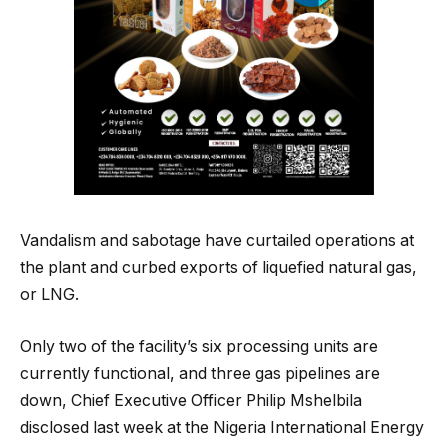
Vandalism and sabotage have curtailed operations at
the plant and curbed exports of liquefied natural gas,
or LNG.
Only two of the facility’s six processing units are
currently functional, and three gas pipelines are
down, Chief Executive Officer Philip Mshelbila
disclosed last week at the Nigeria International Energy