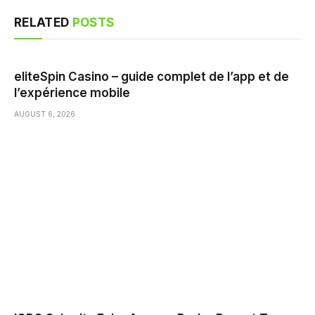
RELATED
POSTS
eliteSpin Casino – guide complet de l’app et de
l’expérience mobile
AUGUST 6, 2026