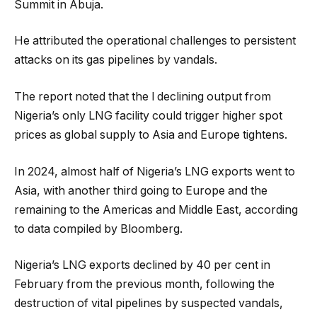
Summit in Abuja.
He attributed the operational challenges to persistent
attacks on its gas pipelines by vandals.
The report noted that the l declining output from
Nigeria’s only LNG facility could trigger higher spot
prices as global supply to Asia and Europe tightens.
In 2024, almost half of Nigeria’s LNG exports went to
Asia, with another third going to Europe and the
remaining to the Americas and Middle East, according
to data compiled by Bloomberg.
Nigeria’s LNG exports declined by 40 per cent in
February from the previous month, following the
destruction of vital pipelines by suspected vandals,