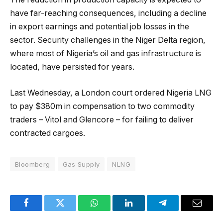
have far-reaching consequences, including a decline
in export earnings and potential job losses in the
sector. Security challenges in the Niger Delta region,
where most of Nigeria’s oil and gas infrastructure is
located, have persisted for years.
Last Wednesday, a London court ordered Nigeria LNG
to pay $380m in compensation to two commodity
traders – Vitol and Glencore – for failing to deliver
contracted cargoes.
Bloomberg
Gas Supply
NLNG
Facebook
Twitter
WhatsApp
LinkedIn
Telegram
Email