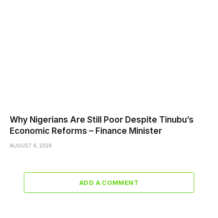
Why Nigerians Are Still Poor Despite Tinubu’s
Economic Reforms – Finance Minister
AUGUST 6, 2026
ADD A COMMENT