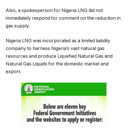
Also, a spokesperson for Nigeria LNG did not
immediately respond for comment on the reduction in
gas supply.
Nigeria LNG was incorporated as a limited liability
company to harness Nigeria’s vast natural gas
resources and produce Liquefied Natural Gas and
Natural Gas Liquids for the domestic market and
export.