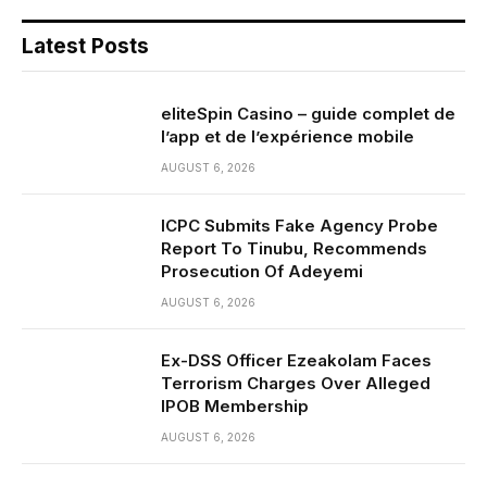
Latest Posts
eliteSpin Casino – guide complet de
l’app et de l’expérience mobile
AUGUST 6, 2026
ICPC Submits Fake Agency Probe
Report To Tinubu, Recommends
Prosecution Of Adeyemi
AUGUST 6, 2026
Ex-DSS Officer Ezeakolam Faces
Terrorism Charges Over Alleged
IPOB Membership
AUGUST 6, 2026