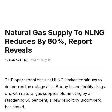
Natural Gas Supply To NLNG
Reduces By 80%, Report
Reveals
BY
HAMZA RUFAI
MARCH 5, 2025
THE operational crisis at NLNG Limited continues to
deepen as the outage at its Bonny Island facility drags
on, with natural gas supplies plummeting by a
staggering 80 per cent, a new report by Bloomberg
has stated.