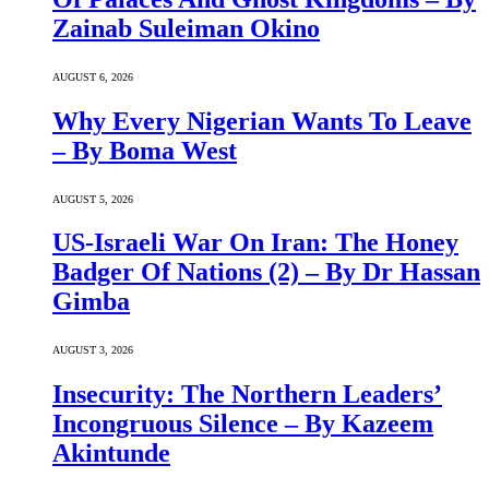
Zainab Suleiman Okino
AUGUST 6, 2026
Why Every Nigerian Wants To Leave
– By Boma West
AUGUST 5, 2026
US-Israeli War On Iran: The Honey
Badger Of Nations (2) – By Dr Hassan
Gimba
AUGUST 3, 2026
Insecurity: The Northern Leaders’
Incongruous Silence – By Kazeem
Akintunde