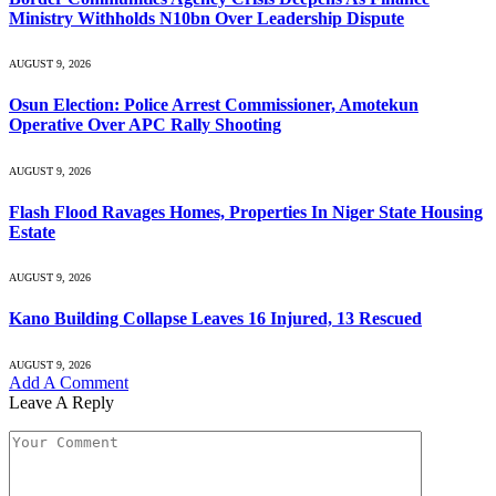
Ministry Withholds N10bn Over Leadership Dispute
AUGUST 9, 2026
Osun Election: Police Arrest Commissioner, Amotekun
Operative Over APC Rally Shooting
AUGUST 9, 2026
Flash Flood Ravages Homes, Properties In Niger State Housing
Estate
AUGUST 9, 2026
Kano Building Collapse Leaves 16 Injured, 13 Rescued
AUGUST 9, 2026
Add A Comment
Leave A Reply