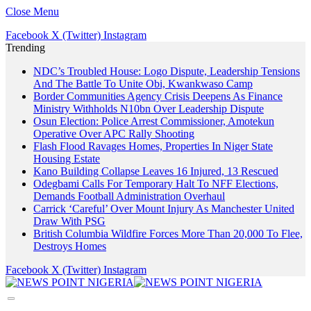
Close Menu
Facebook
X (Twitter)
Instagram
Trending
NDC’s Troubled House: Logo Dispute, Leadership Tensions
And The Battle To Unite Obi, Kwankwaso Camp
Border Communities Agency Crisis Deepens As Finance
Ministry Withholds N10bn Over Leadership Dispute
Osun Election: Police Arrest Commissioner, Amotekun
Operative Over APC Rally Shooting
Flash Flood Ravages Homes, Properties In Niger State
Housing Estate
Kano Building Collapse Leaves 16 Injured, 13 Rescued
Odegbami Calls For Temporary Halt To NFF Elections,
Demands Football Administration Overhaul
Carrick ‘Careful’ Over Mount Injury As Manchester United
Draw With PSG
British Columbia Wildfire Forces More Than 20,000 To Flee,
Destroys Homes
Facebook
X (Twitter)
Instagram