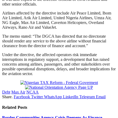
other senior officials.
Airlines affected by the directive include Air Peace Limited, Ibom
Air Limited, Arik Air Limited, United Nigeria Airlines, Umza Air,
NG Eagle, Max Air Limited, Caverton Helicopters, Overland
Airways, Rano Air and ValueJet.
The memo stated: “The DGCA has directed that no directorate
should render any service to the above airline without financial
clearance from the director of finance and account.”
Under the directive, the affected operators risk immediate
interruptions in regulatory support, a development that has raised
concerns among airlines, passengers, and other stakeholders over
possible operational disruptions, delays, and broader implications for
the aviation sector.
Debt
Max Air
NCAA
Share.
Facebook
Twitter
WhatsApp
LinkedIn
Telegram
Email
Related
Posts
Border Communities Agency Crisis Deepens As Finance