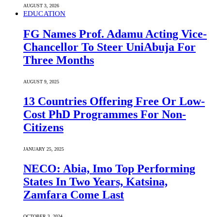
AUGUST 3, 2026
EDUCATION
FG Names Prof. Adamu Acting Vice-
Chancellor To Steer UniAbuja For
Three Months
AUGUST 9, 2025
13 Countries Offering Free Or Low-
Cost PhD Programmes For Non-
Citizens
JANUARY 25, 2025
NECO: Abia, Imo Top Performing
States In Two Years, Katsina,
Zamfara Come Last
OCTOBER 3, 2024