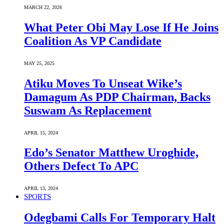
MARCH 22, 2026
What Peter Obi May Lose If He Joins
Coalition As VP Candidate
MAY 25, 2025
Atiku Moves To Unseat Wike’s
Damagum As PDP Chairman, Backs
Suswam As Replacement
APRIL 15, 2024
Edo’s Senator Matthew Uroghide,
Others Defect To APC
APRIL 13, 2024
SPORTS
Odegbami Calls For Temporary Halt