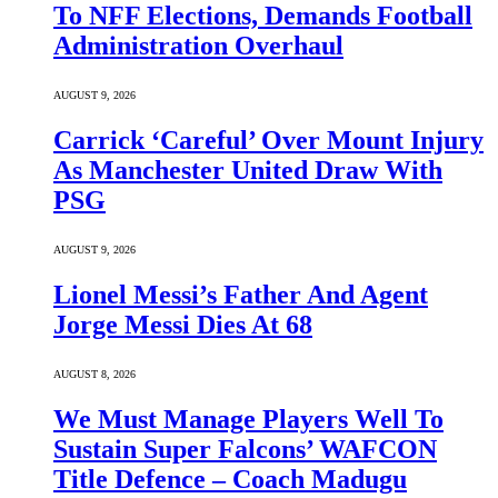
To NFF Elections, Demands Football
Administration Overhaul
AUGUST 9, 2026
Carrick ‘Careful’ Over Mount Injury
As Manchester United Draw With
PSG
AUGUST 9, 2026
Lionel Messi’s Father And Agent
Jorge Messi Dies At 68
AUGUST 8, 2026
We Must Manage Players Well To
Sustain Super Falcons’ WAFCON
Title Defence – Coach Madugu