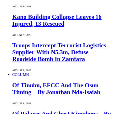
AUGUST 9, 2026
Kano Building Collapse Leaves 16
Injured, 13 Rescued
AUGUST 9, 2026
Troops Intercept Terrorist Logistics
Supplier With N5.3m, Defuse
Roadside Bomb In Zamfara
AUGUST 8, 2026
COLUMN
Of Tinubu, EFCC And The Osun
Timing – By Jonathan Nda-Isaiah
AUGUST 8, 2026
Of Palaces And Ghost Kingdoms – By