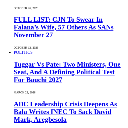
OCTOBER 26, 2023
FULL LIST: CJN To Swear In
Falana’s Wife, 57 Others As SANs
November 27
OCTOBER 12, 2023
POLITICS
Tuggar Vs Pate: Two Ministers, One
Seat, And A Defining Political Test
For Bauchi 2027
MARCH 22, 2026
ADC Leadership Crisis Deepens As
Bala Writes INEC To Sack David
Mark, Aregbesola