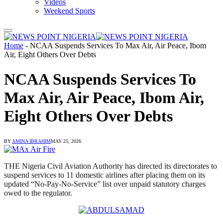
Videos
Weekend Sports
Home
-
NCAA Suspends Services To Max Air, Air Peace, Ibom
Air, Eight Others Over Debts
NCAA Suspends Services To
Max Air, Air Peace, Ibom Air,
Eight Others Over Debts
BY
AMINA IBRAHIM
MAY 25, 2026
THE Nigeria Civil Aviation Authority has directed its directorates to
suspend services to 11 domestic airlines after placing them on its
updated “No-Pay-No-Service” list over unpaid statutory charges
owed to the regulator.