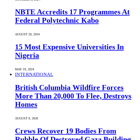
NBTE Accredits 17 Programmes At
Federal Polytechnic Kabo
AUGUST 20, 2024
15 Most Expensive Universities In
Nigeria
MAY 19, 2024
INTERNATIONAL
British Columbia Wildfire Forces
More Than 20,000 To Flee, Destroys
Homes
AUGUST 9, 2026
Crews Recover 19 Bodies From
Rubble Of Destroyed Gaza Building