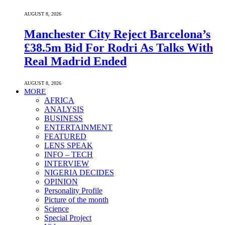
AUGUST 8, 2026
Manchester City Reject Barcelona’s
£38.5m Bid For Rodri As Talks With
Real Madrid Ended
AUGUST 8, 2026
MORE
AFRICA
ANALYSIS
BUSINESS
ENTERTAINMENT
FEATURED
LENS SPEAK
INFO – TECH
INTERVIEW
NIGERIA DECIDES
OPINION
Personality Profile
Picture of the month
Science
Special Project