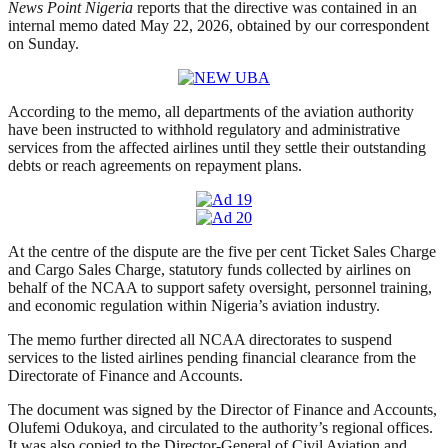
News Point Nigeria
reports that the directive was contained in an
internal memo dated May 22, 2026, obtained by our correspondent
on Sunday.
According to the memo, all departments of the aviation authority
have been instructed to withhold regulatory and administrative
services from the affected airlines until they settle their outstanding
debts or reach agreements on repayment plans.
At the centre of the dispute are the five per cent Ticket Sales Charge
and Cargo Sales Charge, statutory funds collected by airlines on
behalf of the NCAA to support safety oversight, personnel training,
and economic regulation within Nigeria’s aviation industry.
The memo further directed all NCAA directorates to suspend
services to the listed airlines pending financial clearance from the
Directorate of Finance and Accounts.
The document was signed by the Director of Finance and Accounts,
Olufemi Odukoya, and circulated to the authority’s regional offices.
It was also copied to the Director-General of Civil Aviation and