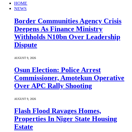
HOME
NEWS
Border Communities Agency Crisis
Deepens As Finance Ministry
Withholds N10bn Over Leadership
Dispute
AUGUST 9, 2026
Osun Election: Police Arrest
Commissioner, Amotekun Operative
Over APC Rally Shooting
AUGUST 9, 2026
Flash Flood Ravages Homes,
Properties In Niger State Housing
Estate