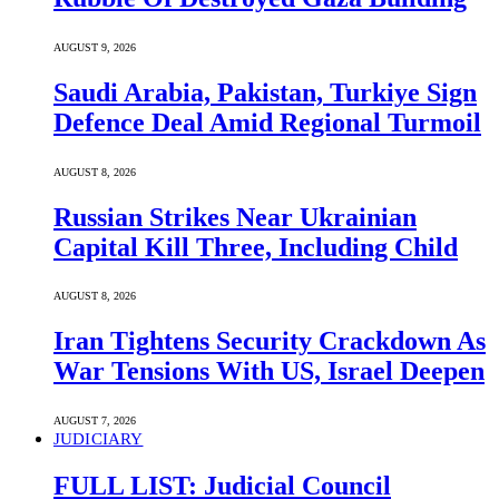
AUGUST 9, 2026
Saudi ⁠Arabia, Pakistan, Turkiye Sign
Defence Deal Amid Regional Turmoil
AUGUST 8, 2026
Russian Strikes Near Ukrainian
Capital Kill Three, Including Child
AUGUST 8, 2026
Iran Tightens Security Crackdown As
War Tensions With US, Israel Deepen
AUGUST 7, 2026
JUDICIARY
FULL LIST: Judicial Council