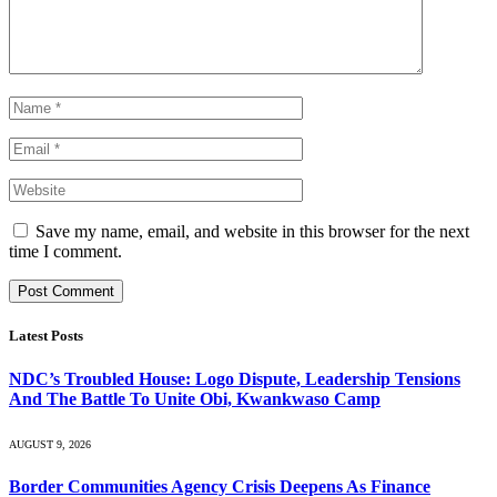
Save my name, email, and website in this browser for the next
time I comment.
Latest Posts
NDC’s Troubled House: Logo Dispute, Leadership Tensions
And The Battle To Unite Obi, Kwankwaso Camp
AUGUST 9, 2026
Border Communities Agency Crisis Deepens As Finance