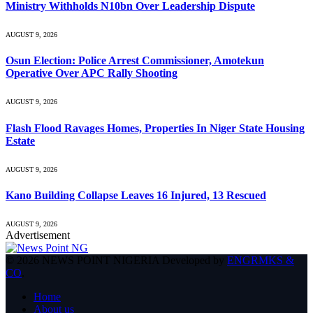
Ministry Withholds N10bn Over Leadership Dispute
AUGUST 9, 2026
Osun Election: Police Arrest Commissioner, Amotekun
Operative Over APC Rally Shooting
AUGUST 9, 2026
Flash Flood Ravages Homes, Properties In Niger State Housing
Estate
AUGUST 9, 2026
Kano Building Collapse Leaves 16 Injured, 13 Rescued
AUGUST 9, 2026
Advertisement
© 2026 NEWS POINT NIGERIA Developed by
ENGRMKS &
CO
.
Home
About us