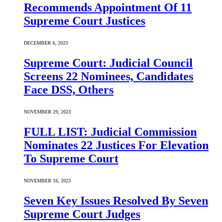
Recommends Appointment Of 11
Supreme Court Justices
DECEMBER 6, 2023
Supreme Court: Judicial Council
Screens 22 Nominees, Candidates
Face DSS, Others
NOVEMBER 29, 2023
FULL LIST: Judicial Commission
Nominates 22 Justices For Elevation
To Supreme Court
NOVEMBER 16, 2023
Seven Key Issues Resolved By Seven
Supreme Court Judges