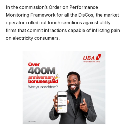
In the commission’s Order on Performance
Monitoring Framework for all the DisCos, the market
operator rolled out touch sanctions against utility
firms that commit infractions capable of inflicting pain
on electricity consumers.