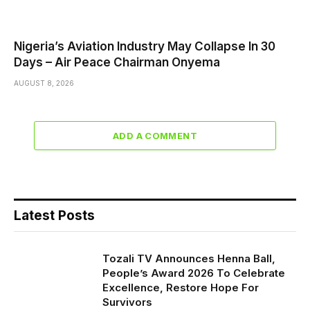
Nigeria’s Aviation Industry May Collapse In 30
Days – Air Peace Chairman Onyema
AUGUST 8, 2026
ADD A COMMENT
Latest Posts
Tozali TV Announces Henna Ball,
People’s Award 2026 To Celebrate
Excellence, Restore Hope For
Survivors