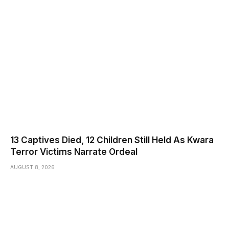
13 Captives Died, 12 Children Still Held As Kwara
Terror Victims Narrate Ordeal
AUGUST 8, 2026