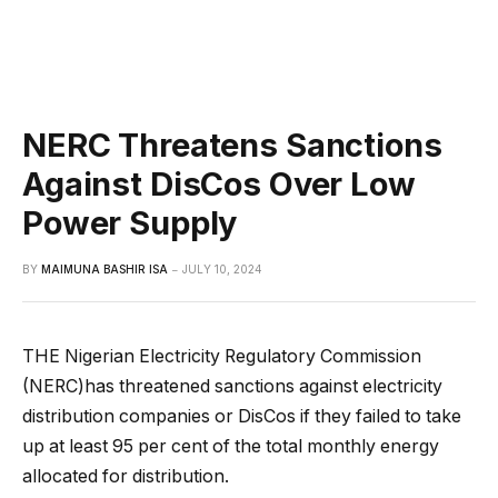
NERC Threatens Sanctions
Against DisCos Over Low
Power Supply
BY
MAIMUNA BASHIR ISA
JULY 10, 2024
THE Nigerian Electricity Regulatory Commission
(NERC)has threatened sanctions against electricity
distribution companies or DisCos if they failed to take
up at least 95 per cent of the total monthly energy
allocated for distribution.