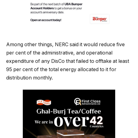
Among other things, NERC said it would reduce five
per cent of the administrative, and operational
expenditure of any DisCo that failed to offtake at least
95 per cent of the total energy allocated to it for
distribution monthly.