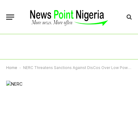
Home
-
NERC Threatens Sanctions Against DisCos Over Low Power Supply