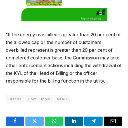
“If the energy overbilled is greater than 20 per cent of
the allowed cap or the number of customers
overbilled represent is greater than 20 per cent of
unmetered customer base, the Commission may take
other enforcement actions including the withdrawal of
the KYL of the Head of Billing or the officer
responsible for the billing function in the utility.
Discos
Low Supply
NERC
Facebook
Twitter
WhatsApp
LinkedIn
Telegram
Email