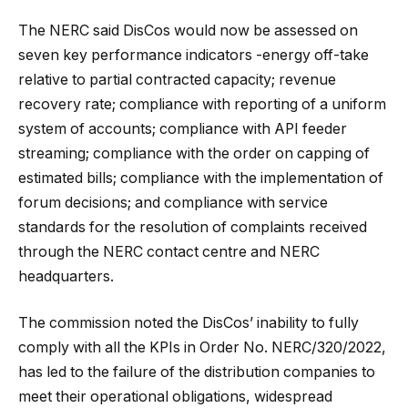
The NERC said DisCos would now be assessed on
seven key performance indicators -energy off-take
relative to partial contracted capacity; revenue
recovery rate; compliance with reporting of a uniform
system of accounts; compliance with API feeder
streaming; compliance with the order on capping of
estimated bills; compliance with the implementation of
forum decisions; and compliance with service
standards for the resolution of complaints received
through the NERC contact centre and NERC
headquarters.
The commission noted the DisCos’ inability to fully
comply with all the KPIs in Order No. NERC/320/2022,
has led to the failure of the distribution companies to
meet their operational obligations, widespread