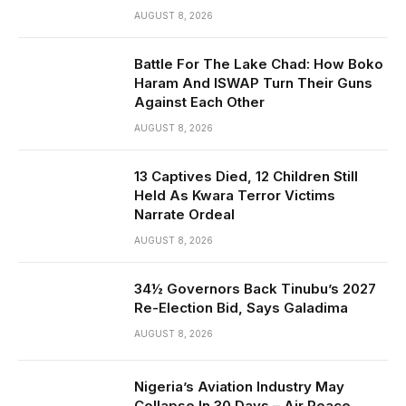
AUGUST 8, 2026
Battle For The Lake Chad: How Boko
Haram And ISWAP Turn Their Guns
Against Each Other
AUGUST 8, 2026
13 Captives Died, 12 Children Still
Held As Kwara Terror Victims
Narrate Ordeal
AUGUST 8, 2026
34½ Governors Back Tinubu’s 2027
Re-Election Bid, Says Galadima
AUGUST 8, 2026
Nigeria’s Aviation Industry May
Collapse In 30 Days – Air Peace