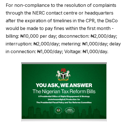
For non-compliance to the resolution of complaints
through the NERC contact centre or headquarters
after the expiration of timelines in the CPR, the DisCo
would be made to pay fines within the first month -
billing: ₦10,000 per day; disconnection: ₦2,000/day;
interruption: ₦2,000/day; metering: ₦1,000/day; delay
in connection: ₦1,000/day; Voltage: ₦1,000/day.