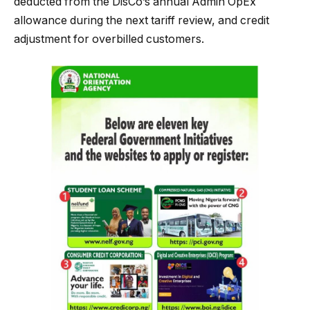
deducted from the DisCo’s annual Admin OpEx
allowance during the next tariff review, and credit
adjustment for overbilled customers.