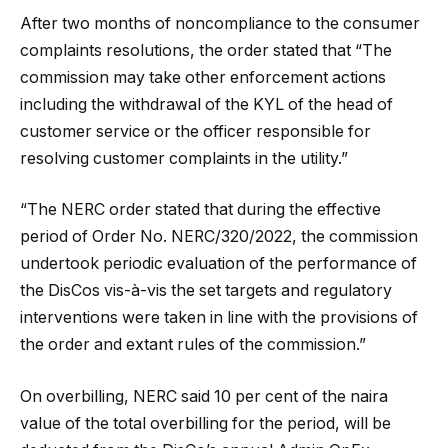
After two months of noncompliance to the consumer
complaints resolutions, the order stated that “The
commission may take other enforcement actions
including the withdrawal of the KYL of the head of
customer service or the officer responsible for
resolving customer complaints in the utility.”
“The NERC order stated that during the effective
period of Order No. NERC/320/2022, the commission
undertook periodic evaluation of the performance of
the DisCos vis-à-vis the set targets and regulatory
interventions were taken in line with the provisions of
the order and extant rules of the commission.”
On overbilling, NERC said 10 per cent of the naira
value of the total overbilling for the period, will be