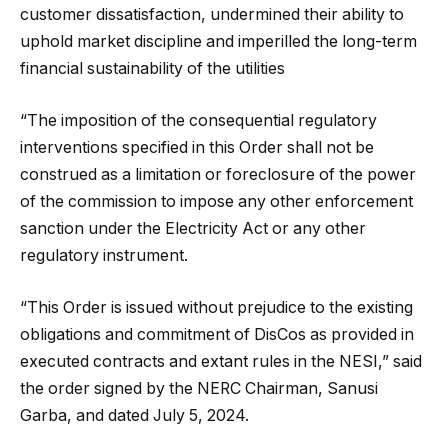
customer dissatisfaction, undermined their ability to
uphold market discipline and imperilled the long-term
financial sustainability of the utilities
“The imposition of the consequential regulatory
interventions specified in this Order shall not be
construed as a limitation or foreclosure of the power
of the commission to impose any other enforcement
sanction under the Electricity Act or any other
regulatory instrument.
“This Order is issued without prejudice to the existing
obligations and commitment of DisCos as provided in
executed contracts and extant rules in the NESI,” said
the order signed by the NERC Chairman, Sanusi
Garba, and dated July 5, 2024.