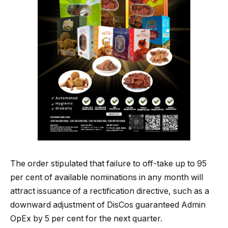
The order stipulated that failure to off-take up to 95
per cent of available nominations in any month will
attract issuance of a rectification directive, such as a
downward adjustment of DisCos guaranteed Admin
OpEx by 5 per cent for the next quarter.