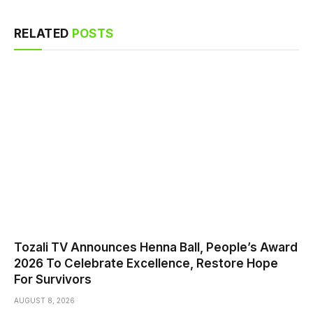
RELATED
POSTS
Tozali TV Announces Henna Ball, People’s Award
2026 To Celebrate Excellence, Restore Hope
For Survivors
AUGUST 8, 2026