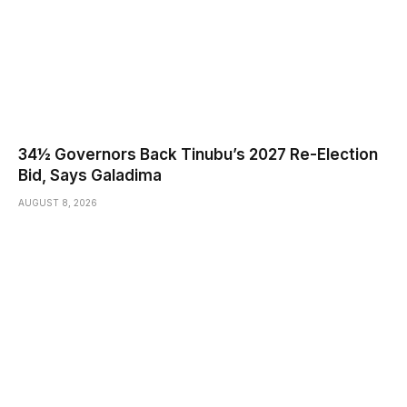
34½ Governors Back Tinubu’s 2027 Re-Election
Bid, Says Galadima
AUGUST 8, 2026