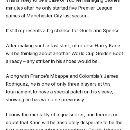
This is likely to be a case of Tuchel managing Stones’
minutes after he only started five Premier League
games at Manchester City last season.
It still represents a big chance for Guehi and Spence.
After making such a fast start, of course Harry Kane
will be thinking about another World Cup Golden Boot
already – any striker in his shoes would be.
Along with France’s Mbappe and Colombia’s James
Rodriguez, he is one of only three players at this
tournament to have a special patch on his sleeve,
showing he has won one previously.
I know the mentality of a goalscorer, and there is no
doubt that Kane will be absolutely desperate to be the