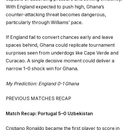
With England expected to push high, Ghana’s
counter-attacking threat becomes dangerous,
particularly through Williams’ pace.
If England fail to convert chances early and leave
spaces behind, Ghana could replicate tournament
surprises seen from underdogs like Cape Verde and
Curacao. A single decisive moment could deliver a
narrow 1–0 shock win for Ghana.
My Prediction: England 0-1 Ghana
PREVIOUS MATCHES RECAP
Match Recap: Portugal 5–0 Uzbekistan
Cristiano Ronaldo became the first player to score in