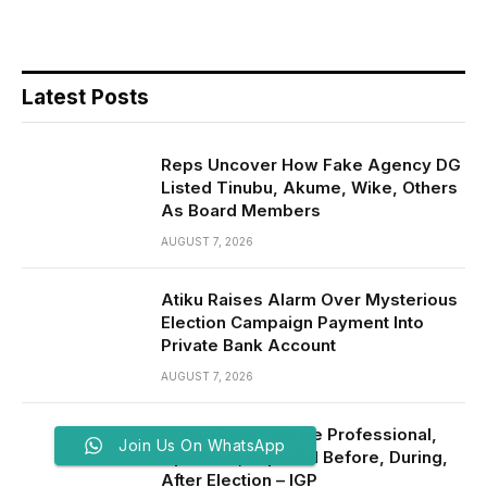
Latest Posts
Reps Uncover How Fake Agency DG
Listed Tinubu, Akume, Wike, Others
As Board Members
AUGUST 7, 2026
Atiku Raises Alarm Over Mysterious
Election Campaign Payment Into
Private Bank Account
AUGUST 7, 2026
Osun: Police Will Be Professional,
Join Us On WhatsApp
Apolitical, Impartial Before, During,
After Election – IGP