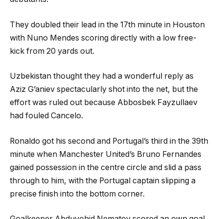
They doubled their lead in the 17th minute in Houston
with Nuno Mendes scoring directly with a low free-
kick from 20 yards out.
Uzbekistan thought they had a wonderful reply as
Aziz G’aniev spectacularly shot into the net, but the
effort was ruled out because Abbosbek Fayzullaev
had fouled Cancelo.
Ronaldo got his second and Portugal’s third in the 39th
minute when Manchester United’s Bruno Fernandes
gained possession in the centre circle and slid a pass
through to him, with the Portugal captain slipping a
precise finish into the bottom corner.
Goalkeeper Abduvohid Nematov scored an own goal