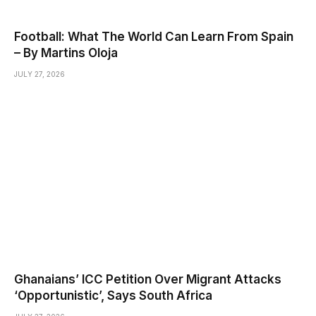
Football: What The World Can Learn From Spain
– By Martins Oloja
JULY 27, 2026
Ghanaians’ ICC Petition Over Migrant Attacks
‘Opportunistic’, Says South Africa