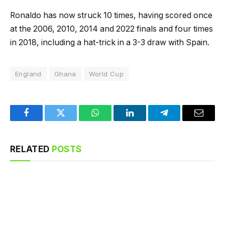
Ronaldo has now struck 10 times, having scored once
at the 2006, 2010, 2014 and 2022 finals and four times
in 2018, including a hat-trick in a 3-3 draw with Spain.
England
Ghana
World Cup
Facebook
Twitter
WhatsApp
LinkedIn
Telegram
Email
RELATED
POSTS