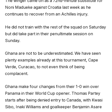
The winger came on as a 72nd-minute substitute for
Noni Madueke against Croatia last week as he
continues to recover from an Achilles injury.
He did not train with the rest of the squad on Saturday
but did take part in their penultimate session on
Sunday.
Ghana are not to be underestimated. We have seen
plenty examples already at this tournament, Cape
Verde, Curacao, to not even think of being
complacent.
Ghana make four changes from their 1-0 win over
Panama in their World Cup opener. Thomas Partey
starts after being denied entry to Canada, with Kwasi
Sibo, Inaki Williams and goalkeeper Benjamin Asare