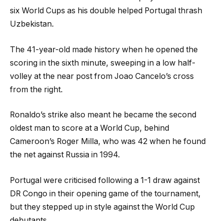
six World Cups as his double helped Portugal thrash
Uzbekistan.
The 41-year-old made history when he opened the
scoring in the sixth minute, sweeping in a low half-
volley at the near post from Joao Cancelo’s cross
from the right.
Ronaldo’s strike also meant he became the second
oldest man to score at a World Cup, behind
Cameroon’s Roger Milla, who was 42 when he found
the net against Russia in 1994.
Portugal were criticised following a 1-1 draw against
DR Congo in their opening game of the tournament,
but they stepped up in style against the World Cup
debutants.