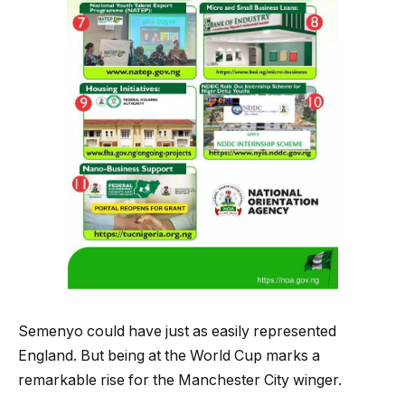
Semenyo could have just as easily represented
England. But being at the World Cup marks a
remarkable rise for the Manchester City winger.