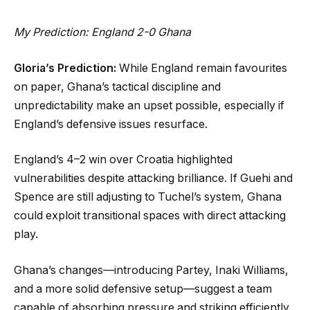
My Prediction: England 2-0 Ghana
Gloria’s Prediction:
While England remain favourites
on paper, Ghana’s tactical discipline and
unpredictability make an upset possible, especially if
England’s defensive issues resurface.
England’s 4–2 win over Croatia highlighted
vulnerabilities despite attacking brilliance. If Guehi and
Spence are still adjusting to Tuchel’s system, Ghana
could exploit transitional spaces with direct attacking
play.
Ghana’s changes—introducing Partey, Inaki Williams,
and a more solid defensive setup—suggest a team
capable of absorbing pressure and striking efficiently.