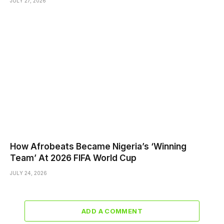
JULY 27, 2026
How Afrobeats Became Nigeria’s ‘Winning
Team’ At 2026 FIFA World Cup
JULY 24, 2026
ADD A COMMENT