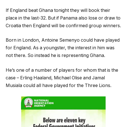
If England beat Ghana tonight they will book their
place in the last-32. But if Panama also lose or draw to
Croatia then England will be confirmed group winners.
Born in London, Antoine Semenyo could have played
for England. As a youngster, the interest in him was
not there. So instead he is representing Ghana.
He’s one of a number of players for whom that is the
case – Erling Haaland, Michael Olise and Jamal
Musiala could all have played for the Three Lions.