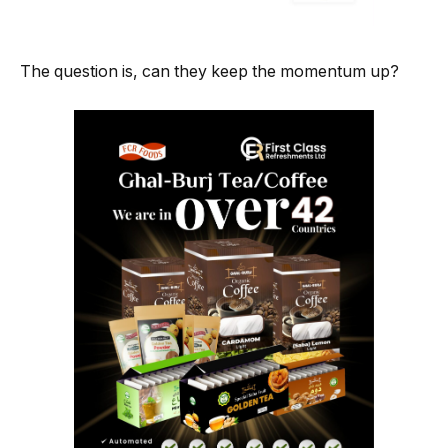
The question is, can they keep the momentum up?