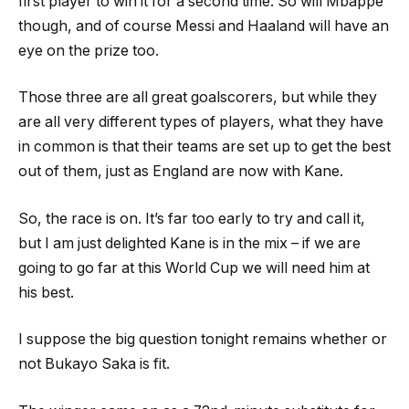
first player to win it for a second time. So will Mbappe
though, and of course Messi and Haaland will have an
eye on the prize too.
Those three are all great goalscorers, but while they
are all very different types of players, what they have
in common is that their teams are set up to get the best
out of them, just as England are now with Kane.
So, the race is on. It’s far too early to try and call it,
but I am just delighted Kane is in the mix – if we are
going to go far at this World Cup we will need him at
his best.
I suppose the big question tonight remains whether or
not Bukayo Saka is fit.