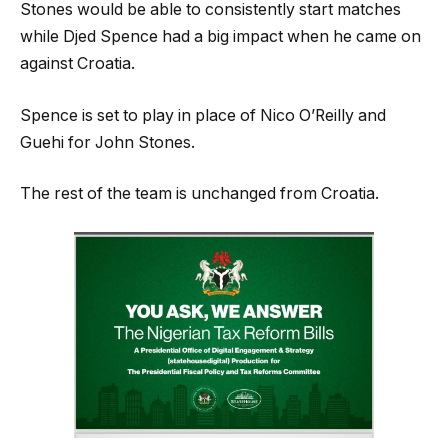
Stones would be able to consistently start matches
while Djed Spence had a big impact when he came on
against Croatia.
Spence is set to play in place of Nico O’Reilly and
Guehi for John Stones.
The rest of the team is unchanged from Croatia.