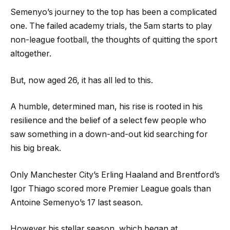
Semenyo’s journey to the top has been a complicated
one. The failed academy trials, the 5am starts to play
non-league football, the thoughts of quitting the sport
altogether.
But, now aged 26, it has all led to this.
A humble, determined man, his rise is rooted in his
resilience and the belief of a select few people who
saw something in a down-and-out kid searching for
his big break.
Only Manchester City’s Erling Haaland and Brentford’s
Igor Thiago scored more Premier League goals than
Antoine Semenyo’s 17 last season.
However his stellar season, which began at