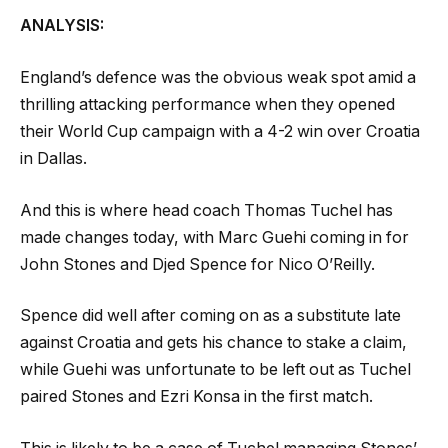
ANALYSIS:
England’s defence was the obvious weak spot amid a
thrilling attacking performance when they opened
their World Cup campaign with a 4-2 win over Croatia
in Dallas.
And this is where head coach Thomas Tuchel has
made changes today, with Marc Guehi coming in for
John Stones and Djed Spence for Nico O’Reilly.
Spence did well after coming on as a substitute late
against Croatia and gets his chance to stake a claim,
while Guehi was unfortunate to be left out as Tuchel
paired Stones and Ezri Konsa in the first match.