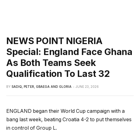
NEWS POINT NIGERIA
Special: England Face Ghana
As Both Teams Seek
Qualification To Last 32
BY
SADIQ, PETER, GBAEGA AND GLORIA
JUNE 23, 2026
ENGLAND began their World Cup campaign with a
bang last week, beating Croatia 4-2 to put themselves
in control of Group L.