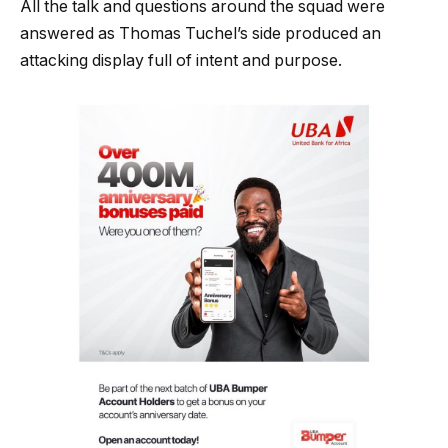
All the talk and questions around the squad were
answered as Thomas Tuchel’s side produced an
attacking display full of intent and purpose.