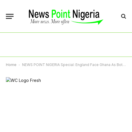
Home
-
NEWS POINT NIGERIA Special: England Face Ghana As Both Teams Seek Qualification To Last 32