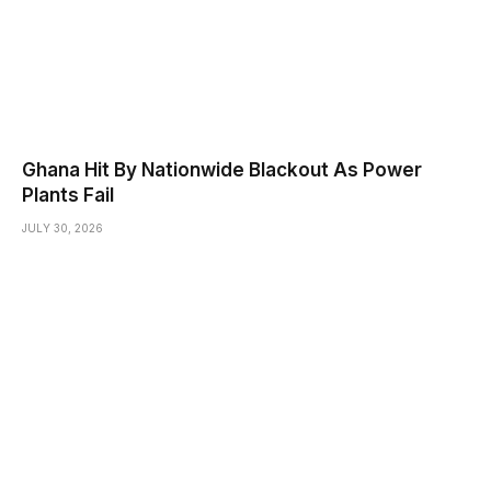
Ghana Hit By Nationwide Blackout As Power
Plants Fail
JULY 30, 2026