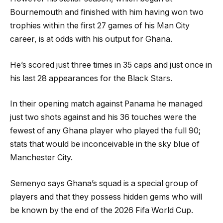
Bournemouth and finished with him having won two
trophies within the first 27 games of his Man City
career, is at odds with his output for Ghana.
He’s scored just three times in 35 caps and just once in
his last 28 appearances for the Black Stars.
In their opening match against Panama he managed
just two shots against and his 36 touches were the
fewest of any Ghana player who played the full 90;
stats that would be inconceivable in the sky blue of
Manchester City.
Semenyo says Ghana’s squad is a special group of
players and that they possess hidden gems who will
be known by the end of the 2026 Fifa World Cup.