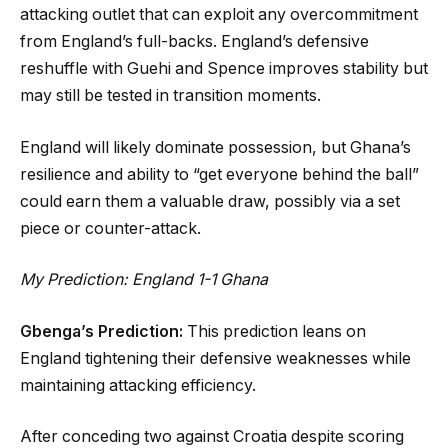
attacking outlet that can exploit any overcommitment
from England’s full-backs. England’s defensive
reshuffle with Guehi and Spence improves stability but
may still be tested in transition moments.
England will likely dominate possession, but Ghana’s
resilience and ability to “get everyone behind the ball”
could earn them a valuable draw, possibly via a set
piece or counter-attack.
My Prediction: England 1-1 Ghana
Gbenga’s Prediction:
This prediction leans on
England tightening their defensive weaknesses while
maintaining attacking efficiency.
After conceding two against Croatia despite scoring