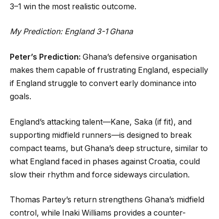
3–1 win the most realistic outcome.
My Prediction: England 3-1 Ghana
Peter’s Prediction:
Ghana’s defensive organisation
makes them capable of frustrating England, especially
if England struggle to convert early dominance into
goals.
England’s attacking talent—Kane, Saka (if fit), and
supporting midfield runners—is designed to break
compact teams, but Ghana’s deep structure, similar to
what England faced in phases against Croatia, could
slow their rhythm and force sideways circulation.
Thomas Partey’s return strengthens Ghana’s midfield
control, while Inaki Williams provides a counter-