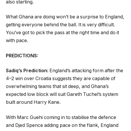
also starting.
What Ghana are doing won’t be a surprise to England,
getting everyone behind the ball. It is very difficult.
You’ve got to pick the pass at the right time and do it
with pace.
PREDICTIONS:
Sadiq’s Prediction:
England’s attacking form after the
4–2 win over Croatia suggests they are capable of
overwhelming teams that sit deep, and Ghana’s
expected low block will suit Gareth Tuchel’s system
built around Harry Kane.
With Marc Guehi coming in to stabilise the defence
and Djed Spence adding pace on the flank, England