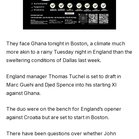
They face Ghana tonight in Boston, a climate much
more akin to a rainy Tuesday night in England than the
sweltering conditions of Dallas last week.
England manager Thomas Tuchel is set to draft in
Marc Guehi and Djed Spence into his starting XI
against Ghana.
The duo were on the bench for England’s opener
against Croatia but are set to start in Boston.
There have been questions over whether John