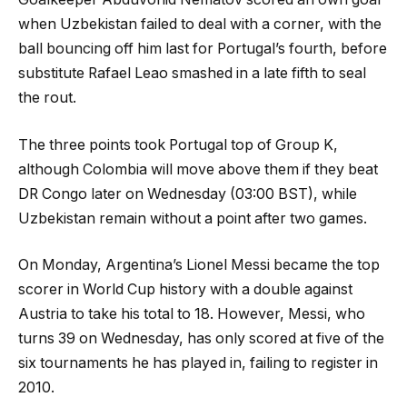
when Uzbekistan failed to deal with a corner, with the
ball bouncing off him last for Portugal’s fourth, before
substitute Rafael Leao smashed in a late fifth to seal
the rout.
The three points took Portugal top of Group K,
although Colombia will move above them if they beat
DR Congo later on Wednesday (03:00 BST), while
Uzbekistan remain without a point after two games.
On Monday, Argentina’s Lionel Messi became the top
scorer in World Cup history with a double against
Austria to take his total to 18. However, Messi, who
turns 39 on Wednesday, has only scored at five of the
six tournaments he has played in, failing to register in
2010.