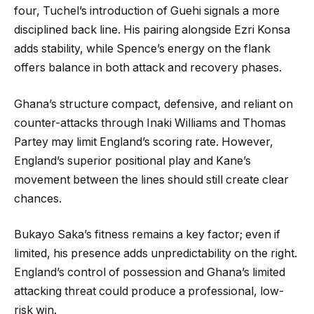
four, Tuchel’s introduction of Guehi signals a more
disciplined back line. His pairing alongside Ezri Konsa
adds stability, while Spence’s energy on the flank
offers balance in both attack and recovery phases.
Ghana’s structure compact, defensive, and reliant on
counter-attacks through Inaki Williams and Thomas
Partey may limit England’s scoring rate. However,
England’s superior positional play and Kane’s
movement between the lines should still create clear
chances.
Bukayo Saka’s fitness remains a key factor; even if
limited, his presence adds unpredictability on the right.
England’s control of possession and Ghana’s limited
attacking threat could produce a professional, low-
risk win.