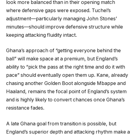
look more balanced than in their opening match
where defensive gaps were exposed. Tuchel’s
adjustment—particularly managing John Stones’
minutes—should improve defensive structure while
keeping attacking fluidity intact.
Ghana’s approach of “getting everyone behind the
ball” will make space at a premium, but England’s
ability to “pick the pass at the right time and do it with
pace” should eventually open them up. Kane, already
chasing another Golden Boot alongside Mbappe and
Haaland, remains the focal point of England’s system
and is highly likely to convert chances once Ghana’s
resistance fades.
A late Ghana goal from transition is possible, but
England’s superior depth and attacking rhythm make a