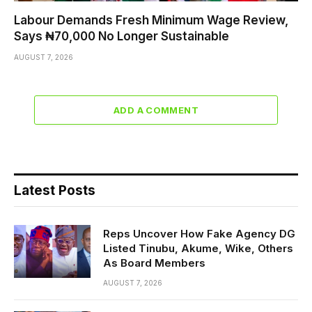
Labour Demands Fresh Minimum Wage Review,
Says ₦70,000 No Longer Sustainable
AUGUST 7, 2026
ADD A COMMENT
Latest Posts
Reps Uncover How Fake Agency DG
Listed Tinubu, Akume, Wike, Others
As Board Members
AUGUST 7, 2026