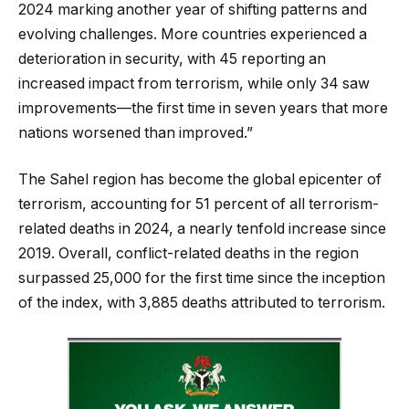
2024 marking another year of shifting patterns and
evolving challenges. More countries experienced a
deterioration in security, with 45 reporting an
increased impact from terrorism, while only 34 saw
improvements—the first time in seven years that more
nations worsened than improved.”
The Sahel region has become the global epicenter of
terrorism, accounting for 51 percent of all terrorism-
related deaths in 2024, a nearly tenfold increase since
2019. Overall, conflict-related deaths in the region
surpassed 25,000 for the first time since the inception
of the index, with 3,885 deaths attributed to terrorism.