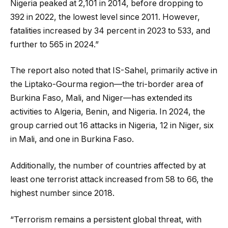
Nigeria peaked at 2,101 in 2014, before dropping to
392 in 2022, the lowest level since 2011. However,
fatalities increased by 34 percent in 2023 to 533, and
further to 565 in 2024.”
The report also noted that IS-Sahel, primarily active in
the Liptako-Gourma region—the tri-border area of
Burkina Faso, Mali, and Niger—has extended its
activities to Algeria, Benin, and Nigeria. In 2024, the
group carried out 16 attacks in Nigeria, 12 in Niger, six
in Mali, and one in Burkina Faso.
Additionally, the number of countries affected by at
least one terrorist attack increased from 58 to 66, the
highest number since 2018.
“Terrorism remains a persistent global threat, with