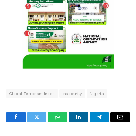
Global Terrorism Index
Insecurity
Nigeria
Facebook
Twitter
WhatsApp
LinkedIn
Telegram
Email