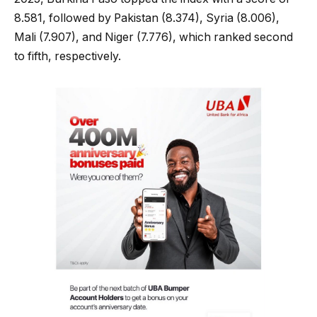
8.581, followed by Pakistan (8.374), Syria (8.006),
Mali (7.907), and Niger (7.776), which ranked second
to fifth, respectively.