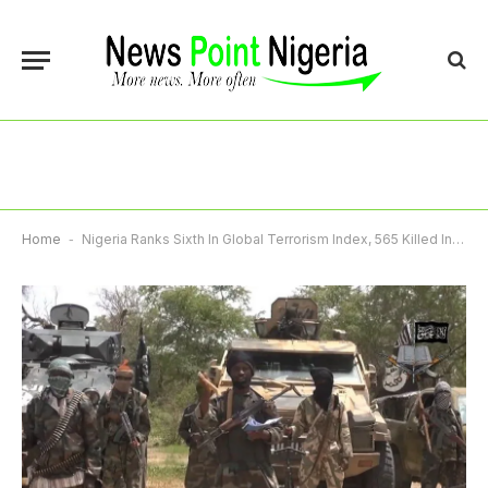
Home
-
Nigeria Ranks Sixth In Global Terrorism Index, 565 Killed In 2024