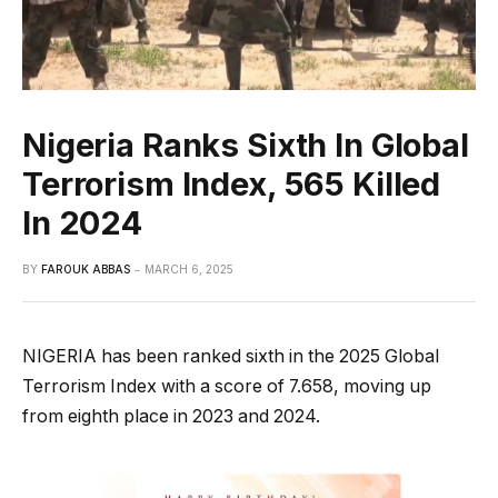
Nigeria Ranks Sixth In Global
Terrorism Index, 565 Killed
In 2024
BY
FAROUK ABBAS
MARCH 6, 2025
NIGERIA has been ranked sixth in the 2025 Global
Terrorism Index with a score of 7.658, moving up
from eighth place in 2023 and 2024.