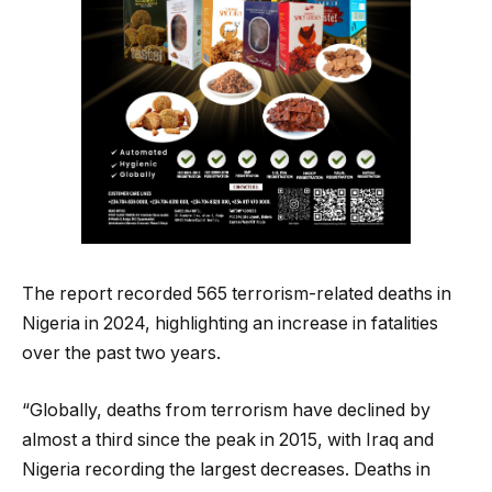
The report recorded 565 terrorism-related deaths in
Nigeria in 2024, highlighting an increase in fatalities
over the past two years.
“Globally, deaths from terrorism have declined by
almost a third since the peak in 2015, with Iraq and
Nigeria recording the largest decreases. Deaths in