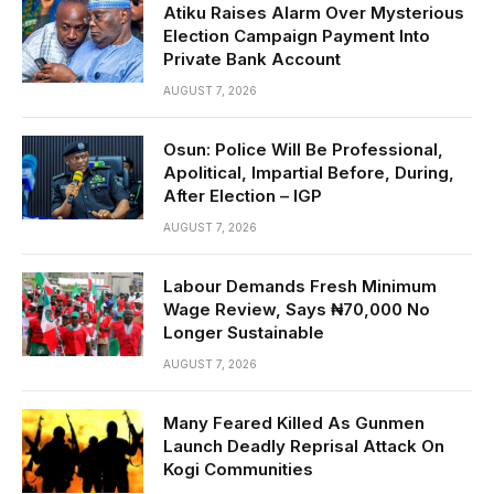
Atiku Raises Alarm Over Mysterious
Election Campaign Payment Into
Private Bank Account
AUGUST 7, 2026
Osun: Police Will Be Professional,
Apolitical, Impartial Before, During,
After Election – IGP
AUGUST 7, 2026
Labour Demands Fresh Minimum
Wage Review, Says ₦70,000 No
Longer Sustainable
AUGUST 7, 2026
Many Feared Killed As Gunmen
Launch Deadly Reprisal Attack On
Kogi Communities