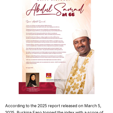
According to the 2025 report released on March 5,
2025, Burkina Faso topped the index with a score of