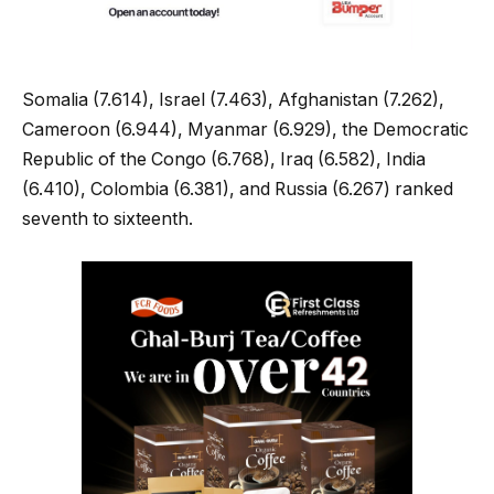
Somalia (7.614), Israel (7.463), Afghanistan (7.262),
Cameroon (6.944), Myanmar (6.929), the Democratic
Republic of the Congo (6.768), Iraq (6.582), India
(6.410), Colombia (6.381), and Russia (6.267) ranked
seventh to sixteenth.