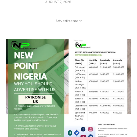
AUGUST 7, 2026
Advertisement