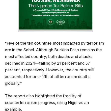
“Five of the ten countries most impacted by terrorism
are in the Sahel. Although Burkina Faso remains the
most affected country, both deaths and attacks
declined in 2024—falling by 21 percent and 57
percent, respectively. However, the country still
accounted for one-fifth of all terrorism deaths
globally.”
The report also highlighted the fragility of
counterterrorism progress, citing Niger as an
example.