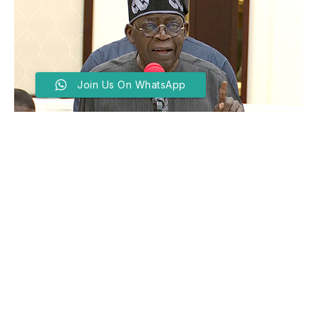
Join Us On WhatsApp
‘You Must Hold Quarterly
Public Briefings’, Tinubu
Tells Ministers
BY
MARYAM GARBA
MARCH 6, 2025