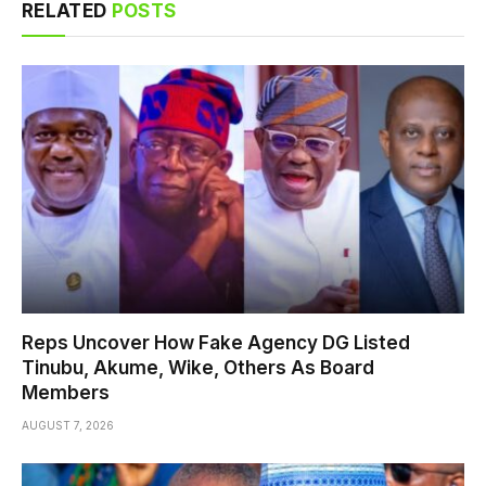
RELATED
POSTS
Reps Uncover How Fake Agency DG Listed
Tinubu, Akume, Wike, Others As Board
Members
AUGUST 7, 2026