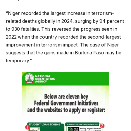
“Niger recorded the largest increase in terrorism-
related deaths globally in 2024, surging by 94 percent
to 930 fatalities. This reversed the progress seen in
2022 when the country recorded the second-largest
improvement in terrorism impact. The case of Niger
suggests that the gains made in Burkina Faso may be
temporary.”