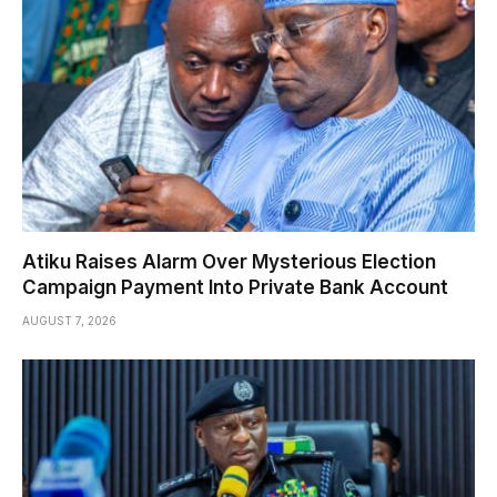
Atiku Raises Alarm Over Mysterious Election
Campaign Payment Into Private Bank Account
AUGUST 7, 2026