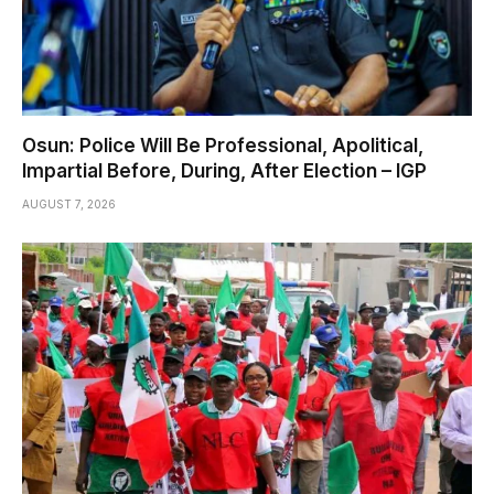
Osun: Police Will Be Professional, Apolitical,
Impartial Before, During, After Election – IGP
AUGUST 7, 2026