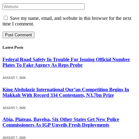
Save my name, email, and website in this browser for the next
time I comment.
Latest Posts
Federal Road Safety In Trouble For Issuing Official Number
Plates To Fake Agency As Reps Probe
AUGUST 7, 2026
King Abdulaziz International Qur’an Competition Begins In
Makkah With Record 334 Contestants, N3.7bn Prize
AUGUST 7, 2026
Abia, Plateau, Bayelsa, Six Other States Get New Police
Commissioners As IGP Unveils Fresh Deployments
AUGUST 7, 2026