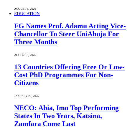
AUGUST 3, 2026
EDUCATION
FG Names Prof. Adamu Acting Vice-
Chancellor To Steer UniAbuja For
Three Months
AUGUST 9, 2025
13 Countries Offering Free Or Low-
Cost PhD Programmes For Non-
Citizens
JANUARY 25, 2025
NECO: Abia, Imo Top Performing
States In Two Years, Katsina,
Zamfara Come Last