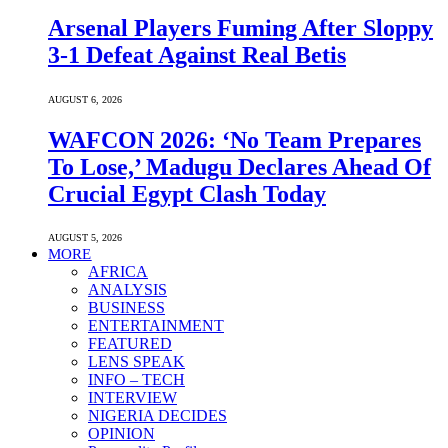
Arsenal Players Fuming After Sloppy
3-1 Defeat Against Real Betis
AUGUST 6, 2026
WAFCON 2026: ‘No Team Prepares
To Lose,’ Madugu Declares Ahead Of
Crucial Egypt Clash Today
AUGUST 5, 2026
MORE
AFRICA
ANALYSIS
BUSINESS
ENTERTAINMENT
FEATURED
LENS SPEAK
INFO – TECH
INTERVIEW
NIGERIA DECIDES
OPINION