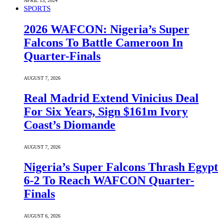
APRIL 13, 2024
SPORTS
2026 WAFCON: Nigeria’s Super
Falcons To Battle Cameroon In
Quarter-Finals
AUGUST 7, 2026
Real Madrid Extend Vinicius Deal
For Six Years, Sign $161m Ivory
Coast’s Diomande
AUGUST 7, 2026
Nigeria’s Super Falcons Thrash Egypt
6-2 To Reach WAFCON Quarter-
Finals
AUGUST 6, 2026