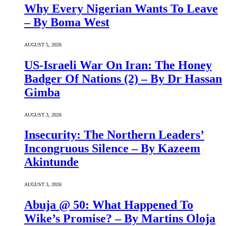
Why Every Nigerian Wants To Leave
– By Boma West
AUGUST 5, 2026
US-Israeli War On Iran: The Honey
Badger Of Nations (2) – By Dr Hassan
Gimba
AUGUST 3, 2026
Insecurity: The Northern Leaders’
Incongruous Silence – By Kazeem
Akintunde
AUGUST 3, 2026
Abuja @ 50: What Happened To
Wike’s Promise? – By Martins Oloja