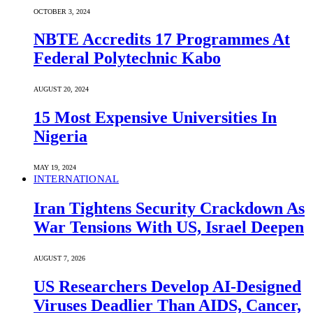
OCTOBER 3, 2024
NBTE Accredits 17 Programmes At
Federal Polytechnic Kabo
AUGUST 20, 2024
15 Most Expensive Universities In
Nigeria
MAY 19, 2024
INTERNATIONAL
Iran Tightens Security Crackdown As
War Tensions With US, Israel Deepen
AUGUST 7, 2026
US Researchers Develop AI-Designed
Viruses Deadlier Than AIDS, Cancer,