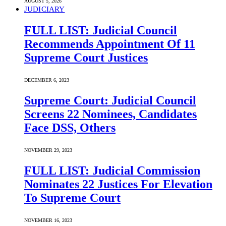
AUGUST 5, 2026
JUDICIARY
FULL LIST: Judicial Council
Recommends Appointment Of 11
Supreme Court Justices
DECEMBER 6, 2023
Supreme Court: Judicial Council
Screens 22 Nominees, Candidates
Face DSS, Others
NOVEMBER 29, 2023
FULL LIST: Judicial Commission
Nominates 22 Justices For Elevation
To Supreme Court
NOVEMBER 16, 2023