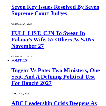
Seven Key Issues Resolved By Seven
Supreme Court Judges
OCTOBER 26, 2023
FULL LIST: CJN To Swear In
Falana’s Wife, 57 Others As SANs
November 27
OCTOBER 12, 2023
POLITICS
Tuggar Vs Pate: Two Ministers, One
Seat, And A Defining Political Test
For Bauchi 2027
MARCH 22, 2026
ADC Leadership Crisis Deepens As