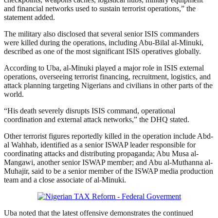
and financial networks used to sustain terrorist operations,” the
statement added.
The military also disclosed that several senior ISIS commanders
were killed during the operations, including Abu-Bilal al-Minuki,
described as one of the most significant ISIS operatives globally.
According to Uba, al-Minuki played a major role in ISIS external
operations, overseeing terrorist financing, recruitment, logistics, and
attack planning targeting Nigerians and civilians in other parts of the
world.
“His death severely disrupts ISIS command, operational
coordination and external attack networks,” the DHQ stated.
Other terrorist figures reportedly killed in the operation include Abd-
al Wahhab, identified as a senior ISWAP leader responsible for
coordinating attacks and distributing propaganda; Abu Musa al-
Mangawi, another senior ISWAP member; and Abu al-Muthanna al-
Muhajir, said to be a senior member of the ISWAP media production
team and a close associate of al-Minuki.
Uba noted that the latest offensive demonstrates the continued