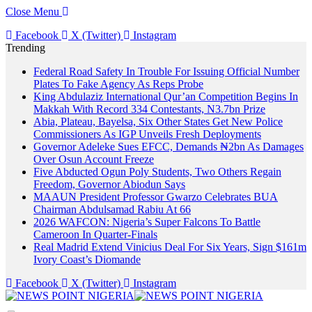
Close Menu
Facebook
X (Twitter)
Instagram
Trending
Federal Road Safety In Trouble For Issuing Official Number
Plates To Fake Agency As Reps Probe
King Abdulaziz International Qur’an Competition Begins In
Makkah With Record 334 Contestants, N3.7bn Prize
Abia, Plateau, Bayelsa, Six Other States Get New Police
Commissioners As IGP Unveils Fresh Deployments
Governor Adeleke Sues EFCC, Demands ₦2bn As Damages
Over Osun Account Freeze
Five Abducted Ogun Poly Students, Two Others Regain
Freedom, Governor Abiodun Says
MAAUN President Professor Gwarzo Celebrates BUA
Chairman Abdulsamad Rabiu At 66
2026 WAFCON: Nigeria’s Super Falcons To Battle
Cameroon In Quarter-Finals
Real Madrid Extend Vinicius Deal For Six Years, Sign $161m
Ivory Coast’s Diomande
Facebook
X (Twitter)
Instagram