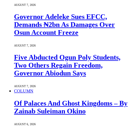
AUGUST 7, 2026
Governor Adeleke Sues EFCC,
Demands ₦2bn As Damages Over
Osun Account Freeze
AUGUST 7, 2026
Five Abducted Ogun Poly Students,
Two Others Regain Freedom,
Governor Abiodun Says
AUGUST 7, 2026
COLUMN
Of Palaces And Ghost Kingdoms – By
Zainab Suleiman Okino
AUGUST 6, 2026