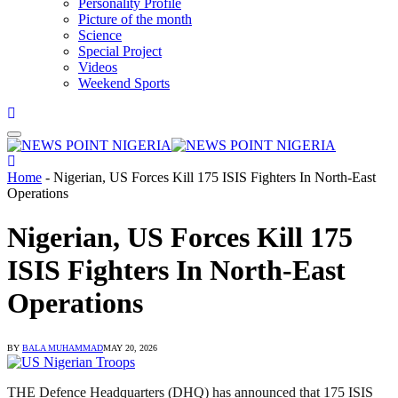
Personality Profile
Picture of the month
Science
Special Project
Videos
Weekend Sports
Home
-
Nigerian, US Forces Kill 175 ISIS Fighters In North-East
Operations
Nigerian, US Forces Kill 175
ISIS Fighters In North-East
Operations
BY
BALA MUHAMMAD
MAY 20, 2026
THE Defence Headquarters (DHQ) has announced that 175 ISIS