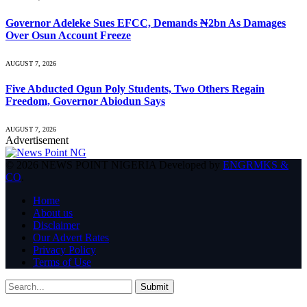
Governor Adeleke Sues EFCC, Demands ₦2bn As Damages
Over Osun Account Freeze
AUGUST 7, 2026
Five Abducted Ogun Poly Students, Two Others Regain
Freedom, Governor Abiodun Says
AUGUST 7, 2026
Advertisement
© 2026 NEWS POINT NIGERIA Developed by
ENGRMKS &
CO
.
Home
About us
Disclaimer
Our Advert Rates
Privacy Policy
Terms of Use
Submit