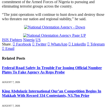
commitment of the Armed Forces of Nigeria to pursuing and
eliminating terrorist groups across the country.
“The joint operations will continue to hunt down and destroy those
who threaten our nation and regional stability,” he said.
ISIS Fighters
Nigeria
US
Share.
Facebook
Twitter
WhatsApp
LinkedIn
Telegram
Email
Related
Posts
Federal Road Safety In Trouble For Issuing Official Number
Plates To Fake Agency As Reps Probe
AUGUST 7, 2026
King Abdulaziz International Qur’an Competition Begins In
Makkah With Record 334 Contestants, N3.7bn Prize
AUGUST 7, 2026