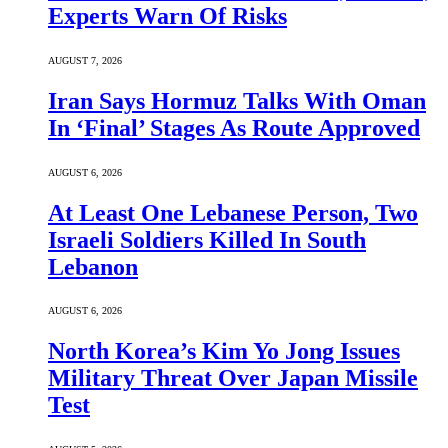
Experts Warn Of Risks
AUGUST 7, 2026
Iran Says Hormuz Talks With Oman
In ‘Final’ Stages As Route Approved
AUGUST 6, 2026
At Least One Lebanese Person, Two
Israeli Soldiers Killed In South
Lebanon
AUGUST 6, 2026
North Korea’s Kim Yo Jong Issues
Military Threat Over Japan Missile
Test