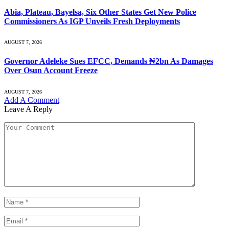
Abia, Plateau, Bayelsa, Six Other States Get New Police
Commissioners As IGP Unveils Fresh Deployments
AUGUST 7, 2026
Governor Adeleke Sues EFCC, Demands ₦2bn As Damages
Over Osun Account Freeze
AUGUST 7, 2026
Add A Comment
Leave A Reply