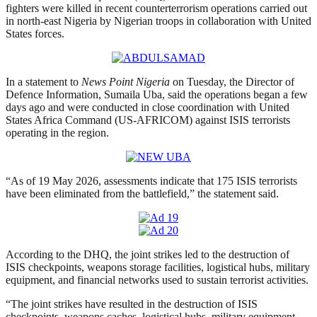
fighters were killed in recent counterterrorism operations carried out
in north-east Nigeria by Nigerian troops in collaboration with United
States forces.
In a statement to
News Point Nigeria
on Tuesday, the Director of
Defence Information, Sumaila Uba, said the operations began a few
days ago and were conducted in close coordination with United
States Africa Command (US-AFRICOM) against ISIS terrorists
operating in the region.
“As of 19 May 2026, assessments indicate that 175 ISIS terrorists
have been eliminated from the battlefield,” the statement said.
According to the DHQ, the joint strikes led to the destruction of
ISIS checkpoints, weapons storage facilities, logistical hubs, military
equipment, and financial networks used to sustain terrorist activities.
“The joint strikes have resulted in the destruction of ISIS
checkpoints, weapons caches, logistical hubs, military equipment