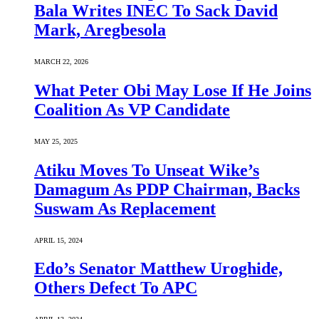
Bala Writes INEC To Sack David
Mark, Aregbesola
MARCH 22, 2026
What Peter Obi May Lose If He Joins
Coalition As VP Candidate
MAY 25, 2025
Atiku Moves To Unseat Wike’s
Damagum As PDP Chairman, Backs
Suswam As Replacement
APRIL 15, 2024
Edo’s Senator Matthew Uroghide,
Others Defect To APC