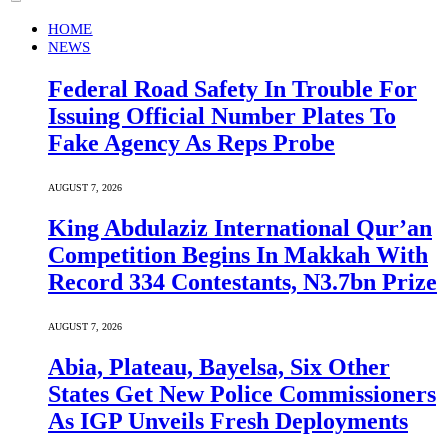
HOME
NEWS
Federal Road Safety In Trouble For
Issuing Official Number Plates To
Fake Agency As Reps Probe
AUGUST 7, 2026
King Abdulaziz International Qur’an
Competition Begins In Makkah With
Record 334 Contestants, N3.7bn Prize
AUGUST 7, 2026
Abia, Plateau, Bayelsa, Six Other
States Get New Police Commissioners
As IGP Unveils Fresh Deployments