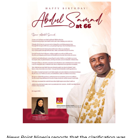
News Point Nigeria
reports that the clarification was