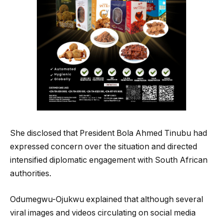
She disclosed that President Bola Ahmed Tinubu had
expressed concern over the situation and directed
intensified diplomatic engagement with South African
authorities.
Odumegwu-Ojukwu explained that although several
viral images and videos circulating on social media