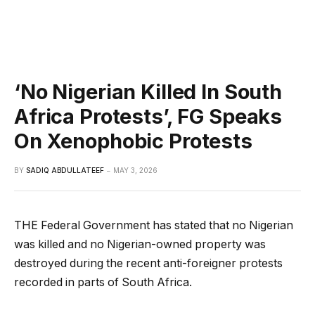
‘No Nigerian Killed In South
Africa Protests’, FG Speaks
On Xenophobic Protests
BY
SADIQ ABDULLATEEF
MAY 3, 2026
THE Federal Government has stated that no Nigerian
was killed and no Nigerian-owned property was
destroyed during the recent anti-foreigner protests
recorded in parts of South Africa.