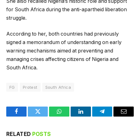
She also recalled Nigeria’s historic role and support
for South Africa during the anti-apartheid liberation
struggle.
According to her, both countries had previously
signed a memorandum of understanding on early
warning mechanisms aimed at preventing and
managing crises affecting citizens of Nigeria and
South Africa.
FG
Protest
South Africa
Facebook
Twitter
WhatsApp
LinkedIn
Telegram
Email
RELATED
POSTS