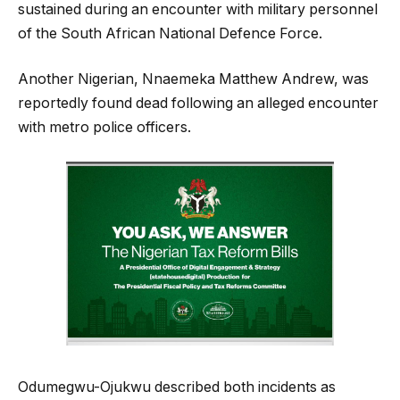
sustained during an encounter with military personnel
of the South African National Defence Force.
Another Nigerian, Nnaemeka Matthew Andrew, was
reportedly found dead following an alleged encounter
with metro police officers.
Odumegwu-Ojukwu described both incidents as