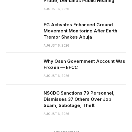
Probe, Demands Public Hearing
AUGUST 6, 2026
FG Activates Enhanced Ground
Movement Monitoring After Earth
Tremor Shakes Abuja
AUGUST 6, 2026
Why Osun Government Account Was
Frozen — EFCC
AUGUST 6, 2026
NSCDC Sanctions 79 Personnel,
Dismisses 37 Others Over Job
Scam, Sabotage, Theft
AUGUST 6, 2026