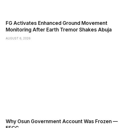
FG Activates Enhanced Ground Movement
Monitoring After Earth Tremor Shakes Abuja
AUGUST 6, 2026
Why Osun Government Account Was Frozen —