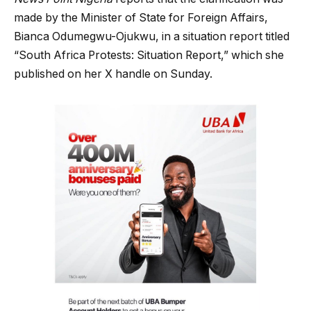
made by the Minister of State for Foreign Affairs,
Bianca Odumegwu-Ojukwu, in a situation report titled
“South Africa Protests: Situation Report,” which she
published on her X handle on Sunday.