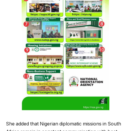
She added that Nigerian diplomatic missions in South