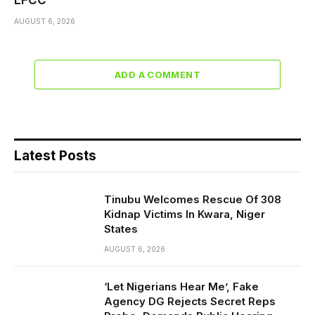
EFCC
AUGUST 6, 2026
ADD A COMMENT
Latest Posts
Tinubu Welcomes Rescue Of 308
Kidnap Victims In Kwara, Niger
States
AUGUST 6, 2026
‘Let Nigerians Hear Me’, Fake
Agency DG Rejects Secret Reps