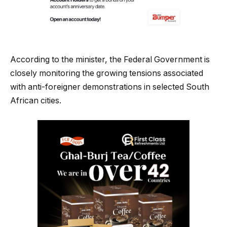
According to the minister, the Federal Government is
closely monitoring the growing tensions associated
with anti-foreigner demonstrations in selected South
African cities.