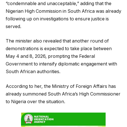
“condemnable and unacceptable,” adding that the
Nigerian High Commission in South Africa was already
following up on investigations to ensure justice is
served.
The minister also revealed that another round of
demonstrations is expected to take place between
May 4 and 8, 2026, prompting the Federal
Government to intensify diplomatic engagement with
South African authorities.
According to her, the Ministry of Foreign Affairs has
already summoned South Africa’s High Commissioner
to Nigeria over the situation.