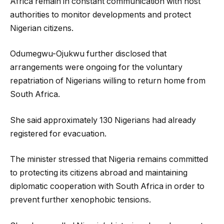
Africa remain in constant communication with host
authorities to monitor developments and protect
Nigerian citizens.
Odumegwu-Ojukwu further disclosed that
arrangements were ongoing for the voluntary
repatriation of Nigerians willing to return home from
South Africa.
She said approximately 130 Nigerians had already
registered for evacuation.
The minister stressed that Nigeria remains committed
to protecting its citizens abroad and maintaining
diplomatic cooperation with South Africa in order to
prevent further xenophobic tensions.