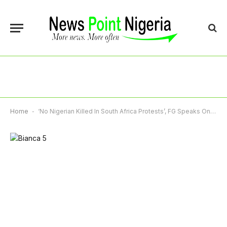
Home
-
‘No Nigerian Killed In South Africa Protests’, FG Speaks On Xenophobic Protests