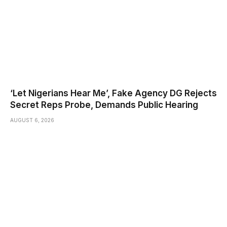
‘Let Nigerians Hear Me’, Fake Agency DG Rejects
Secret Reps Probe, Demands Public Hearing
AUGUST 6, 2026