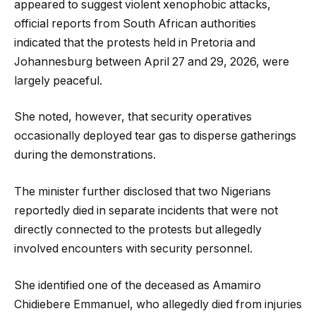
appeared to suggest violent xenophobic attacks,
official reports from South African authorities
indicated that the protests held in Pretoria and
Johannesburg between April 27 and 29, 2026, were
largely peaceful.
She noted, however, that security operatives
occasionally deployed tear gas to disperse gatherings
during the demonstrations.
The minister further disclosed that two Nigerians
reportedly died in separate incidents that were not
directly connected to the protests but allegedly
involved encounters with security personnel.
She identified one of the deceased as Amamiro
Chidiebere Emmanuel, who allegedly died from injuries