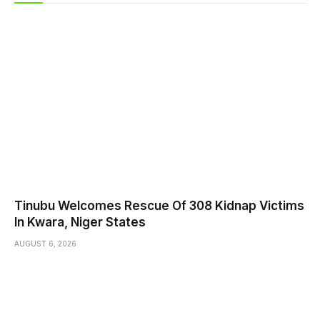
Tinubu Welcomes Rescue Of 308 Kidnap Victims
In Kwara, Niger States
AUGUST 6, 2026